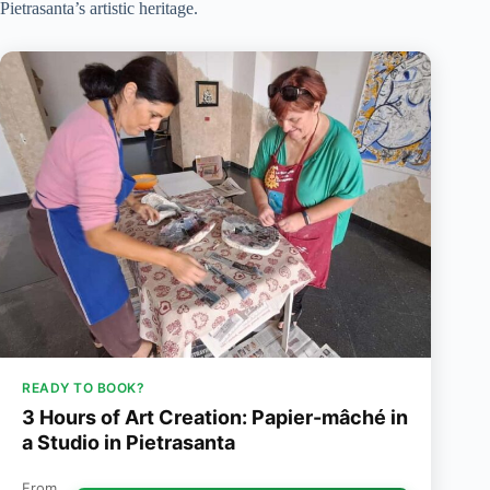
Pietrasanta’s artistic heritage.
READY TO BOOK?
3 Hours of Art Creation: Papier-mâché in
a Studio in Pietrasanta
From