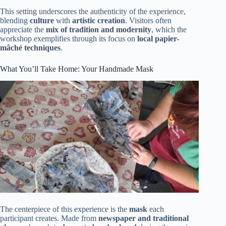
This setting underscores the authenticity of the experience,
blending
culture
with
artistic creation
. Visitors often
appreciate the
mix of tradition and modernity
, which the
workshop exemplifies through its focus on
local papier-
mâché techniques
.
What You’ll Take Home: Your Handmade Mask
The centerpiece of this experience is the
mask
each
participant creates. Made from
newspaper and traditional