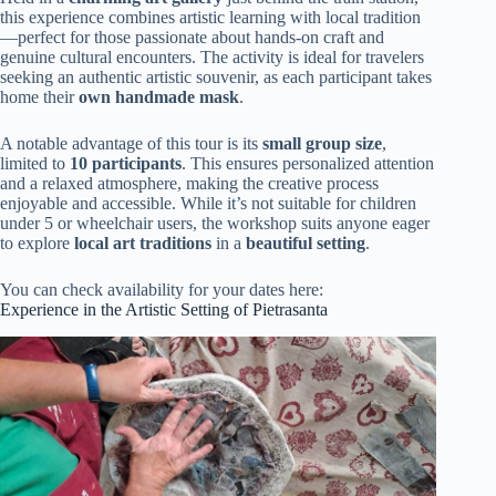
this experience combines artistic learning with local tradition
—perfect for those passionate about hands-on craft and
genuine cultural encounters. The activity is ideal for travelers
seeking an authentic artistic souvenir, as each participant takes
home their
own handmade mask
.
A notable advantage of this tour is its
small group size
,
limited to
10 participants
. This ensures personalized attention
and a relaxed atmosphere, making the creative process
enjoyable and accessible. While it’s not suitable for children
under 5 or wheelchair users, the workshop suits anyone eager
to explore
local art traditions
in a
beautiful setting
.
You can check availability for your dates here:
Experience in the Artistic Setting of Pietrasanta