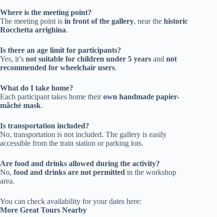
Where is the meeting point?
The meeting point is
in front of the gallery
, near the
historic
Rocchetta arrighina
.
Is there an age limit for participants?
Yes, it’s
not suitable for children under 5 years
and
not
recommended for wheelchair users
.
What do I take home?
Each participant takes home their
own handmade papier-
mâché mask
.
Is transportation included?
No, transportation is not included. The gallery is easily
accessible from the train station or parking lots.
Are food and drinks allowed during the activity?
No,
food and drinks are not permitted
in the workshop
area.
You can check availability for your dates here:
More Great Tours Nearby