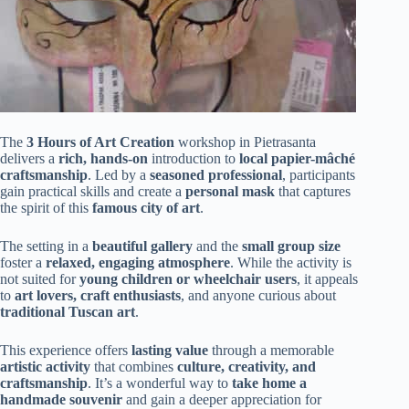
The
3 Hours of Art Creation
workshop in Pietrasanta
delivers a
rich, hands-on
introduction to
local papier-mâché
craftsmanship
. Led by a
seasoned professional
, participants
gain practical skills and create a
personal mask
that captures
the spirit of this
famous city of art
.
The setting in a
beautiful gallery
and the
small group size
foster a
relaxed, engaging atmosphere
. While the activity is
not suited for
young children or wheelchair users
, it appeals
to
art lovers, craft enthusiasts
, and anyone curious about
traditional Tuscan art
.
This experience offers
lasting value
through a memorable
artistic activity
that combines
culture, creativity, and
craftsmanship
. It’s a wonderful way to
take home a
handmade souvenir
and gain a deeper appreciation for