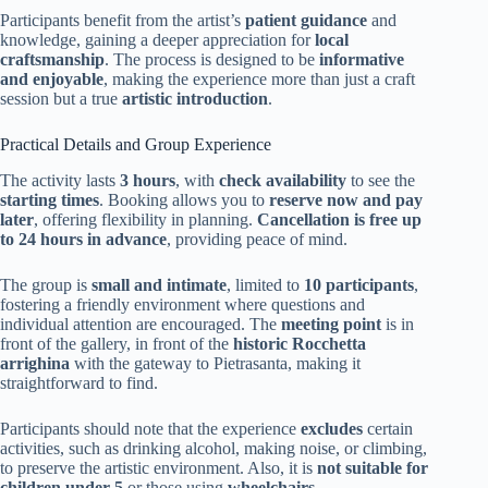
Participants benefit from the artist’s
patient guidance
and
knowledge, gaining a deeper appreciation for
local
craftsmanship
. The process is designed to be
informative
and enjoyable
, making the experience more than just a craft
session but a true
artistic introduction
.
Practical Details and Group Experience
The activity lasts
3 hours
, with
check availability
to see the
starting times
. Booking allows you to
reserve now and pay
later
, offering flexibility in planning.
Cancellation is free up
to 24 hours in advance
, providing peace of mind.
The group is
small and intimate
, limited to
10 participants
,
fostering a friendly environment where questions and
individual attention are encouraged. The
meeting point
is in
front of the gallery, in front of the
historic Rocchetta
arrighina
with the gateway to Pietrasanta, making it
straightforward to find.
Participants should note that the experience
excludes
certain
activities, such as drinking alcohol, making noise, or climbing,
to preserve the artistic environment. Also, it is
not suitable for
children under 5
or those using
wheelchairs
.