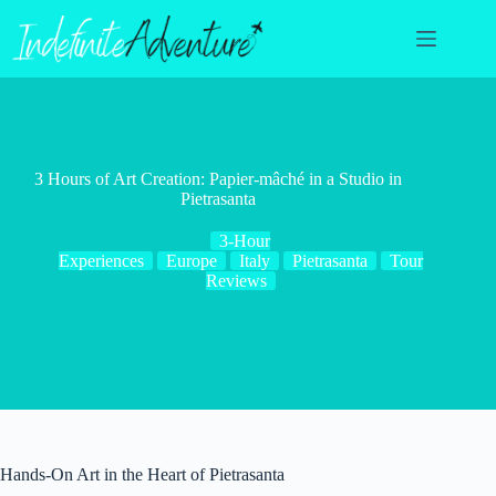
Skip
to
content
3 Hours of Art Creation: Papier-mâché in a Studio in
Pietrasanta
3-Hour
Experiences
Europe
Italy
Pietrasanta
Tour
Reviews
Hands-On Art in the Heart of Pietrasanta