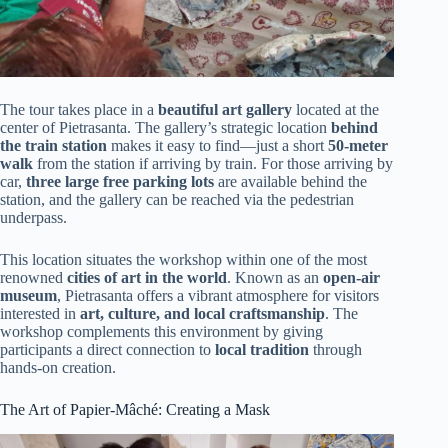
The tour takes place in a
beautiful art gallery
located at the
center of Pietrasanta. The gallery’s strategic location
behind
the train station
makes it easy to find—just a short
50-meter
walk
from the station if arriving by train. For those arriving by
car,
three large free parking lots
are available behind the
station, and the gallery can be reached via the pedestrian
underpass.
This location situates the workshop within one of the most
renowned
cities of art in the world
. Known as an
open-air
museum
, Pietrasanta offers a vibrant atmosphere for visitors
interested in
art, culture, and local craftsmanship
. The
workshop complements this environment by giving
participants a direct connection to
local tradition
through
hands-on creation.
The Art of Papier-Mâché: Creating a Mask