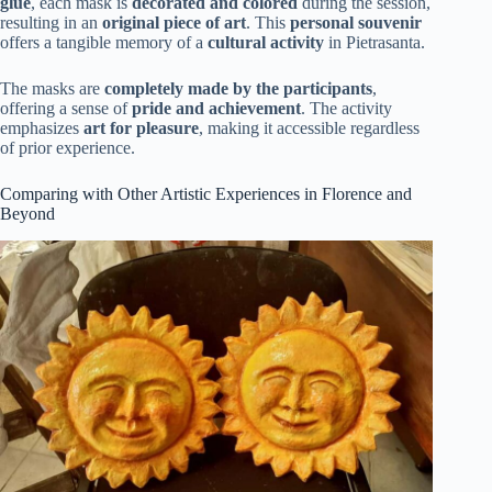
glue
, each mask is
decorated and colored
during the session,
resulting in an
original piece of art
. This
personal souvenir
offers a tangible memory of a
cultural activity
in Pietrasanta.
The masks are
completely made by the participants
,
offering a sense of
pride and achievement
. The activity
emphasizes
art for pleasure
, making it accessible regardless
of prior experience.
Comparing with Other Artistic Experiences in Florence and
Beyond