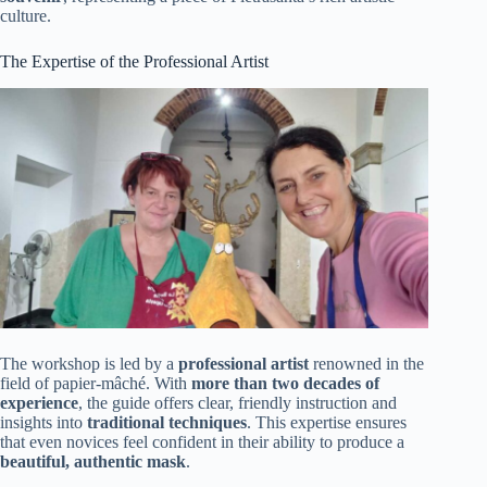
culture.
The Expertise of the Professional Artist
The workshop is led by a
professional artist
renowned in the
field of papier-mâché. With
more than two decades of
experience
, the guide offers clear, friendly instruction and
insights into
traditional techniques
. This expertise ensures
that even novices feel confident in their ability to produce a
beautiful, authentic mask
.