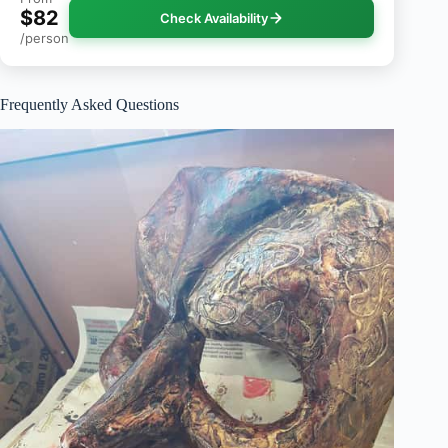
$82
Check Availability
/person
Frequently Asked Questions