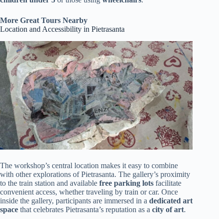
More Great Tours Nearby
Location and Accessibility in Pietrasanta
The workshop’s central location makes it easy to combine
with other explorations of Pietrasanta. The gallery’s proximity
to the train station and available
free parking lots
facilitate
convenient access, whether traveling by train or car. Once
inside the gallery, participants are immersed in a
dedicated art
space
that celebrates Pietrasanta’s reputation as a
city of art
.