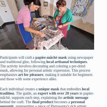
Participants will craft a
papier-mâché mask
using newspaper
and traditional glue, following
local artisanal techniques
.
The activity involves decorating and coloring a pre-dried
mask, allowing for personal artistic expression. This process
emphasizes
art for pleasure
, making it suitable for beginners
and those with some experience alike.
Each individual creates a
unique mask
that embodies
local
tradition
. The guide, an
expert with over 20 years
in papier-
mâché, supports each step, explaining the
artistic message
behind the craft. The
final product
becomes a
personal
souvenir
, representing a piece of Pietrasanta’s rich artistic