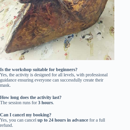
Is the workshop suitable for beginners?
Yes, the activity is designed for all levels, with professional
guidance ensuring everyone can successfully create their
mask.
How long does the activity last?
The session runs for
3 hours
.
Can I cancel my booking?
Yes, you can cancel
up to 24 hours in advance
for a full
refund.