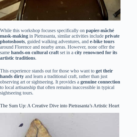
While this workshop focuses specifically on
papier-mâché
mask-making
in Pietrasanta, similar activities include
private
photoshoots
, guided walking adventures, and
e-bike tours
around Florence and nearby areas. However, none offer the
same
hands-on cultural craft
set in a
city renowned for its
artistic traditions
.
This experience stands out for those who want to
get their
hands dirty
and learn a traditional craft, rather than just
observing art or sightseeing. It provides a
genuine connection
to local artisanship that often remains inaccessible in typical
sightseeing tours.
The Sum Up: A Creative Dive into Pietrasanta’s Artistic Heart