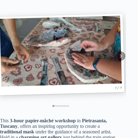
1 / 9
This
3-hour papier-mâché workshop
in
Pietrasanta,
Tuscany
, offers an inspiring opportunity to create a
traditional mask
under the guidance of a seasoned artist.
Held in a
charming art gallery
just behind the train station,