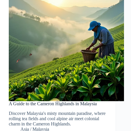
A Guide to the Cameron Highlands in Malaysia
Discover Malaysia's misty mountain paradise, where
rolling tea fields and cool alpine air meet colonial
charm in the Cameron Highlands.
Asia
/
Malaysia