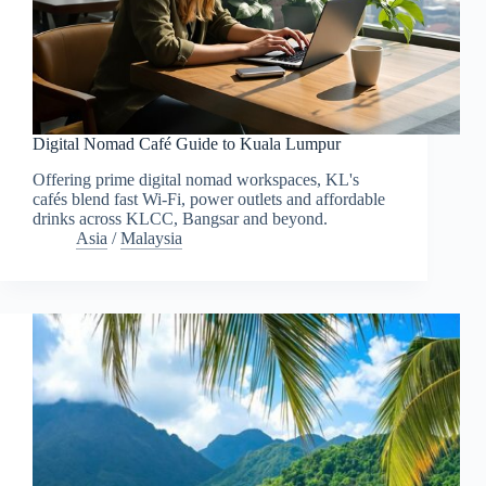
Digital Nomad Café Guide to Kuala Lumpur
Offering prime digital nomad workspaces, KL's
cafés blend fast Wi-Fi, power outlets and affordable
drinks across KLCC, Bangsar and beyond.
Asia
/
Malaysia