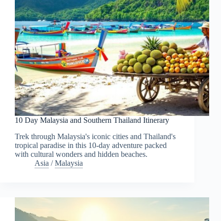
10 Day Malaysia and Southern Thailand Itinerary
Trek through Malaysia's iconic cities and Thailand's
tropical paradise in this 10-day adventure packed
with cultural wonders and hidden beaches.
Asia
/
Malaysia