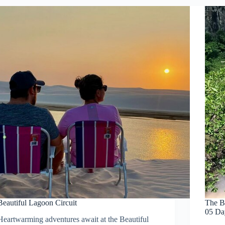
Beautiful Lagoon Circuit
The B
05 Da
Heartwarming adventures await at the Beautiful