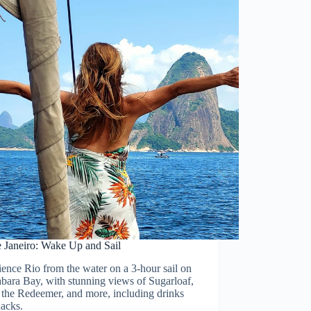
e Janeiro: Wake Up and Sail
ence Rio from the water on a 3-hour sail on
bara Bay, with stunning views of Sugarloaf,
 the Redeemer, and more, including drinks
nacks.