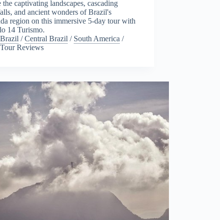
 the captivating landscapes, cascading
alls, and ancient wonders of Brazil's
a region on this immersive 5-day tour with
lo 14 Turismo.
Brazil
/
Central Brazil
/
South America
/
Tour Reviews