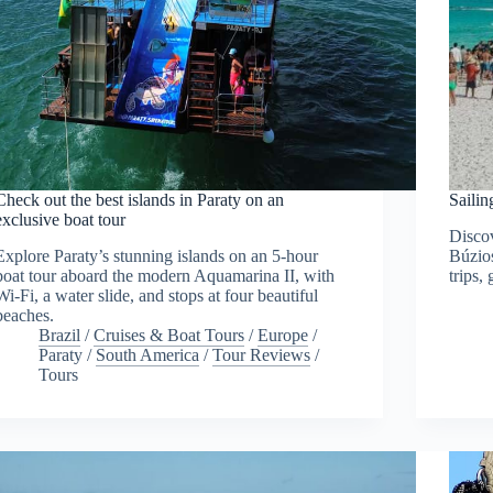
Check out the best islands in Paraty on an
Sailin
exclusive boat tour
Discov
Explore Paraty’s stunning islands on an 5-hour
Búzios
boat tour aboard the modern Aquamarina II, with
trips,
Wi-Fi, a water slide, and stops at four beautiful
beaches.
Brazil
/
Cruises & Boat Tours
/
Europe
/
Paraty
/
South America
/
Tour Reviews
/
Tours