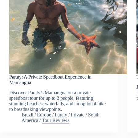
Paraty: A Private Speedboat Experience in
Mamangua
Discover Paraty’s Mamangua on a private
speedboat tour for up to 2 people, featuring
stunning beaches, waterfalls, and an optional hike
to breathtaking viewpoints.
Brazil
/
Europe
/
Paraty
/
Private
/
South
America
/
Tour Reviews