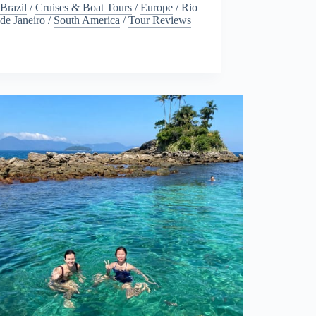
Brazil
/
Cruises & Boat Tours
/
Europe
/
Rio
de Janeiro
/
South America
/
Tour Reviews