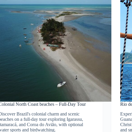
Colonial North Coast beaches – Full-Day Tour
Rio d
Discover Brazil's colonial charm and scenic
Experi
beaches on a full-day tour exploring Igarassu,
Guana
Itamaracá, and Coroa do Avião, with optional
Christ
water sports and birdwatching.
and s