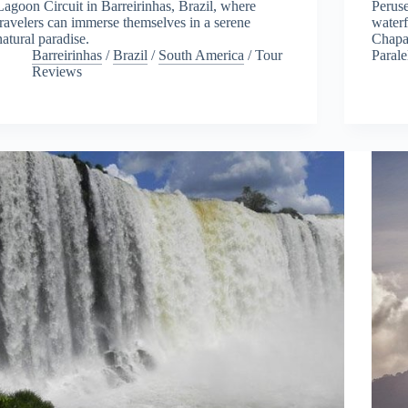
Lagoon Circuit in Barreirinhas, Brazil, where
Peruse
travelers can immerse themselves in a serene
waterf
natural paradise.
Chapad
Barreirinhas
/
Brazil
/
South America
/
Tour
Parale
Reviews