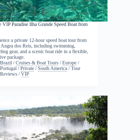
te VIP Paradise Ilha Grande Speed Boat from
ence a private 12-hour speed boat tour from
o Angra dos Reis, including swimming,
ling gear, and a scenic boat ride in a flexible,
sive package.
Brazil
/
Cruises & Boat Tours
/
Europe
/
Portugal
/
Private
/
South America
/
Tour
Reviews
/
VIP