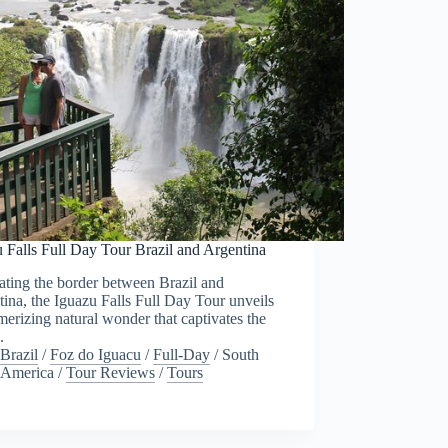
 Falls Full Day Tour Brazil and Argentina
ting the border between Brazil and
ina, the Iguazu Falls Full Day Tour unveils
erizing natural wonder that captivates the
.
Brazil
/
Foz do Iguacu
/
Full-Day
/
South
America
/
Tour Reviews
/
Tours