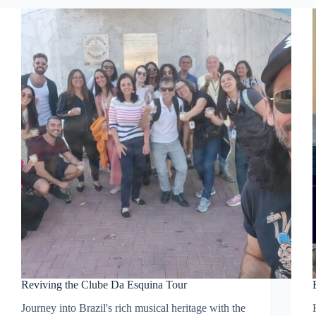
Reviving the Clube Da Esquina Tour
Journey into Brazil's rich musical heritage with the