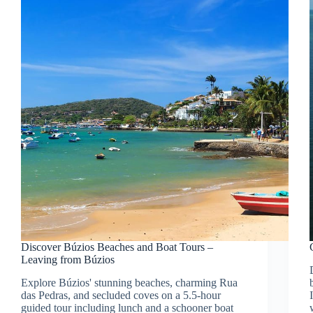
Discover Búzios Beaches and Boat Tours –
Leaving from Búzios
Explore Búzios' stunning beaches, charming Rua
das Pedras, and secluded coves on a 5.5-hour
guided tour including lunch and a schooner boat