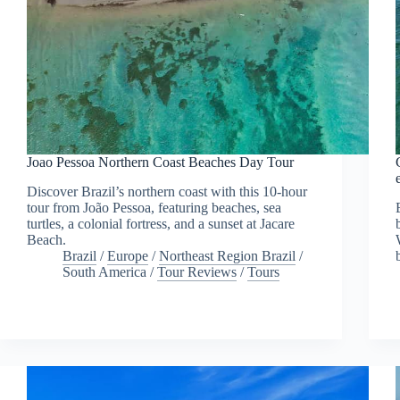
Joao Pessoa Northern Coast Beaches Day Tour
Discover Brazil’s northern coast with this 10-hour
tour from João Pessoa, featuring beaches, sea
turtles, a colonial fortress, and a sunset at Jacare
Beach.
Brazil
/
Europe
/
Northeast Region Brazil
/
South America
/
Tour Reviews
/
Tours