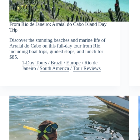
From Rio de Janeiro: Arraial do Cabo Island Day
Trip
Discover the stunning beaches and marine life of
Arraial do Cabo on this full-day tour from Rio,
including boat trips, guided stops, and lunch for
$85.
1-Day Tours
/
Brazil
/
Europe
/
Rio de
Janeiro
/
South America
/
Tour Reviews