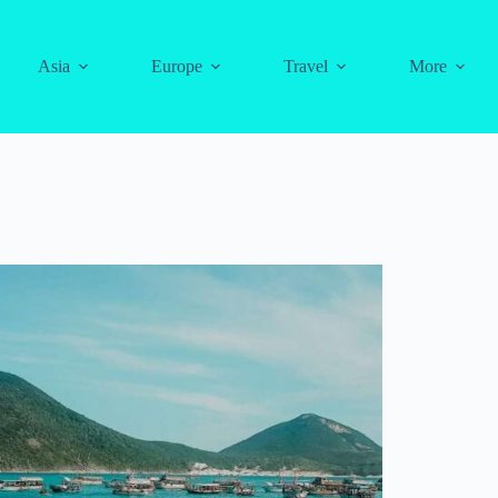
Asia
Europe
Travel
More