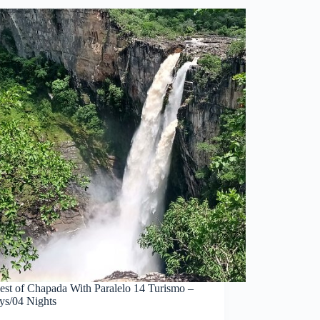
est of Chapada With Paralelo 14 Turismo –
ys/04 Nights