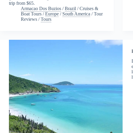
trip from $65.
Armacao Dos Buzios
/
Brazil
/
Cruises &
Boat Tours
/
Europe
/
South America
/
Tour
Reviews
/
Tours