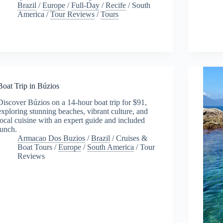
Brazil
/
Europe
/
Full-Day
/
Recife
/
South
America
/
Tour Reviews
/
Tours
Boat Trip in Búzios
Discover Búzios on a 14-hour boat trip for $91,
exploring stunning beaches, vibrant culture, and
local cuisine with an expert guide and included
lunch.
Armacao Dos Buzios
/
Brazil
/
Cruises &
Boat Tours
/
Europe
/
South America
/
Tour
Reviews