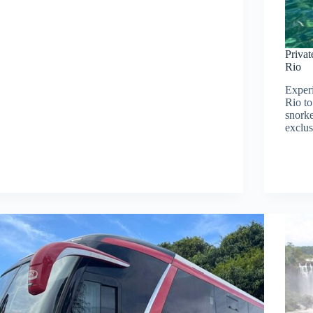
Priva
Rio
Experi
Rio t
snorke
exclu