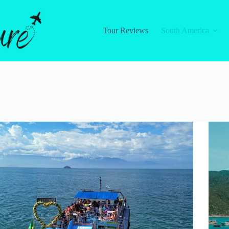
Tour Reviews
South America