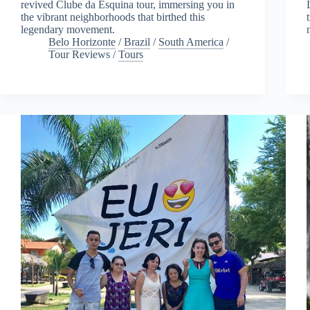
revived Clube da Esquina tour, immersing you in
the vibrant neighborhoods that birthed this
legendary movement.
Belo Horizonte
/
Brazil
/
South America
/
Tour Reviews
/
Tours