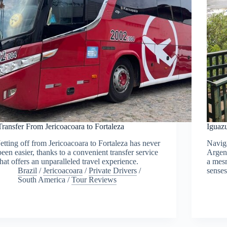
Transfer From Jericoacoara to Fortaleza
Iguazu
Jetting off from Jericoacoara to Fortaleza has never
Naviga
been easier, thanks to a convenient transfer service
Argent
that offers an unparalleled travel experience.
a mesm
Brazil
/
Jericoacoara
/
Private Drivers
/
senses
South America
/
Tour Reviews