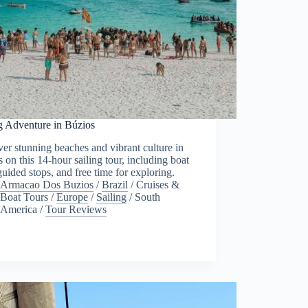
g Adventure in Búzios
er stunning beaches and vibrant culture in
 on this 14-hour sailing tour, including boat
 guided stops, and free time for exploring.
Armacao Dos Buzios
/
Brazil
/
Cruises &
Boat Tours
/
Europe
/
Sailing
/
South
America
/
Tour Reviews