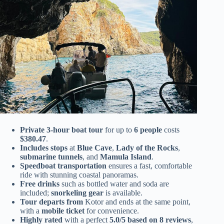
Private 3-hour boat tour
for up to
6 people
costs
$380.47
.
Includes stops
at
Blue Cave
,
Lady of the Rocks
,
submarine tunnels
, and
Mamula Island
.
Speedboat transportation
ensures a fast, comfortable
ride with stunning coastal panoramas.
Free drinks
such as bottled water and soda are
included;
snorkeling gear
is available.
Tour departs from
Kotor and ends at the same point,
with a
mobile ticket
for convenience.
Highly rated
with a perfect
5.0/5 based on 8 reviews
,