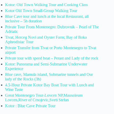
Kotor: Old Town Walking Tour and Cooking Class
Kotor Old Town Small-Group Walking Tour
Blue Cave tour and lunch at the local Restaurant, all
inclusive – 5h duration
Private Tour From Montenegro: Dubrovnik – Pearl of The
Adriatic
Tivat, Herceg Novi and Oyster Farm; Bay of Boka
Aphrodisiac Tour
Private Transfer from Tivat or Porto Montenegro to Tivat
airport
Private tour with speed boat – Perast and Lady of the rock
Kotor: Panorama and Semi-Submarine Underwater
Experience
Blue cave, Mamula island, Submarine tunnels and Our
lady of the Rocks (3h)
4.5-Hour Private Kotor Bay Boat Tour with Lunch and
Wine Taste
Great Montenegro Tour-Lovcen NP,Mausoleum
Lovcen,River of Crnojevic,Sveti Stefan
Kotor : Blue Cave Private Tour