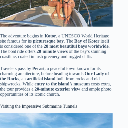
The adventure begins in
Kotor
, a UNESCO World Heritage
site famous for its
picturesque bay
. The
Bay of Kotor
itself
is considered one of the
28 most beautiful bays worldwide
.
The boat ride offers
20-minute views
of the bay’s stunning
coastline, coated in lush greenery and rugged cliffs.
Travelers pass by
Perast
, a peaceful town known for its
charming architecture, before heading towards
Our Lady of
the Rocks
, an
artificial island
built from rocks and old
shipwrecks. While
entry to the island’s museum
costs extra,
the tour provides a
20-minute exterior view
and ample photo
opportunities of its iconic church.
Visiting the Impressive Submarine Tunnels