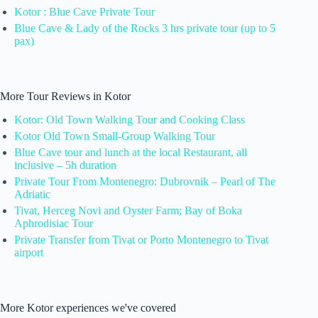
Kotor : Blue Cave Private Tour
Blue Cave & Lady of the Rocks 3 hrs private tour (up to 5
pax)
More Tour Reviews in Kotor
Kotor: Old Town Walking Tour and Cooking Class
Kotor Old Town Small-Group Walking Tour
Blue Cave tour and lunch at the local Restaurant, all
inclusive – 5h duration
Private Tour From Montenegro: Dubrovnik – Pearl of The
Adriatic
Tivat, Herceg Novi and Oyster Farm; Bay of Boka
Aphrodisiac Tour
Private Transfer from Tivat or Porto Montenegro to Tivat
airport
More Kotor experiences we've covered