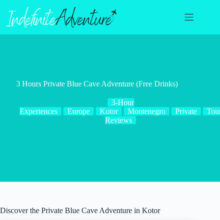
Skip
to
content
3 Hours Private Blue Cave Adventure (Free Drinks)
3-Hour
Experiences
Europe
Kotor
Montenegro
Private
Tou
Reviews
Discover the Private Blue Cave Adventure in Kotor