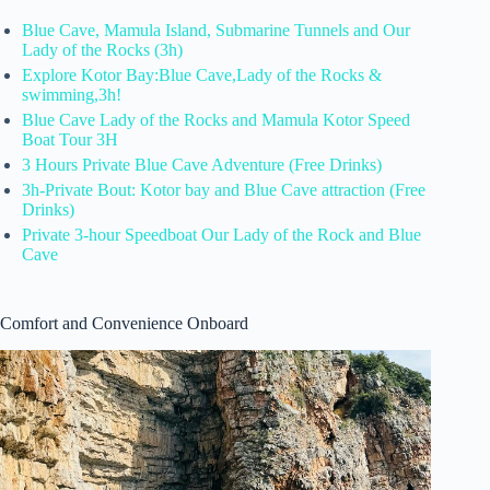
Blue Cave, Mamula Island, Submarine Tunnels and Our
Lady of the Rocks (3h)
Explore Kotor Bay:Blue Cave,Lady of the Rocks &
swimming,3h!
Blue Cave Lady of the Rocks and Mamula Kotor Speed
Boat Tour 3H
3 Hours Private Blue Cave Adventure (Free Drinks)
3h-Private Bout: Kotor bay and Blue Cave attraction (Free
Drinks)
Private 3-hour Speedboat Our Lady of the Rock and Blue
Cave
Comfort and Convenience Onboard