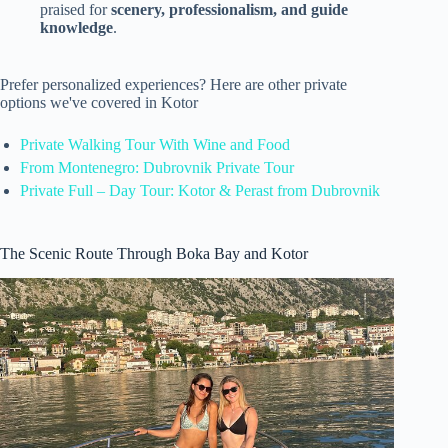
praised for
scenery, professionalism, and guide
knowledge
.
Prefer personalized experiences? Here are other private
options we've covered in Kotor
Private Walking Tour With Wine and Food
From Montenegro: Dubrovnik Private Tour
Private Full – Day Tour: Kotor & Perast from Dubrovnik
The Scenic Route Through Boka Bay and Kotor