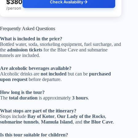
$380
Check Availability
/person
Frequently Asked Questions
What is included in the price?
Bottled water, soda, snorkeling equipment, fuel surcharge, and
the
admission tickets
for the Blue Cave and submarine
tunnels are included.
Are alcoholic beverages available?
Alcoholic drinks are
not included
but can be
purchased
upon request
before departure.
How long is the tour?
The
total duration
is approximately
3 hours
.
What stops are part of the itinerary?
Stops include
Bay of Kotor
,
Our Lady of the Rocks
,
submarine tunnels
,
Mamula Island
, and
the Blue Cave
.
Is this tour suitable for children?