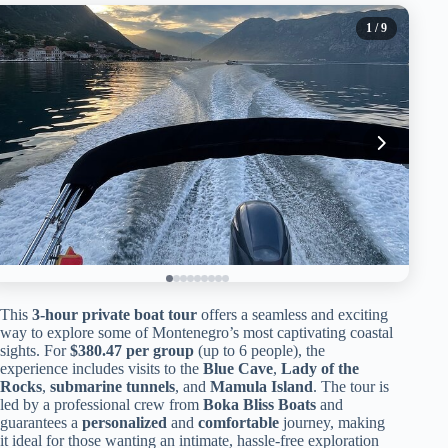
1
/ 9
This
3-hour private boat tour
offers a seamless and exciting
way to explore some of Montenegro’s most captivating coastal
sights. For
$380.47 per group
(up to 6 people), the
experience includes visits to the
Blue Cave
,
Lady of the
Rocks
,
submarine tunnels
, and
Mamula Island
. The tour is
led by a professional crew from
Boka Bliss Boats
and
guarantees a
personalized
and
comfortable
journey, making
it ideal for those wanting an intimate, hassle-free exploration