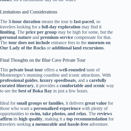
Limitations and Considerations
The
3-hour duration
means the tour is
fast-paced
, so
travelers looking for a
full-day exploration
may find it
limiting
. The
price per group
may be high for some, but the
personal nature
and
premium service
compensate for that.
The
tour does not include
entrance fees to the
museum on
Our Lady of the Rocks
or
additional land excursions
.
Final Thoughts on the Blue Cave Private Tour
This
private boat tour
offers a
well-rounded
taste of
Montenegro’s stunning coastline and iconic attractions. With
professional guides
,
luxury speedboats
, and a
carefully
curated itinerary
, it provides a
comfortable and scenic
way
to see the
best of Boka Bay
in just a few hours.
Ideal for
small groups or families
, it delivers
great value
for
those who want a
personalized experience
with plenty of
opportunities to
swim, take photos, and relax
. The
reviews
affirm
its
high quality
, making it a
top recommendation
for
travelers seeking
a memorable and hassle-free
adventure.