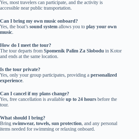
Yes, most travelers can participate, and the activity is
accessible near public transportation.
Can I bring my own music onboard?
Yes, the boat’s
sound system
allows you to
play your own
music
.
How do I meet the tour?
The tour departs from
Spomenik Palim Za Slobodu
in Kotor
and ends at the same location.
Is the tour private?
Yes, only your group participates, providing a
personalized
experience
.
Can I cancel if my plans change?
Yes, free cancellation is available
up to 24 hours
before the
tour.
What should I bring?
Bring
swimwear, towels, sun protection
, and any personal
items needed for swimming or relaxing onboard.