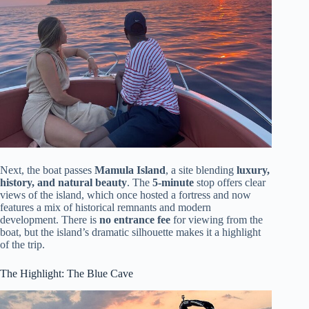
Next, the boat passes
Mamula Island
, a site blending
luxury,
history, and natural beauty
. The
5-minute
stop offers clear
views of the island, which once hosted a fortress and now
features a mix of historical remnants and modern
development. There is
no entrance fee
for viewing from the
boat, but the island’s dramatic silhouette makes it a highlight
of the trip.
The Highlight: The Blue Cave