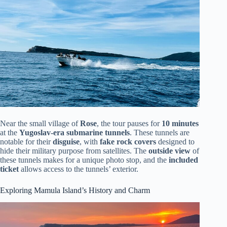
Near the small village of
Rose
, the tour pauses for
10 minutes
at the
Yugoslav-era submarine tunnels
. These tunnels are
notable for their
disguise
, with
fake rock covers
designed to
hide their military purpose from satellites. The
outside view
of
these tunnels makes for a unique photo stop, and the
included
ticket
allows access to the tunnels’ exterior.
Exploring Mamula Island’s History and Charm