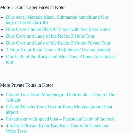
More 3-Hour Experiences in Kotor
Blue cave, Mamula island, Submarine tunnels and Our
lady of the Rocks (3h)
Blue Cave 3 hours PRIVATE tour with Sea Stars Kotor
Blue Cave and Lady of the Rocks 3 Hour Tour
Blue Cave and Lady of the Rocks 3 Hours Private Tour
3 Hour Kotor Food Tour – Rick Steves’ Recommended
Our Lady of the Rocks and Blue Cave 3 hours tour- ticket
tour
More Private Tours in Kotor
Private Tour From Montenegro: Dubrovnik – Pearl of The
Adriatic
Private Transfer from Tivat or Porto Montenegro to Tivat
airport
Private tour with speed boat – Perast and Lady of the rock
4.5-Hour Private Kotor Bay Boat Tour with Lunch and
Wine Taste