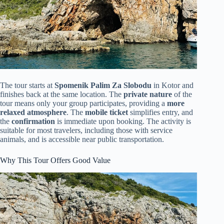
The tour starts at
Spomenik Palim Za Slobodu
in Kotor and
finishes back at the same location. The
private nature
of the
tour means only your group participates, providing a
more
relaxed atmosphere
. The
mobile ticket
simplifies entry, and
the
confirmation
is immediate upon booking. The activity is
suitable for most travelers, including those with service
animals, and is accessible near public transportation.
Why This Tour Offers Good Value