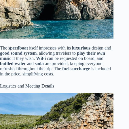
The
speedboat
itself impresses with its
luxurious
design and
good sound system
, allowing travelers to
play their own
music
if they wish.
WiFi
can be requested on board, and
bottled water
and
soda
are provided, keeping everyone
refreshed throughout the trip. The
fuel surcharge
is included
in the price, simplifying costs.
Logistics and Meeting Details