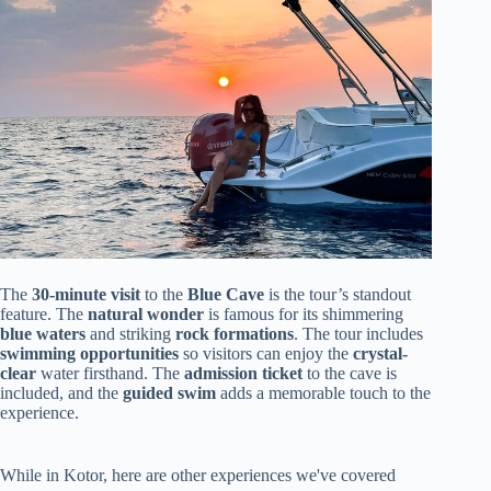
The
30-minute visit
to the
Blue Cave
is the tour’s standout
feature. The
natural wonder
is famous for its shimmering
blue waters
and striking
rock formations
. The tour includes
swimming opportunities
so visitors can enjoy the
crystal-
clear
water firsthand. The
admission ticket
to the cave is
included, and the
guided swim
adds a memorable touch to the
experience.
While in Kotor, here are other experiences we've covered