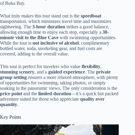
of Boka Bay.
What truly makes this tour stand out is the
speedboat
transportation, which minimizes travel time and maximizes
sightseeing. The
3-hour duration
strikes a good balance,
allowing enough time to enjoy each stop, especially a
30-
minute visit to the Blue Cave
with swimming opportunities.
While the tour is
not inclusive of alcohol
, complimentary
bottled water, soda, snorkeling gear, and fuel costs are
covered, adding to the overall value.
This tour is perfect for travelers who value
flexibility
,
stunning scenery
, and a
guided experience
. The
private
group setting
ensures a more relaxed atmosphere, with plenty
of opportunities for swimming, taking photos, or simply
soaking in the panoramic views. The only consideration is the
price point
and the
limited duration
—it’s a quick but packed
adventure suited for those who appreciate
quality over
quantity
.
Key Points