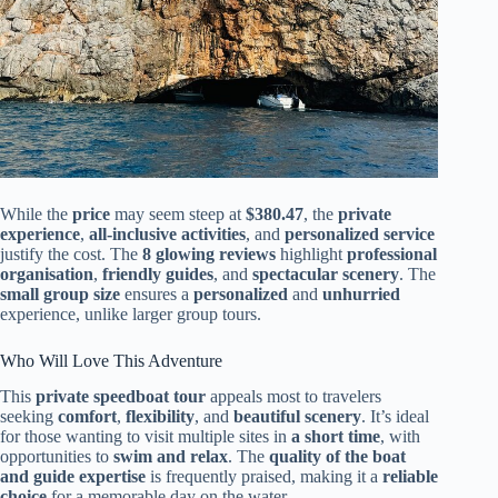
While the
price
may seem steep at
$380.47
, the
private
experience
,
all-inclusive activities
, and
personalized service
justify the cost. The
8 glowing reviews
highlight
professional
organisation
,
friendly guides
, and
spectacular scenery
. The
small group size
ensures a
personalized
and
unhurried
experience, unlike larger group tours.
Who Will Love This Adventure
This
private speedboat tour
appeals most to travelers
seeking
comfort
,
flexibility
, and
beautiful scenery
. It’s ideal
for those wanting to visit multiple sites in
a short time
, with
opportunities to
swim and relax
. The
quality of the boat
and guide expertise
is frequently praised, making it a
reliable
choice
for a memorable day on the water.