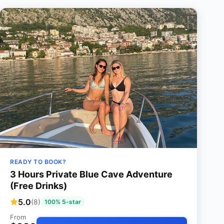
READY TO BOOK?
3 Hours Private Blue Cave Adventure
(Free Drinks)
5.0
(8)
100% 5-star
From