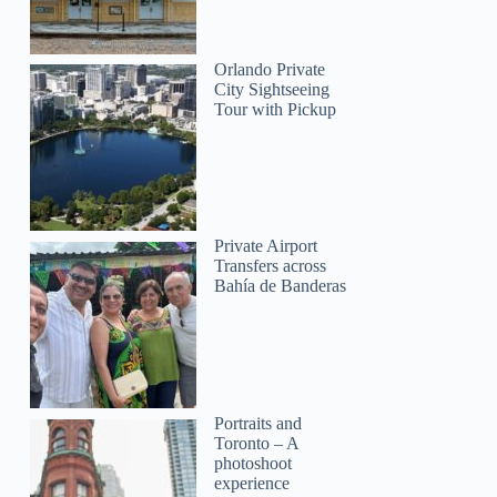
Orlando Private
City Sightseeing
Tour with Pickup
Private Airport
Transfers across
Bahía de Banderas
Portraits and
Toronto – A
photoshoot
experience