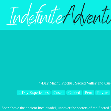
Skip
to
content
4-Day Machu Picchu , Sacred Valley and Cus
4-Day Experiences
Cusco
Guided
Peru
Private
Soar above the ancient Inca citadel, uncover the secrets of the Sacred 