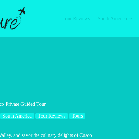
Tour Reviews
South America
co-Private Guided Tour
South America
Tour Reviews
Tours
Valley, and savor the culinary delights of Cusco