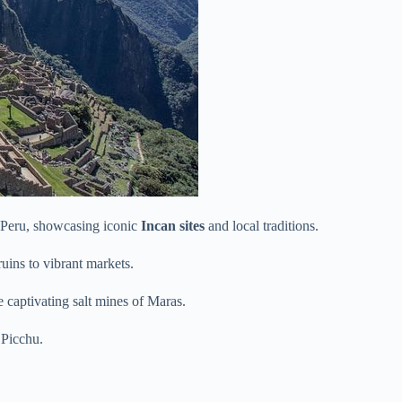
Peru, showcasing iconic
Incan sites
and local traditions.
ruins to vibrant markets.
 captivating salt mines of Maras.
 Picchu.