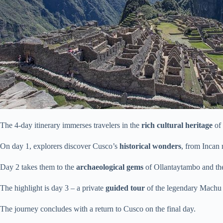
The 4-day itinerary immerses travelers in the
rich cultural heritage
of 
On day 1, explorers discover Cusco’s
historical wonders
, from Incan 
Day 2 takes them to the
archaeological gems
of Ollantaytambo and the
The highlight is day 3 – a private
guided tour
of the legendary Machu
The journey concludes with a return to Cusco on the final day.