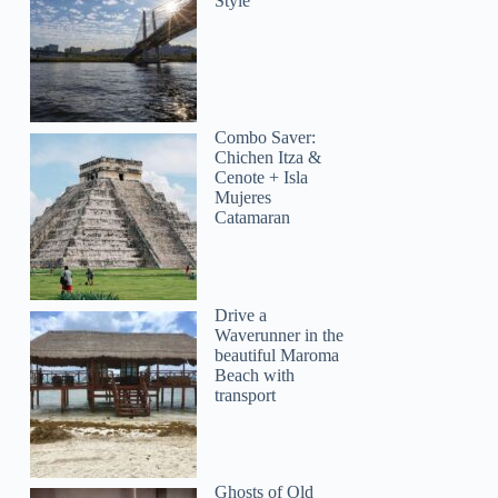
Style
Combo Saver:
Chichen Itza &
Cenote + Isla
Mujeres
Catamaran
Drive a
Waverunner in the
beautiful Maroma
Beach with
transport
Ghosts of Old