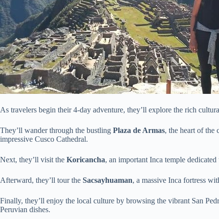
As travelers begin their 4-day adventure, they’ll explore the rich cultur
They’ll wander through the bustling
Plaza de Armas
, the heart of the
impressive Cusco Cathedral.
Next, they’ll visit the
Koricancha
, an important Inca temple dedicated 
Afterward, they’ll tour the
Sacsayhuaman
, a massive Inca fortress wi
Finally, they’ll enjoy the local culture by browsing the vibrant San Pedro
Peruvian dishes.