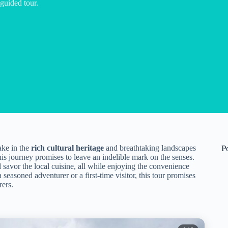
 guided tour.
ake in the
rich cultural heritage
and breathtaking landscapes
P
this journey promises to leave an indelible mark on the senses.
d savor the local cuisine, all while enjoying the convenience
asoned adventurer or a first-time visitor, this tour promises
rers.