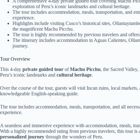
A comprehensive 4-day private guided tour covering Machu Picch
exploration of Peru’s iconic landmarks and cultural heritage.
The tour includes accommodation, meals, transportation, and entr
experience.
Highlights include visiting Cusco’s historical sites, Ollantaytamb
the magnificent Machu Picchu.
The tour is highly recommended by previous travelers and offers
The itinerary includes accommodation in Aguas Calientes, Olla
journey.
Tour Overview
This 4-day
private guided tour
of
Machu Picchu
, the Sacred Valley,
Peru’s iconic landmarks and
cultural heritage
.
Over the course of the tour, guests will visit Incan ruins, local marke
knowledgeable English-speaking guide.
The tour includes accommodation, meals, transportation, and all neces
experience.
A seamless and immersive experience with accommodation, meals, transp
With a highly recommended rating from previous travelers, this tour is 
personalized journey
through the wonders of Peru.