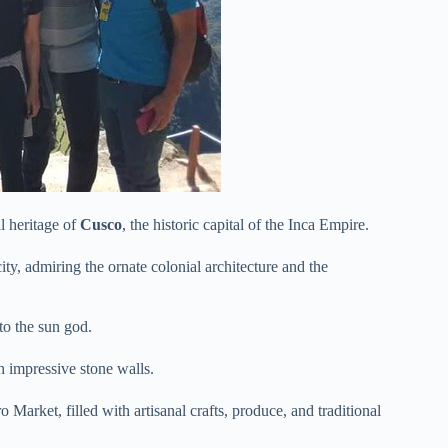
al heritage of
Cusco
, the historic capital of the Inca Empire.
 city, admiring the ornate colonial architecture and the
to the sun god.
th impressive stone walls.
 Market, filled with artisanal crafts, produce, and traditional