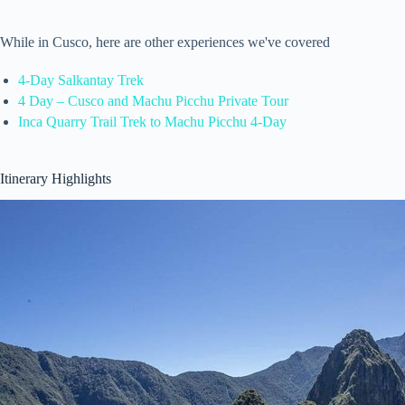
While in Cusco, here are other experiences we've covered
4-Day Salkantay Trek
4 Day – Cusco and Machu Picchu Private Tour
Inca Quarry Trail Trek to Machu Picchu 4-Day
Itinerary Highlights