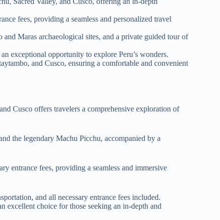
u, Sacred Valley, and Cusco, offering an in-depth
ance fees, providing a seamless and personalized travel
o and Maras archaeological sites, and a private guided tour of
 an exceptional opportunity to explore Peru’s wonders.
ntaytambo, and Cusco, ensuring a comfortable and convenient
 and Cusco offers travelers a comprehensive exploration of
ts, and the legendary Machu Picchu, accompanied by a
sary entrance fees, providing a seamless and immersive
ortation, and all necessary entrance fees included.
an excellent choice for those seeking an in-depth and