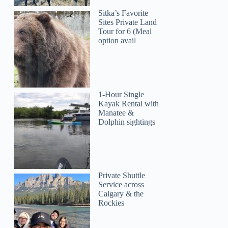
Sitka’s Favorite
Sites Private Land
Tour for 6 (Meal
option avail
1-Hour Single
Kayak Rental with
Manatee &
Dolphin sightings
Private Shuttle
Service across
Calgary & the
Rockies