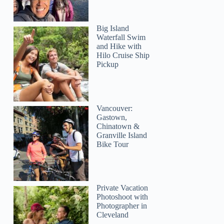
Big Island
Waterfall Swim
and Hike with
Hilo Cruise Ship
Pickup
Vancouver:
Gastown,
Chinatown &
Granville Island
Bike Tour
Private Vacation
Photoshoot with
Photographer in
Cleveland