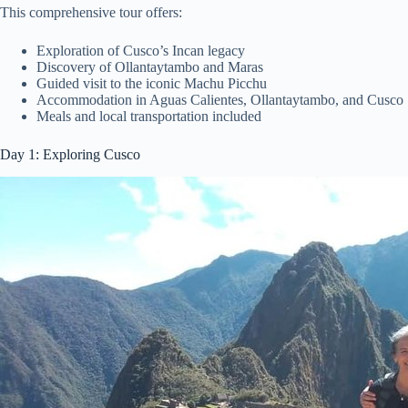
This comprehensive tour offers:
Exploration of Cusco’s Incan legacy
Discovery of Ollantaytambo and Maras
Guided visit to the iconic Machu Picchu
Accommodation in Aguas Calientes, Ollantaytambo, and Cusco
Meals and local transportation included
Day 1: Exploring Cusco