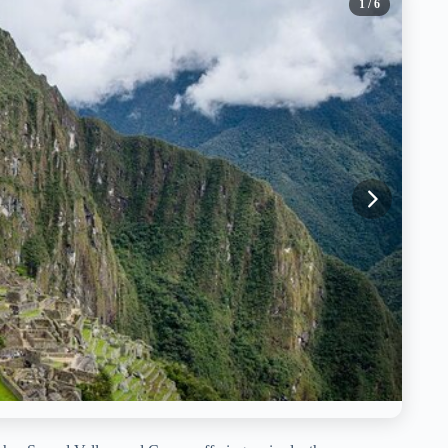
1
/ 6