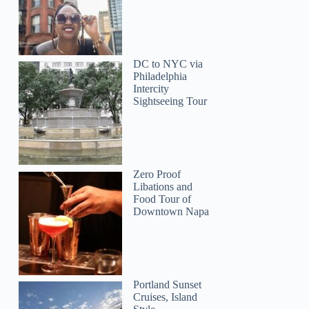
DC to NYC via
Philadelphia
Intercity
Sightseeing Tour
Zero Proof
Libations and
Food Tour of
Downtown Napa
Portland Sunset
Cruises, Island