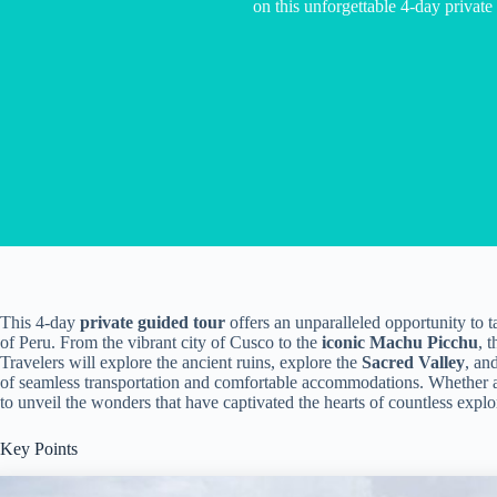
on this unforgettable 4-day private
This 4-day
private guided tour
offers an unparalleled opportunity to t
of Peru. From the vibrant city of Cusco to the
iconic Machu Picchu
, 
Travelers will explore the ancient ruins, explore the
Sacred Valley
, an
of seamless transportation and comfortable accommodations. Whether a se
to unveil the wonders that have captivated the hearts of countless explo
Key Points