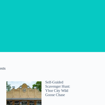
osts
Self-Guided
Scavenger Hunt:
Ybor City Wild
Goose Chase