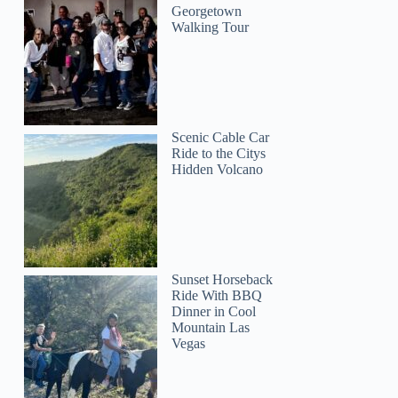
Georgetown
Walking Tour
Scenic Cable Car
Ride to the Citys
Hidden Volcano
Sunset Horseback
Ride With BBQ
Dinner in Cool
Mountain Las
Vegas