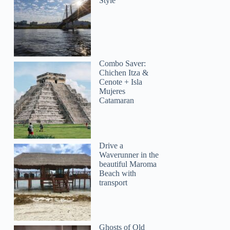
Style
Combo Saver:
Chichen Itza &
Cenote + Isla
Mujeres
Catamaran
Drive a
Waverunner in the
beautiful Maroma
Beach with
transport
Ghosts of Old