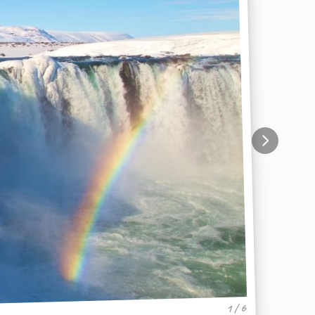
1 / 6