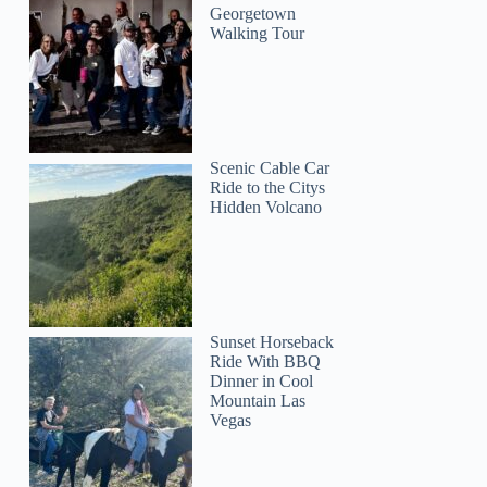
Georgetown
Walking Tour
Scenic Cable Car
Ride to the Citys
Hidden Volcano
Sunset Horseback
Ride With BBQ
Dinner in Cool
Mountain Las
Vegas