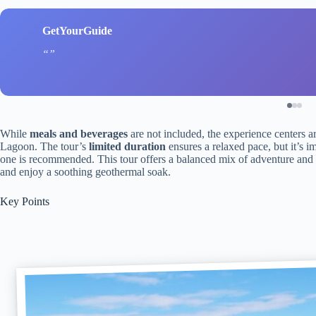
GetYourGuide
While
meals and beverages
are not included, the experience centers a
Lagoon. The tour’s
limited duration
ensures a relaxed pace, but it’s i
one is recommended. This tour offers a balanced mix of adventure and r
and enjoy a soothing geothermal soak.
Key Points