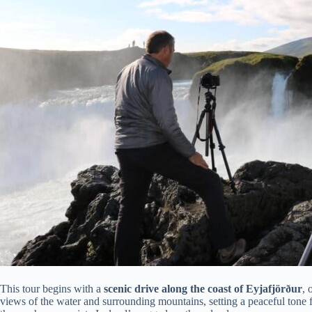
This tour begins with a
scenic drive along the coast of Eyjafjörður
, 
views of the water and surrounding mountains, setting a peaceful tone for 