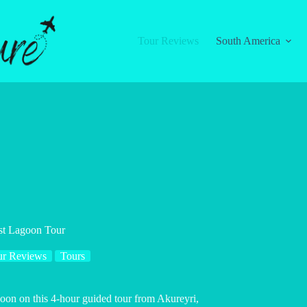
Tour Reviews
South America
est Lagoon Tour
ur Reviews
Tours
goon on this 4-hour guided tour from Akureyri,