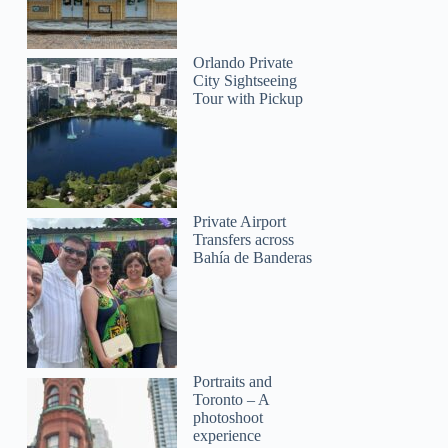
James
Orlando Private
City Sightseeing
Tour with Pickup
Private Airport
Transfers across
Bahía de Banderas
Portraits and
Toronto – A
photoshoot
experience