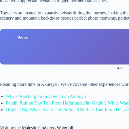
those who appreciate Iceland’s rugged northern landscapes.
Travelers are treated to expansive vistas during the journey, making the
scenery and mountain backdrops creates perfect photo moments, particu
Peter
Planning more time in Akureyri? We've covered other experiences wort
Whale Watching From Downtown Akureyri
Family Rafting Day Trip From Hafgrímsstaðir: Grade 2 White Water
Original Big Whale Safari and Puffins RIB Boat Tour From Húsav
Visiting the Majestic Goðafoss Waterfall