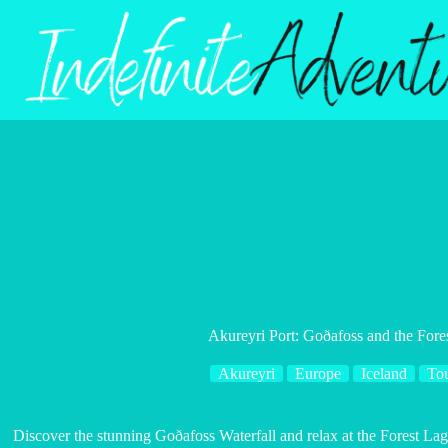
Skip
to
content
Akureyri Port: Goðafoss and the For
Akureyri
Europe
Iceland
To
Discover the stunning Goðafoss Waterfall and relax at the Forest La