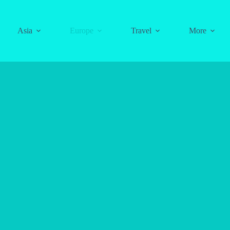
Asia
Europe
Travel
More