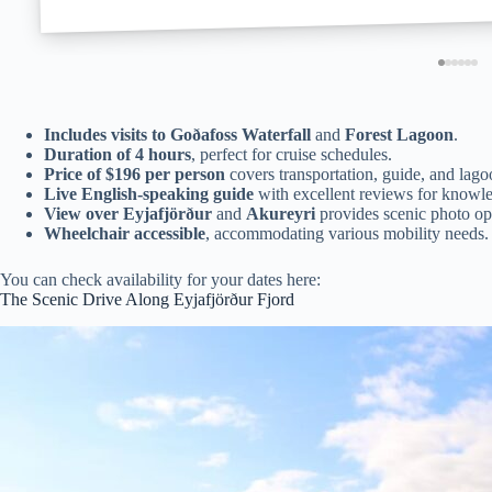
Includes visits to
Goðafoss Waterfall
and
Forest Lagoon
.
Duration of 4 hours
, perfect for cruise schedules.
Price of $196 per person
covers transportation, guide, and lago
Live English-speaking guide
with excellent reviews for knowle
View over Eyjafjörður
and
Akureyri
provides scenic photo opp
Wheelchair accessible
, accommodating various mobility needs.
You can check availability for your dates here:
The Scenic Drive Along Eyjafjörður Fjord