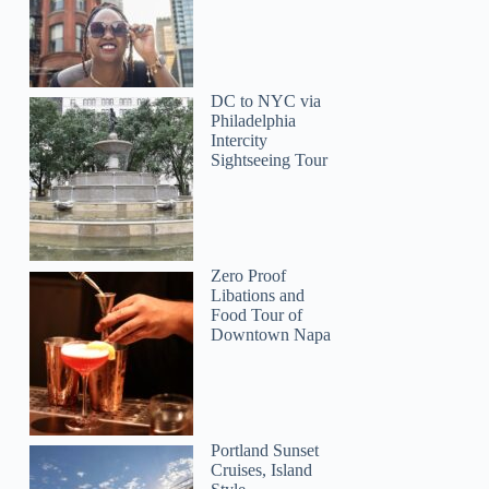
DC to NYC via
Philadelphia
Intercity
Sightseeing Tour
Zero Proof
Libations and
Food Tour of
Downtown Napa
Portland Sunset
Cruises, Island