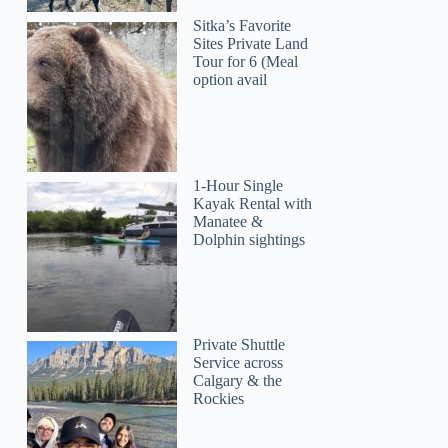
Sitka’s Favorite
Sites Private Land
Tour for 6 (Meal
option avail
Kimm
1-Hour Single
Kayak Rental with
Manatee &
Dolphin sightings
Private Shuttle
Service across
Calgary & the
Rockies