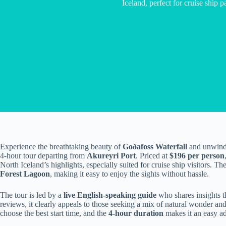
Iceland, perfect for cruise ship p
Experience the breathtaking beauty of
Goðafoss Waterfall
and unwind 
4-hour tour departing from
Akureyri Port
. Priced at
$196 per person
North Iceland’s highlights, especially suited for cruise ship visitors. Th
Forest Lagoon
, making it easy to enjoy the sights without hassle.
The tour is led by a
live English-speaking guide
who shares insights t
reviews, it clearly appeals to those seeking a mix of natural wonder an
choose the best start time, and the
4-hour duration
makes it an easy ad