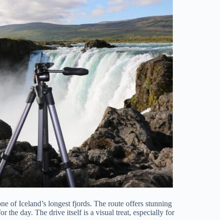
one of Iceland’s longest fjords. The route offers stunning
the day. The drive itself is a visual treat, especially for