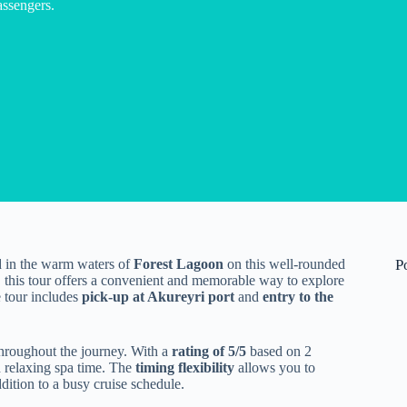
assengers.
in the warm waters of
Forest Lagoon
on this well-rounded
P
, this tour offers a convenient and memorable way to explore
e tour includes
pick-up at Akureyri port
and
entry to the
hroughout the journey. With a
rating of 5/5
based on 2
d relaxing spa time. The
timing flexibility
allows you to
dition to a busy cruise schedule.