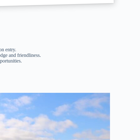
on entry.
dge and friendliness.
ortunities.