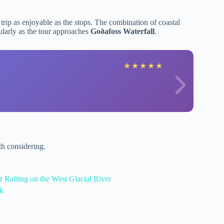
 trip as enjoyable as the stops. The combination of coastal
larly as the tour approaches
Goðafoss Waterfall
.
★
★
★
★
★
h considering.
 Rafting on the West Glacial River
ík