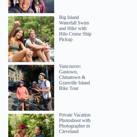
Big Island
Waterfall Swim
and Hike with
Hilo Cruise Ship
Pickup
Vancouver:
Gastown,
Chinatown &
Granville Island
Bike Tour
Private Vacation
Photoshoot with
Photographer in
Cleveland