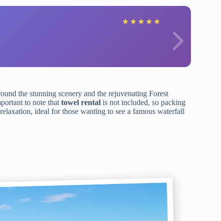
★
★
★
★
★
round the stunning scenery and the rejuvenating Forest
mportant to note that
towel rental
is not included, so packing
elaxation, ideal for those wanting to see a famous waterfall