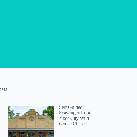
osts
Self-Guided
Scavenger Hunt:
Ybor City Wild
Goose Chase