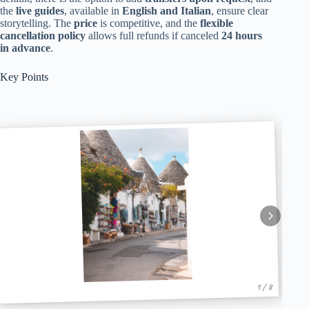
the
live guides
, available in
English and Italian
, ensure clear
storytelling. The
price
is competitive, and the
flexible
cancellation policy
allows full refunds if canceled
24 hours
in advance
.
Key Points
1 / 8