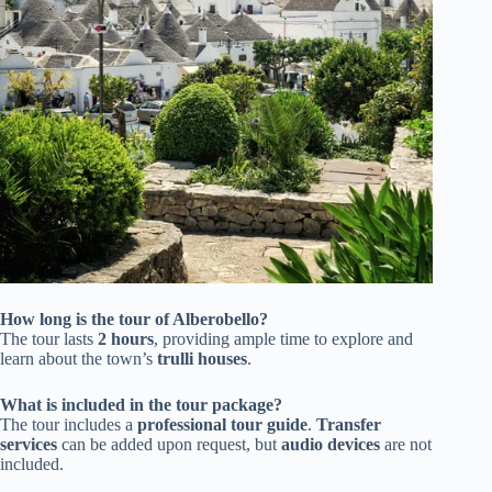
How long is the tour of Alberobello?
The tour lasts
2 hours
, providing ample time to explore and
learn about the town’s
trulli houses
.
What is included in the tour package?
The tour includes a
professional tour guide
.
Transfer
services
can be added upon request, but
audio devices
are not
included.