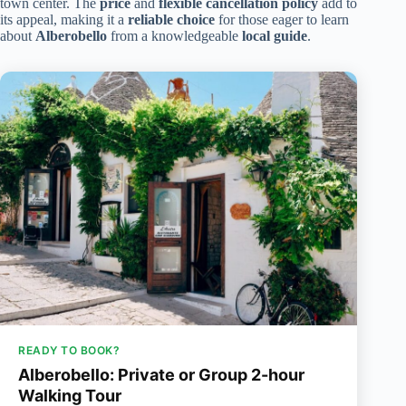
town center. The
price
and
flexible cancellation policy
add to
its appeal, making it a
reliable choice
for those eager to learn
about
Alberobello
from a knowledgeable
local guide
.
READY TO BOOK?
Alberobello: Private or Group 2-hour
Walking Tour