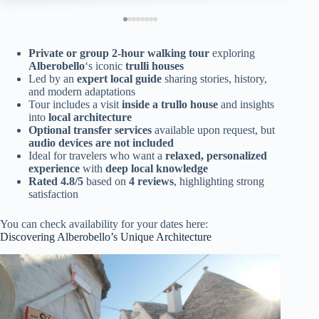
Private or group 2-hour walking tour
exploring
Alberobello
‘s iconic
trulli houses
Led by an
expert local guide
sharing stories, history,
and modern adaptations
Tour includes a visit
inside a trullo house
and insights
into
local architecture
Optional transfer services
available upon request, but
audio devices are not included
Ideal for travelers who want a
relaxed, personalized
experience
with
deep local knowledge
Rated 4.8/5
based on
4 reviews
, highlighting strong
satisfaction
You can check availability for your dates here:
Discovering Alberobello’s Unique Architecture