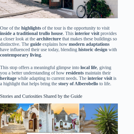
One of the
highlights
of the tour is the opportunity to visit
inside a traditional trullo house
. This
interior visit
provides
a closer look at the
architecture
that makes these buildings so
distinctive. The
guide
explains how
modern adaptations
have influenced their use today, blending
historic design
with
contemporary living
.
This stop offers a meaningful glimpse into
local life
, giving
you a better understanding of how
residents
maintain their
heritage
while adapting to current needs. The
interior visit
is
a highlight that helps bring the
story of Alberobello
to life.
Stories and Curiosities Shared by the Guide