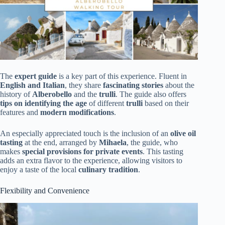
The
expert guide
is a key part of this experience. Fluent in
English and Italian
, they share
fascinating stories
about the
history of
Alberobello
and the
trulli
. The guide also offers
tips on identifying the age
of different
trulli
based on their
features and
modern modifications
.
An especially appreciated touch is the inclusion of an
olive oil
tasting
at the end, arranged by
Mihaela
, the guide, who
makes
special provisions for private events
. This tasting
adds an extra flavor to the experience, allowing visitors to
enjoy a taste of the local
culinary tradition
.
Flexibility and Convenience