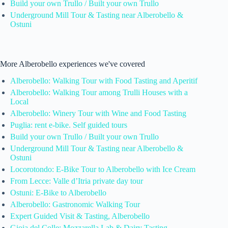
Build your own Trullo / Built your own Trullo
Underground Mill Tour & Tasting near Alberobello &
Ostuni
More Alberobello experiences we've covered
Alberobello: Walking Tour with Food Tasting and Aperitif
Alberobello: Walking Tour among Trulli Houses with a
Local
Alberobello: Winery Tour with Wine and Food Tasting
Puglia: rent e-bike. Self guided tours
Build your own Trullo / Built your own Trullo
Underground Mill Tour & Tasting near Alberobello &
Ostuni
Locorotondo: E-Bike Tour to Alberobello with Ice Cream
From Lecce: Valle d’Itria private day tour
Ostuni: E-Bike to Alberobello
Alberobello: Gastronomic Walking Tour
Expert Guided Visit & Tasting, Alberobello
Gioia del Colle: Mozzarella Lab & Dairy Tasting