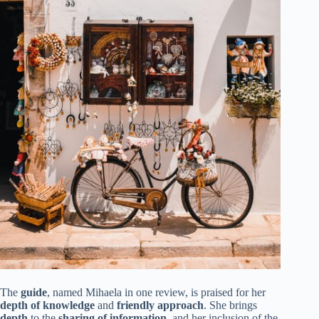
The
guide
, named Mihaela in one review, is praised for her
depth of knowledge
and
friendly approach
. She brings
depth
to the
sharing of information
, and her inclusion of the