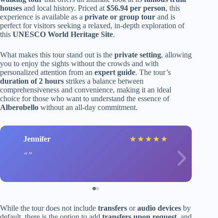
houses
and local history. Priced at
$56.94 per person
, this
experience is available as a
private or group tour
and is
perfect for visitors seeking a relaxed, in-depth exploration of
this
UNESCO World Heritage Site
.
What makes this tour stand out is the
private setting
, allowing
you to enjoy the sights without the crowds and with
personalized attention from an
expert guide
. The tour’s
duration of 2 hours
strikes a balance between
comprehensiveness and convenience, making it an ideal
choice for those who want to understand the essence of
Alberobello
without an all-day commitment.
Jennifer
★
★
★
★
★
While the tour does not include
transfers
or
audio devices
by
default, there is the option to add
transfers upon request
, and