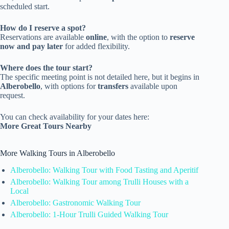
scheduled start.
How do I reserve a spot?
Reservations are available
online
, with the option to
reserve
now and pay later
for added flexibility.
Where does the tour start?
The specific meeting point is not detailed here, but it begins in
Alberobello
, with options for
transfers
available upon
request.
You can check availability for your dates here:
More Great Tours Nearby
More Walking Tours in Alberobello
Alberobello: Walking Tour with Food Tasting and Aperitif
Alberobello: Walking Tour among Trulli Houses with a
Local
Alberobello: Gastronomic Walking Tour
Alberobello: 1-Hour Trulli Guided Walking Tour