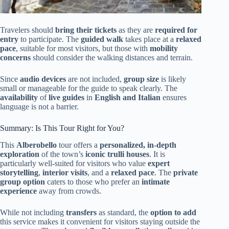
Travelers should
bring their tickets
as they are
required for
entry
to participate. The
guided walk
takes place at a
relaxed
pace
, suitable for most visitors, but those with
mobility
concerns
should consider the walking distances and terrain.
Since
audio devices
are not included,
group size
is likely
small or manageable for the guide to speak clearly. The
availability
of
live guides
in
English and Italian
ensures
language is not a barrier.
Summary: Is This Tour Right for You?
This
Alberobello
tour offers a
personalized, in-depth
exploration
of the town’s
iconic trulli houses
. It is
particularly well-suited for visitors who value
expert
storytelling
,
interior visits
, and a
relaxed pace
. The
private
group option
caters to those who prefer an
intimate
experience
away from crowds.
While not including
transfers
as standard, the
option to add
this service makes it convenient for visitors staying outside the