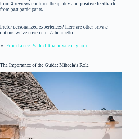
from
4 reviews
confirms the quality and
positive feedback
from past participants.
Prefer personalized experiences? Here are other private
options we've covered in Alberobello
From Lecce: Valle d’Itria private day tour
The Importance of the Guide: Mihaela’s Role