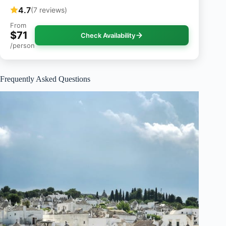
4.7
(7 reviews)
From
$71
Check Availability
/person
Frequently Asked Questions