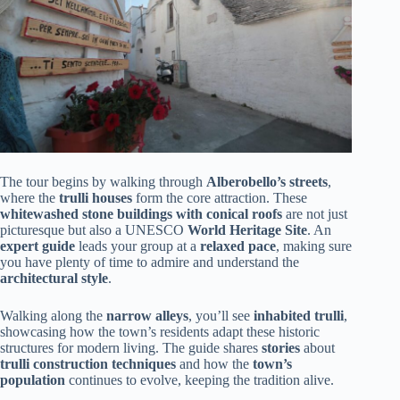
The tour begins by walking through
Alberobello’s streets
,
where the
trulli houses
form the core attraction. These
whitewashed stone buildings with conical roofs
are not just
picturesque but also a UNESCO
World Heritage Site
. An
expert guide
leads your group at a
relaxed pace
, making sure
you have plenty of time to admire and understand the
architectural style
.
Walking along the
narrow alleys
, you’ll see
inhabited trulli
,
showcasing how the town’s residents adapt these historic
structures for modern living. The guide shares
stories
about
trulli construction techniques
and how the
town’s
population
continues to evolve, keeping the tradition alive.