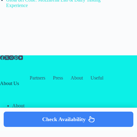
Experience
Partners
Press
About
Useful
About Us
About
Contact
Our Partners
Check Availability
Copyright © 2026 -
Creative
Terms & Services
|
Privacy
Themes
Policy