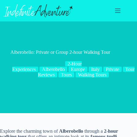
Skip
to
content
Alberobello: Private or Group 2-hour Walking Tour
2-Hour
Experiences
Alberobello
Europe
Italy
Private
Tour
Reviews
Tours
Walking Tours
Explore the charming town of
Alberobello
through a
2-hour
walking tour
that offers an intimate look at its
famous trulli