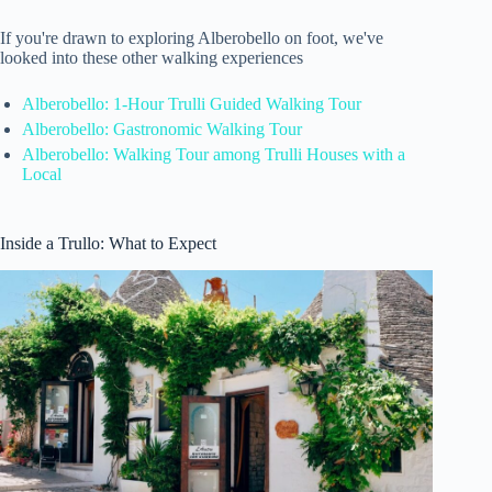
If you're drawn to exploring Alberobello on foot, we've
looked into these other walking experiences
Alberobello: 1-Hour Trulli Guided Walking Tour
Alberobello: Gastronomic Walking Tour
Alberobello: Walking Tour among Trulli Houses with a
Local
Inside a Trullo: What to Expect