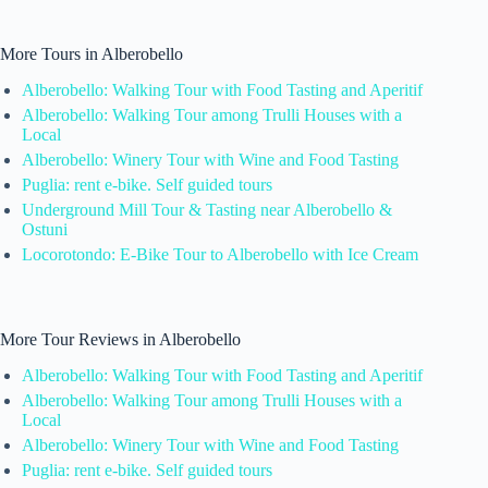
More Tours in Alberobello
Alberobello: Walking Tour with Food Tasting and Aperitif
Alberobello: Walking Tour among Trulli Houses with a
Local
Alberobello: Winery Tour with Wine and Food Tasting
Puglia: rent e-bike. Self guided tours
Underground Mill Tour & Tasting near Alberobello &
Ostuni
Locorotondo: E-Bike Tour to Alberobello with Ice Cream
More Tour Reviews in Alberobello
Alberobello: Walking Tour with Food Tasting and Aperitif
Alberobello: Walking Tour among Trulli Houses with a
Local
Alberobello: Winery Tour with Wine and Food Tasting
Puglia: rent e-bike. Self guided tours