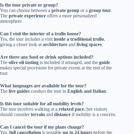
Is the tour private or group?
You can choose between a
private group
or a
group tour
.
The
private experience
offers a more personalized
atmosphere.
Can I visit the interior of a trullo house?
Yes, the tour includes a visit
inside a traditional trullo
,
giving a closer look at
architecture
and
living spaces
.
Are there any food or drink options included?
The
olive oil tasting
is included if arranged, and the
guide
makes special provisions for private events at the end of the
tour.
What languages are available for the tour?
The
live guides
conduct the tour in
English and Italian
.
Is this tour suitable for all mobility levels?
The tour involves walking at a
relaxed pace
, but visitors
should consider
terrain
and
distance
if mobility is a concern.
Can I cancel the tour if my plans change?
Yes,
full cancellation
is possible
up to 24 hours
before the