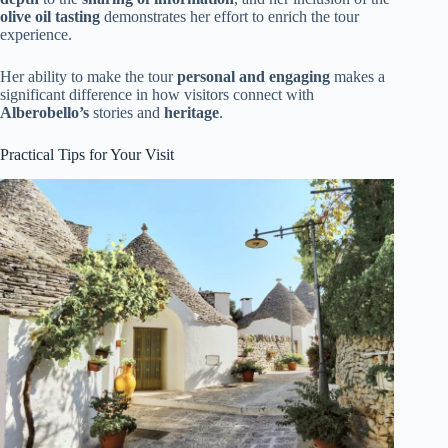
olive oil tasting
demonstrates her effort to enrich the tour
experience.
Her ability to make the tour
personal and engaging
makes a
significant difference in how visitors connect with
Alberobello’s
stories and
heritage
.
Practical Tips for Your Visit