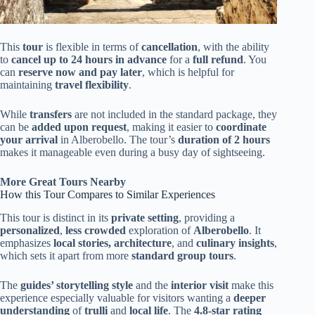
This
tour
is flexible in terms of
cancellation
, with the ability
to
cancel up to 24 hours in advance
for a
full refund
. You
can
reserve now and pay later
, which is helpful for
maintaining
travel flexibility
.
While
transfers
are not included in the standard package, they
can be
added upon request
, making it easier to
coordinate
your arrival
in Alberobello. The tour’s
duration of 2 hours
makes it manageable even during a busy day of sightseeing.
More Great Tours Nearby
How this Tour Compares to Similar Experiences
This tour is distinct in its
private setting
, providing a
personalized
,
less crowded
exploration of
Alberobello
. It
emphasizes
local stories, architecture
, and
culinary insights
,
which sets it apart from more
standard group tours
.
The
guides’ storytelling style
and the
interior visit
make this
experience especially valuable for visitors wanting a
deeper
understanding
of
trulli
and
local life
. The
4.8-star rating