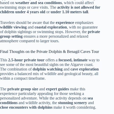
based on
weather and sea conditions
, which could affect
swimming stops or cave visits. The
activity is not allowed for
children under 4 years old
or
under 1.10 meters tall
.
Travelers should be aware that the
experience
emphasizes
wildlife viewing
and
coastal exploration
, with no guarantee
of dolphin sightings or swimming stops. However, the
private
group setting
ensures a more personalized and relaxed
atmosphere compared to larger tours.
Final Thoughts on the Private Dolphin & Benagil Caves Tour
This
2.5-hour private tour
offers a
focused, intimate
way to
see some of the most beautiful sights on the Algarve coast.
The combination of
dolphin watching
and
cave exploration
provides a balanced mix of wildlife and geological beauty, all
within a compact timeframe.
The
private group size
and
expert guides
make this
experience particularly appealing for those seeking a
personalized adventure. While the activity depends on
sea
conditions
and wildlife activity, the
stunning scenery
and
close encounters with dolphins
make it worth considering.