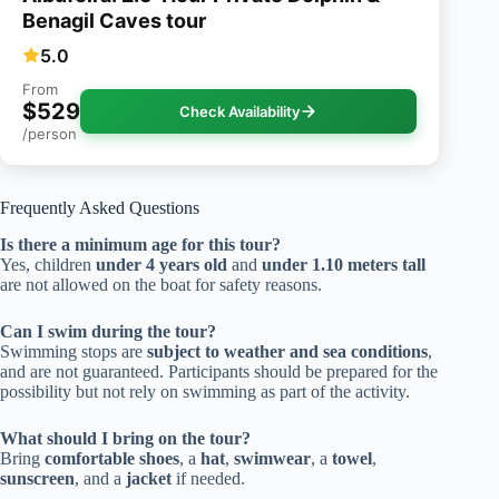
Benagil Caves tour
5.0
From
$529
Check Availability
/person
Frequently Asked Questions
Is there a minimum age for this tour?
Yes, children
under 4 years old
and
under 1.10 meters tall
are not allowed on the boat for safety reasons.
Can I swim during the tour?
Swimming stops are
subject to weather and sea conditions
,
and are not guaranteed. Participants should be prepared for the
possibility but not rely on swimming as part of the activity.
What should I bring on the tour?
Bring
comfortable shoes
, a
hat
,
swimwear
, a
towel
,
sunscreen
, and a
jacket
if needed.