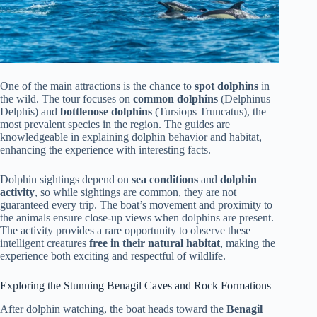
One of the main attractions is the chance to
spot dolphins
in
the wild. The tour focuses on
common dolphins
(Delphinus
Delphis) and
bottlenose dolphins
(Tursiops Truncatus), the
most prevalent species in the region. The guides are
knowledgeable in explaining dolphin behavior and habitat,
enhancing the experience with interesting facts.
Dolphin sightings depend on
sea conditions
and
dolphin
activity
, so while sightings are common, they are not
guaranteed every trip. The boat’s movement and proximity to
the animals ensure close-up views when dolphins are present.
The activity provides a rare opportunity to observe these
intelligent creatures
free in their natural habitat
, making the
experience both exciting and respectful of wildlife.
Exploring the Stunning Benagil Caves and Rock Formations
After dolphin watching, the boat heads toward the
Benagil