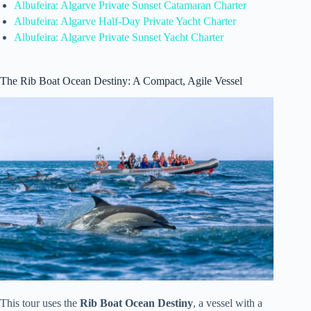
Albufeira: Algarve Private Sunset Catamaran Charter
Albufeira: Algarve Half-Day Private Yacht Charter
Albufeira: Algarve Private Sunset Yacht Charter
The Rib Boat Ocean Destiny: A Compact, Agile Vessel
This tour uses the
Rib Boat Ocean Destiny
, a vessel with a