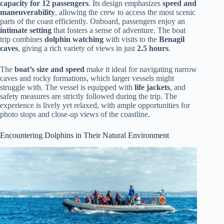
capacity for 12 passengers
. Its design emphasizes
speed and
maneuverability
, allowing the crew to access the most scenic
parts of the coast efficiently. Onboard, passengers enjoy an
intimate setting
that fosters a sense of adventure. The boat
trip combines
dolphin watching
with visits to the
Benagil
caves
, giving a rich variety of views in just
2.5 hours
.
The
boat’s size and speed
make it ideal for navigating narrow
caves and rocky formations, which larger vessels might
struggle with. The vessel is equipped with
life jackets
, and
safety measures are strictly followed during the trip. The
experience is lively yet relaxed, with ample opportunities for
photo stops and close-up views of the coastline.
Encountering Dolphins in Their Natural Environment