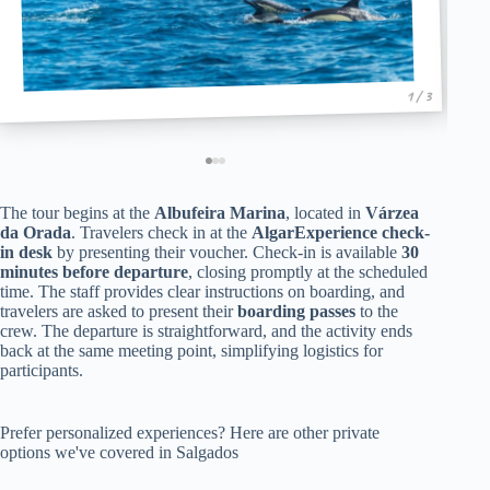
1 / 3
The tour begins at the
Albufeira Marina
, located in
Várzea
da Orada
. Travelers check in at the
AlgarExperience check-
in desk
by presenting their voucher. Check-in is available
30
minutes before departure
, closing promptly at the scheduled
time. The staff provides clear instructions on boarding, and
travelers are asked to present their
boarding passes
to the
crew. The departure is straightforward, and the activity ends
back at the same meeting point, simplifying logistics for
participants.
Prefer personalized experiences? Here are other private
options we've covered in Salgados