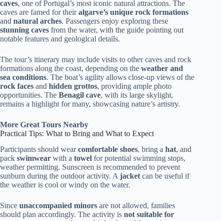
caves
, one of Portugal’s most iconic natural attractions. The
caves are famed for their
algarve’s unique rock formations
and
natural arches
. Passengers enjoy exploring these
stunning caves
from the water, with the guide pointing out
notable features and geological details.
The tour’s itinerary may include visits to other caves and rock
formations along the coast, depending on the
weather and
sea conditions
. The boat’s agility allows close-up views of the
rock faces
and
hidden grottos
, providing ample photo
opportunities. The
Benagil cave
, with its large skylight,
remains a highlight for many, showcasing nature’s artistry.
More Great Tours Nearby
Practical Tips: What to Bring and What to Expect
Participants should wear
comfortable shoes
, bring a
hat
, and
pack
swimwear
with a
towel
for potential swimming stops,
weather permitting. Sunscreen is recommended to prevent
sunburn during the outdoor activity. A
jacket
can be useful if
the weather is cool or windy on the water.
Since
unaccompanied minors
are not allowed, families
should plan accordingly. The activity is
not suitable for