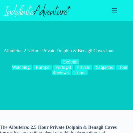
Skip
to
content
Albufeira: 2.5-Hour Private Dolphin & Benagil Caves tour
Dolphin
Watching
Europe
Portugal
Private
Salgados
Tour
Reviews
Tours
The
Albufeira: 2.5-Hour Private Dolphin & Benagil Caves
tour
offers an exciting blend of wildlife observation and