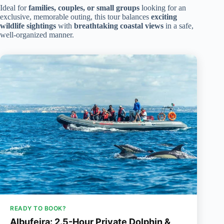
Ideal for
families, couples, or small groups
looking for an
exclusive, memorable outing, this tour balances
exciting
wildlife sightings
with
breathtaking coastal views
in a safe,
well-organized manner.
READY TO BOOK?
Albufeira: 2.5-Hour Private Dolphin &