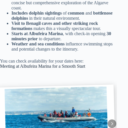
concise but comprehensive exploration of the Algarve
coast.
Includes dolphin sightings
of
common
and
bottlenose
dolphins
in their natural environment.
Visit to Benagil caves and other striking rock
formations
makes this a visually spectacular tour.
Starts at Albufeira Marina
, with check-in opening
30
minutes prior
to departure.
Weather and sea conditions
influence swimming stops
and potential changes to the itinerary.
You can check availability for your dates here:
Meeting at Albufeira Marina for a Smooth Start