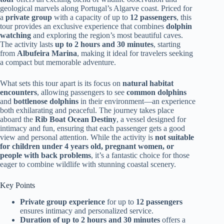
geological marvels along Portugal’s Algarve coast. Priced for
a
private group
with a capacity of up to
12 passengers
, this
tour provides an exclusive experience that combines
dolphin
watching
and exploring the region’s most beautiful caves.
The activity lasts
up to 2 hours and 30 minutes
, starting
from
Albufeira Marina
, making it ideal for travelers seeking
a compact but memorable adventure.
What sets this tour apart is its focus on
natural habitat
encounters
, allowing passengers to see
common dolphins
and
bottlenose dolphins
in their environment—an experience
both exhilarating and peaceful. The journey takes place
aboard the
Rib Boat Ocean Destiny
, a vessel designed for
intimacy and fun, ensuring that each passenger gets a good
view and personal attention. While the activity is
not suitable
for children under 4 years old, pregnant women, or
people with back problems
, it’s a fantastic choice for those
eager to combine wildlife with stunning coastal scenery.
Key Points
Private group experience
for up to
12 passengers
ensures intimacy and personalized service.
Duration of up to 2 hours and 30 minutes
offers a