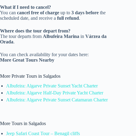
What if I need to cancel?
You can
cancel free of charge
up to
3 days before
the
scheduled date, and receive a
full refund
.
Where does the tour depart from?
The tour departs from
Albufeira Marina
in
Várzea da
Orada
.
You can check availability for your dates here:
More Great Tours Nearby
More Private Tours in Salgados
Albufeira: Algarve Private Sunset Yacht Charter
Albufeira: Algarve Half-Day Private Yacht Charter
Albufeira: Algarve Private Sunset Catamaran Charter
More Tours in Salgados
Jeep Safari Coast Tour – Benagil cliffs