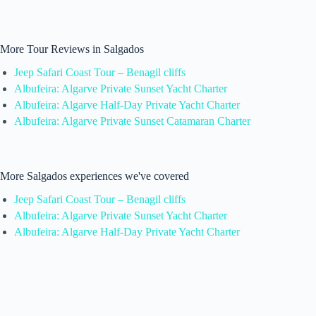
More Tour Reviews in Salgados
Jeep Safari Coast Tour – Benagil cliffs
Albufeira: Algarve Private Sunset Yacht Charter
Albufeira: Algarve Half-Day Private Yacht Charter
Albufeira: Algarve Private Sunset Catamaran Charter
More Salgados experiences we've covered
Jeep Safari Coast Tour – Benagil cliffs
Albufeira: Algarve Private Sunset Yacht Charter
Albufeira: Algarve Half-Day Private Yacht Charter