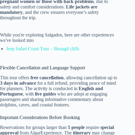
pregnant women or those with back problems
, due to
safety and comfort considerations.
Life jackets are
mandatory
, and the crew ensures everyone’s safety
throughout the trip.
While you're exploring Salgados, here are other experiences
we've looked into
Jeep Safari Coast Tour – Benagil cliffs
Flexible Cancellation and Language Support
This tour offers
free cancellation
, allowing cancellation up to
3 days in advance
for a full refund, providing peace of mind
for planners. The activity is conducted in
English and
Portuguese
, with
live guides
who are adept at engaging
passengers and sharing informative commentary about
dolphins, caves, and coastal features.
Important Considerations Before Booking
Reservations for groups larger than
5 people
require
special
approval
from AlgarExperience. The
itinerary
may change