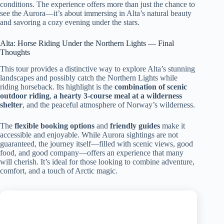
conditions. The experience offers more than just the chance to
see the Aurora—it’s about immersing in Alta’s natural beauty
and savoring a cozy evening under the stars.
Alta: Horse Riding Under the Northern Lights — Final
Thoughts
This tour provides a distinctive way to explore Alta’s stunning
landscapes and possibly catch the Northern Lights while
riding horseback. Its highlight is the
combination of scenic
outdoor riding
,
a hearty 3-course meal at a wilderness
shelter
, and the peaceful atmosphere of Norway’s wilderness.
The
flexible booking options
and
friendly guides
make it
accessible and enjoyable. While Aurora sightings are not
guaranteed, the journey itself—filled with scenic views, good
food, and good company—offers an experience that many
will cherish. It’s ideal for those looking to combine adventure,
comfort, and a touch of Arctic magic.