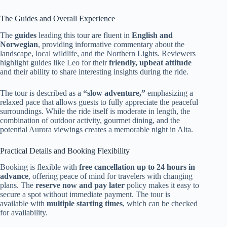
The Guides and Overall Experience
The
guides
leading this tour are fluent in
English and
Norwegian
, providing informative commentary about the
landscape, local wildlife, and the Northern Lights. Reviewers
highlight guides like Leo for their
friendly, upbeat attitude
and their ability to share interesting insights during the ride.
The tour is described as a
“slow adventure,”
emphasizing a
relaxed pace that allows guests to fully appreciate the peaceful
surroundings. While the ride itself is moderate in length, the
combination of outdoor activity, gourmet dining, and the
potential Aurora viewings creates a memorable night in Alta.
Practical Details and Booking Flexibility
Booking is flexible with
free cancellation up to 24 hours in
advance
, offering peace of mind for travelers with changing
plans. The
reserve now and pay later
policy makes it easy to
secure a spot without immediate payment. The tour is
available with
multiple starting times
, which can be checked
for availability.