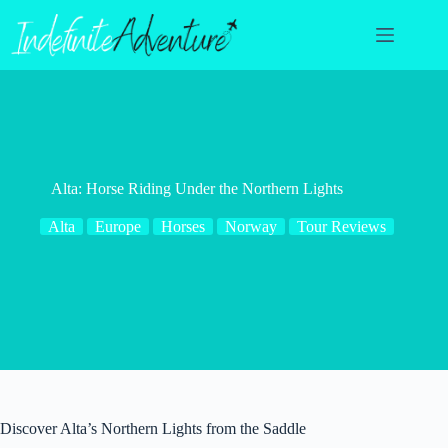
Skip
to
content
Alta: Horse Riding Under the Northern Lights
Alta
Europe
Horses
Norway
Tour Reviews
Discover Alta’s Northern Lights from the Saddle