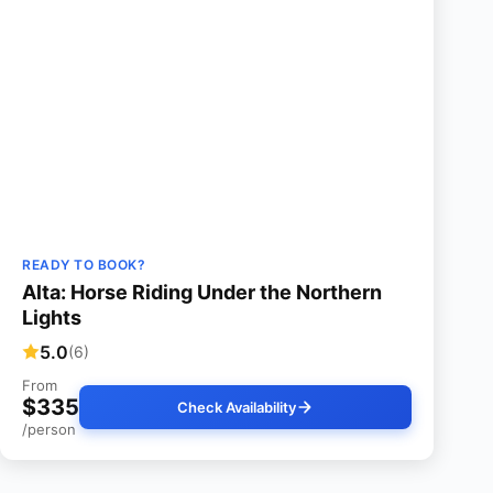
READY TO BOOK?
Alta: Horse Riding Under the Northern
Lights
5.0
(6)
From
$335
Check Availability
/person