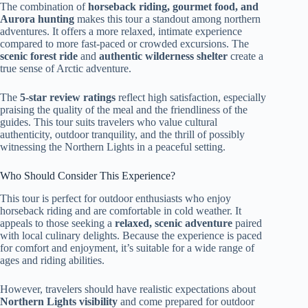
The combination of
horseback riding, gourmet food, and
Aurora hunting
makes this tour a standout among northern
adventures. It offers a more relaxed, intimate experience
compared to more fast-paced or crowded excursions. The
scenic forest ride
and
authentic wilderness shelter
create a
true sense of Arctic adventure.
The
5-star review ratings
reflect high satisfaction, especially
praising the quality of the meal and the friendliness of the
guides. This tour suits travelers who value cultural
authenticity, outdoor tranquility, and the thrill of possibly
witnessing the Northern Lights in a peaceful setting.
Who Should Consider This Experience?
This tour is perfect for outdoor enthusiasts who enjoy
horseback riding and are comfortable in cold weather. It
appeals to those seeking a
relaxed, scenic adventure
paired
with local culinary delights. Because the experience is paced
for comfort and enjoyment, it’s suitable for a wide range of
ages and riding abilities.
However, travelers should have realistic expectations about
Northern Lights visibility
and come prepared for outdoor