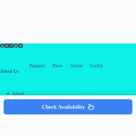
Partners
Press
About
Useful
About Us
About
Contact
Our Partners
Check Availability
Copyright © 2026 -
Creative
Terms & Services
|
Privacy
Themes
Policy