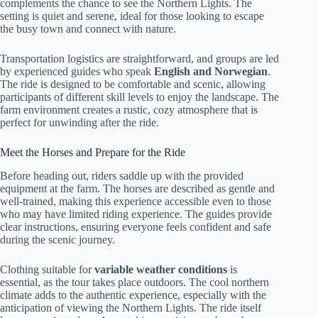
complements the chance to see the Northern Lights. The
setting is quiet and serene, ideal for those looking to escape
the busy town and connect with nature.
Transportation logistics are straightforward, and groups are led
by experienced guides who speak
English and Norwegian
.
The ride is designed to be comfortable and scenic, allowing
participants of different skill levels to enjoy the landscape. The
farm environment creates a rustic, cozy atmosphere that is
perfect for unwinding after the ride.
Meet the Horses and Prepare for the Ride
Before heading out, riders saddle up with the provided
equipment at the farm. The horses are described as gentle and
well-trained, making this experience accessible even to those
who may have limited riding experience. The guides provide
clear instructions, ensuring everyone feels confident and safe
during the scenic journey.
Clothing suitable for
variable weather conditions
is
essential, as the tour takes place outdoors. The cool northern
climate adds to the authentic experience, especially with the
anticipation of viewing the Northern Lights. The ride itself