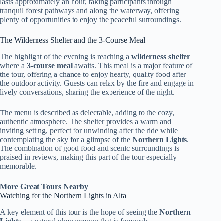
lasts approximately an hour, taking participants through
tranquil forest pathways and along the waterway, offering
plenty of opportunities to enjoy the peaceful surroundings.
The Wilderness Shelter and the 3-Course Meal
The highlight of the evening is reaching a
wilderness shelter
where a
3-course meal
awaits. This meal is a major feature of
the tour, offering a chance to enjoy hearty, quality food after
the outdoor activity. Guests can relax by the fire and engage in
lively conversations, sharing the experience of the night.
The menu is described as delectable, adding to the cozy,
authentic atmosphere. The shelter provides a warm and
inviting setting, perfect for unwinding after the ride while
contemplating the sky for a glimpse of the
Northern Lights
.
The combination of good food and scenic surroundings is
praised in reviews, making this part of the tour especially
memorable.
More Great Tours Nearby
Watching for the Northern Lights in Alta
A key element of this tour is the hope of seeing the
Northern
Lights
—a natural phenomenon that is famously