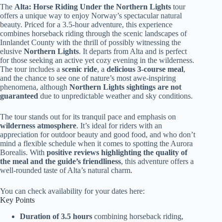
The
Alta: Horse Riding Under the Northern Lights
tour
offers a unique way to enjoy Norway’s spectacular natural
beauty. Priced for a 3.5-hour adventure, this experience
combines horseback riding through the scenic landscapes of
Innlandet County with the thrill of possibly witnessing the
elusive
Northern Lights
. It departs from Alta and is perfect
for those seeking an active yet cozy evening in the wilderness.
The tour includes a
scenic ride
, a
delicious 3-course meal
,
and the chance to see one of nature’s most awe-inspiring
phenomena, although
Northern Lights sightings are not
guaranteed
due to unpredictable weather and sky conditions.
The tour stands out for its tranquil pace and emphasis on
wilderness atmosphere
. It’s ideal for riders with an
appreciation for outdoor beauty and good food, and who don’t
mind a flexible schedule when it comes to spotting the Aurora
Borealis. With
positive reviews highlighting the quality of
the meal and the guide’s friendliness
, this adventure offers a
well-rounded taste of Alta’s natural charm.
You can check availability for your dates here:
Key Points
Duration of 3.5 hours
combining horseback riding,