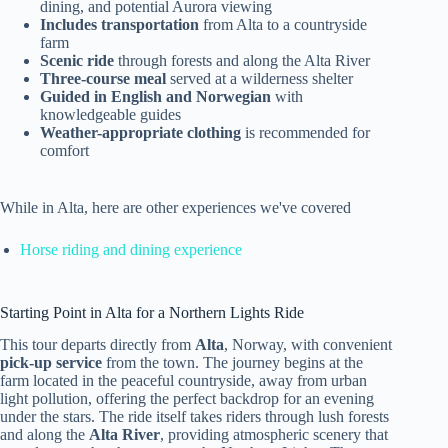
dining, and potential Aurora viewing
Includes transportation
from Alta to a countryside
farm
Scenic ride
through forests and along the Alta River
Three-course meal
served at a wilderness shelter
Guided in English and Norwegian
with
knowledgeable guides
Weather-appropriate clothing
is recommended for
comfort
While in Alta, here are other experiences we've covered
Horse riding and dining experience
Starting Point in Alta for a Northern Lights Ride
This tour departs directly from
Alta
, Norway, with convenient
pick-up service
from the town. The journey begins at the
farm located in the peaceful countryside, away from urban
light pollution, offering the perfect backdrop for an evening
under the stars. The ride itself takes riders through lush forests
and along the
Alta River
, providing atmospheric scenery that