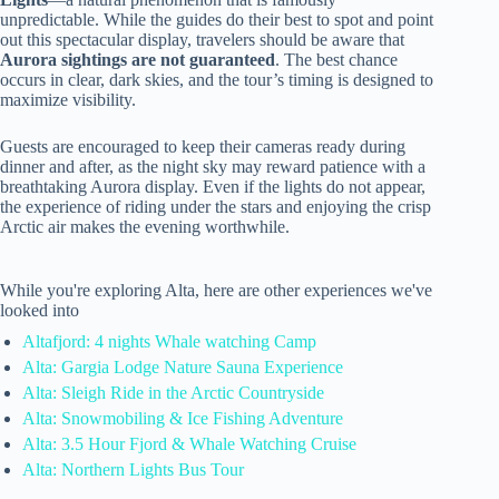
unpredictable. While the guides do their best to spot and point
out this spectacular display, travelers should be aware that
Aurora sightings are not guaranteed
. The best chance
occurs in clear, dark skies, and the tour’s timing is designed to
maximize visibility.
Guests are encouraged to keep their cameras ready during
dinner and after, as the night sky may reward patience with a
breathtaking Aurora display. Even if the lights do not appear,
the experience of riding under the stars and enjoying the crisp
Arctic air makes the evening worthwhile.
While you're exploring Alta, here are other experiences we've
looked into
Altafjord: 4 nights Whale watching Camp
Alta: Gargia Lodge Nature Sauna Experience
Alta: Sleigh Ride in the Arctic Countryside
Alta: Snowmobiling & Ice Fishing Adventure
Alta: 3.5 Hour Fjord & Whale Watching Cruise
Alta: Northern Lights Bus Tour