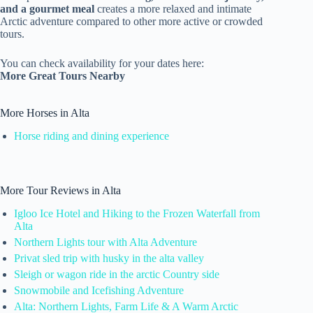
and a gourmet meal
creates a more relaxed and intimate
Arctic adventure compared to other more active or crowded
tours.
You can check availability for your dates here:
More Great Tours Nearby
More Horses in Alta
Horse riding and dining experience
More Tour Reviews in Alta
Igloo Ice Hotel and Hiking to the Frozen Waterfall from
Alta
Northern Lights tour with Alta Adventure
Privat sled trip with husky in the alta valley
Sleigh or wagon ride in the arctic Country side
Snowmobile and Icefishing Adventure
Alta: Northern Lights, Farm Life & A Warm Arctic