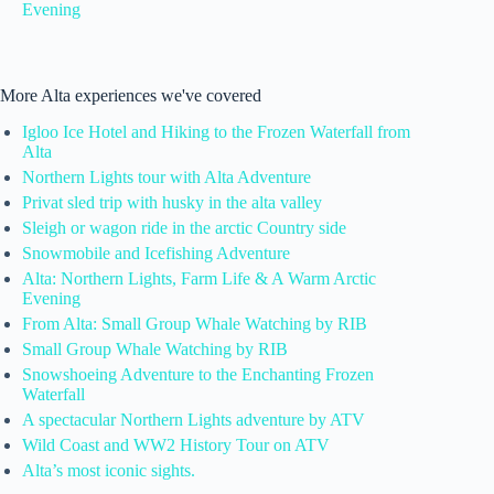
Evening
More Alta experiences we've covered
Igloo Ice Hotel and Hiking to the Frozen Waterfall from
Alta
Northern Lights tour with Alta Adventure
Privat sled trip with husky in the alta valley
Sleigh or wagon ride in the arctic Country side
Snowmobile and Icefishing Adventure
Alta: Northern Lights, Farm Life & A Warm Arctic
Evening
From Alta: Small Group Whale Watching by RIB
Small Group Whale Watching by RIB
Snowshoeing Adventure to the Enchanting Frozen
Waterfall
A spectacular Northern Lights adventure by ATV
Wild Coast and WW2 History Tour on ATV
Alta’s most iconic sights.