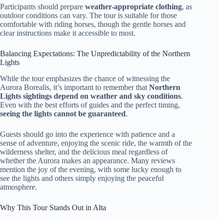
Participants should prepare
weather-appropriate clothing
, as
outdoor conditions can vary. The tour is suitable for those
comfortable with riding horses, though the gentle horses and
clear instructions make it accessible to most.
Balancing Expectations: The Unpredictability of the Northern
Lights
While the tour emphasizes the chance of witnessing the
Aurora Borealis, it’s important to remember that
Northern
Lights sightings depend on weather and sky conditions
.
Even with the best efforts of guides and the perfect timing,
seeing the lights cannot be guaranteed
.
Guests should go into the experience with patience and a
sense of adventure, enjoying the scenic ride, the warmth of the
wilderness shelter, and the delicious meal regardless of
whether the Aurora makes an appearance. Many reviews
mention the joy of the evening, with some lucky enough to
see the lights and others simply enjoying the peaceful
atmosphere.
Why This Tour Stands Out in Alta