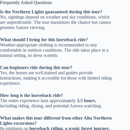
Frequently Asked Questions
Is the Northern Lights guaranteed during this tour?
No, sightings depend on weather and sky conditions, which
are unpredictable. The tour maximizes the chance but cannot
promise Aurora viewing.
What should I bring for this horseback ride?
Weather-appropriate clothing is recommended to stay
comfortable in outdoor conditions. The ride takes place in a
natural setting, so dress warmly.
Can beginners ride during this tour?
Yes, the horses are well-trained and guides provide
instructions, making it accessible for those with limited riding
experience.
How long is the horseback ride?
The entire experience lasts approximately
3.5 hours
,
including riding, dining, and potential Aurora watching.
What makes this tour different from other Alta Northern
Lights excursions?
Its emphasis on
horseback riding, a scenic forest journey,