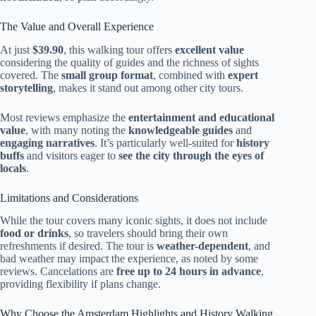
The Value and Overall Experience
At just
$39.90
, this walking tour offers
excellent value
considering the quality of guides and the richness of sights
covered. The
small group format
, combined with
expert
storytelling
, makes it stand out among other city tours.
Most reviews emphasize the
entertainment and educational
value
, with many noting the
knowledgeable guides
and
engaging narratives
. It’s particularly well-suited for
history
buffs
and visitors eager to
see the city through the eyes of
locals
.
Limitations and Considerations
While the tour covers many iconic sights, it does not include
food or drinks
, so travelers should bring their own
refreshments if desired. The tour is
weather-dependent
, and
bad weather may impact the experience, as noted by some
reviews. Cancelations are
free up to 24 hours in advance
,
providing flexibility if plans change.
Why Choose the Amsterdam Highlights and History Walking