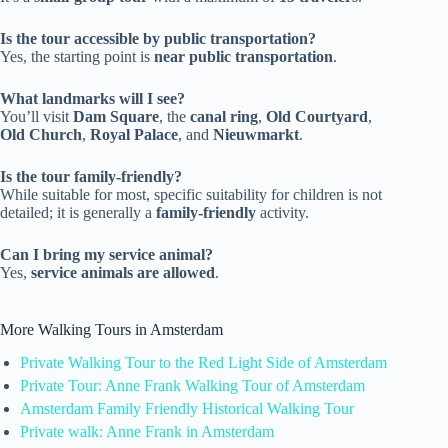
Is the tour accessible by public transportation?
Yes, the starting point is
near public transportation
.
What landmarks will I see?
You’ll visit
Dam Square
, the
canal ring
,
Old Courtyard
,
Old Church
,
Royal Palace
, and
Nieuwmarkt
.
Is the tour family-friendly?
While suitable for most, specific suitability for children is not
detailed; it is generally a
family-friendly
activity.
Can I bring my service animal?
Yes,
service animals are allowed
.
More Walking Tours in Amsterdam
Private Walking Tour to the Red Light Side of Amsterdam
Private Tour: Anne Frank Walking Tour of Amsterdam
Amsterdam Family Friendly Historical Walking Tour
Private walk: Anne Frank in Amsterdam