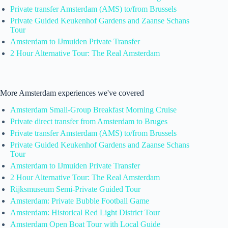
Private transfer Amsterdam (AMS) to/from Brussels
Private Guided Keukenhof Gardens and Zaanse Schans
Tour
Amsterdam to IJmuiden Private Transfer
2 Hour Alternative Tour: The Real Amsterdam
More Amsterdam experiences we've covered
Amsterdam Small-Group Breakfast Morning Cruise
Private direct transfer from Amsterdam to Bruges
Private transfer Amsterdam (AMS) to/from Brussels
Private Guided Keukenhof Gardens and Zaanse Schans
Tour
Amsterdam to IJmuiden Private Transfer
2 Hour Alternative Tour: The Real Amsterdam
Rijksmuseum Semi-Private Guided Tour
Amsterdam: Private Bubble Football Game
Amsterdam: Historical Red Light District Tour
Amsterdam Open Boat Tour with Local Guide