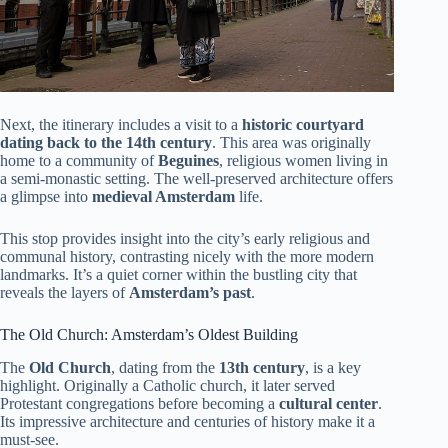
Next, the itinerary includes a visit to a
historic courtyard
dating back to the 14th century
. This area was originally
home to a community of
Beguines
, religious women living in
a semi-monastic setting. The well-preserved architecture offers
a glimpse into
medieval Amsterdam
life.
This stop provides insight into the city’s early religious and
communal history, contrasting nicely with the more modern
landmarks. It’s a quiet corner within the bustling city that
reveals the layers of
Amsterdam’s past
.
The Old Church: Amsterdam’s Oldest Building
The
Old Church
, dating from the
13th century
, is a key
highlight. Originally a Catholic church, it later served
Protestant congregations before becoming a
cultural center
.
Its impressive architecture and centuries of history make it a
must-see.