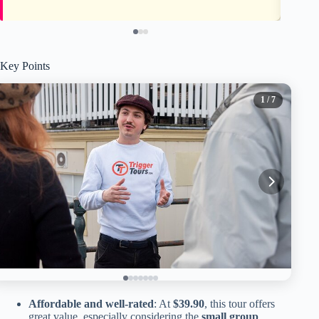
Key Points
1
/ 7
Affordable and well-rated
: At
$39.90
, this tour offers
great value, especially considering the
small group