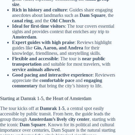
size
.
Rich in history and culture
: Guides share engaging
anecdotes about landmarks such as
Dam Square
, the
canal ring
, and the
Old Church
.
Ideal for first-time visitors
: The tour covers essential
sights and provides context that enriches any trip to
Amsterdam
.
Expert guides with high praise
: Reviews highlight
guides like
Gio, Aaron, and Andrea
for their
knowledge, friendliness, and storytelling skills.
Flexible and accessible
: The tour is
near public
transportation
and suitable for most travelers, with
service animals allowed
.
Good pacing and interactive experience
: Reviewers
appreciate the
comfortable pace
and
engaging
commentary
that bring the city’s history to life.
Starting at Damrak 1-5, the Heart of Amsterdam
The tour kicks off at
Damrak 1-5
, a central spot easily
accessible by public transit. From here, the guide leads the
group through
Amsterdam’s lively city center
, starting with
the iconic
Dam Square
. Known for its political and cultural
importance over centuries, Dam Square is the natural starting