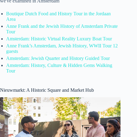
we've examined in Amsterdam
Boutique Dutch Food and History Tour in the Jordaan
Area
Anne Frank and the Jewish History of Amsterdam Private
Tour
Amsterdam: Historic Virtual Reality Luxury Boat Tour
Anne Frank’s Amsterdam, Jewish History, WWII Tour 12
guests
Amsterdam: Jewish Quarter and History Guided Tour
Amsterdam: History, Culture & Hidden Gems Walking
Tour
Nieuwmarkt: A Historic Square and Market Hub