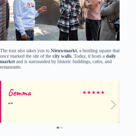
The tour also takes you to
Nieuwmarkt
, a bustling square that
once marked the site of the
city walls
. Today, it hosts a
daily
market
and is surrounded by historic buildings, cafes, and
restaurants.
Gemma
Av
★
★
★
★
★