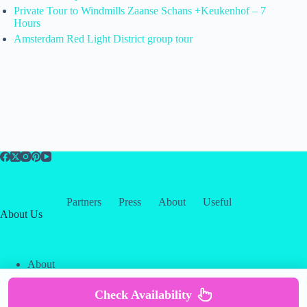
Private Tour to Windmills Zaanse Schans +Keukenhof – 7
Hours
Amsterdam Red Light District group tour
Partners
Press
About
Useful
About Us
About
Contact
Our Partners
Check Availability
Copyright © 2026 -
Creative
Terms & Services
|
Privacy