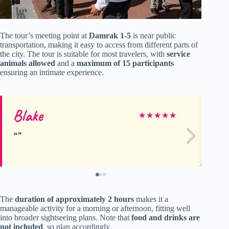
The tour’s meeting point at
Damrak 1-5
is near public
transportation, making it easy to access from different parts of
the city. The tour is suitable for most travelers, with
service
animals allowed
and a
maximum of 15 participants
ensuring an intimate experience.
Blake
Lil
★
★
★
★
★
The
duration of approximately 2 hours
makes it a
manageable activity for a morning or afternoon, fitting well
into broader sightseeing plans. Note that
food and drinks are
not included
, so plan accordingly.