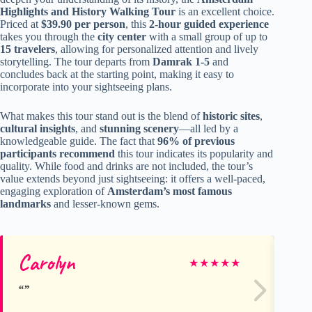
Highlights and History Walking Tour
is an excellent choice.
Priced at
$39.90 per person
, this
2-hour guided experience
takes you through the
city center
with a small group of up to
15 travelers
, allowing for personalized attention and lively
storytelling. The tour departs from
Damrak 1-5
and
concludes back at the starting point, making it easy to
incorporate into your sightseeing plans.
What makes this tour stand out is the blend of
historic sites
,
cultural insights
, and
stunning scenery
—all led by a
knowledgeable guide. The fact that
96% of previous
participants recommend
this tour indicates its popularity and
quality. While food and drinks are not included, the tour’s
value extends beyond just sightseeing: it offers a well-paced,
engaging exploration of
Amsterdam’s most famous
landmarks
and lesser-known gems.
Carolyn
Ol
★
★
★
★
★