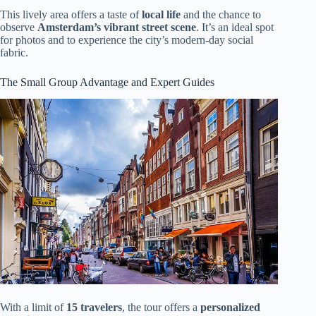
This lively area offers a taste of
local life
and the chance to
observe
Amsterdam’s vibrant street scene
. It’s an ideal spot
for photos and to experience the city’s modern-day social
fabric.
The Small Group Advantage and Expert Guides
With a limit of
15 travelers
, the tour offers a
personalized