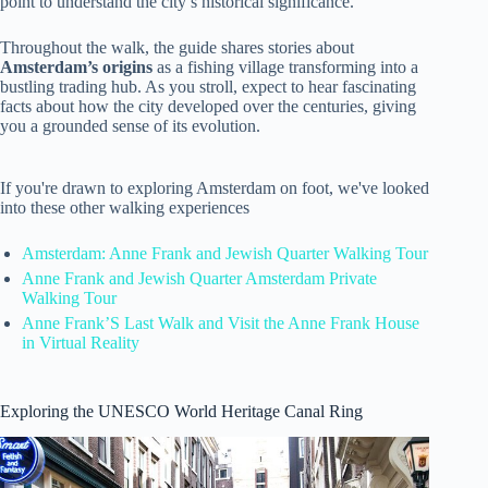
point to understand the city’s historical significance.
Throughout the walk, the guide shares stories about
Amsterdam’s origins
as a fishing village transforming into a
bustling trading hub. As you stroll, expect to hear fascinating
facts about how the city developed over the centuries, giving
you a grounded sense of its evolution.
If you're drawn to exploring Amsterdam on foot, we've looked
into these other walking experiences
Amsterdam: Anne Frank and Jewish Quarter Walking Tour
Anne Frank and Jewish Quarter Amsterdam Private
Walking Tour
Anne Frank’S Last Walk and Visit the Anne Frank House
in Virtual Reality
Exploring the UNESCO World Heritage Canal Ring