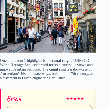
One of the tour’s highlights is the
canal ring
, a UNESCO
World Heritage Site, celebrated for its picturesque views and
innovative urban planning. The
canal ring
is a showcase of
Amsterdam’s historic waterways, built in the 17th century, and
a testament to Dutch engineering brilliance.
Brian
Jo
★
★
★
★
★