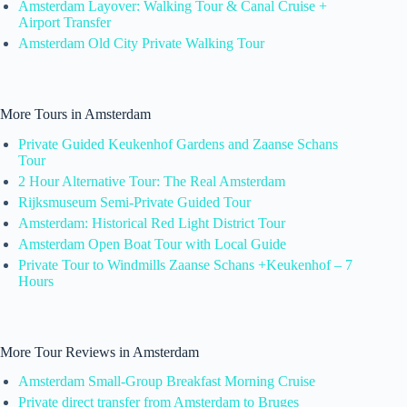
Amsterdam Layover: Walking Tour & Canal Cruise +
Airport Transfer
Amsterdam Old City Private Walking Tour
More Tours in Amsterdam
Private Guided Keukenhof Gardens and Zaanse Schans
Tour
2 Hour Alternative Tour: The Real Amsterdam
Rijksmuseum Semi-Private Guided Tour
Amsterdam: Historical Red Light District Tour
Amsterdam Open Boat Tour with Local Guide
Private Tour to Windmills Zaanse Schans +Keukenhof – 7
Hours
More Tour Reviews in Amsterdam
Amsterdam Small-Group Breakfast Morning Cruise
Private direct transfer from Amsterdam to Bruges