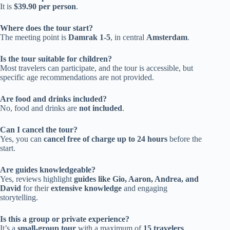
It is
$39.90 per person
.
Where does the tour start?
The meeting point is
Damrak 1-5
, in central
Amsterdam
.
Is the tour suitable for children?
Most travelers can participate, and the tour is accessible, but
specific age recommendations are not provided.
Are food and drinks included?
No, food and drinks are
not included
.
Can I cancel the tour?
Yes, you can
cancel free of charge up to 24 hours
before the
start.
Are guides knowledgeable?
Yes, reviews highlight
guides like Gio, Aaron, Andrea, and
David
for their
extensive knowledge
and engaging
storytelling.
Is this a group or private experience?
It’s a
small-group tour
with a maximum of
15 travelers
.