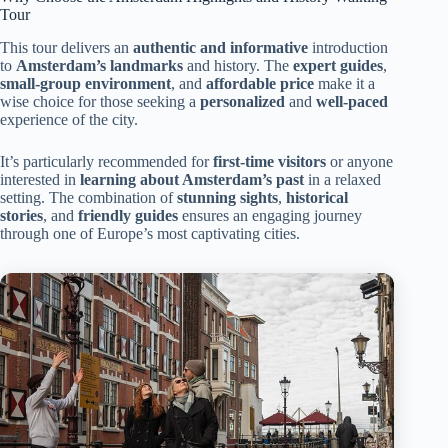
Tour
This tour delivers an
authentic and informative
introduction
to
Amsterdam’s landmarks
and history. The
expert guides
,
small-group environment
, and
affordable price
make it a
wise choice for those seeking a
personalized
and
well-paced
experience of the city.
It’s particularly recommended for
first-time visitors
or anyone
interested in
learning about Amsterdam’s past
in a relaxed
setting. The combination of
stunning sights
,
historical
stories
, and
friendly guides
ensures an engaging journey
through one of Europe’s most captivating cities.