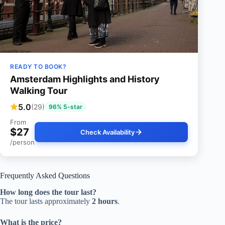
READY TO BOOK?
Amsterdam Highlights and History
Walking Tour
5.0
(29)
96% 5-star
From
$27
Check Availability
/person
Frequently Asked Questions
How long does the tour last?
The tour lasts approximately
2 hours
.
What is the price?