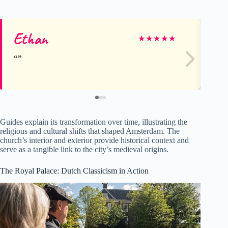
Ethan
Au
★
★
★
★
★
Guides explain its transformation over time, illustrating the
religious and cultural shifts that shaped Amsterdam. The
church’s interior and exterior provide historical context and
serve as a tangible link to the city’s medieval origins.
The Royal Palace: Dutch Classicism in Action