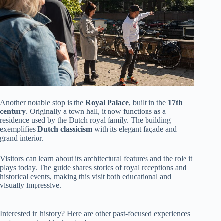
Another notable stop is the
Royal Palace
, built in the
17th
century
. Originally a town hall, it now functions as a
residence used by the Dutch royal family. The building
exemplifies
Dutch classicism
with its elegant façade and
grand interior.
Visitors can learn about its architectural features and the role it
plays today. The guide shares stories of royal receptions and
historical events, making this visit both educational and
visually impressive.
Interested in history? Here are other past-focused experiences