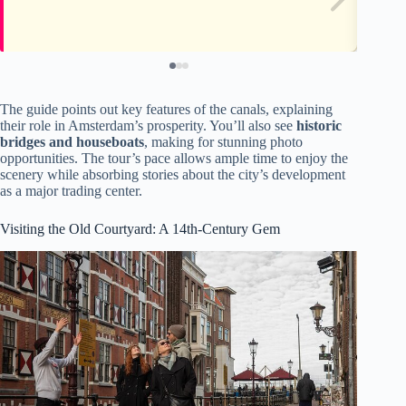
The guide points out key features of the canals, explaining
their role in Amsterdam’s prosperity. You’ll also see
historic
bridges and houseboats
, making for stunning photo
opportunities. The tour’s pace allows ample time to enjoy the
scenery while absorbing stories about the city’s development
as a major trading center.
Visiting the Old Courtyard: A 14th-Century Gem