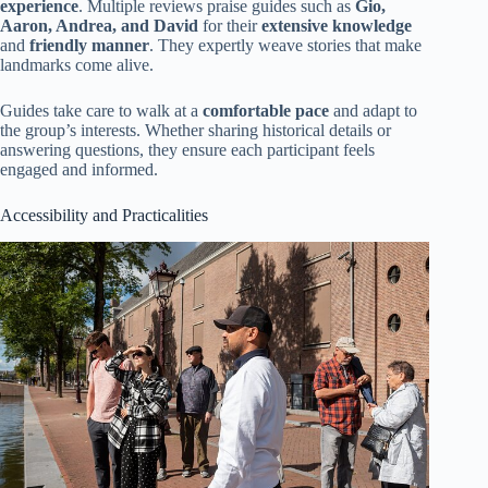
experience
. Multiple reviews praise guides such as
Gio,
Aaron, Andrea, and David
for their
extensive knowledge
and
friendly manner
. They expertly weave stories that make
landmarks come alive.
Guides take care to walk at a
comfortable pace
and adapt to
the group’s interests. Whether sharing historical details or
answering questions, they ensure each participant feels
engaged and informed.
Accessibility and Practicalities