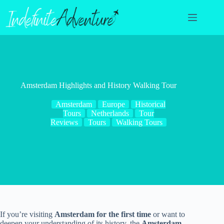
Skip
to
content
Amsterdam Highlights and History Walking Tour
Amsterdam
Europe
Historical
Tours
Netherlands
Tour
Reviews
Tours
Walking Tours
If you’re visiting
Amsterdam for the first time
or want to
deepen your understanding of its history, the
Amsterdam