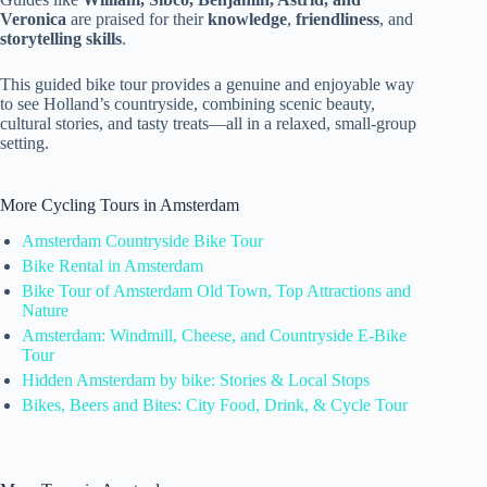
Veronica
are praised for their
knowledge
,
friendliness
, and
storytelling skills
.
This guided bike tour provides a genuine and enjoyable way
to see Holland’s countryside, combining scenic beauty,
cultural stories, and tasty treats—all in a relaxed, small-group
setting.
More Cycling Tours in Amsterdam
Amsterdam Countryside Bike Tour
Bike Rental in Amsterdam
Bike Tour of Amsterdam Old Town, Top Attractions and
Nature
Amsterdam: Windmill, Cheese, and Countryside E-Bike
Tour
Hidden Amsterdam by bike: Stories & Local Stops
Bikes, Beers and Bites: City Food, Drink, & Cycle Tour