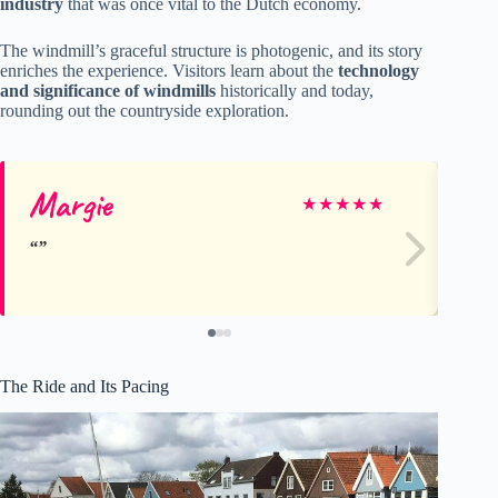
industry
that was once vital to the Dutch economy.
The windmill’s graceful structure is photogenic, and its story
enriches the experience. Visitors learn about the
technology
and significance of windmills
historically and today,
rounding out the countryside exploration.
Margie
Jo
★
★
★
★
★
The Ride and Its Pacing