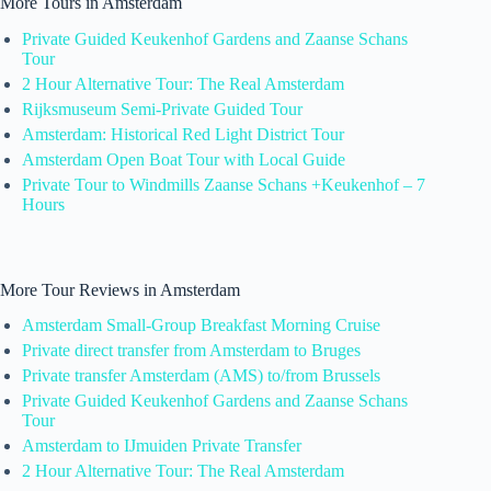
More Tours in Amsterdam
Private Guided Keukenhof Gardens and Zaanse Schans
Tour
2 Hour Alternative Tour: The Real Amsterdam
Rijksmuseum Semi-Private Guided Tour
Amsterdam: Historical Red Light District Tour
Amsterdam Open Boat Tour with Local Guide
Private Tour to Windmills Zaanse Schans +Keukenhof – 7
Hours
More Tour Reviews in Amsterdam
Amsterdam Small-Group Breakfast Morning Cruise
Private direct transfer from Amsterdam to Bruges
Private transfer Amsterdam (AMS) to/from Brussels
Private Guided Keukenhof Gardens and Zaanse Schans
Tour
Amsterdam to IJmuiden Private Transfer
2 Hour Alternative Tour: The Real Amsterdam