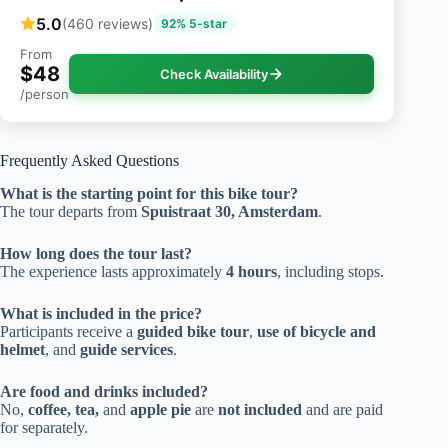
5.0
(460 reviews)
92% 5-star
From
$48
Check Availability
/person
Frequently Asked Questions
What is the starting point for this bike tour?
The tour departs from
Spuistraat 30, Amsterdam
.
How long does the tour last?
The experience lasts approximately
4 hours
, including stops.
What is included in the price?
Participants receive a
guided bike tour
,
use of bicycle and
helmet
, and
guide services
.
Are food and drinks included?
No,
coffee, tea,
and
apple pie
are
not included
and are paid
for separately.