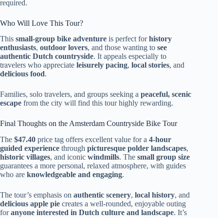
required.
Who Will Love This Tour?
This
small-group bike adventure
is perfect for
history
enthusiasts
,
outdoor lovers
, and those wanting to
see
authentic Dutch countryside
. It appeals especially to
travelers who appreciate
leisurely pacing
,
local stories
, and
delicious food
.
Families, solo travelers, and groups seeking a
peaceful, scenic
escape
from the city will find this tour highly rewarding.
Final Thoughts on the Amsterdam Countryside Bike Tour
The
$47.40
price tag offers excellent value for a
4-hour
guided experience
through
picturesque polder landscapes
,
historic villages
, and iconic
windmills
. The
small group size
guarantees a more personal, relaxed atmosphere, with guides
who are
knowledgeable and engaging
.
The tour’s emphasis on
authentic scenery
,
local history
, and
delicious apple pie
creates a well-rounded, enjoyable outing
for
anyone interested in Dutch culture and landscape
. It’s