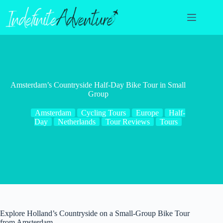
Skip
to
content
Amsterdam’s Countryside Half-Day Bike Tour in Small
Group
Amsterdam
Cycling Tours
Europe
Half-
Day
Netherlands
Tour Reviews
Tours
Explore Holland’s Countryside on a Small-Group Bike Tour
from Amsterdam