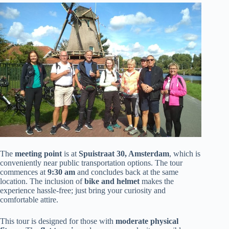
The
meeting point
is at
Spuistraat 30, Amsterdam
, which is
conveniently near public transportation options. The tour
commences at
9:30 am
and concludes back at the same
location. The inclusion of
bike and helmet
makes the
experience hassle-free; just bring your curiosity and
comfortable attire.
This tour is designed for those with
moderate physical