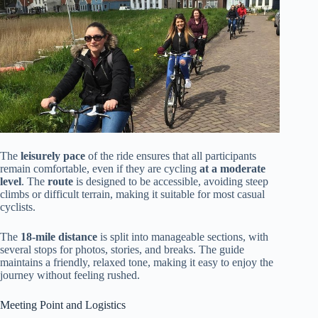
The
leisurely pace
of the ride ensures that all participants
remain comfortable, even if they are cycling
at a moderate
level
. The
route
is designed to be accessible, avoiding steep
climbs or difficult terrain, making it suitable for most casual
cyclists.
The
18-mile distance
is split into manageable sections, with
several stops for photos, stories, and breaks. The guide
maintains a friendly, relaxed tone, making it easy to enjoy the
journey without feeling rushed.
Meeting Point and Logistics