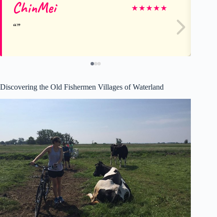
ChinMei
Ca
★
★
★
★
★
Discovering the Old Fishermen Villages of Waterland