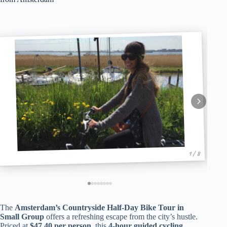
1 / 8
The
Amsterdam’s Countryside Half-Day Bike Tour in
Small Group
offers a refreshing escape from the city’s hustle.
Priced at
$47.40 per person
, this
4-hour guided cycling