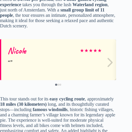
experience
takes you through the lush
Waterland region
,
just north of Amsterdam. With a
small group limit of 11
people
, the tour ensures an intimate, personalized atmosphere,
making it ideal for those seeking a relaxed pace and authentic
Dutch scenery.
Nicole
Le
★
★
★
★
★
This tour stands out for its
easy cycling route
, approximately
18 miles (30 kilometers)
long, and its thoughtfully curated
stops—including
famous windmills
, historic fishing villages,
and a charming farmer’s village known for its legendary apple
pie. The experience is well-suited for moderate physical
fitness levels, and all bikes come with helmets included,
emphasizing comfort and safety. An added highlight is the