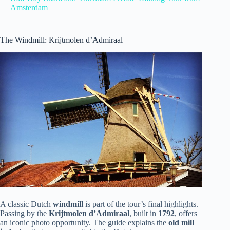
Amsterdam
The Windmill: Krijtmolen d’Admiraal
A classic Dutch
windmill
is part of the tour’s final highlights.
Passing by the
Krijtmolen d’Admiraal
, built in
1792
, offers
an iconic photo opportunity. The guide explains the
old mill