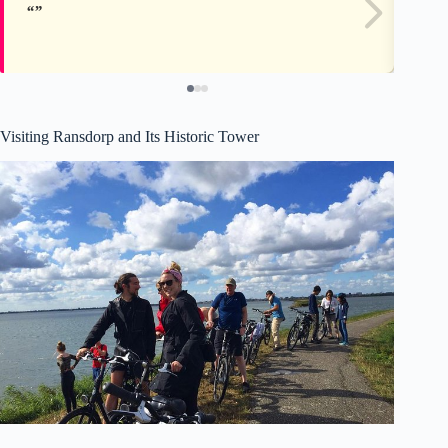
Visiting Ransdorp and Its Historic Tower