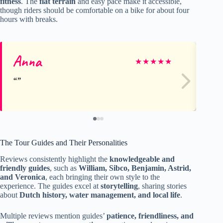
fitness
. The
flat terrain
and easy pace make it accessible,
though riders should be comfortable on a bike for about four
hours with breaks.
Anna
S
★
★
★
★
★
The Tour Guides and Their Personalities
Reviews consistently highlight the
knowledgeable and
friendly guides
, such as
William, Sibco, Benjamin, Astrid,
and Veronica
, each bringing their own style to the
experience. The guides excel at
storytelling
, sharing stories
about
Dutch history, water management, and local life
.
Multiple reviews mention guides’
patience, friendliness, and