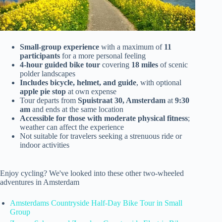
Small-group experience
with a maximum of
11
participants
for a more personal feeling
4-hour guided bike tour
covering
18 miles
of scenic
polder landscapes
Includes bicycle, helmet, and guide
, with optional
apple pie stop
at own expense
Tour departs from
Spuistraat 30, Amsterdam
at
9:30
am
and ends at the same location
Accessible for those with moderate physical fitness
;
weather can affect the experience
Not suitable for travelers seeking a strenuous ride or
indoor activities
Enjoy cycling? We've looked into these other two-wheeled
adventures in Amsterdam
Amsterdams Countryside Half-Day Bike Tour in Small
Group