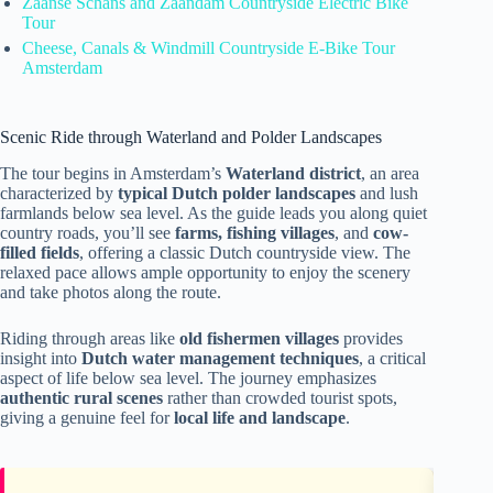
Zaanse Schans and Zaandam Countryside Electric Bike
Tour
Cheese, Canals & Windmill Countryside E-Bike Tour
Amsterdam
Scenic Ride through Waterland and Polder Landscapes
The tour begins in Amsterdam’s
Waterland district
, an area
characterized by
typical Dutch polder landscapes
and lush
farmlands below sea level. As the guide leads you along quiet
country roads, you’ll see
farms, fishing villages
, and
cow-
filled fields
, offering a classic Dutch countryside view. The
relaxed pace allows ample opportunity to enjoy the scenery
and take photos along the route.
Riding through areas like
old fishermen villages
provides
insight into
Dutch water management techniques
, a critical
aspect of life below sea level. The journey emphasizes
authentic rural scenes
rather than crowded tourist spots,
giving a genuine feel for
local life and landscape
.