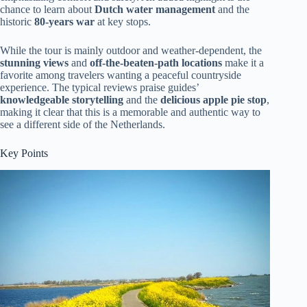
chance to learn about
Dutch water management
and the
historic
80-years war
at key stops.
While the tour is mainly outdoor and weather-dependent, the
stunning views
and
off-the-beaten-path locations
make it a
favorite among travelers wanting a peaceful countryside
experience. The typical reviews praise guides’
knowledgeable storytelling
and the
delicious apple pie stop
,
making it clear that this is a memorable and authentic way to
see a different side of the Netherlands.
Key Points