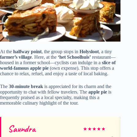
At the
halfway point
, the group stops in
Holysloot
, a tiny
farmer’s village
. Here, at the
‘het Schoolhuis’
restaurant—
housed in a former school—cyclists can indulge in a
slice of
world-famous apple pie
(own expense). This stop offers a
chance to relax, refuel, and enjoy a taste of local baking.
The
30-minute break
is appreciated for its charm and the
opportunity to chat with fellow travelers. The
apple pie
is
frequently praised as a local specialty, making this a
memorable culinary highlight of the tour.
Saundra
Pa
★
★
★
★
★