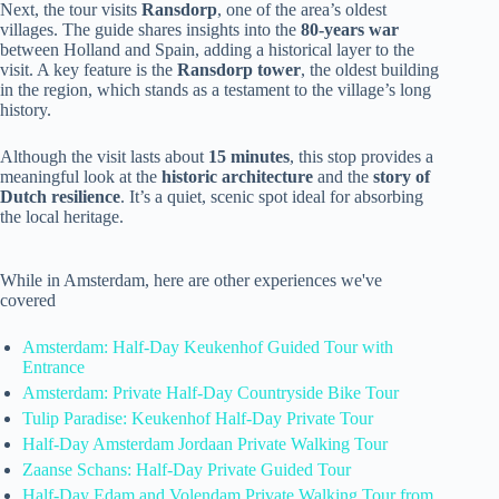
Next, the tour visits
Ransdorp
, one of the area’s oldest
villages. The guide shares insights into the
80-years war
between Holland and Spain, adding a historical layer to the
visit. A key feature is the
Ransdorp tower
, the oldest building
in the region, which stands as a testament to the village’s long
history.
Although the visit lasts about
15 minutes
, this stop provides a
meaningful look at the
historic architecture
and the
story of
Dutch resilience
. It’s a quiet, scenic spot ideal for absorbing
the local heritage.
While in Amsterdam, here are other experiences we've
covered
Amsterdam: Half-Day Keukenhof Guided Tour with
Entrance
Amsterdam: Private Half-Day Countryside Bike Tour
Tulip Paradise: Keukenhof Half-Day Private Tour
Half-Day Amsterdam Jordaan Private Walking Tour
Zaanse Schans: Half-Day Private Guided Tour
Half-Day Edam and Volendam Private Walking Tour from