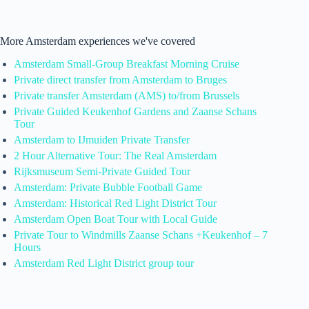
More Amsterdam experiences we've covered
Amsterdam Small-Group Breakfast Morning Cruise
Private direct transfer from Amsterdam to Bruges
Private transfer Amsterdam (AMS) to/from Brussels
Private Guided Keukenhof Gardens and Zaanse Schans
Tour
Amsterdam to IJmuiden Private Transfer
2 Hour Alternative Tour: The Real Amsterdam
Rijksmuseum Semi-Private Guided Tour
Amsterdam: Private Bubble Football Game
Amsterdam: Historical Red Light District Tour
Amsterdam Open Boat Tour with Local Guide
Private Tour to Windmills Zaanse Schans +Keukenhof – 7
Hours
Amsterdam Red Light District group tour