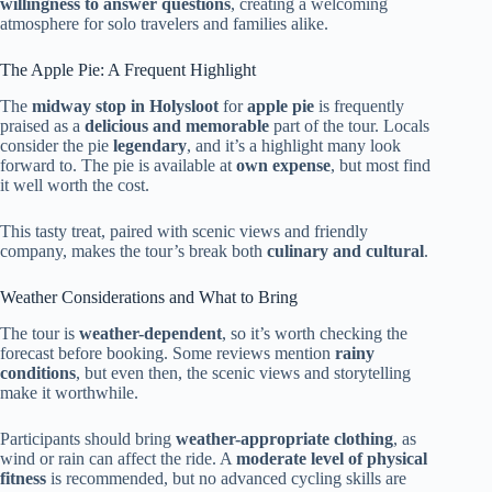
willingness to answer questions
, creating a welcoming
atmosphere for solo travelers and families alike.
The Apple Pie: A Frequent Highlight
The
midway stop in Holysloot
for
apple pie
is frequently
praised as a
delicious and memorable
part of the tour. Locals
consider the pie
legendary
, and it’s a highlight many look
forward to. The pie is available at
own expense
, but most find
it well worth the cost.
This tasty treat, paired with scenic views and friendly
company, makes the tour’s break both
culinary and cultural
.
Weather Considerations and What to Bring
The tour is
weather-dependent
, so it’s worth checking the
forecast before booking. Some reviews mention
rainy
conditions
, but even then, the scenic views and storytelling
make it worthwhile.
Participants should bring
weather-appropriate clothing
, as
wind or rain can affect the ride. A
moderate level of physical
fitness
is recommended, but no advanced cycling skills are