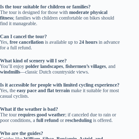
Is the tour suitable for children or families?
The tour is designed for those with
moderate physical
fitness
; families with children comfortable on bikes should
find it manageable.
Can I cancel the tour?
Yes,
free cancellation
is available up to
24 hours
in advance
for a full refund.
What kind of scenery will I see?
You’ll enjoy
polder landscapes
,
fishermen’s villages
, and
windmills
—classic Dutch countryside views.
Is it accessible for people with limited cycling experience?
Yes, the
easy pace and flat terrain
make it suitable for most
casual cyclists.
What if the weather is bad?
The tour
requires good weather
; if canceled due to rain or
poor conditions, a
full refund
or
rescheduling
is offered.
Who are the guides?
Guides like
William, Sibco, Benjamin, Astrid, and