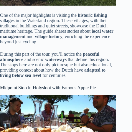
One of the major highlights is visiting the
historic fishing
villages
in the Waterland region. These villages, with their
traditional buildings and quiet streets, showcase the Dutch
maritime heritage. The guide shares stories about
local water
management
and
village history
, enriching the experience
beyond just cycling.
During this part of the tour, you’ll notice the
peaceful
atmosphere
and scenic
waterways
that define this region.
The stops here are not only picturesque but also educational,
providing context about how the Dutch have
adapted to
living below sea level
for centuries.
Midpoint Stop in Holysloot with Famous Apple Pie