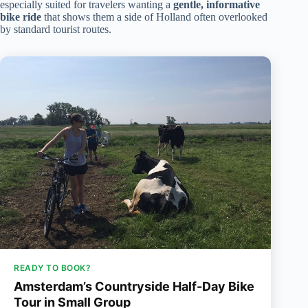
especially suited for travelers wanting a
gentle, informative
bike ride
that shows them a side of Holland often overlooked
by standard tourist routes.
READY TO BOOK?
Amsterdam’s Countryside Half-Day Bike
Tour in Small Group