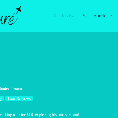
Tour Reviews
South America
hmter Frauen
y
Tour Reviews
ing tour for $16, exploring historic sites and