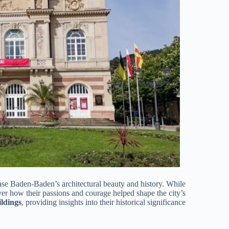
se Baden-Baden’s architectural beauty and history. While
er how their passions and courage helped shape the city’s
ildings
, providing insights into their historical significance