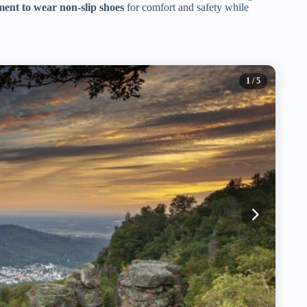
ent to wear non-slip shoes
for comfort and safety while
1
/ 5