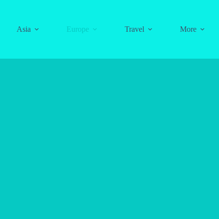
Asia
Europe
Travel
More