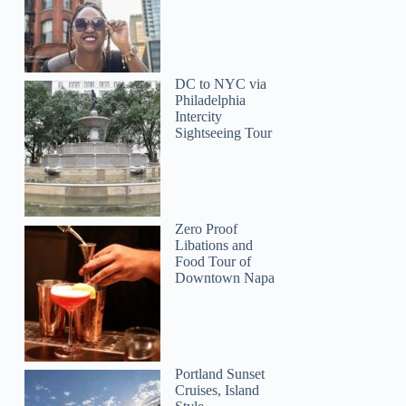
DC to NYC via
Philadelphia
Intercity
Sightseeing Tour
Zero Proof
Libations and
Food Tour of
Downtown Napa
Portland Sunset
Cruises, Island