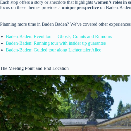
Each stop offers a story or anecdote that highlights
women’s roles in soc
focus on these themes provides a
unique perspective
on Baden-Baden’s 
Planning more time in Baden Baden? We've covered other experiences
Baden-Baden: Event tour – Ghosts, Counts and Rumours
Baden-Baden: Running tour with insider tip guarantee
Baden-Baden: Guided tour along Lichtentaler Allee
The Meeting Point and End Location