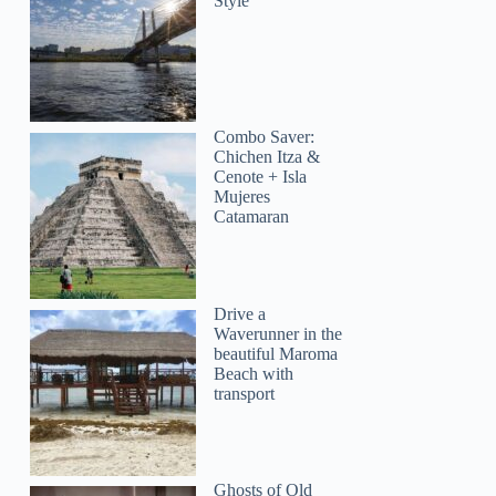
Style
Combo Saver:
Chichen Itza &
Cenote + Isla
Mujeres
Catamaran
Drive a
Waverunner in the
beautiful Maroma
Beach with
transport
Ghosts of Old