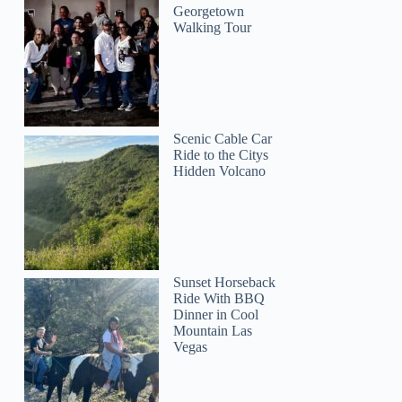
Georgetown
Walking Tour
Scenic Cable Car
Ride to the Citys
Hidden Volcano
Sunset Horseback
Ride With BBQ
Dinner in Cool
Mountain Las
Vegas