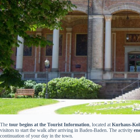
The
tour begins at the Tourist Information
, located at
Kurhaus-Kolo
visitors to start the walk after arriving in Baden-Baden. The activity
en
continuation of your day in the town.