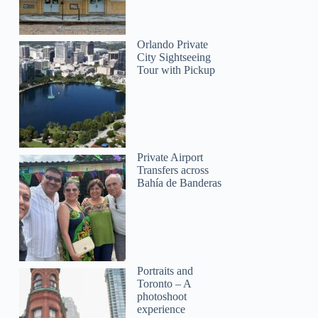
Orlando Private
City Sightseeing
Tour with Pickup
Private Airport
Transfers across
Bahía de Banderas
Portraits and
Toronto – A
photoshoot
experience