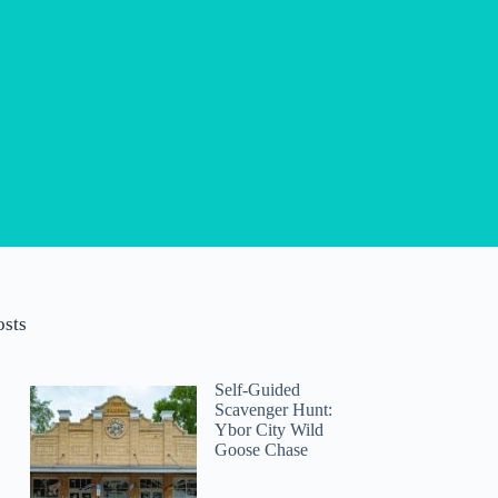
osts
Self-Guided
Scavenger Hunt:
Ybor City Wild
Goose Chase