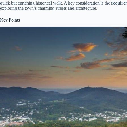
quick but enriching historical walk. A key consideration is the
requirem
exploring the town’s charming streets and architecture.
Key Points