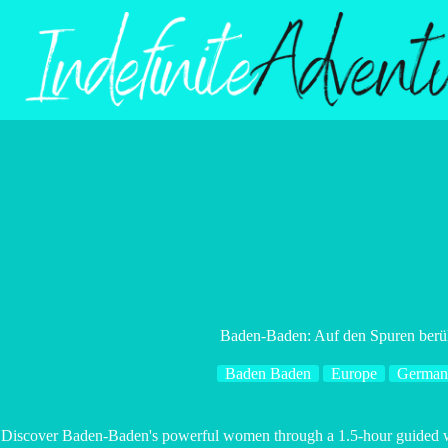
Skip
to
content
Baden-Baden: Auf den Spuren berü
Baden Baden
Europe
German
Discover Baden-Baden's powerful women through a 1.5-hour guided walk