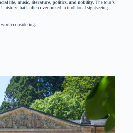
ial life, music, literature, politics, and nobility
. The tour’s
history that’s often overlooked in traditional sightseeing.
 worth considering.