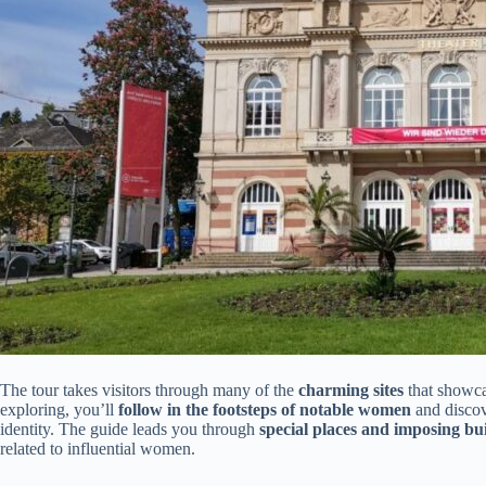
The tour takes visitors through many of the
charming sites
that showca
exploring, you’ll
follow in the footsteps of notable women
and discov
identity. The guide leads you through
special places and imposing bu
related to influential women.