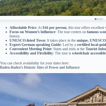
Affordable Price
: At
$16 per person
, this tour offers excellent
Focus on Women’s Influence
: The tour centers on
famous wo
history.
UNESCO-listed Town
: It takes place in the
unique, UNESCO-
Expert German-speaking Guide
: Led by a
certified local gui
Convenient Meeting Point
: Starts and ends at the
Tourist Info
Accessibility and Flexibility
: The tour is
wheelchair accessible
You can check availability for your dates here:
Baden-Baden’s Historic Sites of Power and Influence