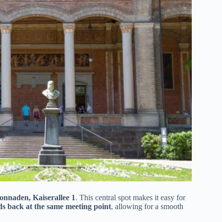
nnaden, Kaiserallee 1
. This central spot makes it easy for
ds back at the same meeting point
, allowing for a smooth