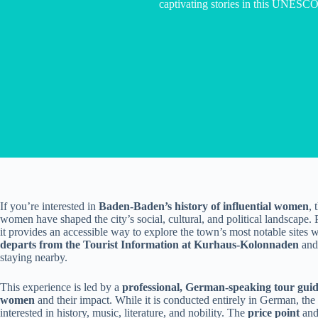
captivating stories in this UNESCO
If you’re interested in
Baden-Baden’s history of influential women
, 
women have shaped the city’s social, cultural, and political landscape. 
it provides an accessible way to explore the town’s most notable sites 
departs from the Tourist Information at Kurhaus-Kolonnaden
and 
staying nearby.
This experience is led by a
professional, German-speaking tour gui
women
and their impact. While it is conducted entirely in German, the 
interested in history, music, literature, and nobility. The
price point
an