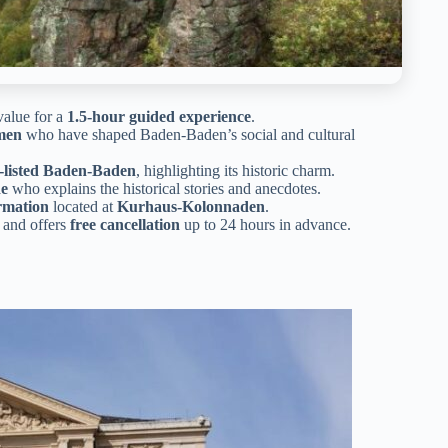
 value for a
1.5-hour guided experience
.
men
who have shaped Baden-Baden’s social and cultural
listed Baden-Baden
, highlighting its historic charm.
de
who explains the historical stories and anecdotes.
rmation
located at
Kurhaus-Kolonnaden
.
and offers
free cancellation
up to 24 hours in advance.