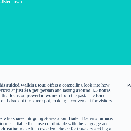
-listed town.
this
guided walking tour
offers a compelling look into how
P
Priced at
just $16 per person
and lasting
around 1.5 hours
,
with a focus on
powerful women
from the past. The
tour
ends back at the same spot, making it convenient for visitors
de
who shares intriguing stories about Baden-Baden’s
famous
tour is suitable for those comfortable with the language and
d
duration
make it an excellent choice for travelers seeking a