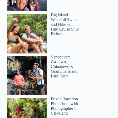
Big Island
Waterfall Swim
and Hike with
Hilo Cruise Ship
Pickup
Vancouver:
Gastown,
Chinatown &
Granville Island
Bike Tour
Private Vacation
Photoshoot with
Photographer in
Cleveland