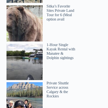
Sitka’s Favorite
Sites Private Land
Tour for 6 (Meal
option avail
1-Hour Single
Kayak Rental with
Manatee &
Dolphin sightings
Private Shuttle
Service across
Calgary & the
Rockies