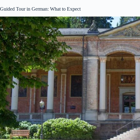
Guided Tour in German: What to Expect