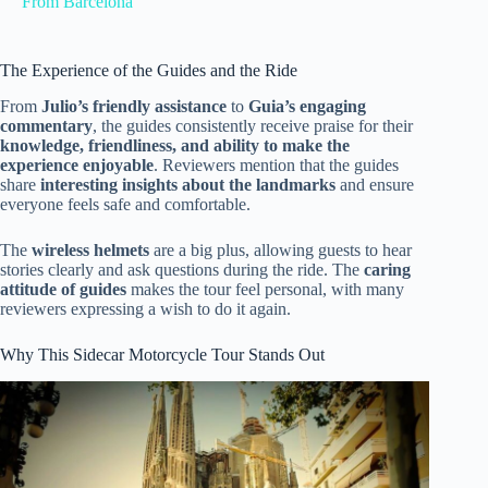
From Barcelona
The Experience of the Guides and the Ride
From
Julio’s friendly assistance
to
Guia’s engaging
commentary
, the guides consistently receive praise for their
knowledge, friendliness, and ability to make the
experience enjoyable
. Reviewers mention that the guides
share
interesting insights about the landmarks
and ensure
everyone feels safe and comfortable.
The
wireless helmets
are a big plus, allowing guests to hear
stories clearly and ask questions during the ride. The
caring
attitude of guides
makes the tour feel personal, with many
reviewers expressing a wish to do it again.
Why This Sidecar Motorcycle Tour Stands Out