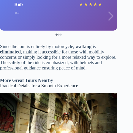
Rob
★
★
★
★
★
Since the tour is entirely by motorcycle,
walking is
eliminated
, making it accessible for those with mobility
concerns or simply looking for a more relaxed way to explore.
The
safety
of the ride is emphasized, with helmets and
professional guidance ensuring peace of mind.
More Great Tours Nearby
Practical Details for a Smooth Experience