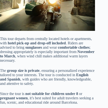
This tour departs from centrally located hotels or apartments,
with
hotel pick-up and drop-off included
. Riders are
advised to bring
sunglasses
and wear
comfortable clothes
;
dressing appropriately is especially important from
November
to March
, when wind chill makes additional warm layers
necessary.
The
group size is private
, ensuring a personalized experience
tailored to your interests. The tour is conducted in
English
and Spanish
, with guides who are friendly, knowledgeable,
and attentive to safety.
Since the tour is
not suitable for children under 8
or
pregnant women
, it’s best suited for adult travelers seeking a
fun, scenic, and educational ride around Barcelona.