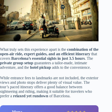
What truly sets this experience apart is the
combination of the
open-air ride, expert guides, and an efficient itinerary
that
covers
Barcelona’s essential sights in just 3.5 hours
. The
private group setup
guarantees a tailor-made, intimate
adventure, and the
hotel pickup
adds to the convenience.
While entrance fees to landmarks are not included, the exterior
views and photo stops deliver plenty of visual value. The
tour’s paced itinerary offers a good balance between
sightseeing and riding, making it suitable for travelers who
prefer a
relaxed yet rundown
of Barcelona.
Muna