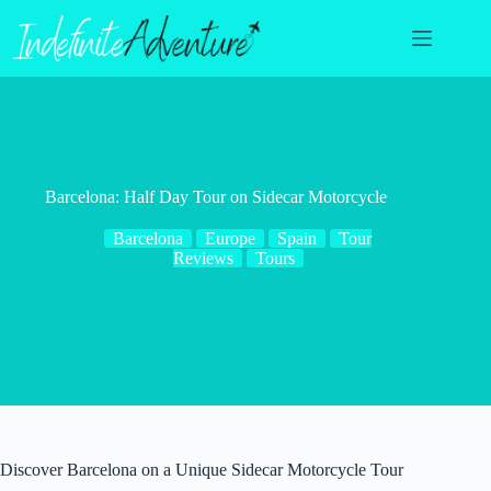
Skip
to
content
Barcelona: Half Day Tour on Sidecar Motorcycle
Barcelona
Europe
Spain
Tour
Reviews
Tours
Discover Barcelona on a Unique Sidecar Motorcycle Tour