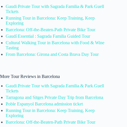
Gaudi Private Tour with Sagrada Familia & Park Guell
Tickets
Running Tour in Barcelona: Keep Training, Keep
Exploring
Barcelona: Off-the-Beaten-Path Private Bike Tour
Gaudí Essential : Sagrada Familia Guided Tour
Cultural Walking Tour in Barcelona with Food & Wine
Tasting
From Barcelona: Girona and Costa Brava Day Tour
More Tour Reviews in Barcelona
Gaudi Private Tour with Sagrada Familia & Park Guell
Tickets
Tarragona and Sitges Private Day Trip from Barcelona
Poble Espanyol Barcelona admission ticket
Running Tour in Barcelona: Keep Training, Keep
Exploring
Barcelona: Off-the-Beaten-Path Private Bike Tour