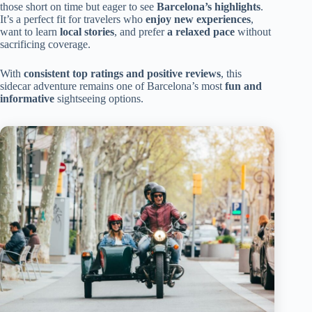
those short on time but eager to see
Barcelona’s highlights
.
It’s a perfect fit for travelers who
enjoy new experiences
,
want to learn
local stories
, and prefer
a relaxed pace
without
sacrificing coverage.
With
consistent top ratings and positive reviews
, this
sidecar adventure remains one of Barcelona’s most
fun and
informative
sightseeing options.