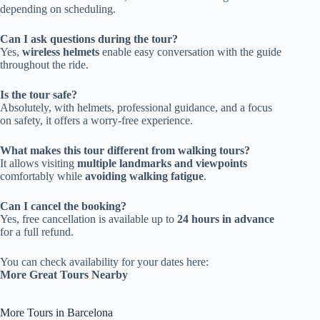
depending on scheduling.
Can I ask questions during the tour?
Yes,
wireless helmets
enable easy conversation with the guide
throughout the ride.
Is the tour safe?
Absolutely, with helmets, professional guidance, and a focus
on safety, it offers a worry-free experience.
What makes this tour different from walking tours?
It allows visiting
multiple landmarks and viewpoints
comfortably while
avoiding walking fatigue
.
Can I cancel the booking?
Yes, free cancellation is available up to
24 hours in advance
for a full refund.
You can check availability for your dates here:
More Great Tours Nearby
More Tours in Barcelona