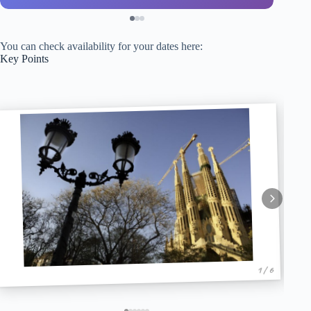
You can check availability for your dates here:
Key Points
1 / 6