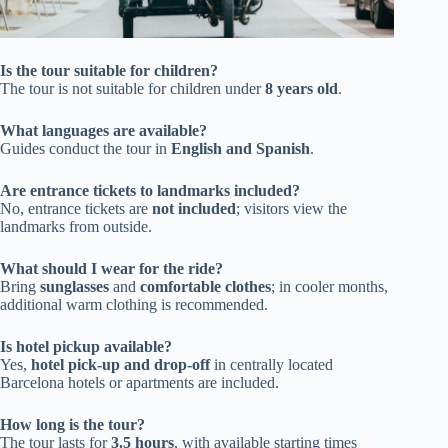
Is the tour suitable for children?
The tour is not suitable for children under
8 years old
.
What languages are available?
Guides conduct the tour in
English and Spanish
.
Are entrance tickets to landmarks included?
No, entrance tickets are
not included
; visitors view the
landmarks from outside.
What should I wear for the ride?
Bring
sunglasses
and
comfortable clothes
; in cooler months,
additional warm clothing is recommended.
Is hotel pickup available?
Yes,
hotel pick-up and drop-off
in centrally located
Barcelona hotels or apartments are included.
How long is the tour?
The tour lasts for
3.5 hours
, with available starting times