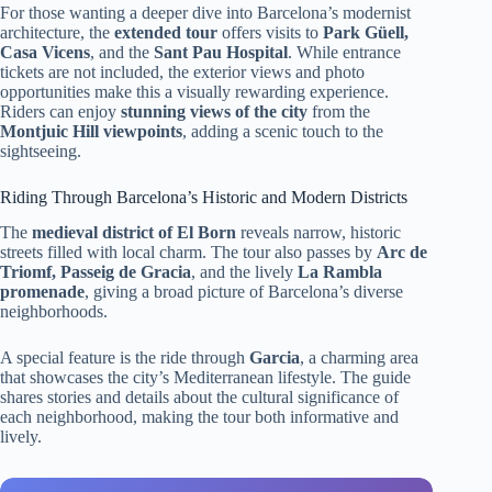
For those wanting a deeper dive into Barcelona’s modernist
architecture, the
extended tour
offers visits to
Park Güell,
Casa Vicens
, and the
Sant Pau Hospital
. While entrance
tickets are not included, the exterior views and photo
opportunities make this a visually rewarding experience.
Riders can enjoy
stunning views of the city
from the
Montjuic Hill viewpoints
, adding a scenic touch to the
sightseeing.
Riding Through Barcelona’s Historic and Modern Districts
The
medieval district of El Born
reveals narrow, historic
streets filled with local charm. The tour also passes by
Arc de
Triomf, Passeig de Gracia
, and the lively
La Rambla
promenade
, giving a broad picture of Barcelona’s diverse
neighborhoods.
A special feature is the ride through
Garcia
, a charming area
that showcases the city’s Mediterranean lifestyle. The guide
shares stories and details about the cultural significance of
each neighborhood, making the tour both informative and
lively.