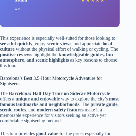
★
★
★
★
★
This experience is especially well-suited for those looking to
see a lot quickly
, enjoy
scenic views
, and appreciate
local
culture
without the physical effort of walking or cycling. The
positive reviews
highlight the
knowledgeable guides, fun
atmosphere, and scenic highlights
as key reasons to choose
this tour.
Barcelona’s Best 3.5-Hour Motorcycle Adventure for
Sightseers
The
Barcelona: Half Day Tour on Sidecar Motorcycle
offers a
unique and enjoyable
way to explore the city’s
most
famous landmarks and neighborhoods
. The
private guide
,
scenic routes
, and
modern safety features
make it a
memorable experience for visitors seeking an active yet
comfortable sightseeing method.
This tour provides
good value
for the price, especially for