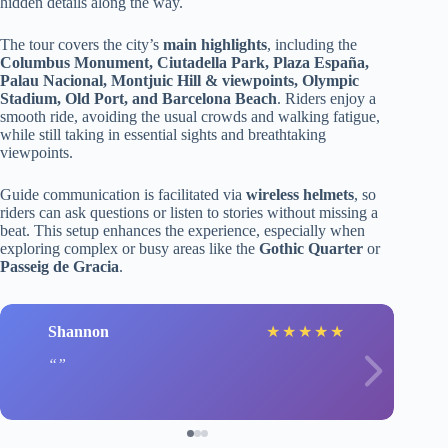
hidden details along the way.
The tour covers the city’s
main highlights
, including the
Columbus Monument, Ciutadella Park, Plaza España,
Palau Nacional, Montjuic Hill & viewpoints, Olympic
Stadium, Old Port, and Barcelona Beach
. Riders enjoy a
smooth ride, avoiding the usual crowds and walking fatigue,
while still taking in essential sights and breathtaking
viewpoints.
Guide communication is facilitated via
wireless helmets
, so
riders can ask questions or listen to stories without missing a
beat. This setup enhances the experience, especially when
exploring complex or busy areas like the
Gothic Quarter
or
Passeig de Gracia
.
Shannon
★
★
★
★
★