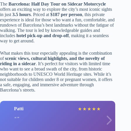
The
Barcelona: Half Day Tour on Sidecar Motorcycle
offers an exciting way to explore the city’s most iconic sights
in just
3.5 hours
. Priced at
$187 per person
, this private
experience is ideal for those who want a fun, comfortable, and
rundown of Barcelona’s best landmarks without the fatigue of
walking. The tour is led by knowledgeable guides and
includes
hotel pick-up and drop-off
, making it a seamless
way to get around.
What makes this tour especially appealing is the combination
of
scenic views, cultural highlights, and the novelty of
riding in a sidecar
. It’s perfect for visitors with limited time
who want to see a broad swath of the city, from historic
neighborhoods to UNESCO World Heritage sites. While it’s
not suitable for children under 8 or pregnant women, it offers
a safe, engaging, and immersive adventure through
Barcelona’s streets.
Patti
★
★
★
★
★