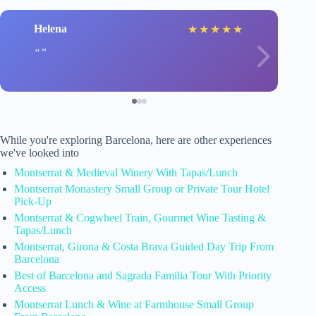
Helena
★
★
★
★
★
While you're exploring Barcelona, here are other experiences
we've looked into
Montserrat & Medieval Winery With Tapas/Lunch
Montserrat Monastery Small Group or Private Tour Hotel
Pick-Up
Montserrat & Cogwheel Train, Gourmet Wine Tasting &
Tapas/Lunch
Montserrat, Girona & Costa Brava Guided Day Trip From
Barcelona
Best of Barcelona and Sagrada Familia Tour With Priority
Access
Montserrat Lunch & Wine at Farmhouse Small Group