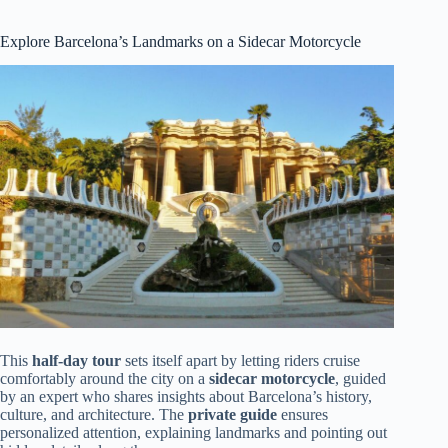
Explore Barcelona’s Landmarks on a Sidecar Motorcycle
This
half-day tour
sets itself apart by letting riders cruise
comfortably around the city on a
sidecar motorcycle
, guided
by an expert who shares insights about Barcelona’s history,
culture, and architecture. The
private guide
ensures
personalized attention, explaining landmarks and pointing out