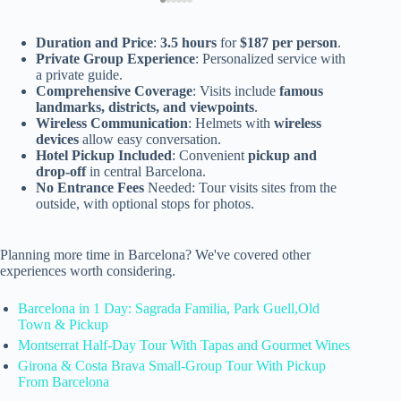
Duration and Price
:
3.5 hours
for
$187 per person
.
Private Group Experience
: Personalized service with
a private guide.
Comprehensive Coverage
: Visits include
famous
landmarks, districts, and viewpoints
.
Wireless Communication
: Helmets with
wireless
devices
allow easy conversation.
Hotel Pickup Included
: Convenient
pickup and
drop-off
in central Barcelona.
No Entrance Fees
Needed: Tour visits sites from the
outside, with optional stops for photos.
Planning more time in Barcelona? We've covered other
experiences worth considering.
Barcelona in 1 Day: Sagrada Familia, Park Guell,Old
Town & Pickup
Montserrat Half-Day Tour With Tapas and Gourmet Wines
Girona & Costa Brava Small-Group Tour With Pickup
From Barcelona