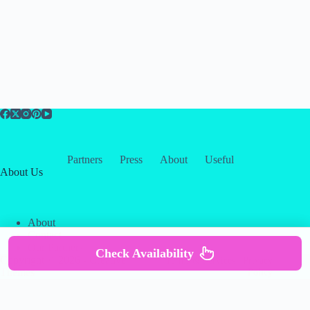
Partners
Press
About
Useful
About Us
About
Contact
Our Partners
Check Availability
Copyright © 2026 -
Creative
Terms & Services
|
Privacy
Themes
Policy