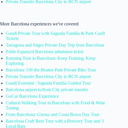
Private Transfer Barcelona City to BCN airport
More Barcelona experiences we've covered
Gaudi Private Tour with Sagrada Familia & Park Guell
Tickets
Tarragona and Sitges Private Day Trip from Barcelona
Poble Espanyol Barcelona admission ticket
Running Tour in Barcelona: Keep Training, Keep
Exploring
Barcelona: Off-the-Beaten-Path Private Bike Tour
Private Transfer Barcelona City to BCN airport
Gaudí Essential : Sagrada Familia Guided Tour
Barcelona airport to/from City private transfer
GoCar Barcelona Experience
Cultural Walking Tour in Barcelona with Food & Wine
Tasting
From Barcelona: Girona and Costa Brava Day Tour
Barcelona Craft Beer Tour with a Brewery Tour and 3
Local Bars