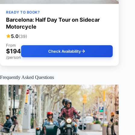
READY TO BOOK?
Barcelona: Half Day Tour on Sidecar
Motorcycle
5.0
(39)
From
$194
Check Availability
/person
Frequently Asked Questions