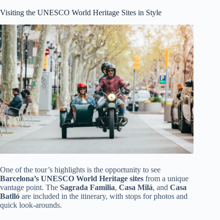
Visiting the UNESCO World Heritage Sites in Style
One of the tour’s highlights is the opportunity to see
Barcelona’s UNESCO World Heritage sites
from a unique
vantage point. The
Sagrada Familia
,
Casa Milá
, and
Casa
Batlló
are included in the itinerary, with stops for photos and
quick look-arounds.