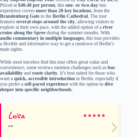
Priced at
$40.48 per person
, this
one- or two-day
bus
experience covers
more than 20 key locations
, from the
Brandenburg Gate
to the
Berlin Cathedral
. The tour
features
several stops around the city
, allowing visitors to
explore at their own pace, with the added option of a
river
cruise along the Spree
during the summer months. With
audio commentary in multiple languages
, this tour provides
a flexible and informative way to get a rundown of Berlin’s
main sights.
While most travelers find this tour offers great value and
convenience, some reviews mention challenges such as
bus
availability
and
route clarity
. It’s best suited for those who
want a
quick, accessible introduction
to Berlin, especially if
you prefer a
self-paced experience
with the option to
dive
deeper into specific neighborhoods
.
Luisa
Er
★
★
★
★
★