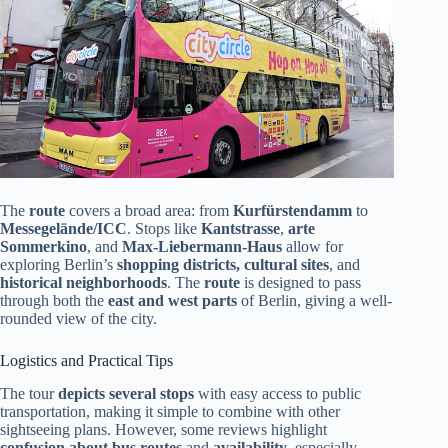
The
route
covers a broad area: from
Kurfürstendamm
to
Messegelände/ICC
. Stops like
Kantstrasse
,
arte
Sommerkino
, and
Max-Liebermann-Haus
allow for
exploring Berlin’s
shopping districts, cultural sites
, and
historical neighborhoods
. The
route
is designed to pass
through both the
east and west parts
of Berlin, giving a well-
rounded view of the city.
Logistics and Practical Tips
The tour
depicts several stops
with easy access to public
transportation, making it simple to combine with other
sightseeing plans. However, some reviews highlight
confusion about bus routes
and
availability
, especially