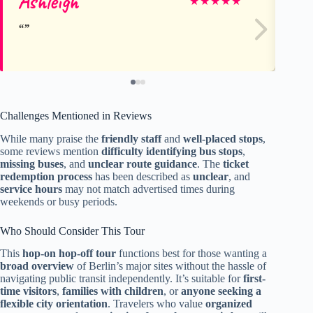
Ashleigh
Pe
★
★
★
★
★
Challenges Mentioned in Reviews
While many praise the
friendly staff
and
well-placed stops
,
some reviews mention
difficulty identifying bus stops
,
missing buses
, and
unclear route guidance
. The
ticket
redemption process
has been described as
unclear
, and
service hours
may not match advertised times during
weekends or busy periods.
Who Should Consider This Tour
This
hop-on hop-off tour
functions best for those wanting a
broad overview
of Berlin’s major sites without the hassle of
navigating public transit independently. It’s suitable for
first-
time visitors
,
families with children
, or
anyone seeking a
flexible city orientation
. Travelers who value
organized