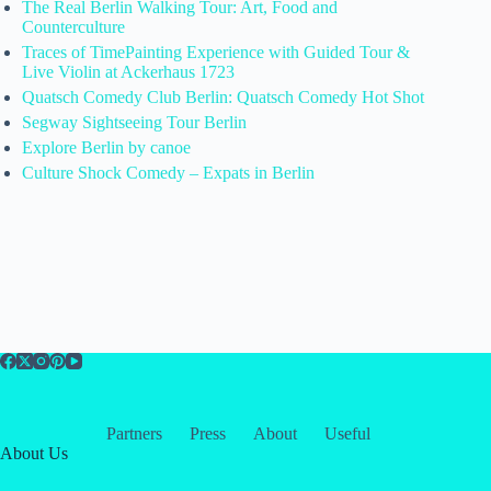
The Real Berlin Walking Tour: Art, Food and
Counterculture
Traces of TimePainting Experience with Guided Tour &
Live Violin at Ackerhaus 1723
Quatsch Comedy Club Berlin: Quatsch Comedy Hot Shot
Segway Sightseeing Tour Berlin
Explore Berlin by canoe
Culture Shock Comedy – Expats in Berlin
Partners
Press
About
Useful
About Us