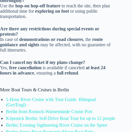
thoroughly?
Use the
hop-on hop-off feature
to reach the site, then plan
additional time for
exploring on foot
or using public
transportation.
Are there any restrictions during special events or
protests?
In case of
demonstrations or road closures
, the
route
guidance and sights
may be affected, with no guarantee of
full itineraries.
Can I cancel my ticket if my plans change?
Yes,
free cancellation
is available if canceled
at least 24
hours in advance
, ensuring a
full refund
.
More Boat Tours & Cruises in Berlin
1-Hour River Cruise with Tour Guide. Bilingual
(Ger/Engl)
Berlin from Rostock-Warnemünde Cruise Port
Köpenick Berlin: Self-Drive Boat Tour for up to 12 people
Berlin: Evening Sightseeing River Cruise on the Spree
Berlin: Spree River Romantic Moon Boat Ride