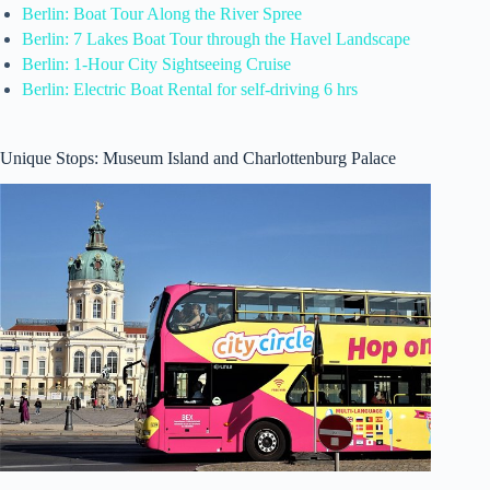
Berlin: Boat Tour Along the River Spree
Berlin: 7 Lakes Boat Tour through the Havel Landscape
Berlin: 1-Hour City Sightseeing Cruise
Berlin: Electric Boat Rental for self-driving 6 hrs
Unique Stops: Museum Island and Charlottenburg Palace