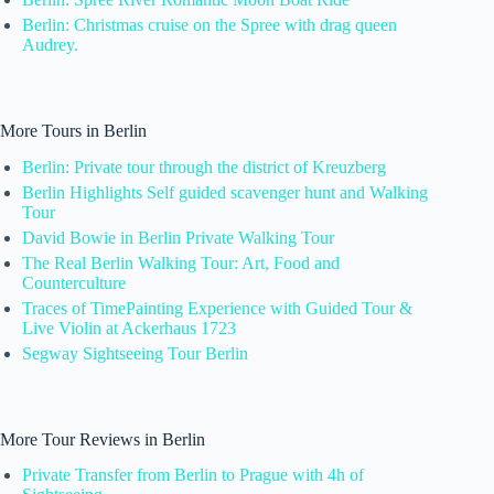
Berlin: Christmas cruise on the Spree with drag queen
Audrey.
More Tours in Berlin
Berlin: Private tour through the district of Kreuzberg
Berlin Highlights Self guided scavenger hunt and Walking
Tour
David Bowie in Berlin Private Walking Tour
The Real Berlin Walking Tour: Art, Food and
Counterculture
Traces of TimePainting Experience with Guided Tour &
Live Violin at Ackerhaus 1723
Segway Sightseeing Tour Berlin
More Tour Reviews in Berlin
Private Transfer from Berlin to Prague with 4h of