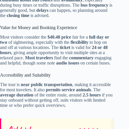
during busy times or traffic disruptions. The
bus frequency
is
generally good, but
delays
can happen, so planning around
the
closing time
is advised.
Value for Money and Booking Experience
Most visitors consider the
$40.48 price
fair for a
full day or
two
of sightseeing, especially with the
flexibility
to hop on
and off at various locations. The
ticket
is valid for
24 or 48
hours
, giving ample opportunity to visit multiple sites at a
relaxed pace.
Most travelers
find the
commentary
engaging
and helpful, though some note
audio issues
on certain buses.
Accessibility and Suitability
The tour is
near public transportation
, making it accessible
for most travelers. It also
permits service animals
. The
average duration
of the entire route, around
2.5 hours
if you
stay onboard without getting off, suits visitors with limited
time or who prefer quick overviews.