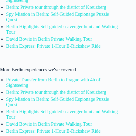
Sightseeing
Berlin: Private tour through the district of Kreuzberg
Spy Mission in Berlin: Self-Guided Espionage Puzzle
Quest
Berlin Highlights Self guided scavenger hunt and Walking
Tour
David Bowie in Berlin Private Walking Tour
Berlin Express: Private 1-Hour E-Rickshaw Ride
More Berlin experiences we've covered
Private Transfer from Berlin to Prague with 4h of
Sightseeing
Berlin: Private tour through the district of Kreuzberg
Spy Mission in Berlin: Self-Guided Espionage Puzzle
Quest
Berlin Highlights Self guided scavenger hunt and Walking
Tour
David Bowie in Berlin Private Walking Tour
Berlin Express: Private 1-Hour E-Rickshaw Ride