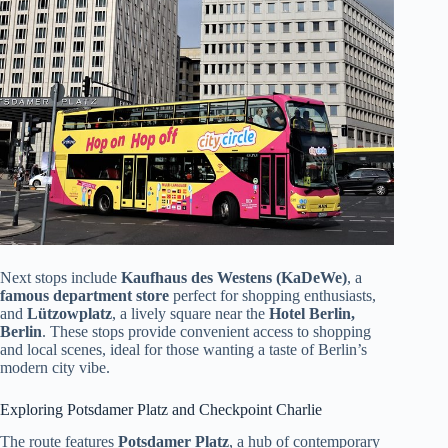
Next stops include
Kaufhaus des Westens (KaDeWe)
, a
famous department store
perfect for shopping enthusiasts,
and
Lützowplatz
, a lively square near the
Hotel Berlin,
Berlin
. These stops provide convenient access to shopping
and local scenes, ideal for those wanting a taste of Berlin’s
modern city vibe.
Exploring Potsdamer Platz and Checkpoint Charlie
The route features
Potsdamer Platz
, a hub of contemporary