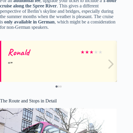
For an
additional fee
, upgrade your ticket to include a
1-hour
cruise along the Spree River
. This gives a different
perspective of Berlin’s skyline and bridges, especially during
the summer months when the weather is pleasant. The cruise
is
only available in German
, which might be a consideration
for non-German speakers.
Ronald
G
★
★
★
★
★
The Route and Stops in Detail