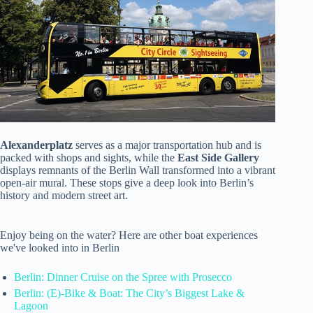
Alexanderplatz
serves as a major transportation hub and is
packed with shops and sights, while the
East Side Gallery
displays remnants of the Berlin Wall transformed into a vibrant
open-air mural. These stops give a deep look into Berlin’s
history and modern street art.
Enjoy being on the water? Here are other boat experiences
we've looked into in Berlin
Berlin: Dinner Cruise on the Spree with Prosecco
Berlin: (E)-Bike & Boat: The City’s Biggest Lake &
Lagoon