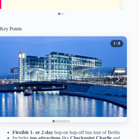
Key Points
1
/ 8
Flexible 1- or 2-day
hop-on hop-off bus tour of Berlin
Includes
top attractions
like
Checkpoint Charlie
and