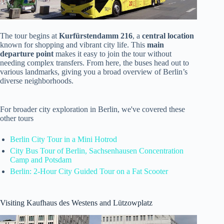
The tour begins at
Kurfürstendamm 216
, a
central location
known for shopping and vibrant city life. This
main
departure point
makes it easy to join the tour without
needing complex transfers. From here, the buses head out to
various landmarks, giving you a broad overview of Berlin’s
diverse neighborhoods.
For broader city exploration in Berlin, we've covered these
other tours
Berlin City Tour in a Mini Hotrod
City Bus Tour of Berlin, Sachsenhausen Concentration
Camp and Potsdam
Berlin: 2-Hour City Guided Tour on a Fat Scooter
Visiting Kaufhaus des Westens and Lützowplatz