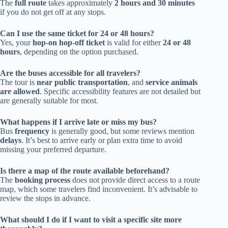
The
full route
takes approximately
2 hours and 30 minutes
if you do not get off at any stops.
Can I use the same ticket for 24 or 48 hours?
Yes, your
hop-on hop-off ticket
is valid for either
24 or 48
hours
, depending on the option purchased.
Are the buses accessible for all travelers?
The tour is
near public transportation
, and
service animals
are allowed
. Specific accessibility features are not detailed but
are generally suitable for most.
What happens if I arrive late or miss my bus?
Bus
frequency
is generally good, but some reviews mention
delays
. It’s best to arrive early or plan extra time to avoid
missing your preferred departure.
Is there a map of the route available beforehand?
The
booking process
does not provide direct access to a route
map, which some travelers find inconvenient. It’s advisable to
review the stops in advance.
What should I do if I want to visit a specific site more