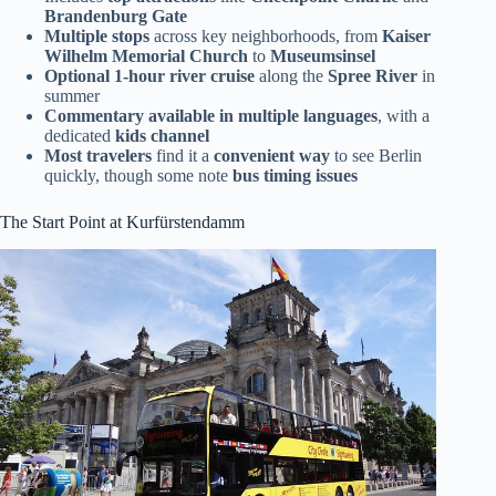
Brandenburg Gate
Multiple stops
across key neighborhoods, from
Kaiser
Wilhelm Memorial Church
to
Museumsinsel
Optional 1-hour river cruise
along the
Spree River
in
summer
Commentary available in multiple languages
, with a
dedicated
kids channel
Most travelers
find it a
convenient way
to see Berlin
quickly, though some note
bus timing issues
The Start Point at Kurfürstendamm