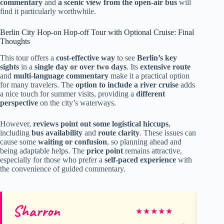
commentary
and
a scenic view from the open-air bus
will
find it particularly worthwhile.
Berlin City Hop-on Hop-off Tour with Optional Cruise: Final
Thoughts
This tour offers a
cost-effective way
to see
Berlin’s key
sights
in a
single day or over two days
. Its
extensive route
and
multi-language commentary
make it a practical option
for many travelers. The
option to include a river cruise
adds
a nice touch for summer visits, providing a
different
perspective
on the city’s waterways.
However,
reviews point out some logistical hiccups
,
including
bus availability
and
route clarity
. These issues can
cause some
waiting or confusion
, so planning ahead and
being adaptable helps. The
price point
remains attractive,
especially for those who prefer a
self-paced experience
with
the convenience of guided commentary.
Sharron
Lo
★
★
★
★
★