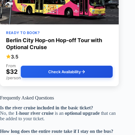
READY TO BOOK?
Berlin City Hop-on Hop-off Tour with
Optional Cruise
3.5
From
$32
Check Availability
/person
Frequently Asked Questions
Is the river cruise included in the basic ticket?
No, the
1-hour river cruise
is an
optional upgrade
that can
be added to your ticket.
How long does the entire route take if I stay on the bus?