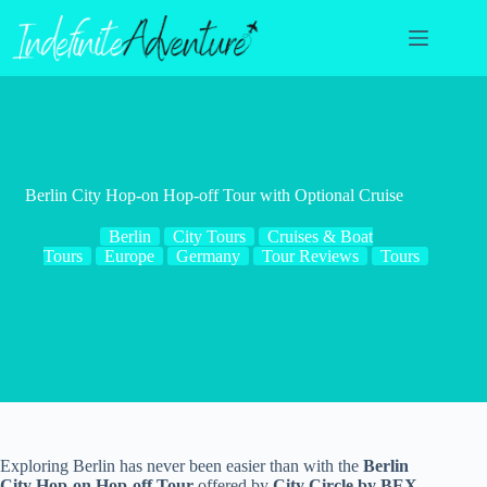
Skip
to
content
Berlin City Hop-on Hop-off Tour with Optional Cruise
Berlin
City Tours
Cruises & Boat
Tours
Europe
Germany
Tour Reviews
Tours
Exploring Berlin has never been easier than with the
Berlin
City Hop-on Hop-off Tour
offered by
City Circle by BEX
.