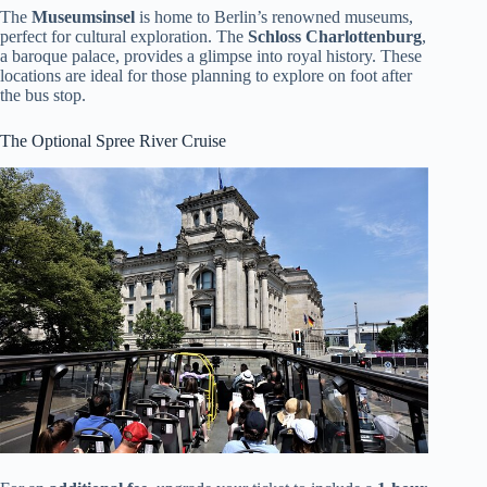
The
Museumsinsel
is home to Berlin’s renowned museums,
perfect for cultural exploration. The
Schloss Charlottenburg
,
a baroque palace, provides a glimpse into royal history. These
locations are ideal for those planning to explore on foot after
the bus stop.
The Optional Spree River Cruise