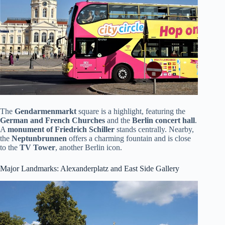
The
Gendarmenmarkt
square is a highlight, featuring the
German and French Churches
and the
Berlin concert hall
.
A
monument of Friedrich Schiller
stands centrally. Nearby,
the
Neptunbrunnen
offers a charming fountain and is close
to the
TV Tower
, another Berlin icon.
Major Landmarks: Alexanderplatz and East Side Gallery