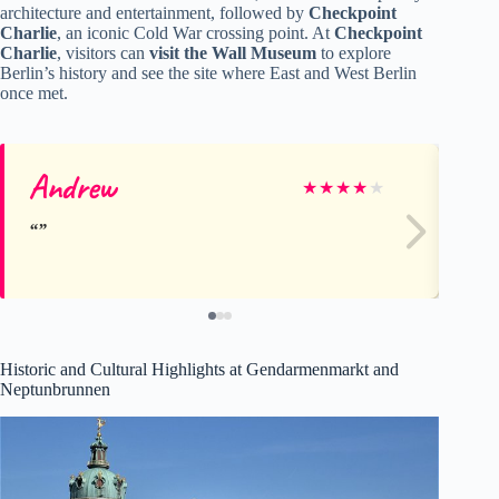
architecture and entertainment, followed by
Checkpoint
Charlie
, an iconic Cold War crossing point. At
Checkpoint
Charlie
, visitors can
visit the Wall Museum
to explore
Berlin’s history and see the site where East and West Berlin
once met.
Andrew
Ja
★
★
★
★
★
Historic and Cultural Highlights at Gendarmenmarkt and
Neptunbrunnen