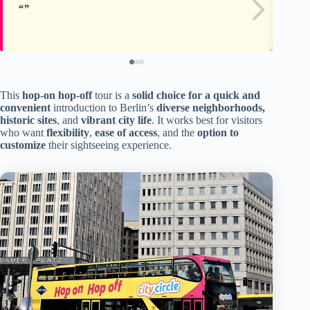
This
hop-on hop-off
tour is a
solid choice for a quick and
convenient
introduction to Berlin’s
diverse neighborhoods,
historic sites
, and
vibrant city life
. It works best for visitors
who want
flexibility
,
ease of access
, and the
option to
customize
their sightseeing experience.