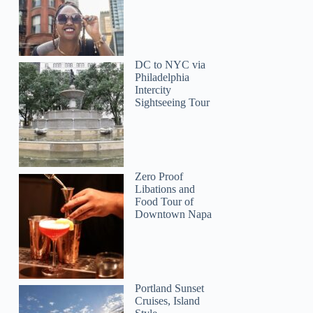
DC to NYC via
Philadelphia
Intercity
Sightseeing Tour
Zero Proof
Libations and
Food Tour of
Downtown Napa
Portland Sunset
Cruises, Island