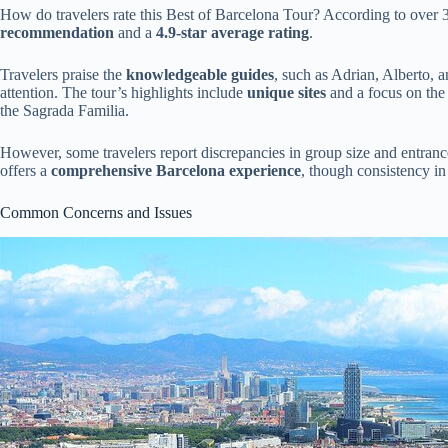
How do travelers rate this Best of Barcelona Tour? According to over 
recommendation
and a
4.9-star average rating
.
Travelers praise the
knowledgeable guides
, such as Adrian, Alberto,
attention. The tour’s highlights include
unique sites
and a focus on the
the Sagrada Familia.
However, some travelers report discrepancies in group size and entrance
offers a
comprehensive Barcelona experience
, though consistency in
Common Concerns and Issues