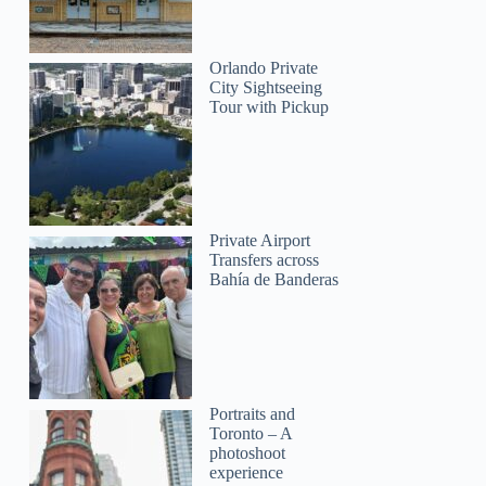
Orlando Private
City Sightseeing
Tour with Pickup
Private Airport
Transfers across
Bahía de Banderas
Portraits and
Toronto – A
photoshoot
experience