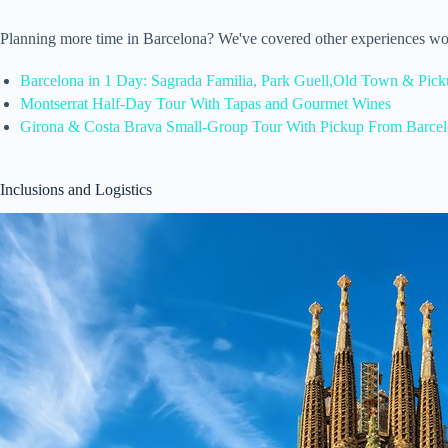
Planning more time in Barcelona? We've covered other experiences wo
Barcelona in 1 Day: Sagrada Familia, Park Guell,Old Town & Pic
Montserrat Half-Day Tour With Tapas and Gourmet Wines
Girona & Costa Brava Small-Group Tour With Pickup From Barce
Inclusions and Logistics