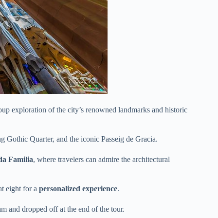
oup exploration of the city’s renowned landmarks and historic
g Gothic Quarter, and the iconic Passeig de Gracia.
a Familia
, where travelers can admire the architectural
t eight for a
personalized experience
.
m and dropped off at the end of the tour.