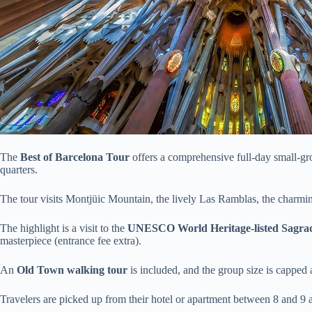
The
Best of Barcelona Tour
offers a comprehensive full-day small-gr
quarters.
The tour visits Montjüic Mountain, the lively Las Ramblas, the charmin
The highlight is a visit to the
UNESCO World Heritage-listed Sagrad
masterpiece (entrance fee extra).
An
Old Town walking tour
is included, and the group size is capped a
Travelers are picked up from their hotel or apartment between 8 and 9 a