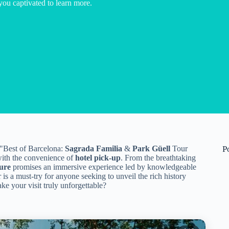
you captivated to learn more.
 "Best of Barcelona:
Sagrada Familia
&
Park Güell
Tour
P
 with the convenience of
hotel pick-up
. From the breathtaking
ure
promises an immersive experience led by knowledgeable
 is a must-try for anyone seeking to unveil the rich history
ke your visit truly unforgettable?