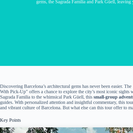
gems, the Sagrada Familia and Park Güell, leaving 
Discovering Barcelona’s architectural gems has never been easier. The
With Pick-Up" offers a chance to explore the city’s most iconic sights
Sagrada Familia to the whimsical Park Güell, this
small-group advent
guides. With personalized attention and insightful commentary, this tour
and vibrant culture of Barcelona. But what else can this tour offer to ma
Key Points