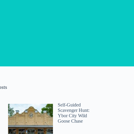
osts
Self-Guided
Scavenger Hunt:
Ybor City Wild
Goose Chase