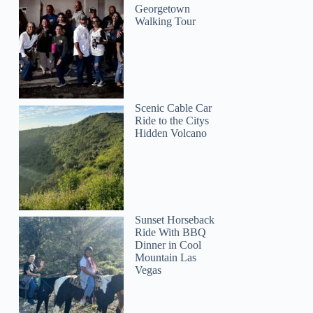
Georgetown
Walking Tour
Scenic Cable Car
Ride to the Citys
Hidden Volcano
Sunset Horseback
Ride With BBQ
Dinner in Cool
Mountain Las
Vegas