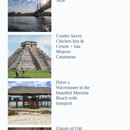
Style
Combo Saver:
Chichen Itza &
Cenote + Isla
Mujeres
Catamaran
Drive a
Waverunner in the
beautiful Maroma
Beach with
transport
Ghosts of Old