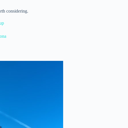
rth considering.
kup
lona