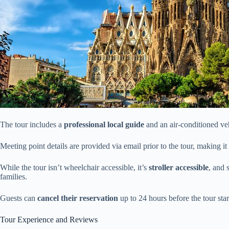
The tour includes a
professional local guide
and an air-conditioned veh
Meeting point details are provided via email prior to the tour, making it 
While the tour isn’t wheelchair accessible, it’s
stroller accessible
, and 
families.
Guests can
cancel their reservation
up to 24 hours before the tour star
Tour Experience and Reviews