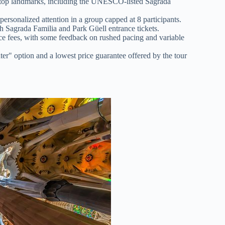
 top landmarks, including the UNESCO-listed Sagrada
ersonalized attention in a group capped at 8 participants.
th Sagrada Familia and Park Güell entrance tickets.
ce fees, with some feedback on rushed pacing and variable
r" option and a lowest price guarantee offered by the tour