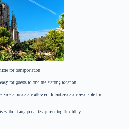
icle for transportation.
easy for guests to find the starting location.
service animals are allowed. Infant seats are available for
ts without any penalties, providing flexibility.