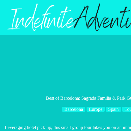
Skip
to
content
Best of Barcelona: Sagrada Familia & Park G
Barcelona
Europe
Spain
Tou
Leveraging hotel pick-up, this small-group tour takes you on an imme