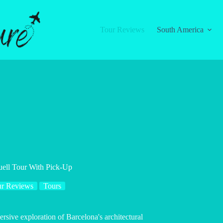
Tour Reviews
South America
uell Tour With Pick-Up
r Reviews
Tours
rsive exploration of Barcelona's architectural