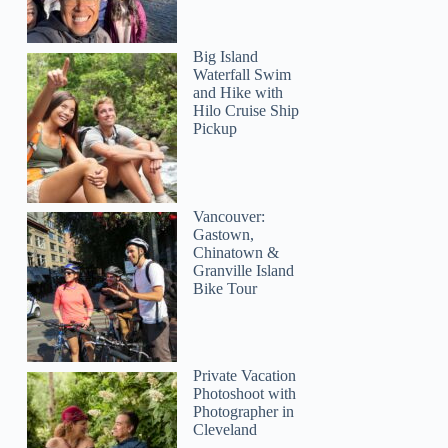
Big Island
Waterfall Swim
and Hike with
Hilo Cruise Ship
Pickup
Vancouver:
Gastown,
Chinatown &
Granville Island
Bike Tour
Private Vacation
Photoshoot with
Photographer in
Cleveland