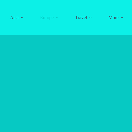
Asia
Europe
Travel
More