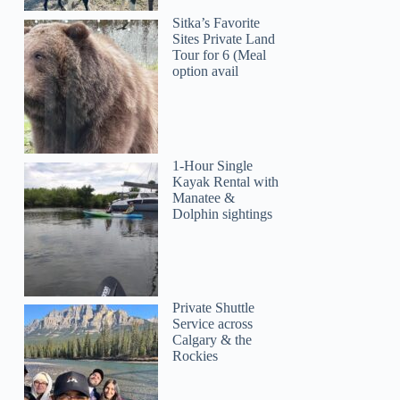
Sitka’s Favorite
Sites Private Land
Tour for 6 (Meal
option avail
1-Hour Single
Kayak Rental with
Manatee &
Dolphin sightings
Private Shuttle
Service across
Calgary & the
Rockies