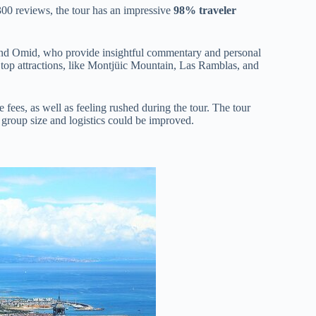
300 reviews, the tour has an impressive
98% traveler
 and Omid, who provide insightful commentary and personal
 top attractions, like Montjüic Mountain, Las Ramblas, and
 fees, as well as feeling rushed during the tour. The tour
 group size and logistics could be improved.