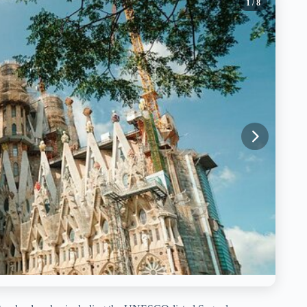
1
/ 8