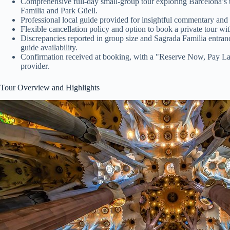
Comprehensive full-day small-group tour exploring Barcelona’s
Familia and Park Güell.
Professional local guide provided for insightful commentary and p
Flexible cancellation policy and option to book a private tour wi
Discrepancies reported in group size and Sagrada Familia entran
guide availability.
Confirmation received at booking, with a "Reserve Now, Pay Late
provider.
Tour Overview and Highlights