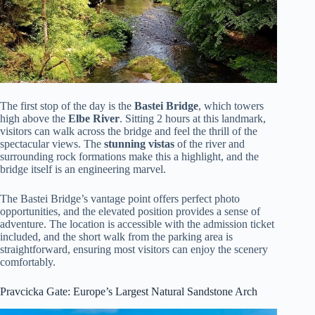
The first stop of the day is the
Bastei Bridge
, which towers
high above the
Elbe River
. Sitting 2 hours at this landmark,
visitors can walk across the bridge and feel the thrill of the
spectacular views. The
stunning vistas
of the river and
surrounding rock formations make this a highlight, and the
bridge itself is an engineering marvel.
The Bastei Bridge’s vantage point offers perfect photo
opportunities, and the elevated position provides a sense of
adventure. The location is accessible with the admission ticket
included, and the short walk from the parking area is
straightforward, ensuring most visitors can enjoy the scenery
comfortably.
Pravcicka Gate: Europe’s Largest Natural Sandstone Arch