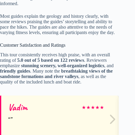
informed.
Most guides explain the geology and history clearly, with
some reviews praising the guides’ storytelling and ability to
pace the hikes. The guides are also attentive to the needs of
varying fitness levels, ensuring all participants enjoy the day.
Customer Satisfaction and Ratings
This tour consistently receives high praise, with an overall
rating of
5.0 out of 5 based on 122 reviews
. Reviewers
emphasize
stunning scenery, well-organized logistics
, and
friendly guides
. Many note the
breathtaking views of the
sandstone formations and river valleys
, as well as the
quality of the included lunch and boat ride.
Vadim
Gl
★
★
★
★
★