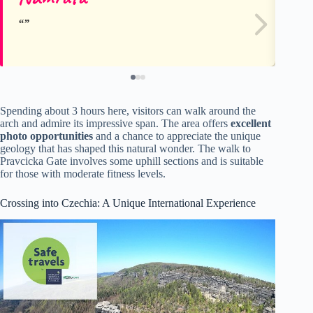
Spending about 3 hours here, visitors can walk around the
arch and admire its impressive span. The area offers
excellent
photo opportunities
and a chance to appreciate the unique
geology that has shaped this natural wonder. The walk to
Pravcicka Gate involves some uphill sections and is suitable
for those with moderate fitness levels.
Crossing into Czechia: A Unique International Experience