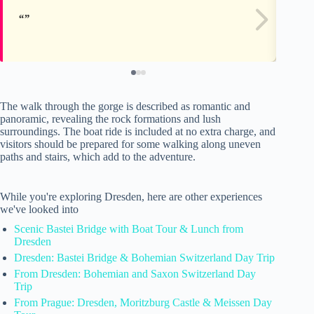
The walk through the gorge is described as romantic and
panoramic, revealing the rock formations and lush
surroundings. The boat ride is included at no extra charge, and
visitors should be prepared for some walking along uneven
paths and stairs, which add to the adventure.
While you're exploring Dresden, here are other experiences
we've looked into
Scenic Bastei Bridge with Boat Tour & Lunch from
Dresden
Dresden: Bastei Bridge & Bohemian Switzerland Day Trip
From Dresden: Bohemian and Saxon Switzerland Day
Trip
From Prague: Dresden, Moritzburg Castle & Meissen Day