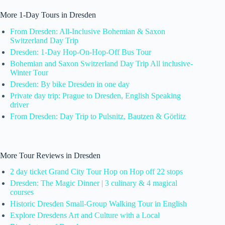
More 1-Day Tours in Dresden
From Dresden: All-Inclusive Bohemian & Saxon
Switzerland Day Trip
Dresden: 1-Day Hop-On-Hop-Off Bus Tour
Bohemian and Saxon Switzerland Day Trip All inclusive-
Winter Tour
Dresden: By bike Dresden in one day
Private day trip: Prague to Dresden, English Speaking
driver
From Dresden: Day Trip to Pulsnitz, Bautzen & Görlitz
More Tour Reviews in Dresden
2 day ticket Grand City Tour Hop on Hop off 22 stops
Dresden: The Magic Dinner | 3 culinary & 4 magical
courses
Historic Dresden Small-Group Walking Tour in English
Explore Dresdens Art and Culture with a Local