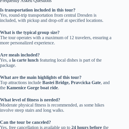
Frequently Asked Questions
Is transportation included in this tour?
Yes, round-trip transportation from central Dresden is
included, with pickup and drop-off at specified locations.
What is the typical group size?
The tour operates with a maximum of 12 travelers, ensuring a
more personalized experience.
Are meals included?
Yes, a
la carte lunch
featuring local dishes is part of the
package.
What are the main highlights of this tour?
Top attractions include
Bastei Bridge, Pravcicka Gate
, and
the
Kamenice Gorge boat ride
.
What level of fitness is needed?
Moderate physical fitness is recommended, as some hikes
involve steep stairs and long walks.
Can the tour be canceled?
Yes, free cancellation is available up to
24 hours before
the