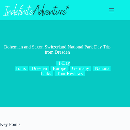
Skip
to
content
Bohemian and Saxon Switzerland National Park Day Trip
from Dresden
1-Day
Tours
Dresden
Europe
Germany
National
Parks
Tour Reviews
Key Points