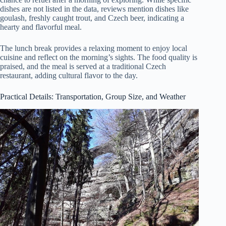
dishes are not listed in the data, reviews mention dishes like
goulash, freshly caught trout, and Czech beer, indicating a
hearty and flavorful meal.
The lunch break provides a relaxing moment to enjoy local
cuisine and reflect on the morning’s sights. The food quality is
praised, and the meal is served at a traditional Czech
restaurant, adding cultural flavor to the day.
Practical Details: Transportation, Group Size, and Weather