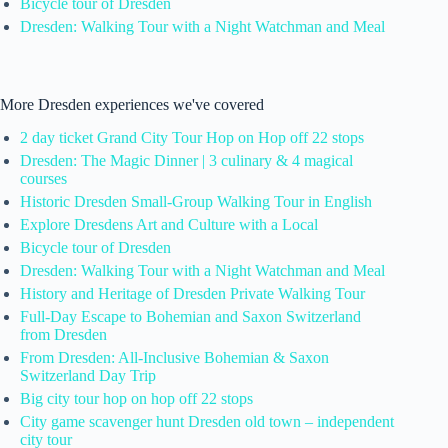
Bicycle tour of Dresden
Dresden: Walking Tour with a Night Watchman and Meal
More Dresden experiences we've covered
2 day ticket Grand City Tour Hop on Hop off 22 stops
Dresden: The Magic Dinner | 3 culinary & 4 magical
courses
Historic Dresden Small-Group Walking Tour in English
Explore Dresdens Art and Culture with a Local
Bicycle tour of Dresden
Dresden: Walking Tour with a Night Watchman and Meal
History and Heritage of Dresden Private Walking Tour
Full-Day Escape to Bohemian and Saxon Switzerland
from Dresden
From Dresden: All-Inclusive Bohemian & Saxon
Switzerland Day Trip
Big city tour hop on hop off 22 stops
City game scavenger hunt Dresden old town – independent
city tour