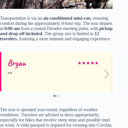
Transportation is via an
air-conditioned mini-van
, ensuring
comfort during the approximately 8-hour trip. The tour departs
at
8:00 am
from a central Dresden meeting point, with
pickup
and drop-off included
. The group size is limited to
12
travelers
, fostering a more intimate and engaging experience.
Bryan
Ev
★
★
★
★
★
The tour is operated year-round, regardless of weather
conditions. Travelers are advised to dress appropriately,
especially for hikes that involve steep steps and possible mud
or wind. A valid passport is required for crossing into Czechia,