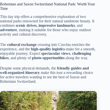
Bohemian and Saxon Switzerland National Park: Worth Your
Time
This day trip offers a comprehensive exploration of two
national parks renowned for their natural sandstone beauty. It
combines
scenic drives, impressive landmarks
, and
adventure
, making it suitable for those who enjoy outdoor
activity and cultural discovery.
The
cultural exchange
crossing into Czechia enriches the
experience, and the
high-quality logistics
make for a smooth,
enjoyable journey. Expect
spectacular views
,
challenging
hikes
, and plenty of
photo opportunities
along the way.
Despite some physical demands, the
friendly guides and
well-organized itinerary
make this tour a rewarding choice
for active travelers wanting to see the best of Saxon and
Bohemian Switzerland.