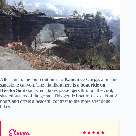
After lunch, the tour continues to
Kamenice Gorge
, a pristine
sandstone canyon. The highlight here is a
boat ride on
Divoká Soutska
, which takes passengers through the cool,
shaded waters of the gorge. This gentle boat trip lasts about 2
hours and offers a peaceful contrast to the more strenuous
hikes.
Steven
Al
★
★
★
★
★