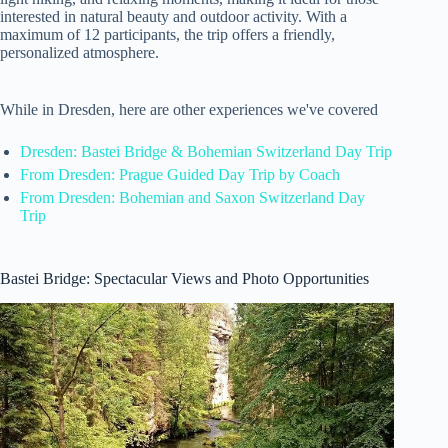
interested in natural beauty and outdoor activity. With a
maximum of 12 participants, the trip offers a friendly,
personalized atmosphere.
While in Dresden, here are other experiences we've covered
Dresden: Bastei Bridge & Bohemian Switzerland Day Trip
From Dresden: Prague Guided Day Trip by Coach
From Dresden: Bohemian and Saxon Switzerland Day
Trip
Bastei Bridge: Spectacular Views and Photo Opportunities