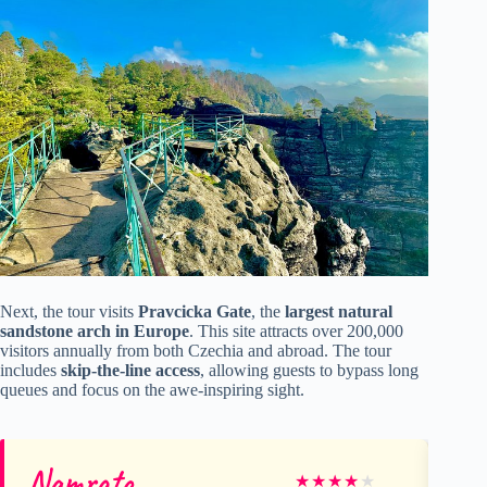
Next, the tour visits
Pravcicka Gate
, the
largest natural
sandstone arch in Europe
. This site attracts over 200,000
visitors annually from both Czechia and abroad. The tour
includes
skip-the-line access
, allowing guests to bypass long
queues and focus on the awe-inspiring sight.
Namrata
Au
★
★
★
★
★