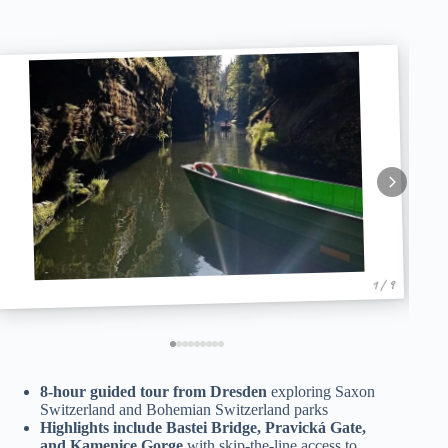
1 / 9
8-hour guided tour from Dresden
exploring Saxon
Switzerland and Bohemian Switzerland parks
Highlights include Bastei Bridge, Pravická Gate,
and Kamenice Gorge
with skip-the-line access to