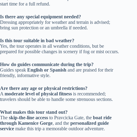
start time for a full refund.
Is there any special equipment needed?
Dressing appropriately for weather and terrain is advised;
bring sun protection or an umbrella if needed.
Is this tour suitable in bad weather?
Yes, the tour operates in all weather conditions, but be
prepared for possible changes in scenery if fog or mist occurs.
How do guides communicate during the trip?
Guides speak
English or Spanish
and are praised for their
friendly, informative style.
Are there any age or physical restrictions?
A
moderate level of physical fitness
is recommended;
travelers should be able to handle some strenuous sections.
What makes this tour stand out?
The
skip-the-line access
to Pravcicka Gate, the
boat ride
through Kamenice Gorge
, and the
personalized guide
service
make this trip a memorable outdoor adventure.