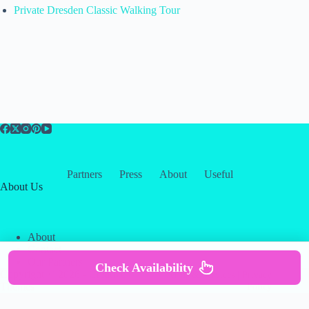
Private Dresden Classic Walking Tour
Partners
Press
About
Useful
About Us
About
Contact
Our Partners
Check Availability
Copyright © 2026 -
Creative
Terms & Services
|
Privacy
Themes
Policy