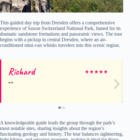
This guided day trip from Dresden offers a comprehensive
experience of Saxon Switzerland National Park, famed for its
dramatic sandstone formations and panoramic views. The tour
begins with a pickup in central Dresden, where an air-
conditioned mini-van whisks travelers into this scenic region.
Richard
W
★
★
★
★
★
A knowledgeable guide leads the group through the park’s
most notable sites, sharing insights about the region’s
fascinating geology and history. The tour balances sightseeing,
light hiking, and relaxing moments, making it ideal for those