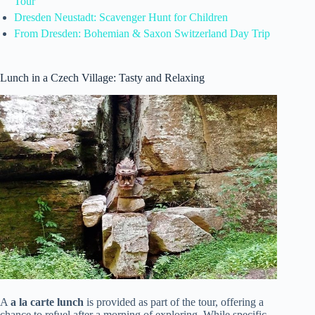
Tour
Dresden Neustadt: Scavenger Hunt for Children
From Dresden: Bohemian & Saxon Switzerland Day Trip
Lunch in a Czech Village: Tasty and Relaxing
A
a la carte lunch
is provided as part of the tour, offering a
chance to refuel after a morning of exploring. While specific