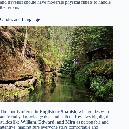
and travelers should have moderate physical fitness to handle
the terrain.
Guides and Language
The tour is offered in
English or Spanish
, with guides who
are friendly, knowledgeable, and patient. Reviews highlight
guides like
William, Edward, and Mira
as personable and
attentive, making sure everyone stays comfortable and