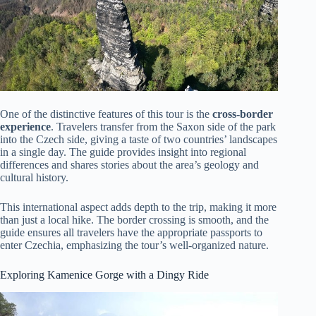
One of the distinctive features of this tour is the
cross-border
experience
. Travelers transfer from the Saxon side of the park
into the Czech side, giving a taste of two countries’ landscapes
in a single day. The guide provides insight into regional
differences and shares stories about the area’s geology and
cultural history.
This international aspect adds depth to the trip, making it more
than just a local hike. The border crossing is smooth, and the
guide ensures all travelers have the appropriate passports to
enter Czechia, emphasizing the tour’s well-organized nature.
Exploring Kamenice Gorge with a Dingy Ride