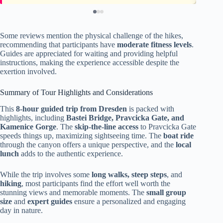
Some reviews mention the physical challenge of the hikes,
recommending that participants have
moderate fitness levels
.
Guides are appreciated for waiting and providing helpful
instructions, making the experience accessible despite the
exertion involved.
Summary of Tour Highlights and Considerations
This
8-hour guided trip from Dresden
is packed with
highlights, including
Bastei Bridge, Pravcicka Gate, and
Kamenice Gorge
. The
skip-the-line access
to Pravcicka Gate
speeds things up, maximizing sightseeing time. The
boat ride
through the canyon offers a unique perspective, and the
local
lunch
adds to the authentic experience.
While the trip involves some
long walks, steep steps
, and
hiking
, most participants find the effort well worth the
stunning views and memorable moments. The
small group
size
and
expert guides
ensure a personalized and engaging
day in nature.