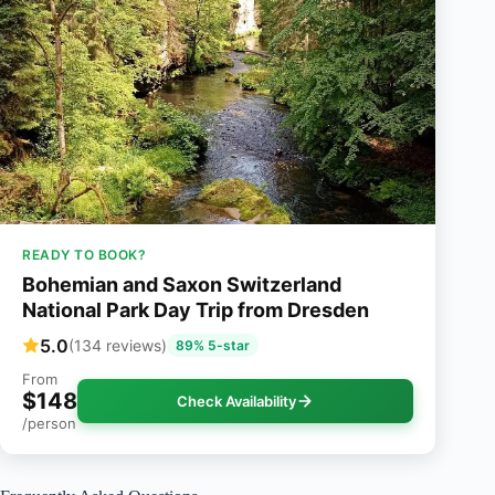
READY TO BOOK?
Bohemian and Saxon Switzerland
National Park Day Trip from Dresden
5.0
(134 reviews)
89% 5-star
From
$148
Check Availability
/person