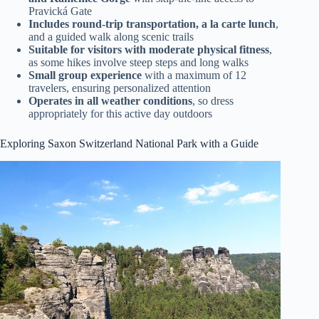
Pravická Gate
Includes round-trip transportation, a la carte lunch
,
and a guided walk along scenic trails
Suitable for visitors with moderate physical fitness
,
as some hikes involve steep steps and long walks
Small group experience
with a maximum of 12
travelers, ensuring personalized attention
Operates in all weather conditions
, so dress
appropriately for this active day outdoors
Exploring Saxon Switzerland National Park with a Guide