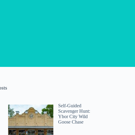
osts
Self-Guided
Scavenger Hunt:
Ybor City Wild
Goose Chase