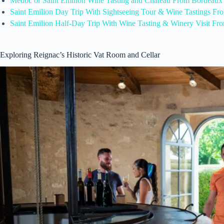
Medoc or Saint Emilion Wine Tasting and Chateau From Bordeaux
Saint Emilion Day Trip With Sightseeing Tour & Wine Tastings F
Saint Emilion Half-Day Trip With Wine Tasting & Winery Visit F
Exploring Reignac’s Historic Vat Room and Cellar