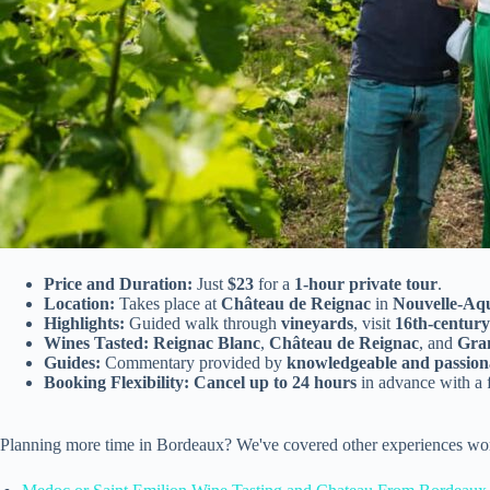
Price and Duration:
Just
$23
for a
1-hour private tour
.
Location:
Takes place at
Château de Reignac
in
Nouvelle-Aqu
Highlights:
Guided walk through
vineyards
, visit
16th-centur
Wines Tasted:
Reignac Blanc
,
Château de Reignac
, and
Gra
Guides:
Commentary provided by
knowledgeable and passion
Booking Flexibility:
Cancel up to 24 hours
in advance with a 
Planning more time in Bordeaux? We've covered other experiences wor