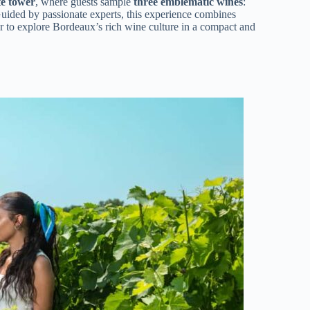
te tower
, where guests sample
three emblematic wines
:
Guided by passionate experts, this experience combines
er to explore Bordeaux’s rich wine culture in a compact and