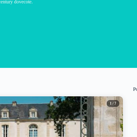
century dovecote.
P
1
/ 7