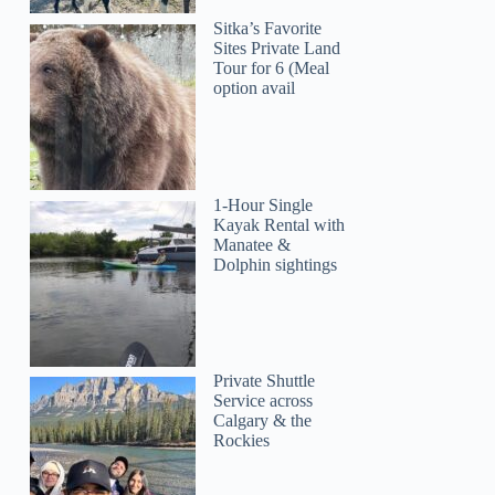
Sitka’s Favorite
Sites Private Land
Tour for 6 (Meal
option avail
1-Hour Single
Kayak Rental with
Manatee &
Dolphin sightings
Private Shuttle
Service across
Calgary & the
Rockies