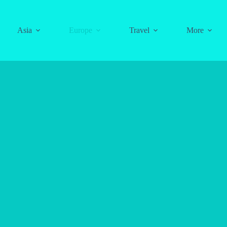
Asia
Europe
Travel
More