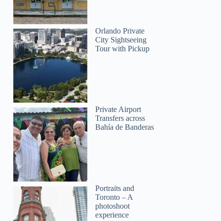
Orlando Private
City Sightseeing
Tour with Pickup
Private Airport
Transfers across
Bahía de Banderas
Portraits and
Toronto – A
photoshoot
experience