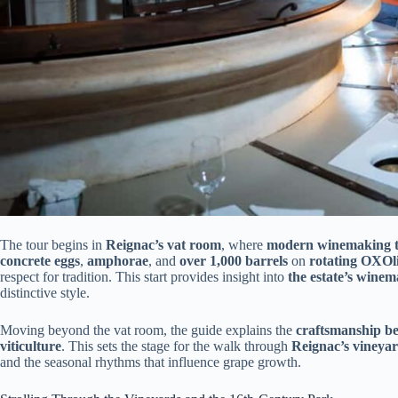
The tour begins in
Reignac’s vat room
, where
modern winemaking t
concrete eggs
,
amphorae
, and
over 1,000 barrels
on
rotating OXOl
respect for tradition. This start provides insight into
the estate’s wine
distinctive style.
Moving beyond the vat room, the guide explains the
craftsmanship be
viticulture
. This sets the stage for the walk through
Reignac’s vineya
and the seasonal rhythms that influence grape growth.