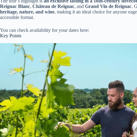
The tour’s highlight is
an exclusive tasting in a 16th-century doveco
Reignac Blanc
,
Château de Reignac
, and
Grand Vin de Reignac
. 
heritage, nature, and wine
, making it an ideal choice for anyone eag
accessible format.
You can check availability for your dates here:
Key Points