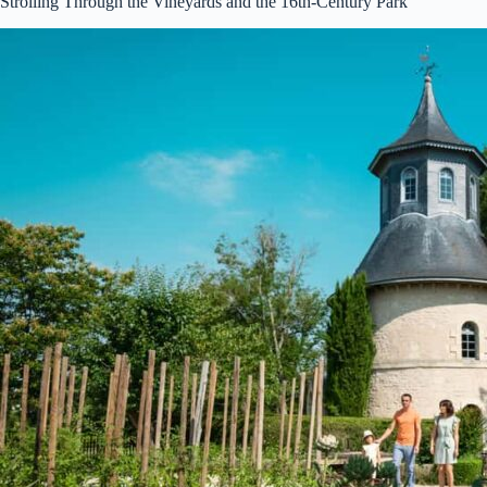
Strolling Through the Vineyards and the 16th-Century Park