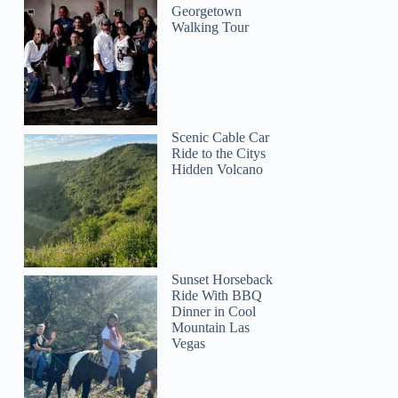
Georgetown
Walking Tour
Scenic Cable Car
Ride to the Citys
Hidden Volcano
Sunset Horseback
Ride With BBQ
Dinner in Cool
Mountain Las
Vegas