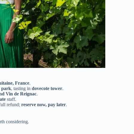
itaine, France
.
y park
, tasting in
dovecote tower
.
nd Vin de Reignac
.
ate
staff.
full refund;
reserve now, pay later
.
th considering.