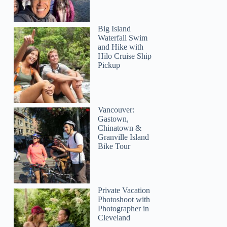
Big Island
Waterfall Swim
and Hike with
Hilo Cruise Ship
Pickup
Vancouver:
Gastown,
Chinatown &
Granville Island
Bike Tour
Private Vacation
Photoshoot with
Photographer in
Cleveland