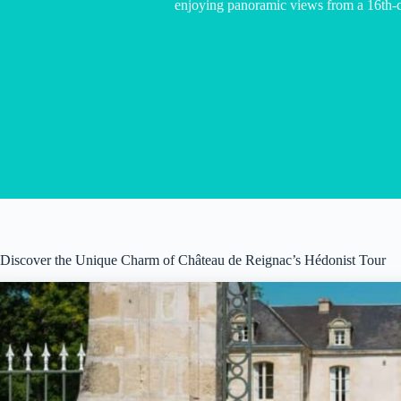
enjoying panoramic views from a 16th-
Discover the Unique Charm of Château de Reignac’s Hédonist Tour