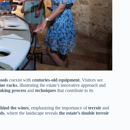
ools
coexist with
centuries-old equipment
. Visitors see
ine racks
, illustrating the estate’s innovative approach and
making process
and
techniques
that contribute to its
hind the wines
, emphasizing the importance of
terroir
and
rds
, where the landscape reveals
the estate’s double terroir