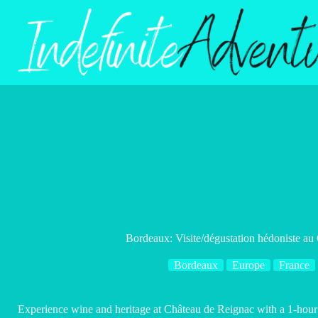
Skip
to
content
Bordeaux: Visite/dégustation hédoniste au
Bordeaux
Europe
France
Experience wine and heritage at Château de Reignac with a 1-hour p