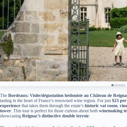
The
Bordeaux: Visite/dégustation hédoniste au Château de Reigna
tasting in the heart of France’s renowned wine region. For just
$23 per
experience
that takes them through the estate’s
historic vat room
,
vin
tower
. This tour is perfect for those curious about both
winemaking te
showcasing
Reignac’s distinctive double terroir
.