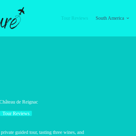
Tour Reviews
South America
 Château de Reignac
Tour Reviews
rivate guided tour, tasting three wines, and