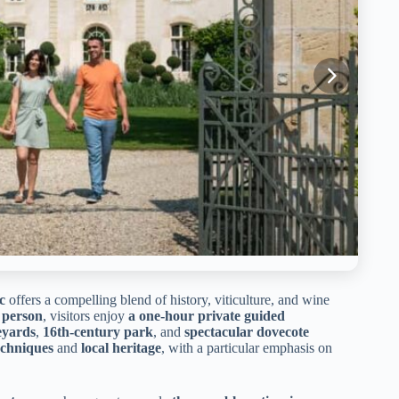
c
offers a compelling blend of history, viticulture, and wine
 person
, visitors enjoy
a one-hour private guided
eyards
,
16th-century park
, and
spectacular dovecote
chniques
and
local heritage
, with a particular emphasis on