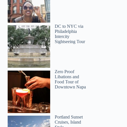
DC to NYC via
Philadelphia
Intercity
Sightseeing Tour
Zero Proof
Libations and
Food Tour of
Downtown Napa
Portland Sunset
Cruises, Island