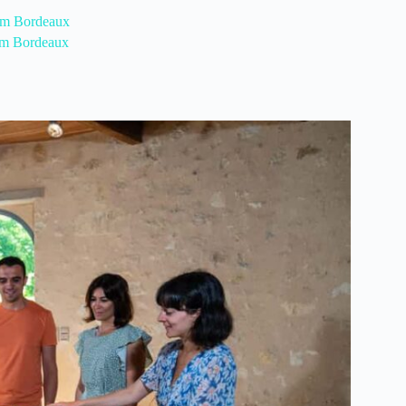
rom Bordeaux
rom Bordeaux