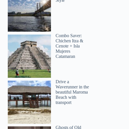
Style
Combo Saver:
Chichen Itza &
Cenote + Isla
Mujeres
Catamaran
Drive a
Waverunner in the
beautiful Maroma
Beach with
transport
Ghosts of Old