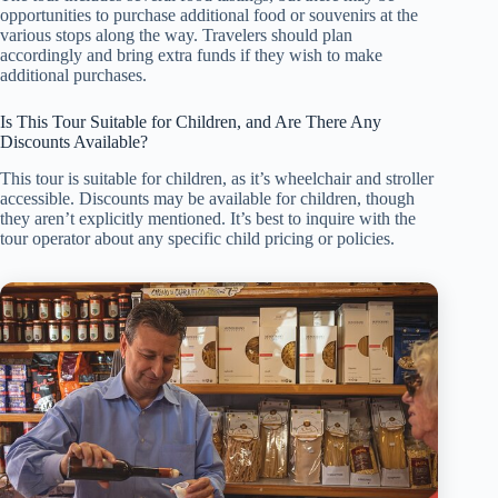
opportunities to purchase additional food or souvenirs at the
various stops along the way. Travelers should plan
accordingly and bring extra funds if they wish to make
additional purchases.
Is This Tour Suitable for Children, and Are There Any
Discounts Available?
This tour is suitable for children, as it’s wheelchair and stroller
accessible. Discounts may be available for children, though
they aren’t explicitly mentioned. It’s best to inquire with the
tour operator about any specific child pricing or policies.