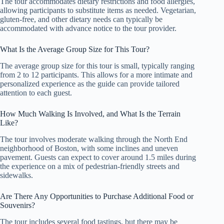
The tour accommodates dietary restrictions and food allergies,
allowing participants to substitute items as needed. Vegetarian,
gluten-free, and other dietary needs can typically be
accommodated with advance notice to the tour provider.
What Is the Average Group Size for This Tour?
The average group size for this tour is small, typically ranging
from 2 to 12 participants. This allows for a more intimate and
personalized experience as the guide can provide tailored
attention to each guest.
How Much Walking Is Involved, and What Is the Terrain
Like?
The tour involves moderate walking through the North End
neighborhood of Boston, with some inclines and uneven
pavement. Guests can expect to cover around 1.5 miles during
the experience on a mix of pedestrian-friendly streets and
sidewalks.
Are There Any Opportunities to Purchase Additional Food or
Souvenirs?
The tour includes several food tastings, but there may be