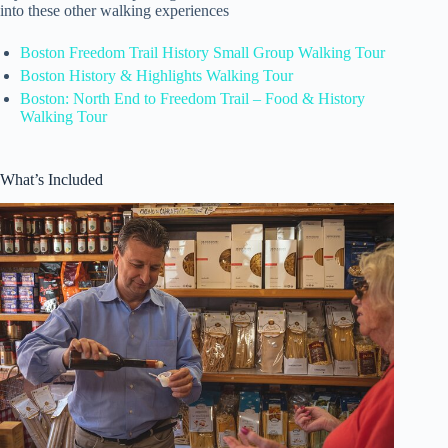
into these other walking experiences
Boston Freedom Trail History Small Group Walking Tour
Boston History & Highlights Walking Tour
Boston: North End to Freedom Trail – Food & History
Walking Tour
What’s Included