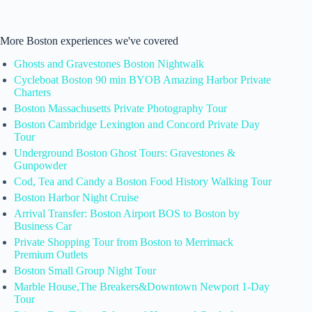
More Boston experiences we've covered
Ghosts and Gravestones Boston Nightwalk
Cycleboat Boston 90 min BYOB Amazing Harbor Private
Charters
Boston Massachusetts Private Photography Tour
Boston Cambridge Lexington and Concord Private Day
Tour
Underground Boston Ghost Tours: Gravestones &
Gunpowder
Cod, Tea and Candy a Boston Food History Walking Tour
Boston Harbor Night Cruise
Arrival Transfer: Boston Airport BOS to Boston by
Business Car
Private Shopping Tour from Boston to Merrimack
Premium Outlets
Boston Small Group Night Tour
Marble House,The Breakers&Downtown Newport 1-Day
Tour