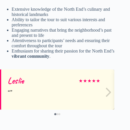
Extensive knowledge of the North End’s culinary and
historical landmarks
Ability to tailor the tour to suit various interests and
preferences
Engaging narratives that bring the neighborhood’s past
and present to life
Attentiveness to participants’ needs and ensuring their
comfort throughout the tour
Enthusiasm for sharing their passion for the North End’s
vibrant community
.
Leslie
Sa
★
★
★
★
★