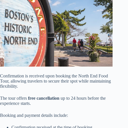
Confirmation is received upon booking the North End Food
Tour, allowing travelers to secure their spot while maintaining
flexibility.
The tour offers
free cancellation
up to 24 hours before the
experience starts.
Booking and payment details include:
Confirmation received at the time of booking