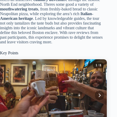
North End neighborhood. Theres some good a variety of
mouthwatering treats
, from freshly-baked bread to classic
Neapolitan pizza, while exploring the area’s rich
Italian-
American heritage
. Led by knowledgeable guides, the tour
not only tantalizes the taste buds but also provides fascinating
insights into the iconic landmarks and vibrant culture that
define this beloved Boston enclave. With rave reviews from
past participants, this experience promises to delight the senses
and leave visitors craving more.
Key Points
1
/ 8