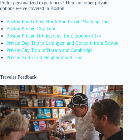
Prefer personalized experiences? Here are other private
options we've covered in Boston
Boston Food of the North End Private Walking Tour
Boston Private City Tour
Boston Private Driving City Tour, groups of 1-4
Private Day Trip to Lexington and Concord from Boston
Private City Tour of Boston and Cambridge
Private North End Neighborhood Tour
Traveler Feedback