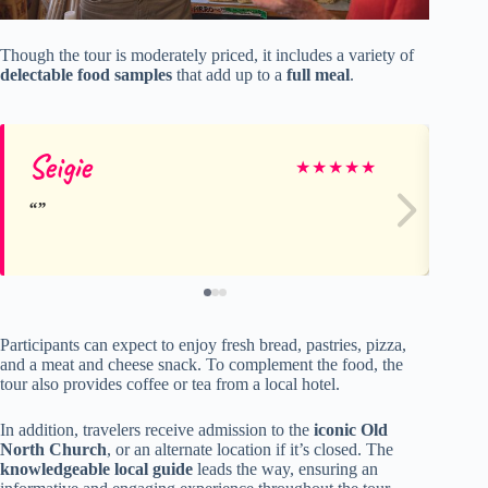
Though the tour is moderately priced, it includes a variety of
delectable food samples
that add up to a
full meal
.
Seigie
Ci
★
★
★
★
★
Participants can expect to enjoy fresh bread, pastries, pizza,
and a meat and cheese snack. To complement the food, the
tour also provides coffee or tea from a local hotel.
In addition, travelers receive admission to the
iconic Old
North Church
, or an alternate location if it’s closed. The
knowledgeable local guide
leads the way, ensuring an