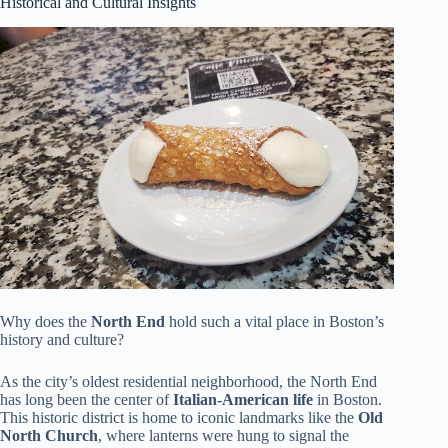
Historical and Cultural Insights
Why does the
North End
hold such a vital place in Boston’s
history and culture?
As the city’s oldest residential neighborhood, the North End
has long been the center of
Italian-American life
in Boston.
This historic district is home to iconic landmarks like the
Old
North Church
, where lanterns were hung to signal the