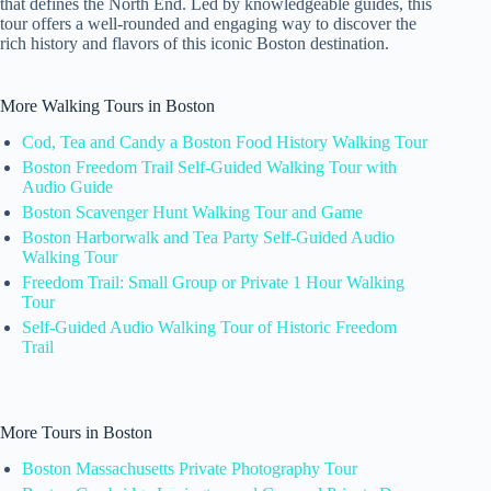
that defines the North End. Led by knowledgeable guides, this
tour offers a well-rounded and engaging way to discover the
rich history and flavors of this iconic Boston destination.
More Walking Tours in Boston
Cod, Tea and Candy a Boston Food History Walking Tour
Boston Freedom Trail Self-Guided Walking Tour with
Audio Guide
Boston Scavenger Hunt Walking Tour and Game
Boston Harborwalk and Tea Party Self-Guided Audio
Walking Tour
Freedom Trail: Small Group or Private 1 Hour Walking
Tour
Self-Guided Audio Walking Tour of Historic Freedom
Trail
More Tours in Boston
Boston Massachusetts Private Photography Tour