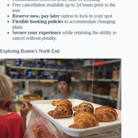
Free cancellation available up to 24 hours prior to the
tour
Reserve now, pay later
option to lock in your spot
Flexible booking policies
to accommodate changing
plans
Secure your experience
while retaining the ability to
cancel without penalty.
Exploring Boston’s North End