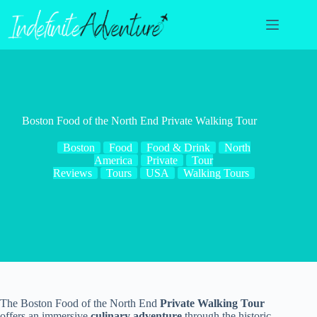
Skip
to
content
Boston Food of the North End Private Walking Tour
Boston
Food
Food & Drink
North
America
Private
Tour
Reviews
Tours
USA
Walking Tours
The Boston Food of the North End
Private Walking Tour
offers an immersive
culinary adventure
through the historic