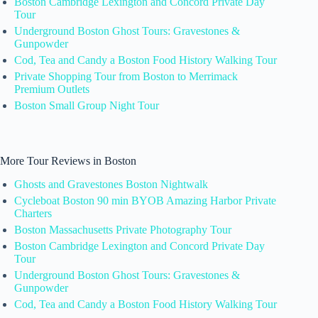
Boston Cambridge Lexington and Concord Private Day
Tour
Underground Boston Ghost Tours: Gravestones &
Gunpowder
Cod, Tea and Candy a Boston Food History Walking Tour
Private Shopping Tour from Boston to Merrimack
Premium Outlets
Boston Small Group Night Tour
More Tour Reviews in Boston
Ghosts and Gravestones Boston Nightwalk
Cycleboat Boston 90 min BYOB Amazing Harbor Private
Charters
Boston Massachusetts Private Photography Tour
Boston Cambridge Lexington and Concord Private Day
Tour
Underground Boston Ghost Tours: Gravestones &
Gunpowder
Cod, Tea and Candy a Boston Food History Walking Tour