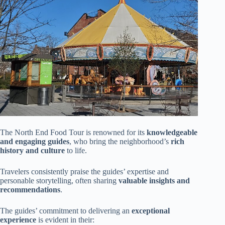
The North End Food Tour is renowned for its
knowledgeable
and engaging guides
, who bring the neighborhood’s
rich
history and culture
to life.
Travelers consistently praise the guides’ expertise and
personable storytelling, often sharing
valuable insights and
recommendations
.
The guides’ commitment to delivering an
exceptional
experience
is evident in their: