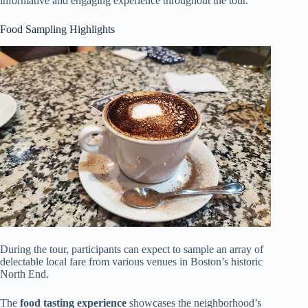
informative and engaging experience throughout the tour.
Food Sampling Highlights
During the tour, participants can expect to sample an array of
delectable local fare from various venues in Boston’s historic
North End.
The
food tasting experience
showcases the neighborhood’s