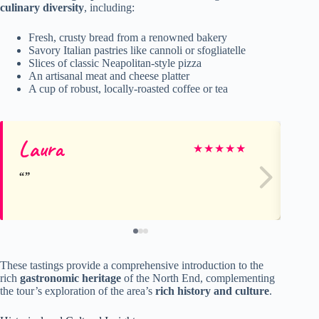
culinary diversity
, including:
Fresh, crusty bread from a renowned bakery
Savory Italian pastries like cannoli or sfogliatelle
Slices of classic Neapolitan-style pizza
An artisanal meat and cheese platter
A cup of robust, locally-roasted coffee or tea
Laura
K
★
★
★
★
★
These tastings provide a comprehensive introduction to the
rich
gastronomic heritage
of the North End, complementing
the tour’s exploration of the area’s
rich history and culture
.