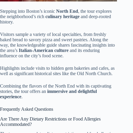
Stepping into Boston’s iconic
North End
, the tour explores
the neighborhood’s rich
culinary heritage
and deep-rooted
history.
Visitors sample a variety of local specialties, from freshly
baked bread to savory pizza and sweet pastries. Along the
way, the knowledgeable guide shares fascinating insights into
the area’s
Italian-American culture
and its enduring
influence on the city’s food scene.
Highlights include visits to hidden gem bakeries and cafes, as
well as significant historical sites like the Old North Church.
Combining the flavors of the North End with its captivating
stories, the tour offers an
immersive and delightful
experience
.
Frequently Asked Questions
Are There Any Dietary Restrictions or Food Allergies
Accommodated?