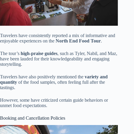
Travelers have consistently reported a mix of informative and
enjoyable experiences on the
North End Food Tour
.
The tour’s
high-praise guides
, such as Tyler, Nabil, and Maz,
have been lauded for their knowledgeability and engaging
storytelling.
Travelers have also positively mentioned the
variety and
quantity
of the food samples, often feeling full after the
tastings.
However, some have criticized certain guide behaviors or
unmet food expectations.
Booking and Cancellation Policies