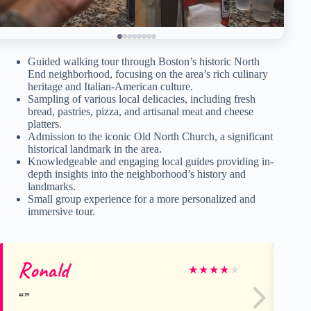
Guided walking tour through Boston’s historic North
End neighborhood, focusing on the area’s rich culinary
heritage and Italian-American culture.
Sampling of various local delicacies, including fresh
bread, pastries, pizza, and artisanal meat and cheese
platters.
Admission to the iconic Old North Church, a significant
historical landmark in the area.
Knowledgeable and engaging local guides providing in-
depth insights into the neighborhood’s history and
landmarks.
Small group experience for a more personalized and
immersive tour.
Ronald
jul
★
★
★
★
★