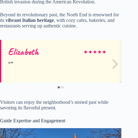
British invasion during the American Revolution.
Beyond its revolutionary past, the North End is renowned for
its
vibrant Italian heritage
, with cozy cafes, bakeries, and
restaurants serving up authentic cuisine.
Elizabeth
St
★
★
★
★
★
Visitors can enjoy the neighborhood’s storied past while
savoring its flavorful present.
Guide Expertise and Engagement