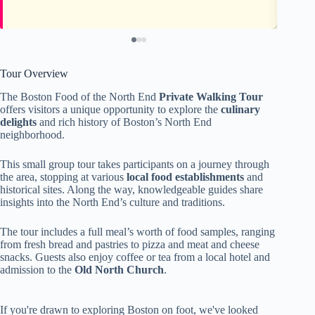
Tour Overview
The Boston Food of the North End
Private Walking Tour
offers visitors a unique opportunity to explore the
culinary
delights
and rich history of Boston’s North End
neighborhood.
This small group tour takes participants on a journey through
the area, stopping at various
local food establishments
and
historical sites. Along the way, knowledgeable guides share
insights into the North End’s culture and traditions.
The tour includes a full meal’s worth of food samples, ranging
from fresh bread and pastries to pizza and meat and cheese
snacks. Guests also enjoy coffee or tea from a local hotel and
admission to the
Old North Church
.
If you're drawn to exploring Boston on foot, we've looked