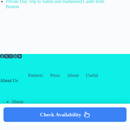
Private Day Trip to Salem and Hammond Castle from
Boston
Partners
Press
About
Useful
About Us
About
Contact
Our Partners
Check Availability
Copyright © 2026 -
Creative
Terms & Services
|
Privacy
Themes
Policy