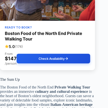
READY TO BOOK?
Boston Food of the North End Private
Walking Tour
5.0
(174)
From
$147
Check Availability
/person
The Sum Up
The Boston Food of the North End
Private Walking Tour
provides an immersive
culinary and cultural experience
in
the heart of Boston’s oldest neighborhood. Guests can savor a
variety of delectable food samples, explore iconic landmarks,
and gain insights into the vibrant
Italian-American heritage