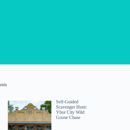
osts
Self-Guided
Scavenger Hunt:
Ybor City Wild
Goose Chase