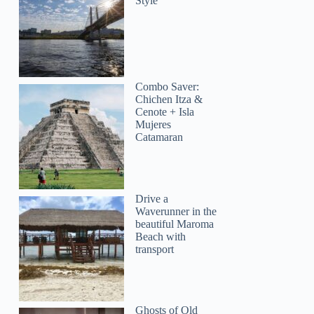
Style
Combo Saver:
Chichen Itza &
Cenote + Isla
Mujeres
Catamaran
Drive a
Waverunner in the
beautiful Maroma
Beach with
transport
Ghosts of Old