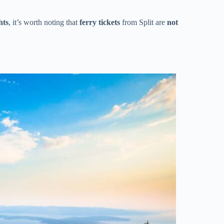
hts
, it’s worth noting that
ferry tickets
from Split are
not