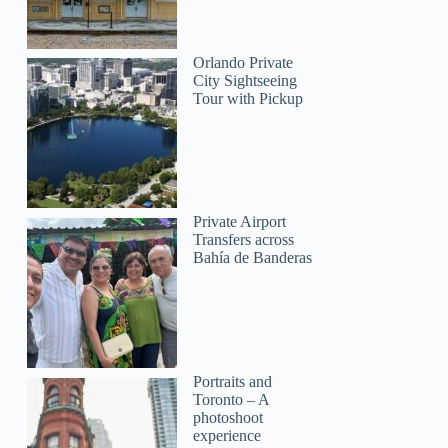
Orlando Private
City Sightseeing
Tour with Pickup
Private Airport
Transfers across
Bahía de Banderas
Portraits and
Toronto – A
photoshoot
experience