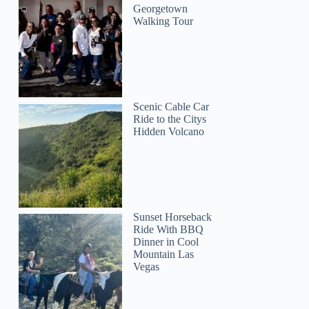
Georgetown
Walking Tour
Scenic Cable Car
Ride to the Citys
Hidden Volcano
Sunset Horseback
Ride With BBQ
Dinner in Cool
Mountain Las
Vegas