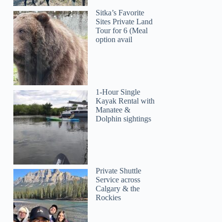
Sitka’s Favorite
Sites Private Land
Tour for 6 (Meal
option avail
1-Hour Single
Kayak Rental with
Manatee &
Dolphin sightings
Private Shuttle
Service across
Calgary & the
Rockies