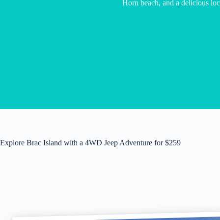
Horn beach, and a delicious loc
Explore Brac Island with a 4WD Jeep Adventure for $259