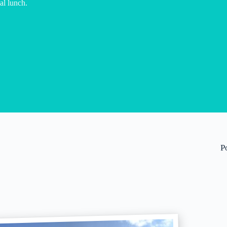
al lunch.
P