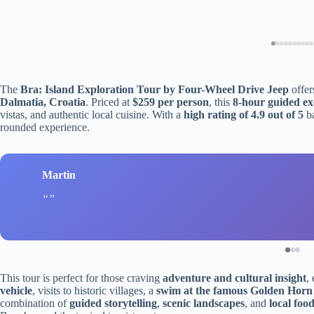
The
Bra: Island Exploration Tour by Four-Wheel Drive Jeep
offer
Dalmatia, Croatia
. Priced at
$259 per person
, this
8-hour guided ex
vistas, and authentic local cuisine. With a
high rating of 4.9 out of 5
b
rounded experience.
Martin
This tour is perfect for those craving
adventure and cultural insight
,
vehicle
, visits to historic villages, a
swim at the famous Golden Horn
combination of
guided storytelling
,
scenic landscapes
, and
local foo