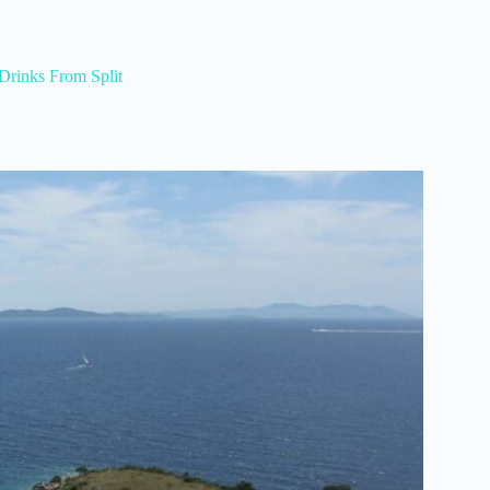
Drinks From Split