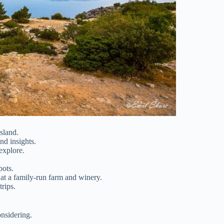
sland.
and insights.
explore.
pots.
e at a family-run farm and winery.
trips.
nsidering.