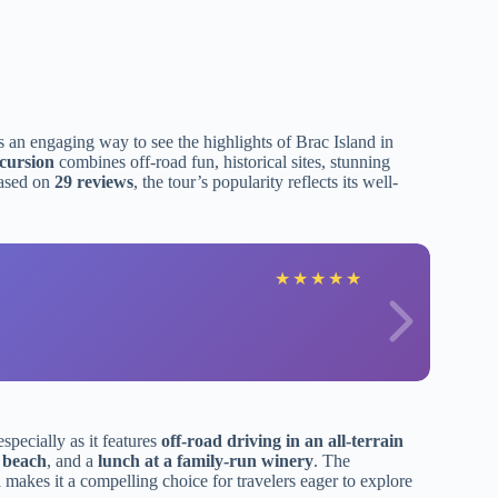
s an engaging way to see the highlights of Brac Island in
cursion
combines off-road fun, historical sites, stunning
ased on
29 reviews
, the tour’s popularity reflects its well-
★
★
★
★
★
 especially as it features
off-road driving in an all-terrain
 beach
, and a
lunch at a family-run winery
. The
d
makes it a compelling choice for travelers eager to explore