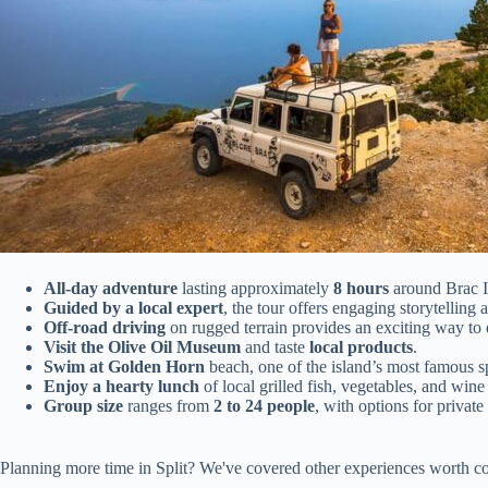
All-day adventure
lasting approximately
8 hours
around Brac I
Guided by a local expert
, the tour offers engaging storytelling 
Off-road driving
on rugged terrain provides an exciting way to 
Visit the Olive Oil Museum
and taste
local products
.
Swim at Golden Horn
beach, one of the island’s most famous s
Enjoy a hearty lunch
of local grilled fish, vegetables, and win
Group size
ranges from
2 to 24 people
, with options for private 
Planning more time in Split? We've covered other experiences worth co