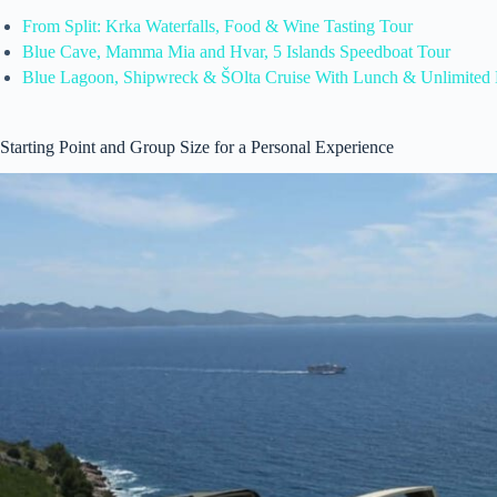
From Split: Krka Waterfalls, Food & Wine Tasting Tour
Blue Cave, Mamma Mia and Hvar, 5 Islands Speedboat Tour
Blue Lagoon, Shipwreck & ŠOlta Cruise With Lunch & Unlimited 
Starting Point and Group Size for a Personal Experience