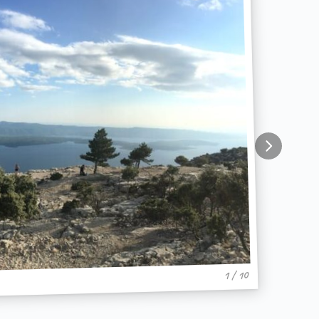
1 / 10