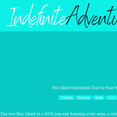
Skip
to
content
Bra: Island Exploration Tour by Four-
Croatia
Europe
Split
Tour
Discover Brac Island on a 4WD jeep tour featuring scenic stops, a vi