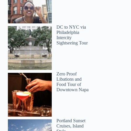
DC to NYC via
Philadelphia
Intercity
Sightseeing Tour
Julie
Zero Proof
Libations and
Food Tour of
Downtown Napa
Portland Sunset
Cruises, Island