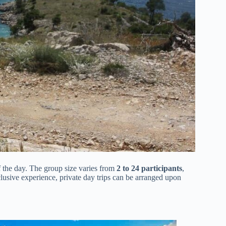
of the day. The group size varies from
2 to 24 participants
,
lusive experience, private day trips can be arranged upon