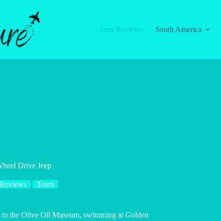
Tour Reviews
South America
Wheel Drive Jeep
 Reviews
Tours
sit to the Olive Oil Museum, swimming at Golden