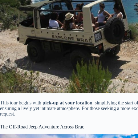
This tour begins with
pick-up at your location
, simplifying the start 
ensuring a lively yet intimate atmosphere. For those seeking a more exc
request.
The Off-Road Jeep Adventure Across Brac