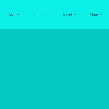
Asia
Europe
Travel
More