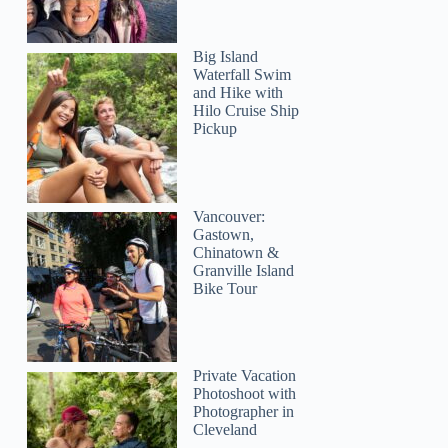
Big Island
Waterfall Swim
and Hike with
Hilo Cruise Ship
Pickup
Vancouver:
Gastown,
Chinatown &
Granville Island
Bike Tour
Private Vacation
Photoshoot with
Photographer in
Cleveland