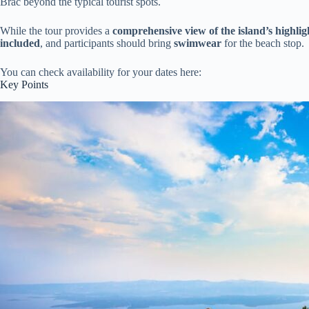
Brac beyond the typical tourist spots.
While the tour provides a
comprehensive view of the island’s highlig
included
, and participants should bring
swimwear
for the beach stop.
You can check availability for your dates here:
Key Points