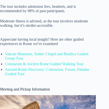
The tour includes admission fees, headsets, and is
recommended by 98% of past participants.
Moderate fitness is advised, as the tour involves moderate
walking, but it’s stroller-accessible.
Appreciate having local insight? Here are other guided
experiences in Rome we've examined
Vatican Museums, Sistine Chapel and Basilica Guided
Group Tour
Colosseum & Ancient Rome Guided Walking Tour
Ancient Rome Discovery: Colosseum, Forum, Palatine
Guided Tour
Meeting and Pickup Information