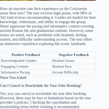
How do travelers rate their experience on the Colosseum
arena floor tour? The tour receives high praise, with 98% of
342 total reviews recommending it. Guides are lauded for their
knowledge, enthusiasm, and ability to engage the group.
Many appreciate the pacing and informative content covering
ancient Roman life and gladiatorial combats. However, some
issues are noted, such as problems with headsets, feeling
rushed, and difficulty understanding accents. The tour offers
an immersive experience exploring this iconic landmark.
Positive Feedback
Negative Feedback
Knowledgeable Guides
Headset Issues
Engaging Content
Rushed Pace
Informative Pacing
Accent Difficulty
Since You Asked
Can I Cancel or Reschedule the Tour After Booking?
Yes, you can cancel or reschedule the tour after booking.
However, there may be fees or limitations based on the tour
provider’s policies. Checking the cancellation and
rescheduling terms before booking is recommended.