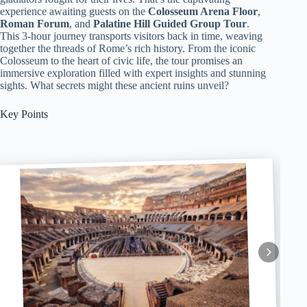
experience awaiting guests on the
Colosseum Arena Floor
,
Roman Forum
, and
Palatine Hill Guided Group Tour
.
This 3-hour journey transports visitors back in time, weaving
together the threads of Rome’s rich history. From the iconic
Colosseum to the heart of civic life, the tour promises an
immersive exploration filled with expert insights and stunning
sights. What secrets might these ancient ruins unveil?
Key Points