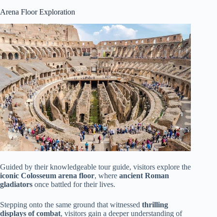
Arena Floor Exploration
Guided by their knowledgeable tour guide, visitors explore the
iconic Colosseum arena floor
, where
ancient Roman
gladiators
once battled for their lives.
Stepping onto the same ground that witnessed
thrilling
displays of combat
, visitors gain a deeper understanding of