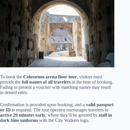
To book the
Colosseum arena floor tour
, visitors must
provide the
full names of all travelers
at the time of booking.
Failing to present a voucher with matching names may result
in denied entry.
Confirmation is provided upon booking, and a
valid passport
or ID
is required. The tour operator encourages travelers to
arrive 20 minutes early
, where they’ll be greeted by
staff in
dark blue uniforms
with the City Walkers logo.