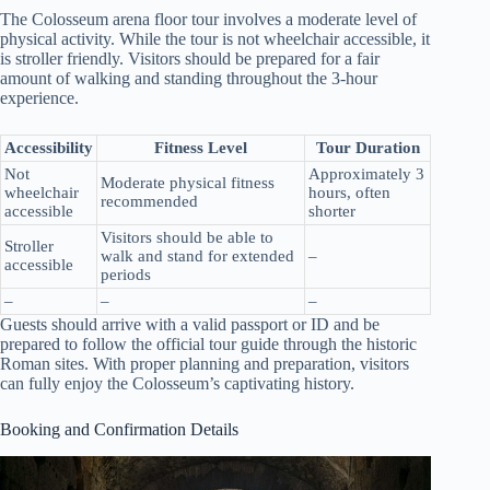
The Colosseum arena floor tour involves a moderate level of
physical activity. While the tour is not wheelchair accessible, it
is stroller friendly. Visitors should be prepared for a fair
amount of walking and standing throughout the 3-hour
experience.
Accessibility
Fitness Level
Tour Duration
Not
Approximately 3
Moderate physical fitness
wheelchair
hours, often
recommended
accessible
shorter
Visitors should be able to
Stroller
walk and stand for extended
–
accessible
periods
–
–
–
Guests should arrive with a valid passport or ID and be
prepared to follow the official tour guide through the historic
Roman sites. With proper planning and preparation, visitors
can fully enjoy the Colosseum’s captivating history.
Booking and Confirmation Details