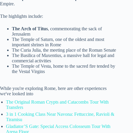
Empire.
The highlights include:
The Arch of Titus
, commemorating the sack of
Jerusalem
The Temple of Saturn, one of the oldest and most
important shrines in Rome
The Curia Julia, the meeting place of the Roman Senate
The Basilica of Maxentius, a massive hall for legal and
commercial activities
The Temple of Vesta, home to the sacred fire tended by
the Vestal Virgins
While you're exploring Rome, here are other experiences
we've looked into
The Original Roman Crypts and Catacombs Tour With
Transfers
3 in 1 Cooking Class Near Navona: Fettuccine, Ravioli &
Tiramisu
Gladiator’S Gate: Special Access Colosseum Tour With
Arena Floor