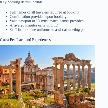
Key booking details include:
Full names of all travelers required at booking
Confirmation provided upon booking
Valid passport or ID must match names provided
Arrive 20 minutes early with ID
Staff in dark blue uniforms to assist at meeting point
Guest Feedback and Experiences