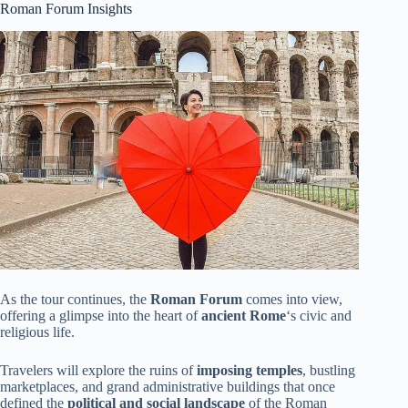
Roman Forum Insights
As the tour continues, the
Roman Forum
comes into view,
offering a glimpse into the heart of
ancient Rome
‘s civic and
religious life.
Travelers will explore the ruins of
imposing temples
, bustling
marketplaces, and grand administrative buildings that once
defined the
political and social landscape
of the Roman