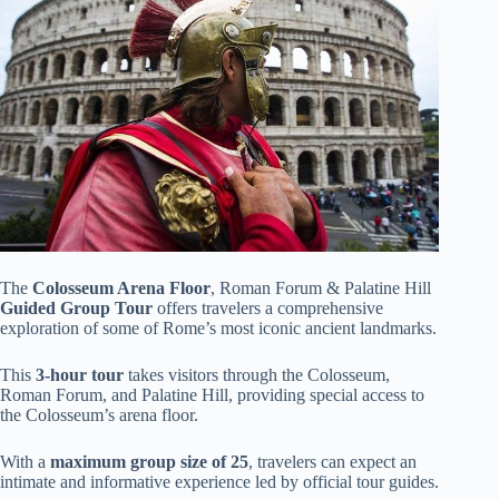
The
Colosseum Arena Floor
, Roman Forum & Palatine Hill
Guided Group Tour
offers travelers a comprehensive
exploration of some of Rome’s most iconic ancient landmarks.
This
3-hour tour
takes visitors through the Colosseum,
Roman Forum, and Palatine Hill, providing special access to
the Colosseum’s arena floor.
With a
maximum group size of 25
, travelers can expect an
intimate and informative experience led by official tour guides.