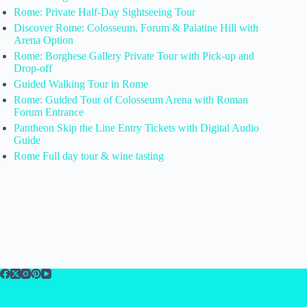
Rome: Private Half-Day Sightseeing Tour
Discover Rome: Colosseum, Forum & Palatine Hill with
Arena Option
Rome: Borghese Gallery Private Tour with Pick-up and
Drop-off
Guided Walking Tour in Rome
Rome: Guided Tour of Colosseum Arena with Roman
Forum Entrance
Pantheon Skip the Line Entry Tickets with Digital Audio
Guide
Rome Full day tour & wine tasting