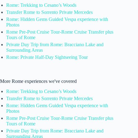
Rome: Trekking to Cesano’s Woods
Transfer Rome to Sorrento Private Mercedes
Rome: Hidden Gems Guided Vespa experience with
Photos
Rome Pre-Post Cruise Tour-Rome Cruise Transfer plus
Tours of Rome
Private Day Trip from Rome: Bracciano Lake and
Surrounding Areas
Rome: Private Half-Day Sightseeing Tour
More Rome experiences we've covered
Rome: Trekking to Cesano’s Woods
Transfer Rome to Sorrento Private Mercedes
Rome: Hidden Gems Guided Vespa experience with
Photos
Rome Pre-Post Cruise Tour-Rome Cruise Transfer plus
Tours of Rome
Private Day Trip from Rome: Bracciano Lake and
Surrounding Areas