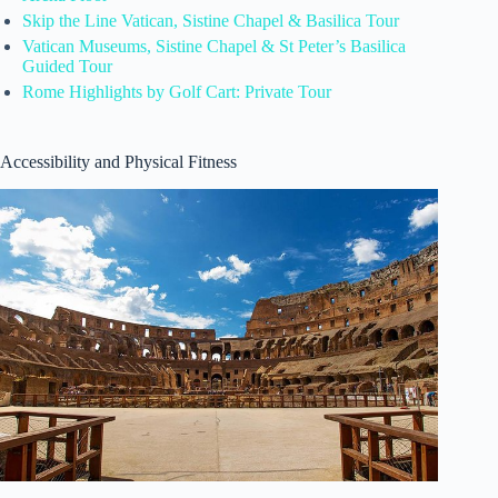
Skip the Line Vatican, Sistine Chapel & Basilica Tour
Vatican Museums, Sistine Chapel & St Peter’s Basilica
Guided Tour
Rome Highlights by Golf Cart: Private Tour
Accessibility and Physical Fitness