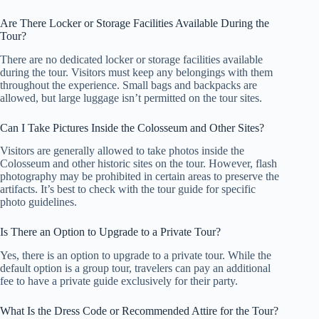
Are There Locker or Storage Facilities Available During the
Tour?
There are no dedicated locker or storage facilities available
during the tour. Visitors must keep any belongings with them
throughout the experience. Small bags and backpacks are
allowed, but large luggage isn’t permitted on the tour sites.
Can I Take Pictures Inside the Colosseum and Other Sites?
Visitors are generally allowed to take photos inside the
Colosseum and other historic sites on the tour. However, flash
photography may be prohibited in certain areas to preserve the
artifacts. It’s best to check with the tour guide for specific
photo guidelines.
Is There an Option to Upgrade to a Private Tour?
Yes, there is an option to upgrade to a private tour. While the
default option is a group tour, travelers can pay an additional
fee to have a private guide exclusively for their party.
What Is the Dress Code or Recommended Attire for the Tour?