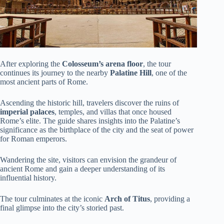
After exploring the
Colosseum’s arena floor
, the tour
continues its journey to the nearby
Palatine Hill
, one of the
most ancient parts of Rome.
Ascending the historic hill, travelers discover the ruins of
imperial palaces
, temples, and villas that once housed
Rome’s elite. The guide shares insights into the Palatine’s
significance as the birthplace of the city and the seat of power
for Roman emperors.
Wandering the site, visitors can envision the grandeur of
ancient Rome and gain a deeper understanding of its
influential history.
The tour culminates at the iconic
Arch of Titus
, providing a
final glimpse into the city’s storied past.