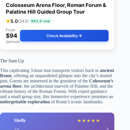
Colosseum Arena Floor, Roman Forum &
Palatine Hill Guided Group Tour
5.0
(343)
94% 5-star
From
$94
Check Availability
/person
The Sum Up
This captivating 3-hour tour transports visitors back to
ancient
Rome
, offering an unparalleled glimpse into the city’s storied
past. Guests are immersed in the grandeur of the
Colosseum’s
arena floor
, the architectural marvels of Palatine Hill, and the
vibrant history of the Roman Forum. With expert guidance
and a small group size, this immersive experience promises an
unforgettable exploration
of Rome’s iconic landmarks.
Shelly
★
★
★
★
★