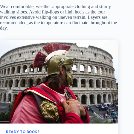
Wear comfortable, weather-appropriate clothing and sturdy
walking shoes. Avoid flip-flops or high heels as the tour
involves extensive walking on uneven terrain. Layers are
recommended, as the temperature can fluctuate throughout the
day.
READY TO BOOK?