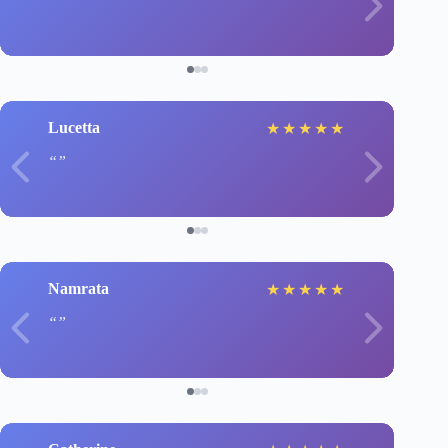
Lucetta
★
★
★
★
★
Namrata
★
★
★
★
★