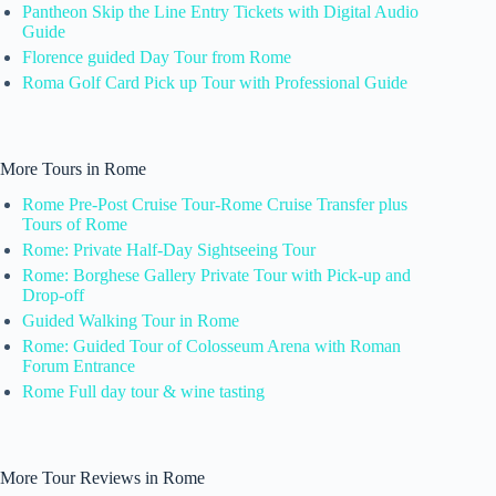
Pantheon Skip the Line Entry Tickets with Digital Audio
Guide
Florence guided Day Tour from Rome
Roma Golf Card Pick up Tour with Professional Guide
More Tours in Rome
Rome Pre-Post Cruise Tour-Rome Cruise Transfer plus
Tours of Rome
Rome: Private Half-Day Sightseeing Tour
Rome: Borghese Gallery Private Tour with Pick-up and
Drop-off
Guided Walking Tour in Rome
Rome: Guided Tour of Colosseum Arena with Roman
Forum Entrance
Rome Full day tour & wine tasting
More Tour Reviews in Rome