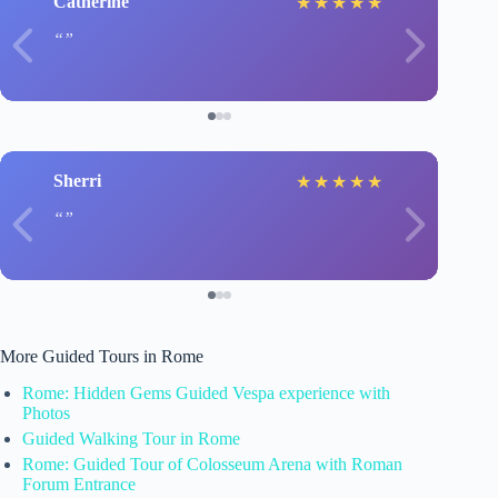
Catherine
★
★
★
★
★
Sherri
★
★
★
★
★
More Guided Tours in Rome
Rome: Hidden Gems Guided Vespa experience with
Photos
Guided Walking Tour in Rome
Rome: Guided Tour of Colosseum Arena with Roman
Forum Entrance