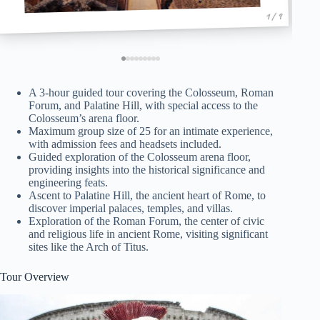
1 / 9
A 3-hour guided tour covering the Colosseum, Roman
Forum, and Palatine Hill, with special access to the
Colosseum’s arena floor.
Maximum group size of 25 for an intimate experience,
with admission fees and headsets included.
Guided exploration of the Colosseum arena floor,
providing insights into the historical significance and
engineering feats.
Ascent to Palatine Hill, the ancient heart of Rome, to
discover imperial palaces, temples, and villas.
Exploration of the Roman Forum, the center of civic
and religious life in ancient Rome, visiting significant
sites like the Arch of Titus.
Tour Overview