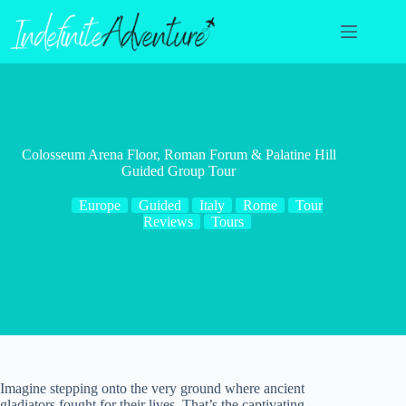
Skip
to
content
Colosseum Arena Floor, Roman Forum & Palatine Hill
Guided Group Tour
Europe
Guided
Italy
Rome
Tour
Reviews
Tours
Imagine stepping onto the very ground where ancient
gladiators fought for their lives. That’s the captivating