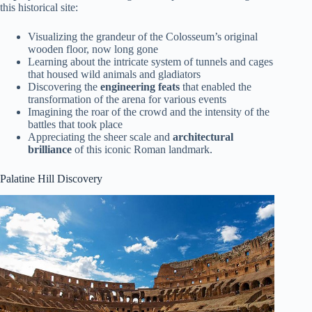
this historical site:
Visualizing the grandeur of the Colosseum’s original
wooden floor, now long gone
Learning about the intricate system of tunnels and cages
that housed wild animals and gladiators
Discovering the
engineering feats
that enabled the
transformation of the arena for various events
Imagining the roar of the crowd and the intensity of the
battles that took place
Appreciating the sheer scale and
architectural
brilliance
of this iconic Roman landmark.
Palatine Hill Discovery