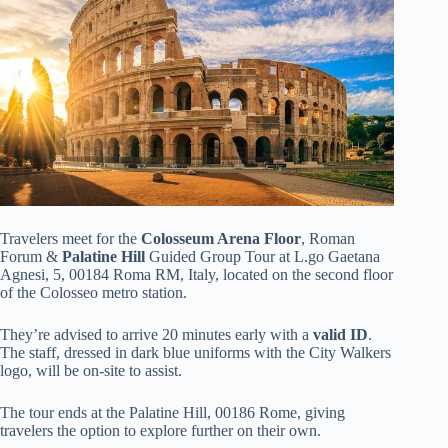
Travelers meet for the
Colosseum Arena Floor
, Roman
Forum &
Palatine Hill
Guided Group Tour at L.go Gaetana
Agnesi, 5, 00184 Roma RM, Italy, located on the second floor
of the Colosseo metro station.
They’re advised to arrive 20 minutes early with a
valid ID
.
The staff, dressed in dark blue uniforms with the City Walkers
logo, will be on-site to assist.
The tour ends at the Palatine Hill, 00186 Rome, giving
travelers the option to explore further on their own.