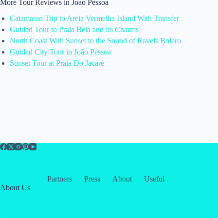
More Tour Reviews in Joao Pessoa
Catamaran Trip to Areia Vermelha Island With Transfer
Guided Tour to Praia Bela and Its Charms
North Coast With Sunset to the Sound of Ravels Bolero
Guided City Tour in João Pessoa
Sunset Tour at Praia Do Jacaré
Partners
Press
About
Useful
About Us