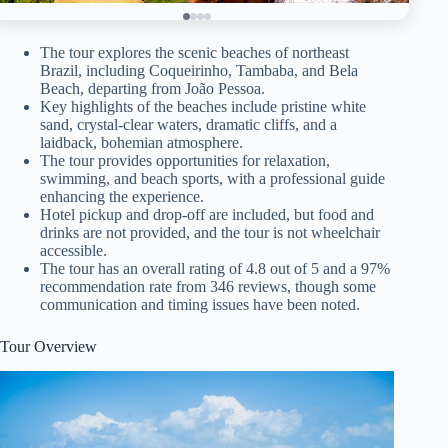
The tour explores the scenic beaches of northeast
Brazil, including Coqueirinho, Tambaba, and Bela
Beach, departing from João Pessoa.
Key highlights of the beaches include pristine white
sand, crystal-clear waters, dramatic cliffs, and a
laidback, bohemian atmosphere.
The tour provides opportunities for relaxation,
swimming, and beach sports, with a professional guide
enhancing the experience.
Hotel pickup and drop-off are included, but food and
drinks are not provided, and the tour is not wheelchair
accessible.
The tour has an overall rating of 4.8 out of 5 and a 97%
recommendation rate from 346 reviews, though some
communication and timing issues have been noted.
Tour Overview