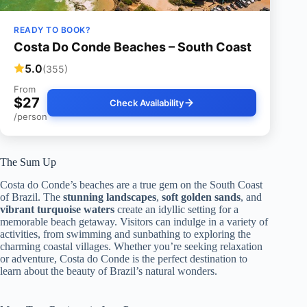
READY TO BOOK?
Costa Do Conde Beaches – South Coast
5.0
(355)
From
$27
Check Availability
/person
The Sum Up
Costa do Conde’s beaches are a true gem on the South Coast
of Brazil. The
stunning landscapes
,
soft golden sands
, and
vibrant turquoise waters
create an idyllic setting for a
memorable beach getaway. Visitors can indulge in a variety of
activities, from swimming and sunbathing to exploring the
charming coastal villages. Whether you’re seeking relaxation
or adventure, Costa do Conde is the perfect destination to
learn about the beauty of Brazil’s natural wonders.