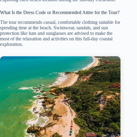
What Is the Dress Code or Recommended Attire for the Tour?
The tour recommends casual, comfortable clothing suitable for
spending time at the beach. Swimwear, sandals, and sun
protection like hats and sunglasses are advised to make the
most of the relaxation and activities on this full-day coastal
exploration.