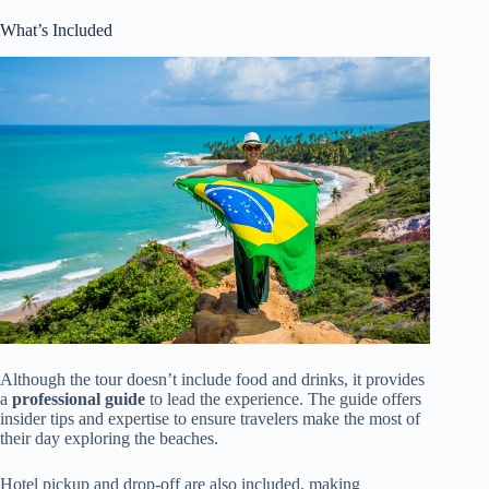
What’s Included
Although the tour doesn’t include food and drinks, it provides
a
professional guide
to lead the experience. The guide offers
insider tips and expertise to ensure travelers make the most of
their day exploring the beaches.
Hotel pickup and drop-off are also included, making