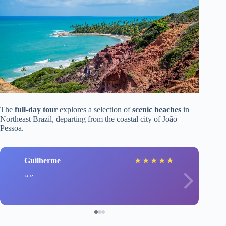
The
full-day tour
explores a selection of
scenic beaches
in
Northeast Brazil, departing from the coastal city of João
Pessoa.
Guilherme
★
★
★
★
★