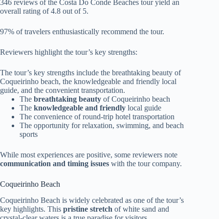
346 reviews of the Costa Do Conde Beaches tour yield an
overall rating of 4.8 out of 5.
97% of travelers enthusiastically recommend the tour.
Reviewers highlight the tour’s key strengths:
The tour’s key strengths include the breathtaking beauty of
Coqueirinho beach, the knowledgeable and friendly local
guide, and the convenient transportation.
The
breathtaking beauty
of Coqueirinho beach
The
knowledgeable and friendly
local guide
The convenience of round-trip hotel transportation
The opportunity for relaxation, swimming, and beach
sports
While most experiences are positive, some reviewers note
communication and timing issues
with the tour company.
Coqueirinho Beach
Coqueirinho Beach is widely celebrated as one of the tour’s
key highlights. This
pristine stretch
of white sand and
crystal-clear waters is a true paradise for visitors.