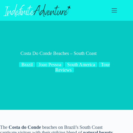
Skip
to
content
Costa Do Conde Beaches – South Coast
Brazil
Joao Pessoa
South America
Tour
Reviews
The
Costa do Conde
beaches on Brazil’s South Coast
captivate visitors with their striking blend of
natural beauty