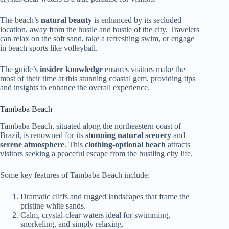
The beach’s
natural beauty
is enhanced by its secluded
location, away from the hustle and bustle of the city. Travelers
can relax on the soft sand, take a refreshing swim, or engage
in beach sports like volleyball.
The guide’s
insider knowledge
ensures visitors make the
most of their time at this stunning coastal gem, providing tips
and insights to enhance the overall experience.
Tambaba Beach
Tambaba Beach, situated along the northeastern coast of
Brazil, is renowned for its
stunning natural scenery
and
serene atmosphere
. This
clothing-optional beach
attracts
visitors seeking a peaceful escape from the bustling city life.
Some key features of Tambaba Beach include:
Dramatic cliffs and rugged landscapes that frame the
pristine white sands.
Calm, crystal-clear waters ideal for swimming,
snorkeling, and simply relaxing.