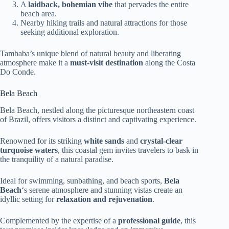
A
laidback, bohemian vibe
that pervades the entire
beach area.
Nearby hiking trails and natural attractions for those
seeking additional exploration.
Tambaba’s unique blend of natural beauty and liberating
atmosphere make it a
must-visit destination
along the Costa
Do Conde.
Bela Beach
Bela Beach, nestled along the picturesque northeastern coast
of Brazil, offers visitors a distinct and captivating experience.
Renowned for its striking
white sands
and
crystal-clear
turquoise waters
, this coastal gem invites travelers to bask in
the tranquility of a natural paradise.
Ideal for swimming, sunbathing, and beach sports,
Bela
Beach
‘s serene atmosphere and stunning vistas create an
idyllic setting for
relaxation and rejuvenation
.
Complemented by the expertise of a
professional guide
, this