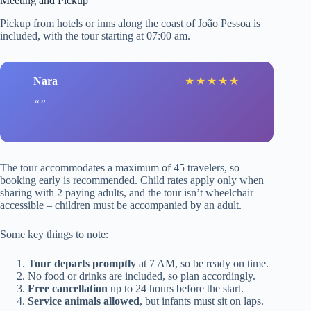
Meeting and Pickup
Pickup from hotels or inns along the coast of João Pessoa is
included, with the tour starting at 07:00 am.
Nara
★
★
★
★
★
The tour accommodates a maximum of 45 travelers, so
booking early is recommended. Child rates apply only when
sharing with 2 paying adults, and the tour isn’t wheelchair
accessible – children must be accompanied by an adult.
Some key things to note:
Tour departs promptly
at 7 AM, so be ready on time.
No food or drinks are included, so plan accordingly.
Free cancellation
up to 24 hours before the start.
Service animals allowed
, but infants must sit on laps.