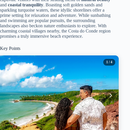
and
coastal tranquility
. Boasting soft golden sands and
sparkling turquoise waters, these idyllic shorelines offer a
prime setting for relaxation and adventure. While sunbathing
and swimming are popular pursuits, the surrounding
landscapes also beckon nature enthusiasts to explore. With
charming coastal villages nearby, the Costa do Conde region
promises a truly immersive beach experience.
Key Points
1
/ 4