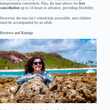
transportation convenient. Plus, the tour allows for
free
cancellation
up to 24 hours in advance, providing flexibility.
However, the tour isn’t wheelchair accessible, and children
must be accompanied by an adult.
Reviews and Ratings