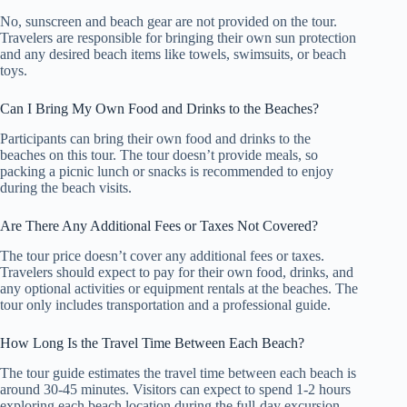
No, sunscreen and beach gear are not provided on the tour.
Travelers are responsible for bringing their own sun protection
and any desired beach items like towels, swimsuits, or beach
toys.
Can I Bring My Own Food and Drinks to the Beaches?
Participants can bring their own food and drinks to the
beaches on this tour. The tour doesn’t provide meals, so
packing a picnic lunch or snacks is recommended to enjoy
during the beach visits.
Are There Any Additional Fees or Taxes Not Covered?
The tour price doesn’t cover any additional fees or taxes.
Travelers should expect to pay for their own food, drinks, and
any optional activities or equipment rentals at the beaches. The
tour only includes transportation and a professional guide.
How Long Is the Travel Time Between Each Beach?
The tour guide estimates the travel time between each beach is
around 30-45 minutes. Visitors can expect to spend 1-2 hours
exploring each beach location during the full-day excursion.