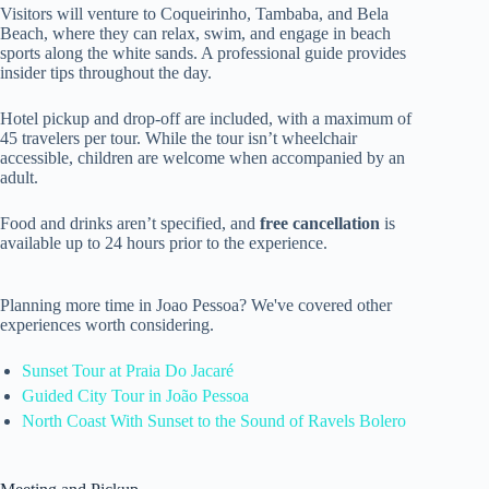
Visitors will venture to Coqueirinho, Tambaba, and Bela
Beach, where they can relax, swim, and engage in beach
sports along the white sands. A professional guide provides
insider tips throughout the day.
Hotel pickup and drop-off are included, with a maximum of
45 travelers per tour. While the tour isn’t wheelchair
accessible, children are welcome when accompanied by an
adult.
Food and drinks aren’t specified, and
free cancellation
is
available up to 24 hours prior to the experience.
Planning more time in Joao Pessoa? We've covered other
experiences worth considering.
Sunset Tour at Praia Do Jacaré
Guided City Tour in João Pessoa
North Coast With Sunset to the Sound of Ravels Bolero