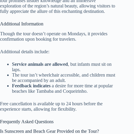
tour promises insider knowledge and an immersive
exploration of the region’s natural beauty, allowing visitors to
fully appreciate the allure of this enchanting destination.
Additional Information
Though the tour doesn’t operate on Mondays, it provides
confirmation upon booking for travelers.
Additional details include:
Service animals are allowed
, but infants must sit on
laps.
The tour isn’t wheelchair accessible, and children must
be accompanied by an adult.
Feedback indicates
a desire for more time at popular
beaches like Tambaba and Coqueirinho.
Free cancellation is available up to 24 hours before the
experience starts, allowing for flexibility.
Frequently Asked Questions
Is Sunscreen and Beach Gear Provided on the Tour?