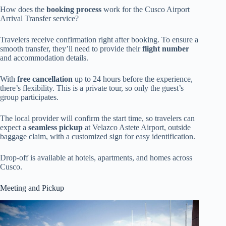
How does the
booking process
work for the Cusco Airport
Arrival Transfer service?
Travelers receive confirmation right after booking. To ensure a
smooth transfer, they’ll need to provide their
flight number
and accommodation details.
With
free cancellation
up to 24 hours before the experience,
there’s flexibility. This is a private tour, so only the guest’s
group participates.
The local provider will confirm the start time, so travelers can
expect a
seamless pickup
at Velazco Astete Airport, outside
baggage claim, with a customized sign for easy identification.
Drop-off is available at hotels, apartments, and homes across
Cusco.
Meeting and Pickup