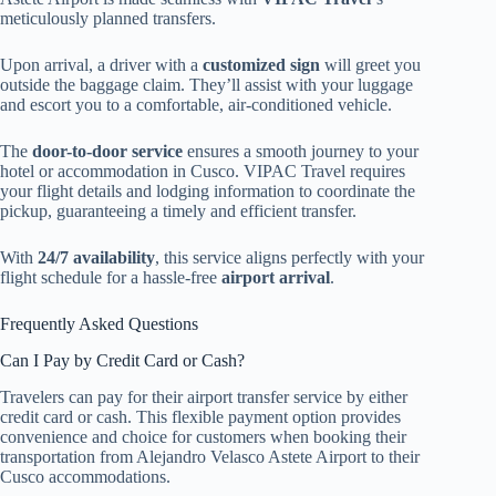
meticulously planned transfers.
Upon arrival, a driver with a
customized sign
will greet you
outside the baggage claim. They’ll assist with your luggage
and escort you to a comfortable, air-conditioned vehicle.
The
door-to-door service
ensures a smooth journey to your
hotel or accommodation in Cusco. VIPAC Travel requires
your flight details and lodging information to coordinate the
pickup, guaranteeing a timely and efficient transfer.
With
24/7 availability
, this service aligns perfectly with your
flight schedule for a hassle-free
airport arrival
.
Frequently Asked Questions
Can I Pay by Credit Card or Cash?
Travelers can pay for their airport transfer service by either
credit card or cash. This flexible payment option provides
convenience and choice for customers when booking their
transportation from Alejandro Velasco Astete Airport to their
Cusco accommodations.