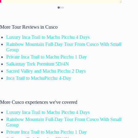
More Tour Reviews in Cusco
Luxury Inca Trail to Machu Picchu 4 Days
Rainbow Mountain Full-Day Tour From Cusco With Small
Group
Private Inca Trail to Machu Picchu 1 Day
Salkantay Trek Premium 5D/4N
Sacred Valley and Machu Picchu 2 Days
Inca Trail to MachuPicchu 4-Day
More Cusco experiences we've covered
Luxury Inca Trail to Machu Picchu 4 Days
Rainbow Mountain Full-Day Tour From Cusco With Small
Group
Private Inca Trail to Machu Picchu 1 Day