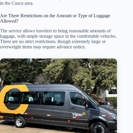
in the Cusco area.
Are There Restrictions on the Amount or Type of Luggage
Allowed?
The service allows travelers to bring reasonable amounts of
luggage, with ample storage space in the comfortable vehicles.
There are no strict restrictions, though extremely large or
overweight items may require advance notice.