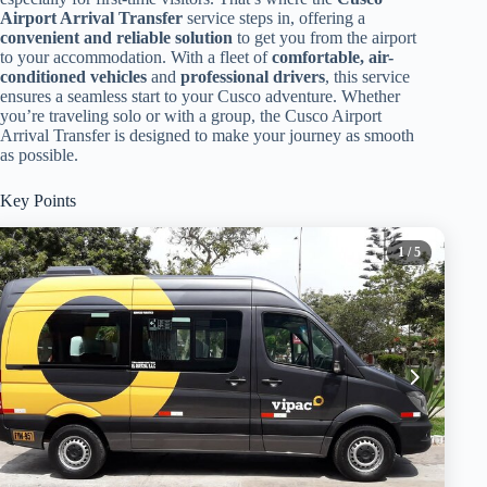
Airport Arrival Transfer
service steps in, offering a
convenient and reliable solution
to get you from the airport
to your accommodation. With a fleet of
comfortable, air-
conditioned vehicles
and
professional drivers
, this service
ensures a seamless start to your Cusco adventure. Whether
you’re traveling solo or with a group, the Cusco Airport
Arrival Transfer is designed to make your journey as smooth
as possible.
Key Points
1
/ 5