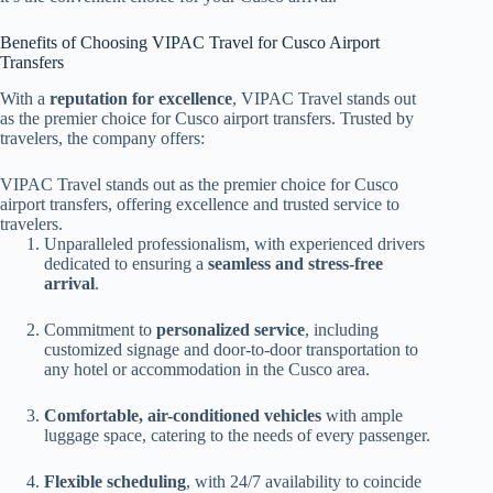
Benefits of Choosing VIPAC Travel for Cusco Airport
Transfers
With a
reputation for excellence
, VIPAC Travel stands out
as the premier choice for Cusco airport transfers. Trusted by
travelers, the company offers:
VIPAC Travel stands out as the premier choice for Cusco
airport transfers, offering excellence and trusted service to
travelers.
Unparalleled professionalism, with experienced drivers
dedicated to ensuring a
seamless and stress-free
arrival
.
Commitment to
personalized service
, including
customized signage and door-to-door transportation to
any hotel or accommodation in the Cusco area.
Comfortable, air-conditioned vehicles
with ample
luggage space, catering to the needs of every passenger.
Flexible scheduling
, with 24/7 availability to coincide