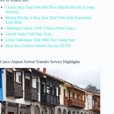
we've looked into
Classic Inca Trail Trek 4D/3N to Machu Picchu (Group
Service)
Machu Picchu: 4-Day Inca Trail Trek With Panoramic
Train Ride
Salkantay Classic Trek 5 Days From Cusco
Sacred Valley Full Day Tour
4-Day Salkantay Trek With Sky Camp Stay
Short Inca Trail to Machu Picchu 2D/1N
Cusco Airport Arrival Transfer Service Highlights