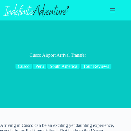
Skip
to
content
Cusco Airport Arrival Transfer
Cusco
Peru
South America
Tour Reviews
Arriving in Cusco can be an exciting yet daunting experience,
especially for first-time visitors. That’s where the
Cusco