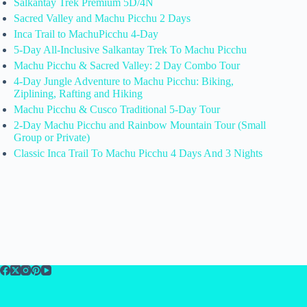
Salkantay Trek Premium 5D/4N
Sacred Valley and Machu Picchu 2 Days
Inca Trail to MachuPicchu 4-Day
5-Day All-Inclusive Salkantay Trek To Machu Picchu
Machu Picchu & Sacred Valley: 2 Day Combo Tour
4-Day Jungle Adventure to Machu Picchu: Biking,
Ziplining, Rafting and Hiking
Machu Picchu & Cusco Traditional 5-Day Tour
2-Day Machu Picchu and Rainbow Mountain Tour (Small
Group or Private)
Classic Inca Trail To Machu Picchu 4 Days And 3 Nights