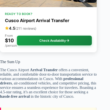
READY TO BOOK?
Cusco Airport Arrival Transfer
4.5
(211 reviews)
From
$10
Check Availability
/person
The Sum Up
The Cusco Airport
Arrival Transfer
offers a convenient,
reliable, and comfortable door-to-door transportation service to
various accommodations in Cusco. With
professional
drivers
, air-conditioned vehicles, and competitive pricing, this
service ensures a seamless experience for travelers. Boasting a
4.5-star rating, it’s an excellent choice for those seeking a
hassle-free arrival
in the historic city of Cusco.