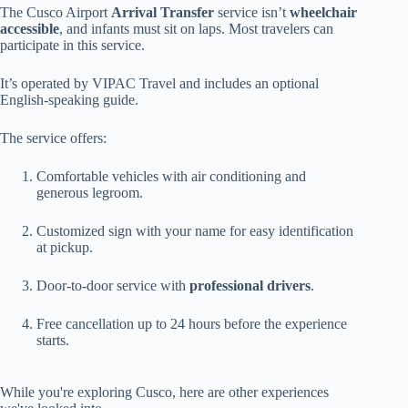
The Cusco Airport
Arrival Transfer
service isn’t
wheelchair
accessible
, and infants must sit on laps. Most travelers can
participate in this service.
It’s operated by VIPAC Travel and includes an optional
English-speaking guide.
The service offers:
Comfortable vehicles with air conditioning and
generous legroom.
Customized sign with your name for easy identification
at pickup.
Door-to-door service with
professional drivers
.
Free cancellation up to 24 hours before the experience
starts.
While you're exploring Cusco, here are other experiences