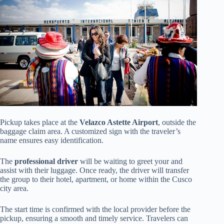
Pickup takes place at the
Velazco Astette Airport
, outside the
baggage claim area. A customized sign with the traveler’s
name ensures easy identification.
The
professional driver
will be waiting to greet your and
assist with their luggage. Once ready, the driver will transfer
the group to their hotel, apartment, or home within the Cusco
city area.
The start time is confirmed with the local provider before the
pickup, ensuring a smooth and timely service. Travelers can