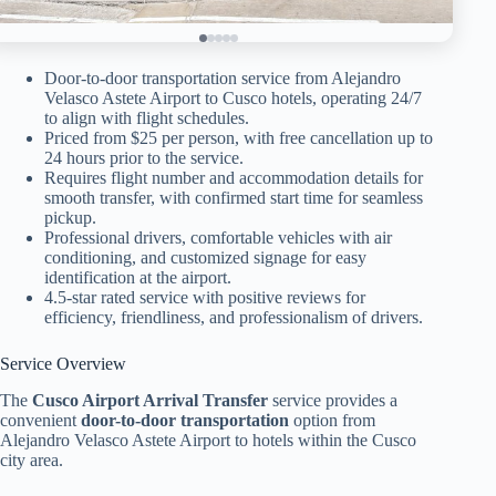
Door-to-door transportation service from Alejandro
Velasco Astete Airport to Cusco hotels, operating 24/7
to align with flight schedules.
Priced from $25 per person, with free cancellation up to
24 hours prior to the service.
Requires flight number and accommodation details for
smooth transfer, with confirmed start time for seamless
pickup.
Professional drivers, comfortable vehicles with air
conditioning, and customized signage for easy
identification at the airport.
4.5-star rated service with positive reviews for
efficiency, friendliness, and professionalism of drivers.
Service Overview
The
Cusco Airport Arrival Transfer
service provides a
convenient
door-to-door transportation
option from
Alejandro Velasco Astete Airport to hotels within the Cusco
city area.