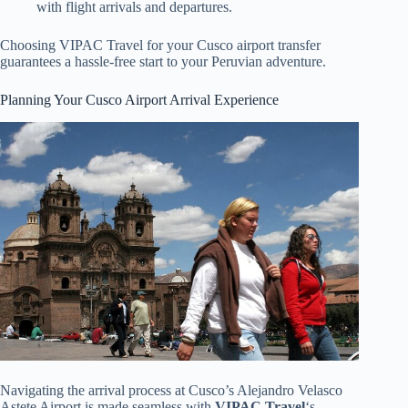
with flight arrivals and departures.
Choosing VIPAC Travel for your Cusco airport transfer
guarantees a hassle-free start to your Peruvian adventure.
Planning Your Cusco Airport Arrival Experience
Navigating the arrival process at Cusco’s Alejandro Velasco
Astete Airport is made seamless with
VIPAC Travel
‘s