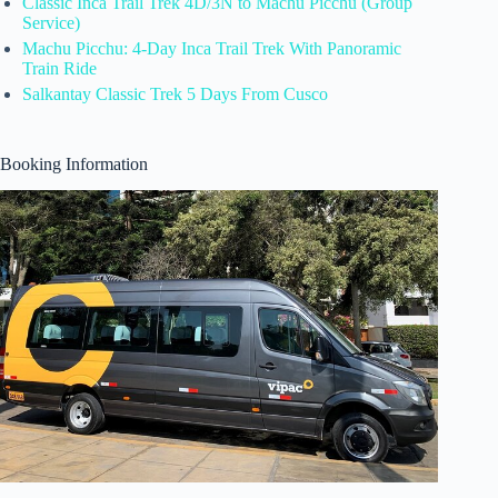
Classic Inca Trail Trek 4D/3N to Machu Picchu (Group
Service)
Machu Picchu: 4-Day Inca Trail Trek With Panoramic
Train Ride
Salkantay Classic Trek 5 Days From Cusco
Booking Information