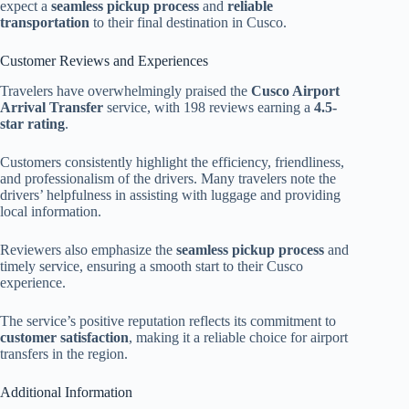
expect a
seamless pickup process
and
reliable
transportation
to their final destination in Cusco.
Customer Reviews and Experiences
Travelers have overwhelmingly praised the
Cusco Airport
Arrival Transfer
service, with 198 reviews earning a
4.5-
star rating
.
Customers consistently highlight the efficiency, friendliness,
and professionalism of the drivers. Many travelers note the
drivers’ helpfulness in assisting with luggage and providing
local information.
Reviewers also emphasize the
seamless pickup process
and
timely service, ensuring a smooth start to their Cusco
experience.
The service’s positive reputation reflects its commitment to
customer satisfaction
, making it a reliable choice for airport
transfers in the region.
Additional Information