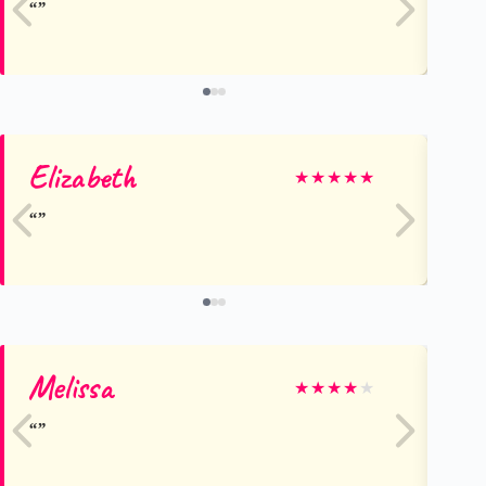
Elizabeth
Du
★
★
★
★
★
Melissa
Ha
★
★
★
★
★