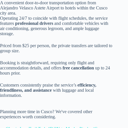
A convenient door-to-door transportation option from
Alejandro Velasco Astete Airport to hotels within the Cusco
city area.
Operating 24/7 to coincide with flight schedules, the service
features
professional drivers
and comfortable vehicles with
air conditioning, generous legroom, and ample luggage
storage.
Priced from $25 per person, the private transfers are tailored to
group size.
Booking is straightforward, requiring only flight and
accommodation details, and offers
free cancellation
up to 24
hours prior.
Customers consistently praise the service’s
efficiency,
friendliness, and assistance
with luggage and local
information.
Planning more time in Cusco? We've covered other
experiences worth considering.