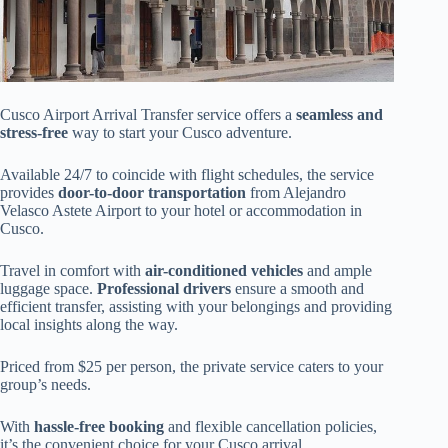
Cusco Airport Arrival Transfer service offers a
seamless and
stress-free
way to start your Cusco adventure.
Available 24/7 to coincide with flight schedules, the service
provides
door-to-door transportation
from Alejandro
Velasco Astete Airport to your hotel or accommodation in
Cusco.
Travel in comfort with
air-conditioned vehicles
and ample
luggage space.
Professional drivers
ensure a smooth and
efficient transfer, assisting with your belongings and providing
local insights along the way.
Priced from $25 per person, the private service caters to your
group’s needs.
With
hassle-free booking
and flexible cancellation policies,
it’s the convenient choice for your Cusco arrival.