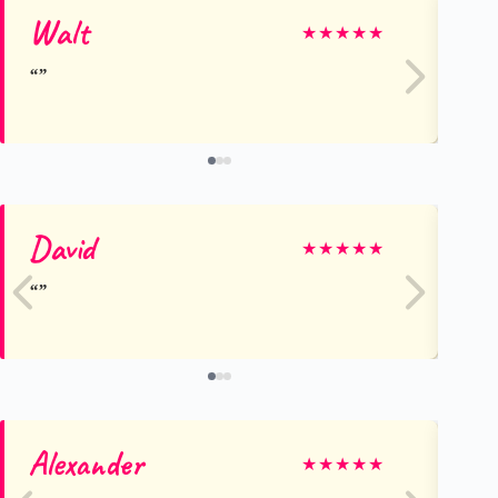
Walt
Ra
★
★
★
★
★
David
Em
★
★
★
★
★
Alexander
Ja
★
★
★
★
★