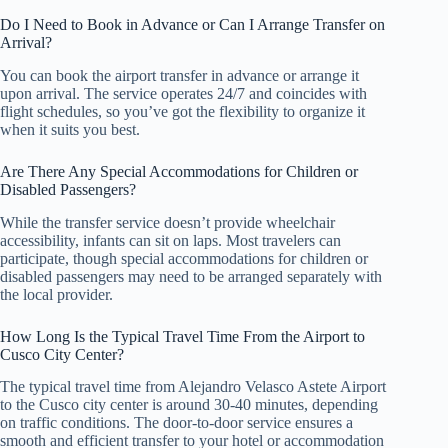
Do I Need to Book in Advance or Can I Arrange Transfer on
Arrival?
You can book the airport transfer in advance or arrange it
upon arrival. The service operates 24/7 and coincides with
flight schedules, so you’ve got the flexibility to organize it
when it suits you best.
Are There Any Special Accommodations for Children or
Disabled Passengers?
While the transfer service doesn’t provide wheelchair
accessibility, infants can sit on laps. Most travelers can
participate, though special accommodations for children or
disabled passengers may need to be arranged separately with
the local provider.
How Long Is the Typical Travel Time From the Airport to
Cusco City Center?
The typical travel time from Alejandro Velasco Astete Airport
to the Cusco city center is around 30-40 minutes, depending
on traffic conditions. The door-to-door service ensures a
smooth and efficient transfer to your hotel or accommodation