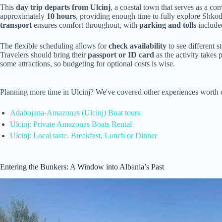
This
day trip departs from Ulcinj
, a coastal town that serves as a co
approximately
10 hours
, providing enough time to fully explore Shkod
transport
ensures comfort throughout, with
parking and tolls
included
The flexible scheduling allows for
check availability
to see different s
Travelers should bring their
passport or ID card
as the activity takes 
some attractions, so budgeting for optional costs is wise.
Planning more time in Ulcinj? We've covered other experiences worth 
Adabojana-Amazonas (Ulcinj) Boat tours
Ulcinj: Private Amazonas Boats Rental
Ulcinj: Local taste. Breakfast, Lunch or Dinner
Entering the Bunkers: A Window into Albania’s Past