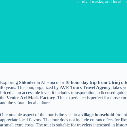
carnival masks, and local cu
Exploring
Shkoder
in Albania on a
10-hour day trip from Ulcinj
offe
40 years. This tour, organized by
AVE Tours Travel Agency
, takes y
Priced at an accessible level, it includes transportation, a licensed guid
the
Venice Art Mask Factory
. This experience is perfect for those cur
and the vibrant local culture.
One notable aspect of the tour is the visit to a
village household
for au
appreciate local flavors. The tour does not include entrance fees for
Roz
at small extra costs. The tour is suitable for travelers interested in hist