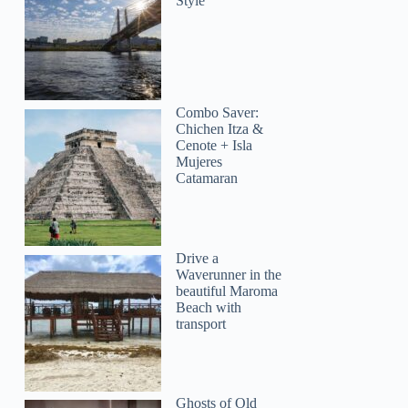
Style
Combo Saver:
Chichen Itza &
Cenote + Isla
Mujeres
Catamaran
Drive a
Waverunner in the
beautiful Maroma
Beach with
transport
Ghosts of Old