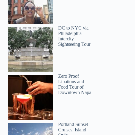
DC to NYC via
Philadelphia
Intercity
Sightseeing Tour
Zero Proof
Libations and
Food Tour of
Downtown Napa
Portland Sunset
Cruises, Island