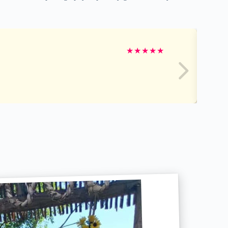
★
★
★
★
★