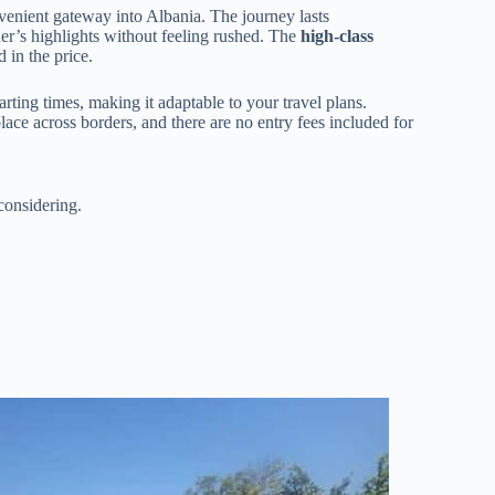
nvenient gateway into Albania. The journey lasts
er’s highlights without feeling rushed. The
high-class
 in the price.
tarting times, making it adaptable to your travel plans.
place across borders, and there are no entry fees included for
considering.