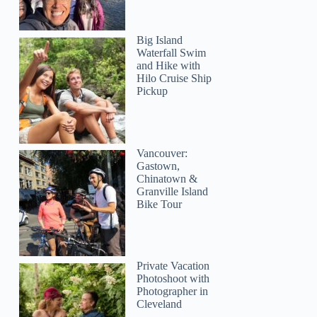
Big Island
Waterfall Swim
and Hike with
Hilo Cruise Ship
Pickup
Vancouver:
Gastown,
Chinatown &
Granville Island
Bike Tour
Private Vacation
Photoshoot with
Photographer in
Cleveland