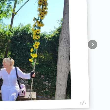
1 / 7