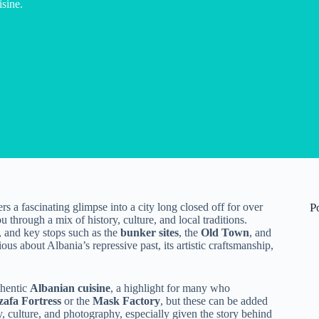
isine.
rs a fascinating glimpse into a city long closed off for over
P
ou through a mix of history, culture, and local traditions.
e, and key stops such as the
bunker sites
, the
Old Town
, and
ious about Albania’s repressive past, its artistic craftsmanship,
thentic
Albanian cuisine
, a highlight for many who
afa Fortress
or the
Mask Factory
, but these can be added
ory, culture, and photography, especially given the story behind