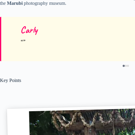
the
Marubi
photography museum.
Carly
Key Points