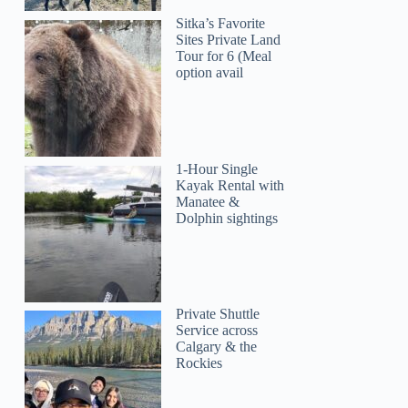
Sitka’s Favorite
Sites Private Land
Tour for 6 (Meal
option avail
1-Hour Single
Kayak Rental with
Manatee &
Dolphin sightings
Private Shuttle
Service across
Calgary & the
Rockies