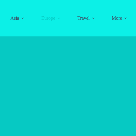
Asia
Europe
Travel
More