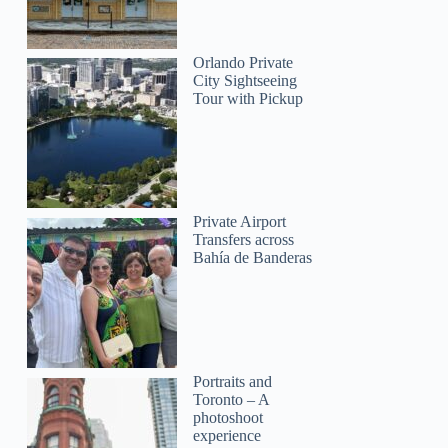
Orlando Private
City Sightseeing
GetYourGuide
Tour with Pickup
Private Airport
Transfers across
Bahía de Banderas
Portraits and
Toronto – A
photoshoot
experience