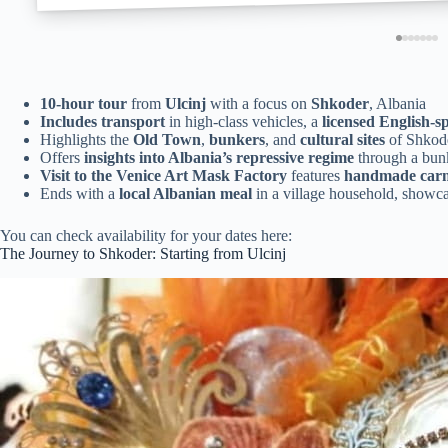
10-hour tour
from
Ulcinj
with a focus on
Shkoder
, Albania
Includes transport
in high-class vehicles, a
licensed English-s
Highlights the
Old Town
,
bunkers
, and
cultural sites
of Shkod
Offers
insights into Albania’s repressive regime
through a bunk
Visit to the Venice Art Mask Factory
features
handmade carn
Ends with a
local Albanian meal
in a village household, showca
You can check availability for your dates here:
The Journey to Shkoder: Starting from Ulcinj