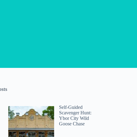
osts
Self-Guided
Scavenger Hunt:
Ybor City Wild
Goose Chase