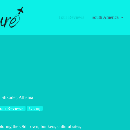
Tour Reviews
South America
l Shkoder, Albania
our Reviews
Ulcinj
loring the Old Town, bunkers, cultural sites,