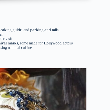
peaking guide
, and
parking and tolls
er
er visit
ival masks
, some made for
Hollywood actors
sing national cuisine