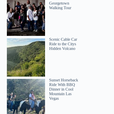
Georgetown
Walking Tour
Scenic Cable Car
Ride to the Citys
Hidden Volcano
Sunset Horseback
Ride With BBQ
Dinner in Cool
Mountain Las
Vegas