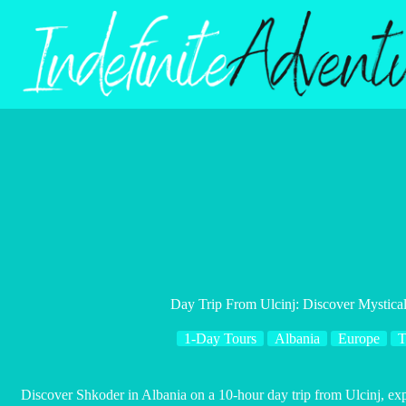
Skip
to
content
Day Trip From Ulcinj: Discover Mystica
1-Day Tours
Albania
Europe
T
Discover Shkoder in Albania on a 10-hour day trip from Ulcinj, exp