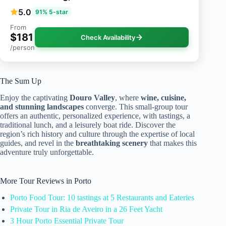
5.0
91% 5-star
From
$181
Check Availability
/person
The Sum Up
Enjoy the captivating
Douro Valley
, where
wine, cuisine,
and stunning landscapes
converge. This small-group tour
offers an authentic, personalized experience, with tastings, a
traditional lunch, and a leisurely boat ride. Discover the
region’s rich history and culture through the expertise of local
guides, and revel in the
breathtaking scenery
that makes this
adventure truly unforgettable.
More Tour Reviews in Porto
Porto Food Tour: 10 tastings at 5 Restaurants and Eateries
Private Tour in Ria de Aveiro in a 26 Feet Yacht
3 Hour Porto Essential Private Tour