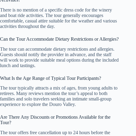
There is no mention of a specific dress code for the winery
and boat ride activities. The tour generally encourages
comfortable, casual attire suitable for the weather and various
activities throughout the day.
Can the Tour Accommodate Dietary Restrictions or Allergies?
The tour can accommodate dietary restrictions and allergies.
Guests should notify the provider in advance, and the staff
will work to provide suitable meal options during the included
lunch and tastings.
What Is the Age Range of Typical Tour Participants?
The tour typically attracts a mix of ages, from young adults to
retirees. Many reviews mention the tour’s appeal to both
families and solo travelers seeking an intimate small-group
experience to explore the Douro Valley.
Are There Any Discounts or Promotions Available for the
Tour?
The tour offers free cancellation up to 24 hours before the