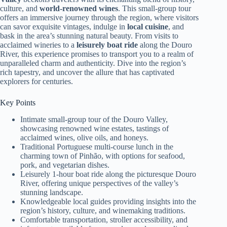
culture, and
world-renowned wines
. This small-group tour
offers an immersive journey through the region, where visitors
can savor exquisite vintages, indulge in
local cuisine
, and
bask in the area’s stunning natural beauty. From visits to
acclaimed wineries to a
leisurely boat ride
along the Douro
River, this experience promises to transport you to a realm of
unparalleled charm and authenticity. Dive into the region’s
rich tapestry, and uncover the allure that has captivated
explorers for centuries.
Key Points
Intimate small-group tour of the Douro Valley,
showcasing renowned wine estates, tastings of
acclaimed wines, olive oils, and honeys.
Traditional Portuguese multi-course lunch in the
charming town of Pinhão, with options for seafood,
pork, and vegetarian dishes.
Leisurely 1-hour boat ride along the picturesque Douro
River, offering unique perspectives of the valley’s
stunning landscape.
Knowledgeable local guides providing insights into the
region’s history, culture, and winemaking traditions.
Comfortable transportation, stroller accessibility, and