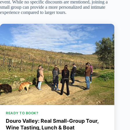
event. While no specific discounts are mentioned, joining a
small group can provide a more personalized and intimate
experience compared to larger tours.
READY TO BOOK?
Douro Valley: Real Small-Group Tour,
Wine Tasting, Lunch & Boat