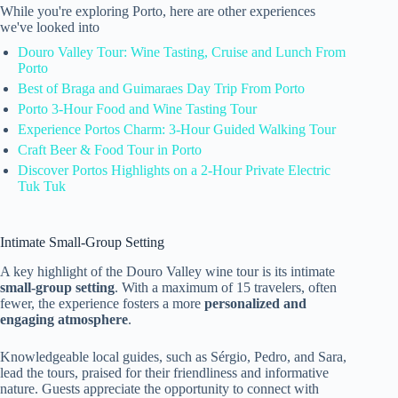
While you're exploring Porto, here are other experiences
we've looked into
Douro Valley Tour: Wine Tasting, Cruise and Lunch From
Porto
Best of Braga and Guimaraes Day Trip From Porto
Porto 3-Hour Food and Wine Tasting Tour
Experience Portos Charm: 3-Hour Guided Walking Tour
Craft Beer & Food Tour in Porto
Discover Portos Highlights on a 2-Hour Private Electric
Tuk Tuk
Intimate Small-Group Setting
A key highlight of the Douro Valley wine tour is its intimate
small-group setting
. With a maximum of 15 travelers, often
fewer, the experience fosters a more
personalized and
engaging atmosphere
.
Knowledgeable local guides, such as Sérgio, Pedro, and Sara,
lead the tours, praised for their friendliness and informative
nature. Guests appreciate the opportunity to connect with