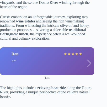
vineyards, and the serene Douro River winding through the
heart of the region.
Guests embark on an unforgettable journey, exploring two
renowned
wine estates
and seeing the rich winemaking
traditions. From witnessing the intricate olive oil and honey
production processes to savoring a delectable
traditional
Portuguese lunch
, the experience offers a well-rounded
cultural and culinary exploration.
Don
★
★
★
★
★
The highlights include a
relaxing boat ride
along the Douro
River, providing a unique perspective of the valley’s natural
beauty.