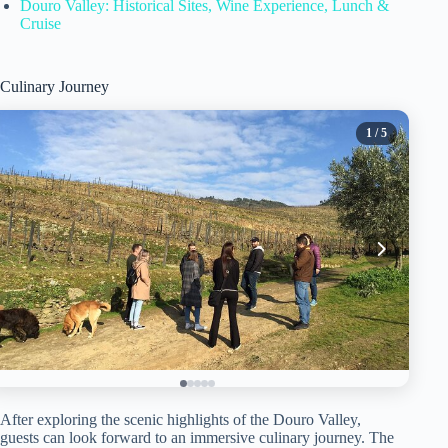
Douro Valley: Historical Sites, Wine Experience, Lunch &
Cruise
Culinary Journey
1
/ 5
After exploring the scenic highlights of the Douro Valley,
guests can look forward to an immersive culinary journey. The