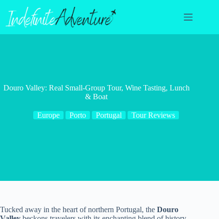
Skip
to
content
Douro Valley: Real Small-Group Tour, Wine Tasting, Lunch
& Boat
Europe
Porto
Portugal
Tour Reviews
Tucked away in the heart of northern Portugal, the
Douro
Valley
beckons travelers with its enchanting blend of history,