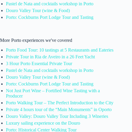
Pastel de Nata and cocktails workshop in Porto
Douro Valley Tour (wine & Food)
Porto: Cockburns Port Lodge Tour and Tasting
More Porto experiences we've covered
Porto Food Tour: 10 tastings at 5 Restaurants and Eateries
Private Tour in Ria de Aveiro in a 26 Feet Yacht
3 Hour Porto Essential Private Tour
Pastel de Nata and cocktails workshop in Porto
Douro Valley Tour (wine & Food)
Porto: Cockburns Port Lodge Tour and Tasting
Not Just Port Wine – Fortified Wine Tasting with a
Producer
Porto Walking Tour – The Perfect Introduction to the City
Private 4 hours tour of the “Main Monuments” in Oporto
Douro Valley: Douro Valley Tour Including 3 Wineries
Luxury sailing experience on the Douro
Porto: Historical Center Walking Tour