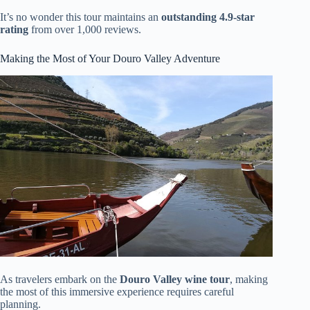
It’s no wonder this tour maintains an
outstanding 4.9-star
rating
from over 1,000 reviews.
Making the Most of Your Douro Valley Adventure
As travelers embark on the
Douro Valley wine tour
, making
the most of this immersive experience requires careful
planning.