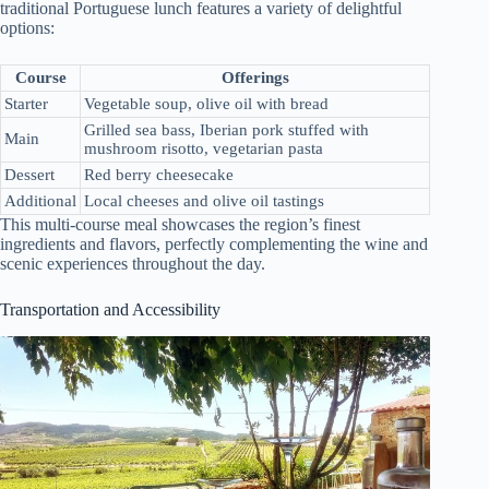
traditional Portuguese lunch features a variety of delightful
options:
Course
Offerings
Starter
Vegetable soup, olive oil with bread
Grilled sea bass, Iberian pork stuffed with
Main
mushroom risotto, vegetarian pasta
Dessert
Red berry cheesecake
Additional
Local cheeses and olive oil tastings
This multi-course meal showcases the region’s finest
ingredients and flavors, perfectly complementing the wine and
scenic experiences throughout the day.
Transportation and Accessibility