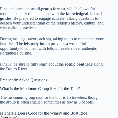
First, embrace the
small-group format
, which allows for
more personalized interactions with the
knowledgeable local
guides
. Be prepared to engage actively, asking questions to
deepen your understanding of the region’s history, culture, and
winemaking practices.
During tastings, savor each sip, taking notes to remember your
favorites. The
leisurely lunch
provides a wonderful
opportunity to connect with fellow travelers over authentic
Portuguese cuisine.
Finally, be sure to fully learn about the
scenic boat ride
along
the Douro River.
Frequently Asked Questions
What Is the Maximum Group Size for the Tour?
The maximum group size for the tour is 15 travelers, though
the group is often smaller, sometimes as few as 6 people.
Is There a Dress Code for the Winery and Boat Ride
Activities?