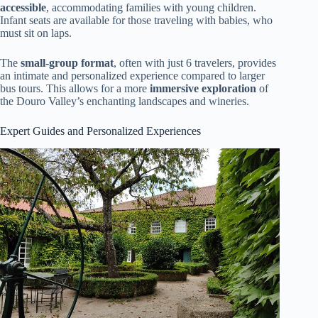
accessible
, accommodating families with young children.
Infant seats are available for those traveling with babies, who
must sit on laps.
The
small-group format
, often with just 6 travelers, provides
an intimate and personalized experience compared to larger
bus tours. This allows for a more
immersive exploration
of
the Douro Valley’s enchanting landscapes and wineries.
Expert Guides and Personalized Experiences