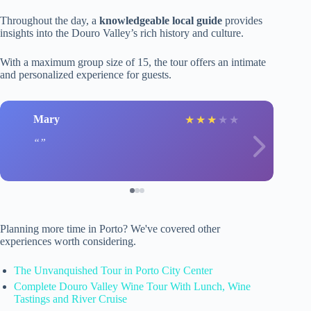
Throughout the day, a
knowledgeable local guide
provides
insights into the Douro Valley’s rich history and culture.
With a maximum group size of 15, the tour offers an intimate
and personalized experience for guests.
Mary
★
★
★
★
★
Planning more time in Porto? We've covered other
experiences worth considering.
The Unvanquished Tour in Porto City Center
Complete Douro Valley Wine Tour With Lunch, Wine
Tastings and River Cruise