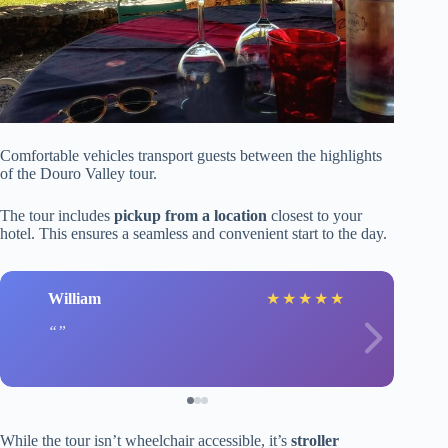
Comfortable vehicles transport guests between the highlights
of the Douro Valley tour.
The tour includes
pickup from a location
closest to your
hotel. This ensures a seamless and convenient start to the day.
William
★
★
★
★
★
While the tour isn’t wheelchair accessible, it’s
stroller