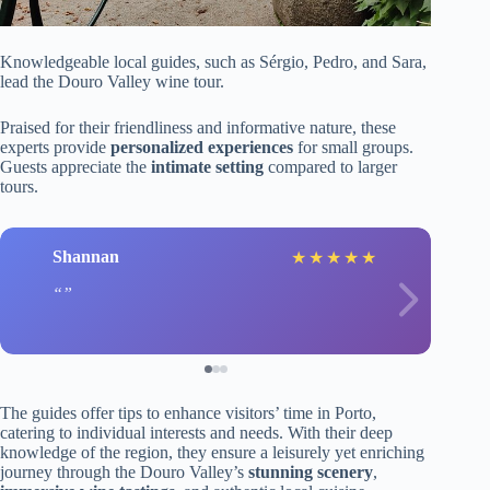
Knowledgeable local guides, such as Sérgio, Pedro, and Sara,
lead the Douro Valley wine tour.
Praised for their friendliness and informative nature, these
experts provide
personalized experiences
for small groups.
Guests appreciate the
intimate setting
compared to larger
tours.
Shannan
★
★
★
★
★
The guides offer tips to enhance visitors’ time in Porto,
catering to individual interests and needs. With their deep
knowledge of the region, they ensure a leisurely yet enriching
journey through the Douro Valley’s
stunning scenery
,