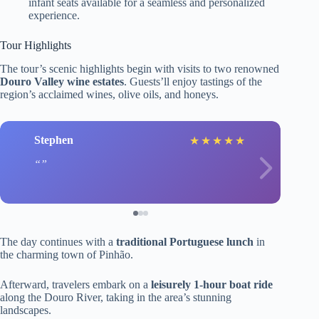
infant seats available for a seamless and personalized
experience.
Tour Highlights
The tour’s scenic highlights begin with visits to two renowned
Douro Valley wine estates
. Guests’ll enjoy tastings of the
region’s acclaimed wines, olive oils, and honeys.
Stephen
★
★
★
★
★
The day continues with a
traditional Portuguese lunch
in
the charming town of Pinhão.
Afterward, travelers embark on a
leisurely 1-hour boat ride
along the Douro River, taking in the area’s stunning
landscapes.