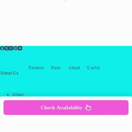
Partners
Press
About
Useful
About Us
About
Contact
Our Partners
Check Availability
Copyright © 2026 -
Creative
Terms & Services
|
Privacy
Themes
Policy