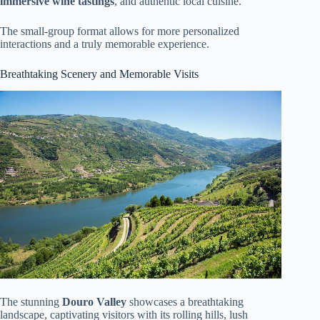
immersive wine tastings
, and authentic local cuisine.
The small-group format allows for more personalized
interactions and a truly memorable experience.
Breathtaking Scenery and Memorable Visits
The stunning
Douro Valley
showcases a breathtaking
landscape, captivating visitors with its rolling hills, lush