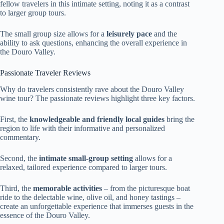
fellow travelers in this intimate setting, noting it as a contrast
to larger group tours.
The small group size allows for a
leisurely pace
and the
ability to ask questions, enhancing the overall experience in
the Douro Valley.
Passionate Traveler Reviews
Why do travelers consistently rave about the Douro Valley
wine tour? The passionate reviews highlight three key factors.
First, the
knowledgeable and friendly local guides
bring the
region to life with their informative and personalized
commentary.
Second, the
intimate small-group setting
allows for a
relaxed, tailored experience compared to larger tours.
Third, the
memorable activities
– from the picturesque boat
ride to the delectable wine, olive oil, and honey tastings –
create an unforgettable experience that immerses guests in the
essence of the Douro Valley.