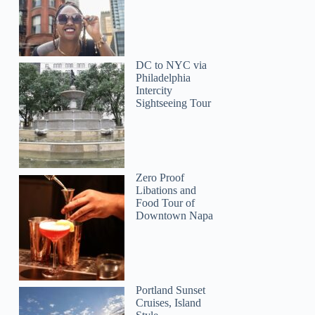
DC to NYC via
Philadelphia
Intercity
Sightseeing Tour
Zero Proof
Libations and
Food Tour of
Downtown Napa
Portland Sunset
Cruises, Island