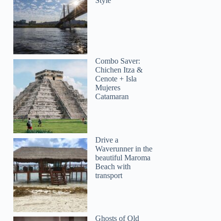
Style
Combo Saver:
Chichen Itza &
Cenote + Isla
Mujeres
Catamaran
Drive a
Waverunner in the
beautiful Maroma
Beach with
transport
Ghosts of Old