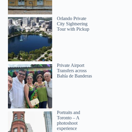
Orlando Private
City Sightseeing
Tour with Pickup
Private Airport
Transfers across
Bahía de Banderas
Portraits and
Toronto – A
photoshoot
experience