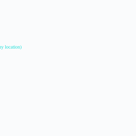
ny location)