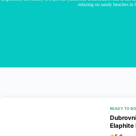
relaxing on sandy beaches in 
READY TO B
Dubrovni
Elaphite