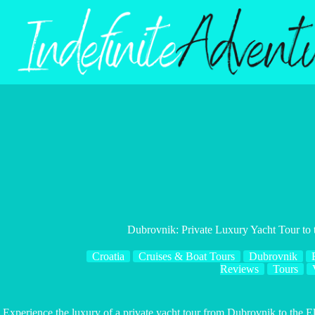
Skip
to
content
Dubrovnik: Private Luxury Yacht Tour to t
Croatia
Cruises & Boat Tours
Dubrovnik
Reviews
Tours
Experience the luxury of a private yacht tour from Dubrovnik to the E