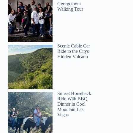
Georgetown
Walking Tour
Scenic Cable Car
Ride to the Citys
Hidden Volcano
Sunset Horseback
Ride With BBQ
Dinner in Cool
Mountain Las
Vegas