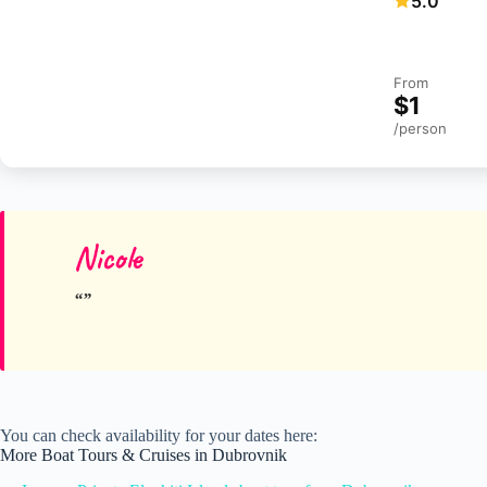
5.0
From
$1
/person
Nicole
You can check availability for your dates here:
More Boat Tours & Cruises in Dubrovnik