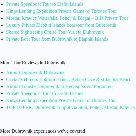
Private Speedboat Tour to Elafiti Islands
Kings Lending Expedition Private Game of Thrones Tour
Mostar, Kravice Waterfalls, Poitelj & Blagaj – BiH Private Tour
Luxury Private Elaphiti Islands boat tour from Dubrovnik
Shared Sightseeing Cruise Tour Visit to Dubrovnik
Private Boat Tour from Dubrovnik to Elaphiti Islands
More Tour Reviews in Dubrovnik
Airport Dubrovnik-Dubrovnik
Cavtat/Srebreno: Lokrum Island , Betina Cave & st Jacobs Beach
Airport Transfer Dubrovnik to Herceg Novi / Portonovi
Private Speedboat Tour to Elafiti Islands
Kings Lending Expedition Private Game of Thrones Tour
TOP OFFER: Dubrovnik to Split via Ston, Poitelj, Mostar, Kravica
More Dubrovnik experiences we've covered