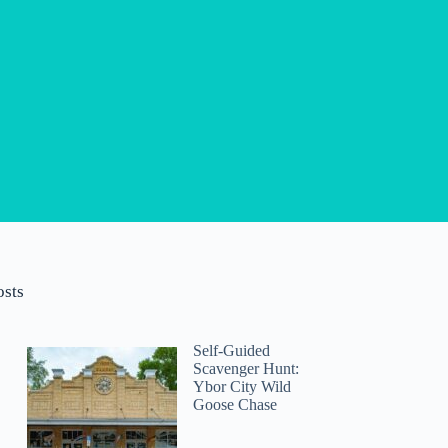
osts
Self-Guided
Scavenger Hunt:
Ybor City Wild
Goose Chase