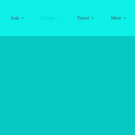
Asia
Europe
Travel
More