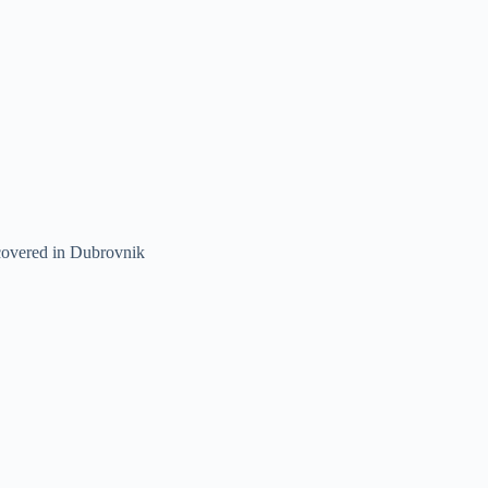
 covered in Dubrovnik