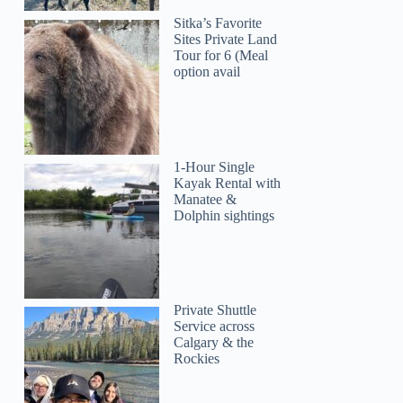
Sitka’s Favorite
Sites Private Land
Tour for 6 (Meal
option avail
1-Hour Single
Kayak Rental with
Manatee &
Dolphin sightings
Private Shuttle
Service across
Calgary & the
Rockies