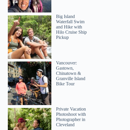
Big Island
Waterfall Swim
and Hike with
Hilo Cruise Ship
Pickup
Vancouver:
Gastown,
Chinatown &
Granville Island
Bike Tour
Private Vacation
Photoshoot with
Photographer in
Cleveland