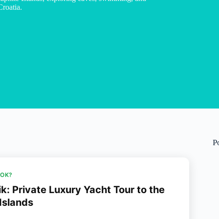
Croatia.
P
OOK?
k: Private Luxury Yacht Tour to the
 Islands