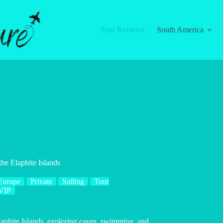
Tour Reviews
South America
he Elaphite Islands
Europe
Private
Sailing
Tour
VIP
laphite Islands, exploring caves, swimming, and