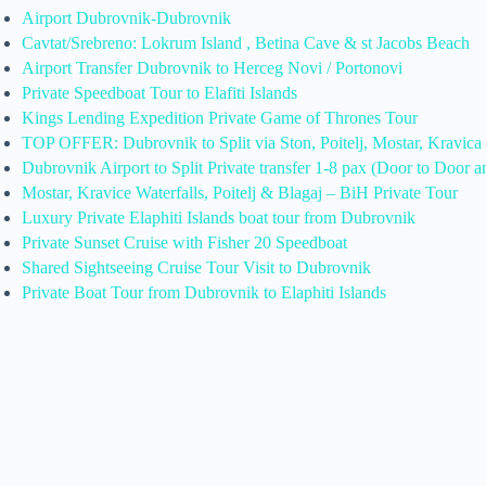
Airport Dubrovnik-Dubrovnik
Cavtat/Srebreno: Lokrum Island , Betina Cave & st Jacobs Beach
Airport Transfer Dubrovnik to Herceg Novi / Portonovi
Private Speedboat Tour to Elafiti Islands
Kings Lending Expedition Private Game of Thrones Tour
TOP OFFER: Dubrovnik to Split via Ston, Poitelj, Mostar, Kravica
Dubrovnik Airport to Split Private transfer 1-8 pax (Door to Door a
Mostar, Kravice Waterfalls, Poitelj & Blagaj – BiH Private Tour
Luxury Private Elaphiti Islands boat tour from Dubrovnik
Private Sunset Cruise with Fisher 20 Speedboat
Shared Sightseeing Cruise Tour Visit to Dubrovnik
Private Boat Tour from Dubrovnik to Elaphiti Islands