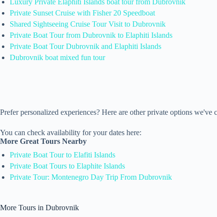
Luxury Private Elaphiti Islands boat tour from Dubrovnik
Private Sunset Cruise with Fisher 20 Speedboat
Shared Sightseeing Cruise Tour Visit to Dubrovnik
Private Boat Tour from Dubrovnik to Elaphiti Islands
Private Boat Tour Dubrovnik and Elaphiti Islands
Dubrovnik boat mixed fun tour
Prefer personalized experiences? Here are other private options we've
You can check availability for your dates here:
More Great Tours Nearby
Private Boat Tour to Elafiti Islands
Private Boat Tours to Elaphite Islands
Private Tour: Montenegro Day Trip From Dubrovnik
More Tours in Dubrovnik