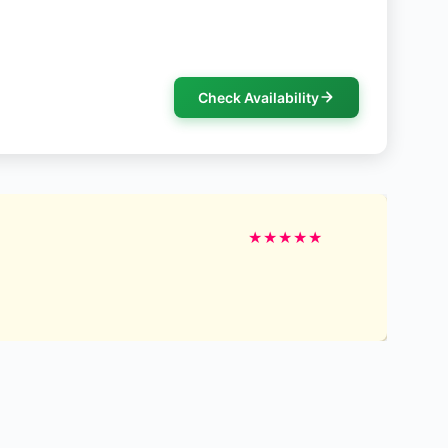
Check Availability
★
★
★
★
★