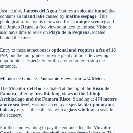
Just nearby,
Jameos del Agua
features a
volcanic tunnel
that
contains an
inland lake
caused by
marine seepage
. This
geological formation is renowned for its
unique scenery
and
the
Jameo Rearo
, a free viewpoint next to the sea. Visitors
also have time to relax on
Playa de la Pequena
, located
behind the caves.
Entry to these attractions is
optional and requires a fee of 16
P/P
, but the tour guides provide plenty of outside viewing
opportunities, especially for those who prefer to skip the
entrance.
Mirador de Guinate: Panoramic Views from 474 Meters
The
Mirador del Río
is situated at the top of the
Risco de
Famara
, offering
breathtaking views of the Chinijo
Archipelago and the Famara Risco
. Standing at
474 meters
above sea level
, visitors can enjoy a
spectacular panoramic
balcony
or visit the cafeteria with a
glass window
to soak in
the scenery.
For those not wanting to pay the entrance fee, the
Mirador
Graciosa
nearby provides
similar views free of charge
. This