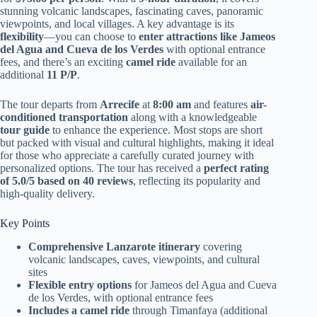
stunning volcanic landscapes, fascinating caves, panoramic
viewpoints, and local villages. A key advantage is its
flexibility
—you can choose to
enter attractions like Jameos
del Agua and Cueva de los Verdes
with optional entrance
fees, and there’s an exciting
camel ride
available for an
additional
11 P/P
.
The tour departs from
Arrecife
at
8:00 am
and features
air-
conditioned transportation
along with a knowledgeable
tour guide
to enhance the experience. Most stops are short
but packed with visual and cultural highlights, making it ideal
for those who appreciate a carefully curated journey with
personalized options. The tour has received a
perfect rating
of 5.0/5 based on 40 reviews
, reflecting its popularity and
high-quality delivery.
Key Points
Comprehensive Lanzarote itinerary
covering
volcanic landscapes, caves, viewpoints, and cultural
sites
Flexible entry options
for Jameos del Agua and Cueva
de los Verdes, with optional entrance fees
Includes a camel ride
through Timanfaya (additional