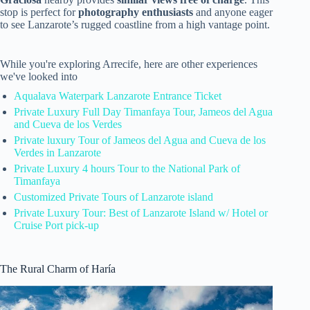
stop is perfect for
photography enthusiasts
and anyone eager
to see Lanzarote’s rugged coastline from a high vantage point.
While you're exploring Arrecife, here are other experiences
we've looked into
Aqualava Waterpark Lanzarote Entrance Ticket
Private Luxury Full Day Timanfaya Tour, Jameos del Agua
and Cueva de los Verdes
Private luxury Tour of Jameos del Agua and Cueva de los
Verdes in Lanzarote
Private Luxury 4 hours Tour to the National Park of
Timanfaya
Customized Private Tours of Lanzarote island
Private Luxury Tour: Best of Lanzarote Island w/ Hotel or
Cruise Port pick-up
The Rural Charm of Haría