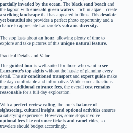
partially invaded by the ocean
. The
black sand beach
and
the lagoon with
emerald green waters
—rich in algae—create
a
striking landscape
that has appeared in films. This
desolate
yet beautiful
site provides a perfect photo opportunity and a
chance to appreciate Lanzarote’s
volcanic diversity
.
The stop lasts about
an hour
, allowing plenty of time to
explore and take pictures of this
unique natural feature
.
Practical Details and Value
This
guided tour
is well-suited for those who want to
see
Lanzarote’s top sights
without the hassle of planning every
detail. The
air-conditioned transport
and
expert guide
make
the day comfortable and informative. While some attractions
require
additional entrance fees
, the overall
cost remains
reasonable
for a full-day exploration.
With a
perfect review rating
, the tour’s
balance of
sightseeing, cultural insight, and optional activities
ensures
a satisfying experience. However, some stops involve
optional fees
like
entrance tickets and camel rides
, so
travelers should budget accordingly.