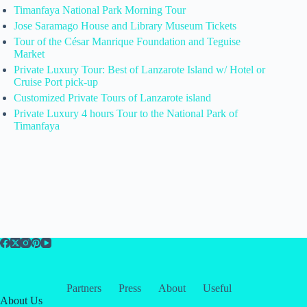
Timanfaya National Park Morning Tour
Jose Saramago House and Library Museum Tickets
Tour of the César Manrique Foundation and Teguise
Market
Private Luxury Tour: Best of Lanzarote Island w/ Hotel or
Cruise Port pick-up
Customized Private Tours of Lanzarote island
Private Luxury 4 hours Tour to the National Park of
Timanfaya
Partners
Press
About
Useful
About Us