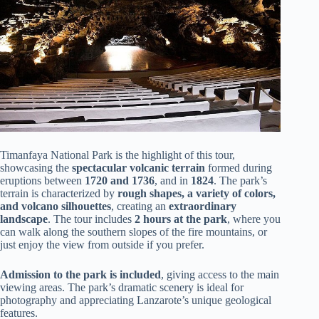
Timanfaya National Park is the highlight of this tour,
showcasing the
spectacular volcanic terrain
formed during
eruptions between
1720 and 1736
, and in
1824
. The park’s
terrain is characterized by
rough shapes, a variety of colors,
and volcano silhouettes
, creating an
extraordinary
landscape
. The tour includes
2 hours at the park
, where you
can walk along the southern slopes of the fire mountains, or
just enjoy the view from outside if you prefer.
Admission to the park is included
, giving access to the main
viewing areas. The park’s dramatic scenery is ideal for
photography and appreciating Lanzarote’s unique geological
features.