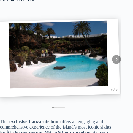
1 / 7
This
exclusive Lanzarote tour
offers an engaging and
comprehensive experience of the island’s most iconic sights
for
$75.66 per person
. With a
9-hour duration
, it covers