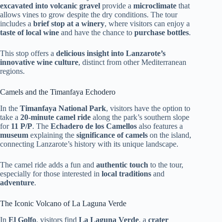
excavated into volcanic gravel
provide a
microclimate
that
allows vines to grow despite the dry conditions. The tour
includes a
brief stop at a winery
, where visitors can enjoy a
taste of local wine
and have the chance to
purchase bottles
.
This stop offers a
delicious insight into Lanzarote’s
innovative wine culture
, distinct from other Mediterranean
regions.
Camels and the Timanfaya Echodero
In the
Timanfaya National Park
, visitors have the option to
take a
20-minute camel ride
along the park’s southern slope
for
11 P/P
. The
Echadero de los Camellos
also features a
museum
explaining the
significance of camels
on the island,
connecting Lanzarote’s history with its unique landscape.
The camel ride adds a fun and
authentic touch
to the tour,
especially for those interested in
local traditions
and
adventure
.
The Iconic Volcano of La Laguna Verde
In
El Golfo
, visitors find
La Laguna Verde
, a
crater