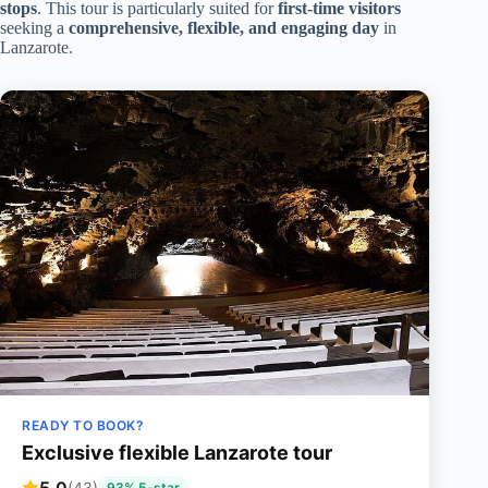
stops
. This tour is particularly suited for
first-time visitors
seeking a
comprehensive, flexible, and engaging day
in
Lanzarote.
READY TO BOOK?
Exclusive flexible Lanzarote tour
5.0
(43)
93% 5-star