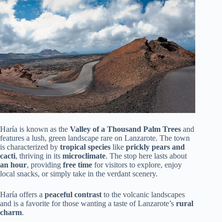
Haría is known as the
Valley of a Thousand Palm Trees
and
features a lush, green landscape rare on Lanzarote. The town
is characterized by
tropical species
like
prickly pears and
cacti
, thriving in its
microclimate
. The stop here lasts about
an hour
, providing
free time
for visitors to explore, enjoy
local snacks, or simply take in the verdant scenery.
Haría offers a
peaceful contrast
to the volcanic landscapes
and is a favorite for those wanting a taste of Lanzarote’s
rural
charm
.