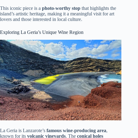
This iconic piece is a
photo-worthy stop
that highlights the
island’s artistic heritage, making it a meaningful visit for art
lovers and those interested in local culture.
Exploring La Geria’s Unique Wine Region
La Geria is Lanzarote’s
famous wine-producing area
,
known for its
volcanic vineyards
. The
conical holes