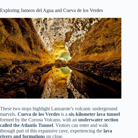
Exploring Jameos del Agua and Cueva de los Verdes
These two stops highlight Lanzarote’s volcanic underground
marvels.
Cueva de los Verdes
is a
six-kilometer lava tunnel
formed by the Corona Volcano, with an
underwater section
called the Atlantis Tunnel
. Visitors can enter and walk
through part of this expansive cave, experiencing the
lava
rivers and formations
up close.