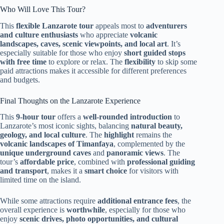
Who Will Love This Tour?
This
flexible Lanzarote tour
appeals most to
adventurers
and culture enthusiasts
who appreciate
volcanic
landscapes, caves, scenic viewpoints, and local art
. It’s
especially suitable for those who enjoy
short guided stops
with free time
to explore or relax. The
flexibility
to skip some
paid attractions makes it accessible for different preferences
and budgets.
Final Thoughts on the Lanzarote Experience
This
9-hour tour
offers a
well-rounded introduction
to
Lanzarote’s most iconic sights, balancing
natural beauty,
geology, and local culture
. The
highlight
remains the
volcanic landscapes of Timanfaya
, complemented by the
unique underground caves
and
panoramic views
. The
tour’s
affordable price
, combined with
professional guiding
and transport
, makes it a
smart choice
for visitors with
limited time on the island.
While some attractions require
additional entrance fees
, the
overall experience is
worthwhile
, especially for those who
enjoy
scenic drives, photo opportunities, and cultural