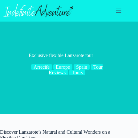
Skip
to
content
Exclusive flexible Lanzarote tour
Arrecife
Europe
Spain
Tour
Reviews
Tours
Discover Lanzarote’s Natural and Cultural Wonders on a
Flexible Day Tour