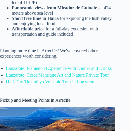
fee of 11 P/P)
Panoramic views from Mirador de Guinate
, at 474
meters above sea level
Short free time in Haría
for exploring the lush valley
and enjoying local food
Affordable price
for a full-day excursion with
transportation and guide included
Planning more time in Arrecife? We've covered other
experiences worth considering.
Lanzarote: Flamenco Experience with Dinner and Drinks
Lanzarote: César Manrique Art and Nature Private Tour
Half Day Timanfaya Volcanic Tour in Lanzarote
Pickup and Meeting Points in Arrecife