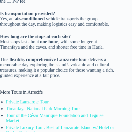
the 11 P/P fee.
Is transportation provided?
Yes, an
air-conditioned vehicle
transports the group
throughout the day, making logistics easy and comfortable.
How long are the stops at each site?
Most stops last about
one hour
, with some longer at
Timanfaya and the caves, and shorter free time in Haría.
This
flexible, comprehensive Lanzarote tour
delivers a
memorable day exploring the island’s volcanic and cultural
treasures, making it a popular choice for those wanting a rich,
guided experience at a fair price.
More Tours in Arrecife
Private Lanzarote Tour
Timanfaya National Park Morning Tour
Tour of the César Manrique Foundation and Teguise
Market
Private Luxury Tour: Best of Lanzarote Island w/ Hotel or