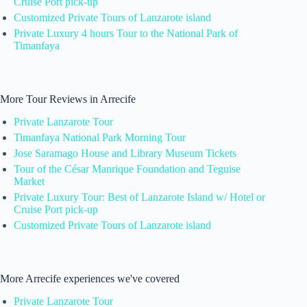
Cruise Port pick-up
Customized Private Tours of Lanzarote island
Private Luxury 4 hours Tour to the National Park of
Timanfaya
More Tour Reviews in Arrecife
Private Lanzarote Tour
Timanfaya National Park Morning Tour
Jose Saramago House and Library Museum Tickets
Tour of the César Manrique Foundation and Teguise
Market
Private Luxury Tour: Best of Lanzarote Island w/ Hotel or
Cruise Port pick-up
Customized Private Tours of Lanzarote island
More Arrecife experiences we've covered
Private Lanzarote Tour