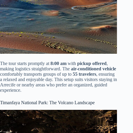
The tour starts promptly at
8:00 am
with
pickup offered
,
making logistics straightforward. The
air-conditioned vehicle
comfortably transports groups of up to
55 travelers
, ensuring
a relaxed and enjoyable day. This setup suits visitors staying in
Arrecife or nearby areas who prefer an organized, guided
experience.
Timanfaya National Park: The Volcano Landscape