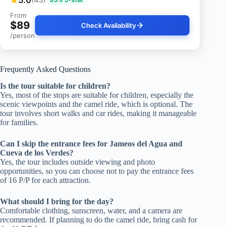
From
$89
Check Availability
/person
Frequently Asked Questions
Is the tour suitable for children?
Yes, most of the stops are suitable for children, especially the
scenic viewpoints and the camel ride, which is optional. The
tour involves short walks and car rides, making it manageable
for families.
Can I skip the entrance fees for Jameos del Agua and
Cueva de los Verdes?
Yes, the tour includes outside viewing and photo
opportunities, so you can choose not to pay the entrance fees
of 16 P/P for each attraction.
What should I bring for the day?
Comfortable clothing, sunscreen, water, and a camera are
recommended. If planning to do the camel ride, bring cash for