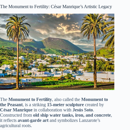
The Monument to Fertility: César Manrique’s Artistic Legacy
The
Monument to Fertility
, also called the
Monument to
the Peasant
, is a striking
15-meter sculpture
created by
César Manrique
in collaboration with
Jesús Soto
.
Constructed from
old ship water tanks, iron, and concrete
,
it reflects
avant-garde art
and symbolizes Lanzarote’s
agricultural roots.