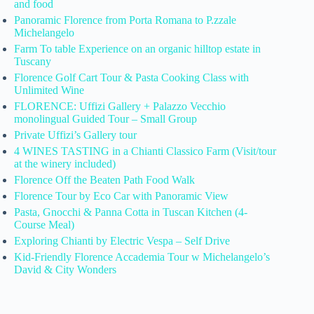
and food
Panoramic Florence from Porta Romana to P.zzale
Michelangelo
Farm To table Experience on an organic hilltop estate in
Tuscany
Florence Golf Cart Tour & Pasta Cooking Class with
Unlimited Wine
FLORENCE: Uffizi Gallery + Palazzo Vecchio
monolingual Guided Tour – Small Group
Private Uffizi’s Gallery tour
4 WINES TASTING in a Chianti Classico Farm (Visit/tour
at the winery included)
Florence Off the Beaten Path Food Walk
Florence Tour by Eco Car with Panoramic View
Pasta, Gnocchi & Panna Cotta in Tuscan Kitchen (4-
Course Meal)
Exploring Chianti by Electric Vespa – Self Drive
Kid-Friendly Florence Accademia Tour w Michelangelo’s
David & City Wonders