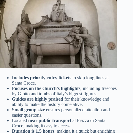
Includes priority entry tickets
to skip long lines at
Santa Croce.
Focuses on the church’s highlights
, including frescoes
by Giotto and tombs of Italy’s biggest figures.
Guides are highly praised
for their knowledge and
ability to make the history come alive.
Small group size
ensures personalized attention and
easier questions.
Located
near public transport
at Piazza di Santa
Croce, making it easy to access.
Duration is 1.5 hours
, making it a quick but enriching