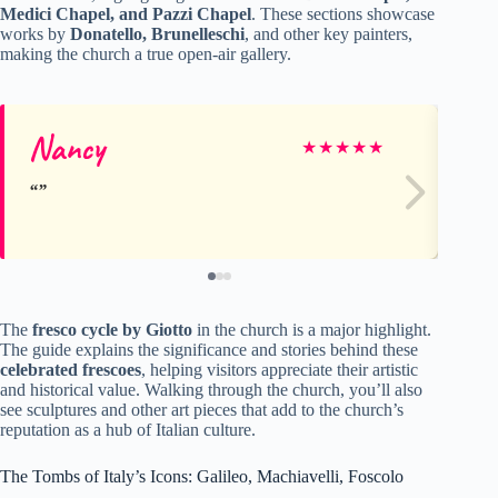
Medici Chapel, and Pazzi Chapel
. These sections showcase
works by
Donatello, Brunelleschi
, and other key painters,
making the church a true open-air gallery.
Nancy
Pa
★
★
★
★
★
The
fresco cycle by Giotto
in the church is a major highlight.
The guide explains the significance and stories behind these
celebrated frescoes
, helping visitors appreciate their artistic
and historical value. Walking through the church, you’ll also
see sculptures and other art pieces that add to the church’s
reputation as a hub of Italian culture.
The Tombs of Italy’s Icons: Galileo, Machiavelli, Foscolo