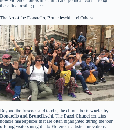
how Florence honors its cultural and political icons through
these final resting places.
The Art of the Donatello, Brunelleschi, and Others
Beyond the frescoes and tombs, the church hosts
works by
Donatello and Brunelleschi
. The
Pazzi Chapel
contains
notable masterpieces that are often highlighted during the tour,
offering visitors insight into Florence’s artistic innovations