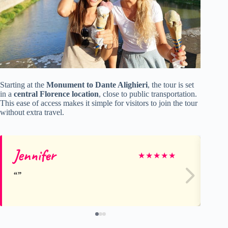
Starting at the
Monument to Dante Alighieri
, the tour is set
in a
central Florence location
, close to public transportation.
This ease of access makes it simple for visitors to join the tour
without extra travel.
Jennifer
R
★
★
★
★
★