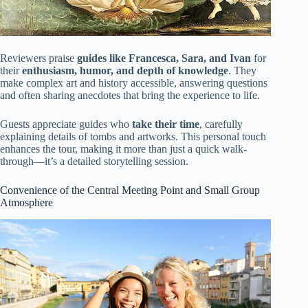
Reviewers praise
guides like Francesca, Sara, and Ivan
for
their
enthusiasm, humor, and depth of knowledge
. They
make complex art and history accessible, answering questions
and often sharing anecdotes that bring the experience to life.
Guests appreciate guides who
take their time
, carefully
explaining details of tombs and artworks. This personal touch
enhances the tour, making it more than just a quick walk-
through—it’s a detailed storytelling session.
Convenience of the Central Meeting Point and Small Group
Atmosphere