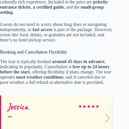
culturally rich experience. Included in the price are
priority
entrance tickets
,
a certified guide
, and the
small-group
setting
.
Guests do not need to worry about long lines or navigating
independently, as
fast access
is part of the package. However,
extras like food, drinks, or gratuities are not included, and
there’s no hotel pickup service.
Booking and Cancellation Flexibility
The tour is typically booked
around 45 days in advance
,
indicating its popularity. Cancellation is
free up to 24 hours
before the start
, offering flexibility if plans change. The tour
operates
most weather conditions
, and if canceled due to
poor weather, a full refund or alternative date is provided.
Jessica
Jo
★
★
★
★
★