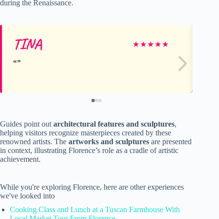
during the Renaissance.
TINA
Vi
★
★
★
★
★
Guides point out
architectural features and sculptures
,
helping visitors recognize masterpieces created by these
renowned artists. The
artworks and sculptures
are presented
in context, illustrating Florence’s role as a cradle of artistic
achievement.
While you're exploring Florence, here are other experiences
we've looked into
Cooking Class and Lunch at a Tuscan Farmhouse With
Local Market Tour From Florence