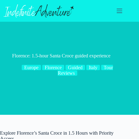
Skip
to
content
Florence: 1.5-hour Santa Croce guided experience
Europe
Florence
Guided
Italy
Tour
Reviews
Explore Florence’s Santa Croce in 1.5 Hours with Priority
Access