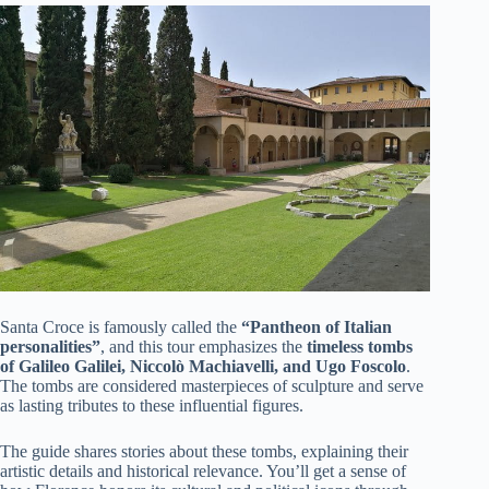
Santa Croce is famously called the
“Pantheon of Italian
personalities”
, and this tour emphasizes the
timeless tombs
of Galileo Galilei, Niccolò Machiavelli, and Ugo Foscolo
.
The tombs are considered masterpieces of sculpture and serve
as lasting tributes to these influential figures.
The guide shares stories about these tombs, explaining their
artistic details and historical relevance. You’ll get a sense of