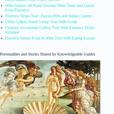
Wine Safaris: off Road Tuscany Wine Tours and Lunch
From Florence
Florence Vespa Tour: Tuscan Hills and Italian Cuisine
Uffizi Gallery Small Group Tour With Guide
Florence Accademia Gallery Tour With Entrance Ticket
Included
Florence Sunset Food & Wine Tour With Eating Europe
Personalities and Stories Shared by Knowledgeable Guides