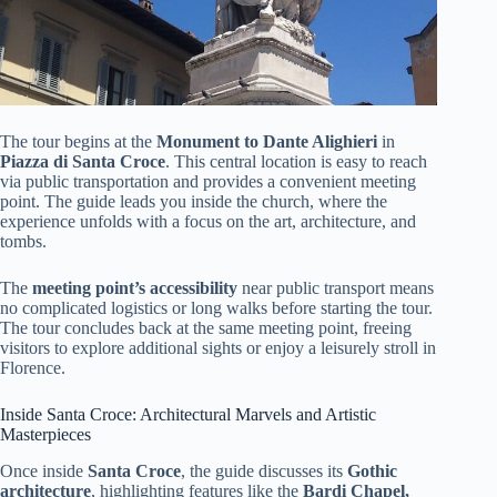
The tour begins at the
Monument to Dante Alighieri
in
Piazza di Santa Croce
. This central location is easy to reach
via public transportation and provides a convenient meeting
point. The guide leads you inside the church, where the
experience unfolds with a focus on the art, architecture, and
tombs.
The
meeting point’s accessibility
near public transport means
no complicated logistics or long walks before starting the tour.
The tour concludes back at the same meeting point, freeing
visitors to explore additional sights or enjoy a leisurely stroll in
Florence.
Inside Santa Croce: Architectural Marvels and Artistic
Masterpieces
Once inside
Santa Croce
, the guide discusses its
Gothic
architecture
, highlighting features like the
Bardi Chapel,