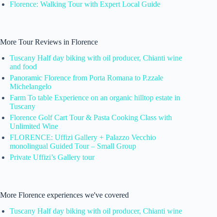
Florence: Walking Tour with Expert Local Guide
More Tour Reviews in Florence
Tuscany Half day biking with oil producer, Chianti wine
and food
Panoramic Florence from Porta Romana to P.zzale
Michelangelo
Farm To table Experience on an organic hilltop estate in
Tuscany
Florence Golf Cart Tour & Pasta Cooking Class with
Unlimited Wine
FLORENCE: Uffizi Gallery + Palazzo Vecchio
monolingual Guided Tour – Small Group
Private Uffizi’s Gallery tour
More Florence experiences we've covered
Tuscany Half day biking with oil producer, Chianti wine