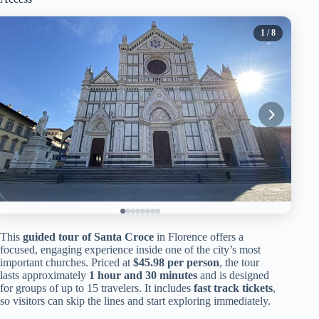
1
/ 8
This
guided tour of Santa Croce
in Florence offers a
focused, engaging experience inside one of the city’s most
important churches. Priced at
$45.98 per person
, the tour
lasts approximately
1 hour and 30 minutes
and is designed
for groups of up to 15 travelers. It includes
fast track tickets
,
so visitors can skip the lines and start exploring immediately.