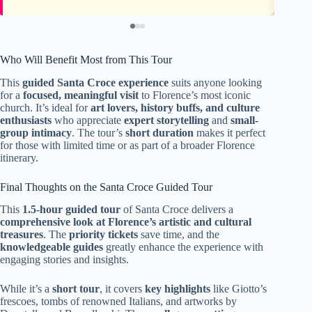
Who Will Benefit Most from This Tour
This
guided Santa Croce experience
suits anyone looking
for a
focused, meaningful visit
to Florence’s most iconic
church. It’s ideal for
art lovers, history buffs, and culture
enthusiasts
who appreciate
expert storytelling
and
small-
group intimacy
. The tour’s
short duration
makes it perfect
for those with limited time or as part of a broader Florence
itinerary.
Final Thoughts on the Santa Croce Guided Tour
This
1.5-hour guided tour
of Santa Croce delivers a
comprehensive look at Florence’s artistic and cultural
treasures
. The
priority tickets
save time, and the
knowledgeable guides
greatly enhance the experience with
engaging stories and insights.
While it’s a
short tour
, it covers
key highlights
like Giotto’s
frescoes, tombs of renowned Italians, and artworks by