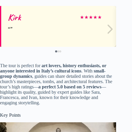
Kirk
St
★
★
★
★
★
The tour is perfect for
art lovers, history enthusiasts, or
anyone interested in Italy’s cultural icons
. With
small-
group dynamics
, guides can share detailed stories about the
church’s masterpieces, tombs, and architectural features. The
tour’s high ratings—
a perfect 5.0 based on 5 reviews
—
highlight its quality, guided by expert guides like Sara,
Francesca, and Ivan, known for their knowledge and
engaging storytelling.
Key Points