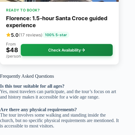
READY TO BOOK?
Florence: 1.5-hour Santa Croce guided
experience
5.0
(17 reviews)
100% 5-star
From
$48
Check Availability
/person
Frequently Asked Questions
Is this tour suitable for all ages?
Yes, most travelers can participate, and the tour’s focus on art
and history makes it accessible for a wide age range.
Are there any physical requirements?
The tour involves some walking and standing inside the
church, but no specific physical requirements are mentioned. It
is accessible to most visitors.