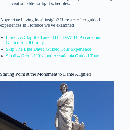
visit suitable for tight schedules.
Appreciate having local insight? Here are other guided
experiences in Florence we've examined
Florence: Skip-the-Line -THE DAVID- Accademia
Guided Small Group
Skip The Line David Guided Tour Experience
Small – Group Uffizi and Accademia Guided Tour
Starting Point at the Monument to Dante Alighieri