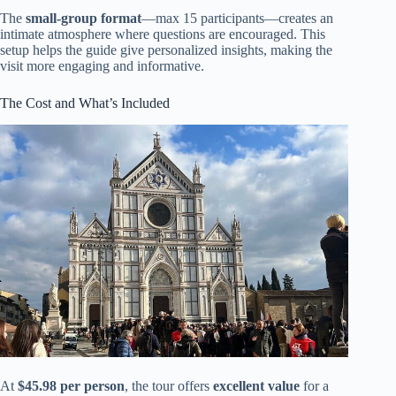
The
small-group format
—max 15 participants—creates an
intimate atmosphere where questions are encouraged. This
setup helps the guide give personalized insights, making the
visit more engaging and informative.
The Cost and What’s Included
At
$45.98 per person
, the tour offers
excellent value
for a