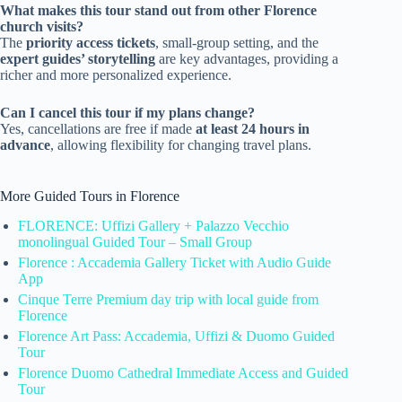
What makes this tour stand out from other Florence
church visits?
The
priority access tickets
, small-group setting, and the
expert guides’ storytelling
are key advantages, providing a
richer and more personalized experience.
Can I cancel this tour if my plans change?
Yes, cancellations are free if made
at least 24 hours in
advance
, allowing flexibility for changing travel plans.
More Guided Tours in Florence
FLORENCE: Uffizi Gallery + Palazzo Vecchio
monolingual Guided Tour – Small Group
Florence : Accademia Gallery Ticket with Audio Guide
App
Cinque Terre Premium day trip with local guide from
Florence
Florence Art Pass: Accademia, Uffizi & Duomo Guided
Tour
Florence Duomo Cathedral Immediate Access and Guided
Tour