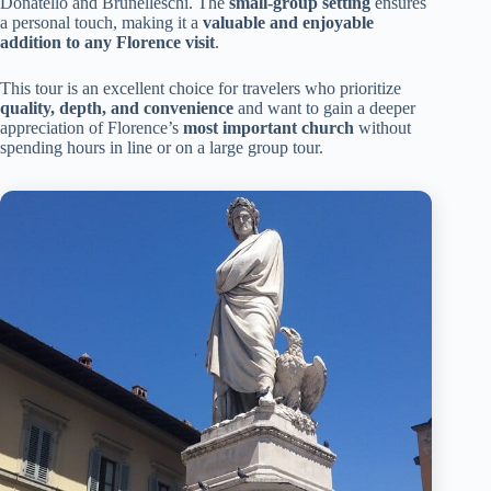
Donatello and Brunelleschi. The
small-group setting
ensures
a personal touch, making it a
valuable and enjoyable
addition to any Florence visit
.
This tour is an excellent choice for travelers who prioritize
quality, depth, and convenience
and want to gain a deeper
appreciation of Florence’s
most important church
without
spending hours in line or on a large group tour.