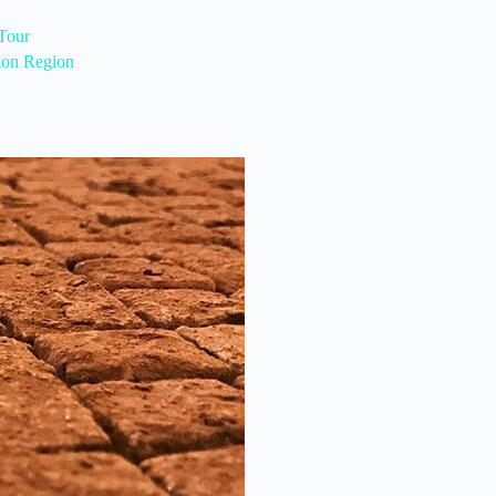
Tour
ion Region