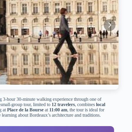
g 3-hour 30-minute walking experience through one of
s small-group tour, limited to
12 travelers
, combines
local
g at
Place de la Bourse
at
11:00 am
, the tour is ideal for
 learning about Bordeaux’s architecture and traditions.