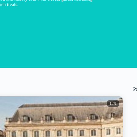
ch treats.
P
1
/ 8