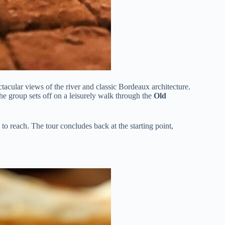
tacular views of the river and classic Bordeaux architecture.
 the group sets off on a leisurely walk through the
Old
 to reach. The tour concludes back at the starting point,