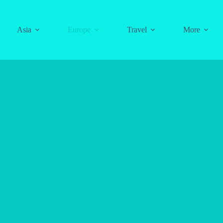
Asia
Europe
Travel
More