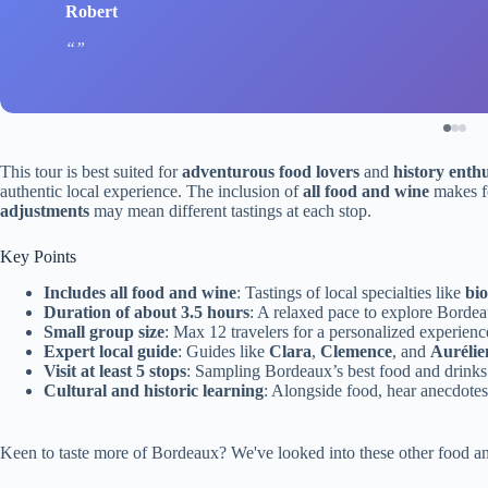
Robert
This tour is best suited for
adventurous food lovers
and
history enthu
authentic local experience. The inclusion of
all food and wine
makes fo
adjustments
may mean different tastings at each stop.
Key Points
Includes all food and wine
: Tastings of local specialties like
bi
Duration of about 3.5 hours
: A relaxed pace to explore Bord
Small group size
: Max 12 travelers for a personalized experienc
Expert local guide
: Guides like
Clara
,
Clemence
, and
Aurélie
Visit at least 5 stops
: Sampling Bordeaux’s best food and drinks
Cultural and historic learning
: Alongside food, hear anecdotes
Keen to taste more of Bordeaux? We've looked into these other food a