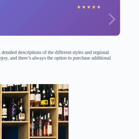
★
★
★
★
★
detailed descriptions of the different styles and regional
njoy, and there’s always the option to purchase additional