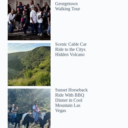
Georgetown
Walking Tour
Scenic Cable Car
Ride to the Citys
Hidden Volcano
Sunset Horseback
Ride With BBQ
Dinner in Cool
Mountain Las
Vegas