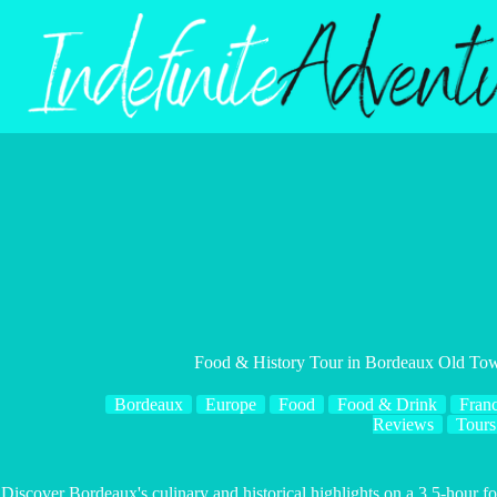
Skip
to
content
Food & History Tour in Bordeaux Old To
Bordeaux
Europe
Food
Food & Drink
Fran
Reviews
Tours
Discover Bordeaux's culinary and historical highlights on a 3.5-hour fo