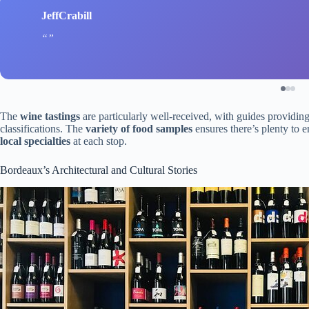
JeffCrabill
The
wine tastings
are particularly well-received, with guides providing 
classifications. The
variety of food samples
ensures there’s plenty to e
local specialties
at each stop.
Bordeaux’s Architectural and Cultural Stories