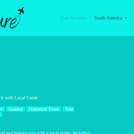
Tour Reviews
South America
wn with Local Guide
ce
Guided
Historical Tours
Tour
od and history tour with a local guide, including