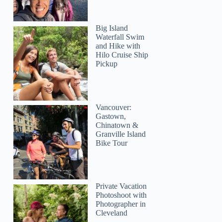
Shannon
Big Island
Waterfall Swim
and Hike with
Hilo Cruise Ship
Pickup
Vancouver:
Gastown,
Chinatown &
Granville Island
Bike Tour
Private Vacation
Photoshoot with
Photographer in
Cleveland