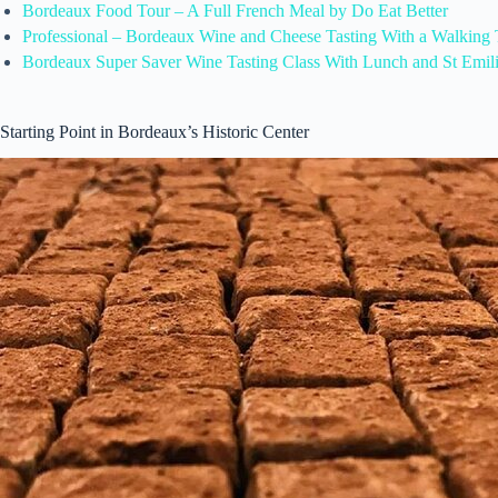
Bordeaux Food Tour – A Full French Meal by Do Eat Better
Professional – Bordeaux Wine and Cheese Tasting With a Walking 
Bordeaux Super Saver Wine Tasting Class With Lunch and St Emil
Starting Point in Bordeaux’s Historic Center