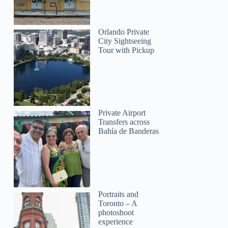
Orlando Private
City Sightseeing
Tour with Pickup
Private Airport
Transfers across
Bahía de Banderas
Portraits and
Toronto – A
photoshoot
experience