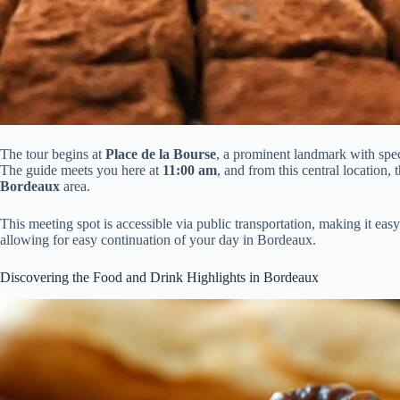
The tour begins at
Place de la Bourse
, a prominent landmark with spec
The guide meets you here at
11:00 am
, and from this central location,
Bordeaux
area.
This meeting spot is accessible via public transportation, making it easy
allowing for easy continuation of your day in Bordeaux.
Discovering the Food and Drink Highlights in Bordeaux