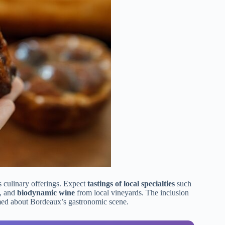
 culinary offerings. Expect
tastings of local specialties
such
, and
biodynamic wine
from local vineyards. The inclusion
rmed about Bordeaux’s gastronomic scene.