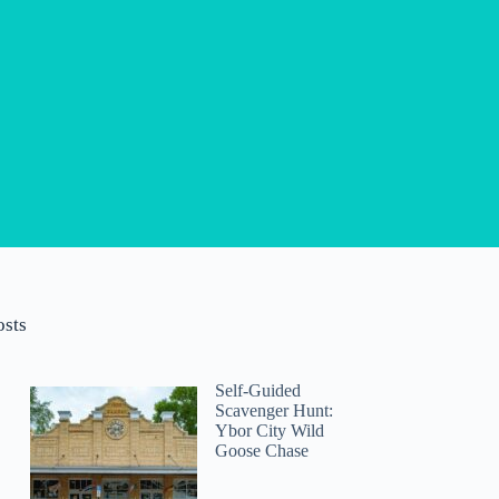
osts
Self-Guided
Scavenger Hunt:
Ybor City Wild
Goose Chase