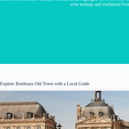
wine tastings and traditional Fren
Explore Bordeaux Old Town with a Local Guide