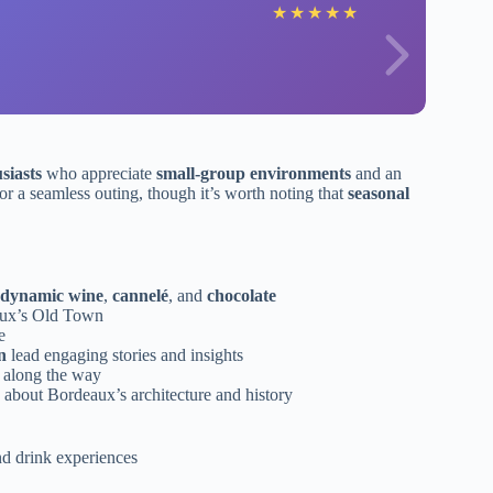
★
★
★
★
★
siasts
who appreciate
small-group environments
and an
r a seamless outing, though it’s worth noting that
seasonal
odynamic wine
,
cannelé
, and
chocolate
eaux’s Old Town
e
n
lead engaging stories and insights
 along the way
 about Bordeaux’s architecture and history
nd drink experiences