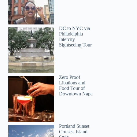
Linda
DC to NYC via
Philadelphia
Intercity
Sightseeing Tour
Zero Proof
Libations and
Food Tour of
Downtown Napa
Portland Sunset
Cruises, Island