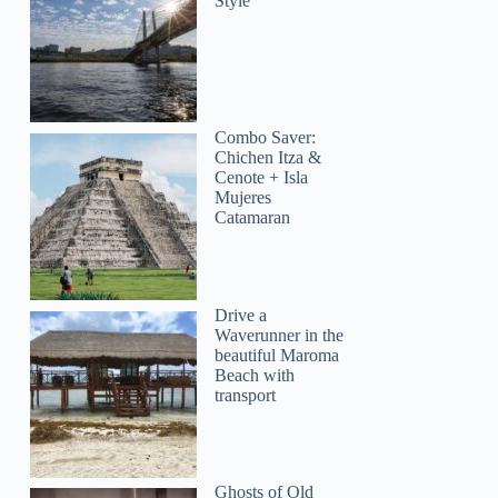
Style
Combo Saver:
Chichen Itza &
Cenote + Isla
Mujeres
Catamaran
Drive a
Waverunner in the
beautiful Maroma
Beach with
transport
Ghosts of Old