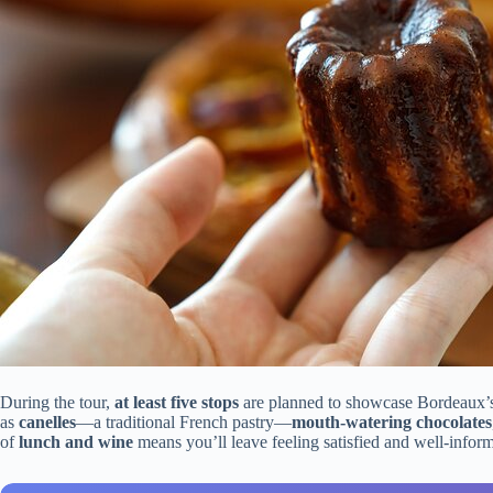
During the tour,
at least five stops
are planned to showcase Bordeaux’s
as
canelles
—a traditional French pastry—
mouth-watering chocolates
of
lunch and wine
means you’ll leave feeling satisfied and well-info