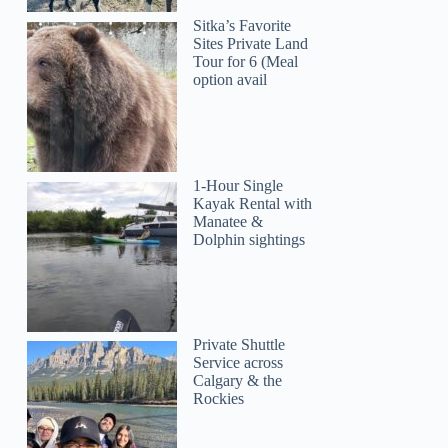
Sitka’s Favorite
Sites Private Land
Tour for 6 (Meal
option avail
1-Hour Single
Kayak Rental with
Manatee &
Dolphin sightings
Private Shuttle
Service across
Calgary & the
Rockies