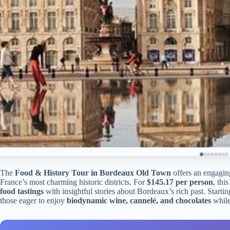
The
Food & History Tour in Bordeaux Old Town
offers an engagin
France’s most charming historic districts. For
$145.17 per person
, thi
food tastings
with insightful stories about Bordeaux’s rich past. Startin
those eager to enjoy
biodynamic wine, cannelé, and chocolates
while