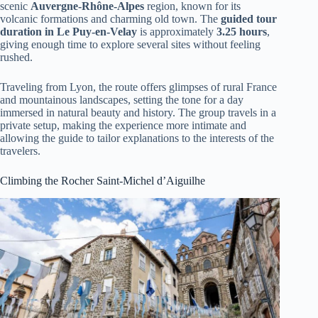
scenic
Auvergne-Rhône-Alpes
region, known for its
volcanic formations and charming old town. The
guided tour
duration in Le Puy-en-Velay
is approximately
3.25 hours
,
giving enough time to explore several sites without feeling
rushed.
Traveling from Lyon, the route offers glimpses of rural France
and mountainous landscapes, setting the tone for a day
immersed in natural beauty and history. The group travels in a
private setup, making the experience more intimate and
allowing the guide to tailor explanations to the interests of the
travelers.
Climbing the Rocher Saint-Michel d’Aiguilhe