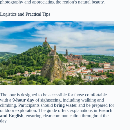
photography and appreciating the region’s natural beauty.
Logistics and Practical Tips
The tour is designed to be accessible for those comfortable
with a
9-hour day
of sightseeing, including walking and
climbing. Participants should
bring water
and be prepared for
outdoor exploration. The guide offers explanations in
French
and English
, ensuring clear communication throughout the
day.