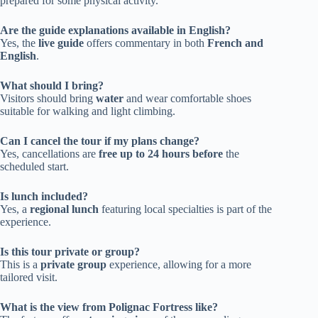
prepared for some physical activity.
Are the guide explanations available in English?
Yes, the
live guide
offers commentary in both
French and
English
.
What should I bring?
Visitors should bring
water
and wear comfortable shoes
suitable for walking and light climbing.
Can I cancel the tour if my plans change?
Yes, cancellations are
free up to 24 hours before
the
scheduled start.
Is lunch included?
Yes, a
regional lunch
featuring local specialties is part of the
experience.
Is this tour private or group?
This is a
private group
experience, allowing for a more
tailored visit.
What is the view from Polignac Fortress like?