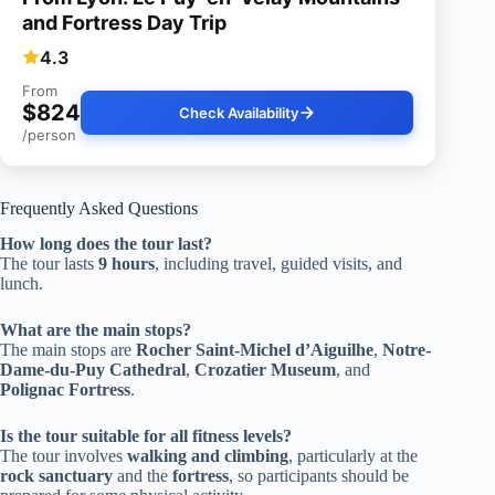
and Fortress Day Trip
4.3
From
$824
Check Availability
/person
Frequently Asked Questions
How long does the tour last?
The tour lasts
9 hours
, including travel, guided visits, and
lunch.
What are the main stops?
The main stops are
Rocher Saint-Michel d’Aiguilhe
,
Notre-
Dame-du-Puy Cathedral
,
Crozatier Museum
, and
Polignac Fortress
.
Is the tour suitable for all fitness levels?
The tour involves
walking and climbing
, particularly at the
rock sanctuary
and the
fortress
, so participants should be