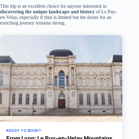
This trip is an excellent choice for anyone interested in
discovering the unique landscape and history
of Le Puy-
en-Velay, especially if time is limited but the desire for an
enriching journey remains strong.
READY TO BOOK?
From Lyon: Le Puy-en-Velay Mountains