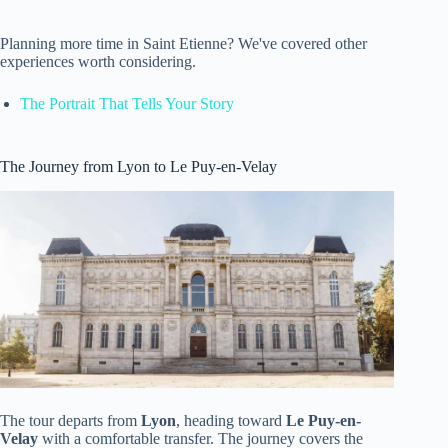
Planning more time in Saint Etienne? We've covered other
experiences worth considering.
The Portrait That Tells Your Story
The Journey from Lyon to Le Puy-en-Velay
The tour departs from
Lyon
, heading toward
Le Puy-en-
Velay
with a comfortable transfer. The journey covers the