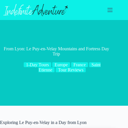
Skip
to
content
From Lyon: Le Puy-en-Velay Mountains and Fortress Day
Trip
1-Day Tours
Europe
France
Saint
Etienne
Tour Reviews
Exploring Le Puy-en-Velay in a Day from Lyon