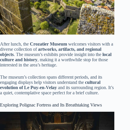
After lunch, the
Crozatier Museum
welcomes visitors with a
diverse collection of
artworks, artifacts, and regional
objects
. The museum’s exhibits provide insight into the
local
culture and history
, making it a worthwhile stop for those
interested in the area’s heritage.
The museum’s collection spans different periods, and its
engaging displays help visitors understand the
cultural
evolution of Le Puy-en-Velay
and its surrounding region. It’s
a quiet, contemplative space perfect for a brief culture.
Exploring Polignac Fortress and Its Breathtaking Views