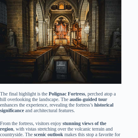
The final highlight is the
Polignac Fortress
, perched atop a
hill overlooking the landscape. The
audio-guided tour
enhances the experience, revealing the fortress’s
historical
significance
and architectural features.
From the fortress, visitors enjoy
stunning views of the
region
, with vistas stretching over the volcanic terrain and
countryside. The
scenic outlook
makes this stop a favorite for