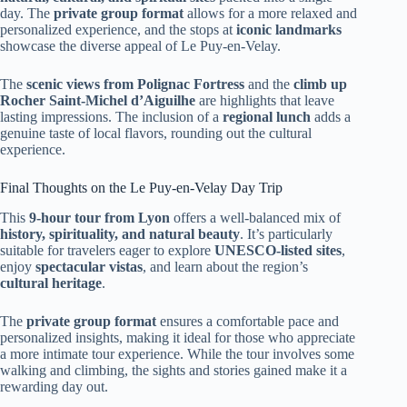
day. The
private group format
allows for a more relaxed and
personalized experience, and the stops at
iconic landmarks
showcase the diverse appeal of Le Puy-en-Velay.
The
scenic views from Polignac Fortress
and the
climb up
Rocher Saint-Michel d’Aiguilhe
are highlights that leave
lasting impressions. The inclusion of a
regional lunch
adds a
genuine taste of local flavors, rounding out the cultural
experience.
Final Thoughts on the Le Puy-en-Velay Day Trip
This
9-hour tour from Lyon
offers a well-balanced mix of
history, spirituality, and natural beauty
. It’s particularly
suitable for travelers eager to explore
UNESCO-listed sites
,
enjoy
spectacular vistas
, and learn about the region’s
cultural heritage
.
The
private group format
ensures a comfortable pace and
personalized insights, making it ideal for those who appreciate
a more intimate tour experience. While the tour involves some
walking and climbing, the sights and stories gained make it a
rewarding day out.