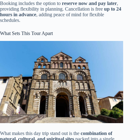
Booking includes the option to
reserve now and pay later
,
providing flexibility in planning. Cancellation is free
up to 24
hours in advance
, adding peace of mind for flexible
schedules.
What Sets This Tour Apart
What makes this day trip stand out is the
combination of
natural, cultural, and spiritual sites
packed into a single