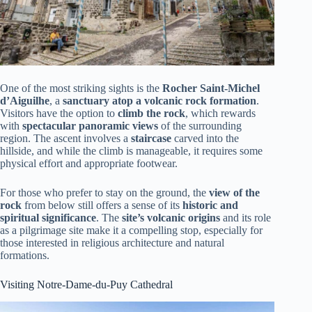
One of the most striking sights is the
Rocher Saint-Michel
d’Aiguilhe
, a
sanctuary atop a volcanic rock formation
.
Visitors have the option to
climb the rock
, which rewards
with
spectacular panoramic views
of the surrounding
region. The ascent involves a
staircase
carved into the
hillside, and while the climb is manageable, it requires some
physical effort and appropriate footwear.
For those who prefer to stay on the ground, the
view of the
rock
from below still offers a sense of its
historic and
spiritual significance
. The
site’s volcanic origins
and its role
as a pilgrimage site make it a compelling stop, especially for
those interested in religious architecture and natural
formations.
Visiting Notre-Dame-du-Puy Cathedral