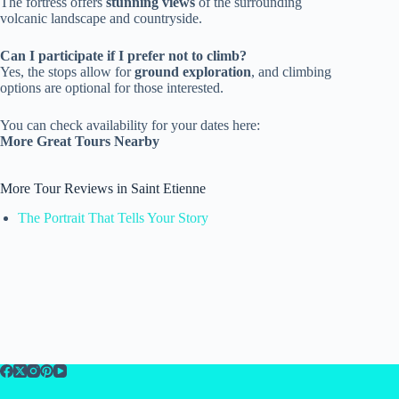
The fortress offers
stunning views
of the surrounding
volcanic landscape and countryside.
Can I participate if I prefer not to climb?
Yes, the stops allow for
ground exploration
, and climbing
options are optional for those interested.
You can check availability for your dates here:
More Great Tours Nearby
More Tour Reviews in Saint Etienne
The Portrait That Tells Your Story