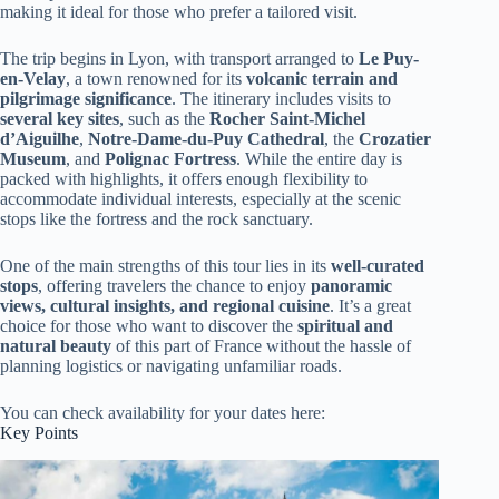
making it ideal for those who prefer a tailored visit.
The trip begins in Lyon, with transport arranged to
Le Puy-
en-Velay
, a town renowned for its
volcanic terrain and
pilgrimage significance
. The itinerary includes visits to
several key sites
, such as the
Rocher Saint-Michel
d’Aiguilhe
,
Notre-Dame-du-Puy Cathedral
, the
Crozatier
Museum
, and
Polignac Fortress
. While the entire day is
packed with highlights, it offers enough flexibility to
accommodate individual interests, especially at the scenic
stops like the fortress and the rock sanctuary.
One of the main strengths of this tour lies in its
well-curated
stops
, offering travelers the chance to enjoy
panoramic
views, cultural insights, and regional cuisine
. It’s a great
choice for those who want to discover the
spiritual and
natural beauty
of this part of France without the hassle of
planning logistics or navigating unfamiliar roads.
You can check availability for your dates here:
Key Points