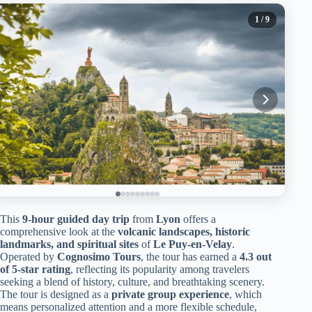
1
/ 9
This
9-hour guided day trip
from
Lyon
offers a
comprehensive look at the
volcanic landscapes, historic
landmarks, and spiritual sites
of
Le Puy-en-Velay
.
Operated by
Cognosimo Tours
, the tour has earned a
4.3 out
of 5-star rating
, reflecting its popularity among travelers
seeking a blend of history, culture, and breathtaking scenery.
The tour is designed as a
private group experience
, which
means personalized attention and a more flexible schedule,