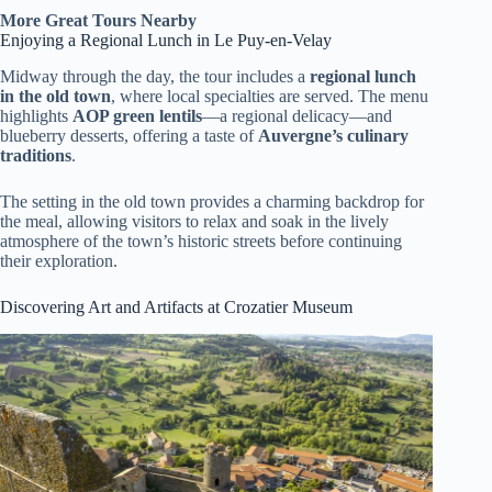
More Great Tours Nearby
Enjoying a Regional Lunch in Le Puy-en-Velay
Midway through the day, the tour includes a
regional lunch
in the old town
, where local specialties are served. The menu
highlights
AOP green lentils
—a regional delicacy—and
blueberry desserts, offering a taste of
Auvergne’s culinary
traditions
.
The setting in the old town provides a charming backdrop for
the meal, allowing visitors to relax and soak in the lively
atmosphere of the town’s historic streets before continuing
their exploration.
Discovering Art and Artifacts at Crozatier Museum