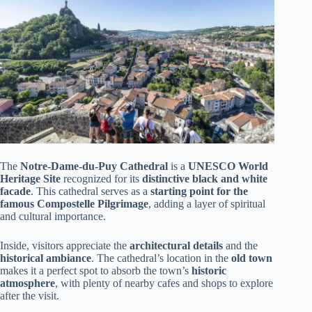
The
Notre-Dame-du-Puy Cathedral
is a
UNESCO World
Heritage Site
recognized for its
distinctive black and white
facade
. This cathedral serves as a
starting point for the
famous Compostelle Pilgrimage
, adding a layer of spiritual
and cultural importance.
Inside, visitors appreciate the
architectural details
and the
historical ambiance
. The cathedral’s location in the
old town
makes it a perfect spot to absorb the town’s
historic
atmosphere
, with plenty of nearby cafes and shops to explore
after the visit.