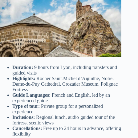
Duration:
9 hours from Lyon, including transfers and
guided visits
Highlights:
Rocher Saint-Michel d’Aiguilhe, Notre-
Dame-du-Puy Cathedral, Crozatier Museum, Polignac
Fortress
Guide Languages:
French and English, led by an
experienced guide
Type of tour:
Private group for a personalized
experience
Inclusions:
Regional lunch, audio-guided tour of the
fortress, scenic views
Cancellations:
Free up to 24 hours in advance, offering
flexibility