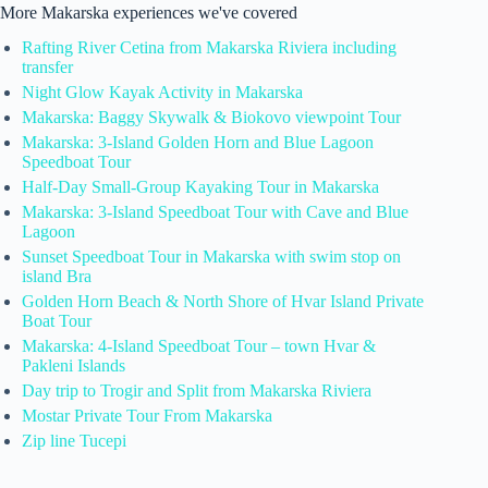
More Makarska experiences we've covered
Rafting River Cetina from Makarska Riviera including
transfer
Night Glow Kayak Activity in Makarska
Makarska: Baggy Skywalk & Biokovo viewpoint Tour
Makarska: 3-Island Golden Horn and Blue Lagoon
Speedboat Tour
Half-Day Small-Group Kayaking Tour in Makarska
Makarska: 3-Island Speedboat Tour with Cave and Blue
Lagoon
Sunset Speedboat Tour in Makarska with swim stop on
island Bra
Golden Horn Beach & North Shore of Hvar Island Private
Boat Tour
Makarska: 4-Island Speedboat Tour – town Hvar &
Pakleni Islands
Day trip to Trogir and Split from Makarska Riviera
Mostar Private Tour From Makarska
Zip line Tucepi