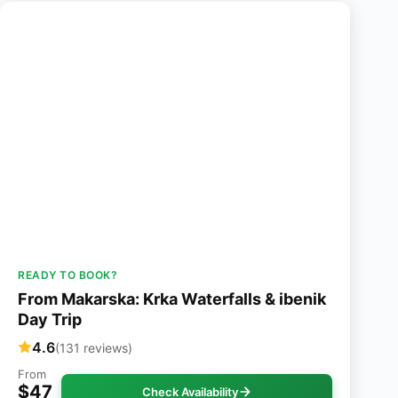
READY TO BOOK?
From Makarska: Krka Waterfalls & ibenik
Day Trip
4.6
(131 reviews)
From
$47
Check Availability