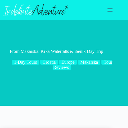
Skip
to
content
From Makarska: Krka Waterfalls & ibenik Day Trip
1-Day Tours
Croatia
Europe
Makarska
Tour
Reviews