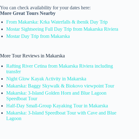
You can check availability for your dates here:
More Great Tours Nearby
From Makarska: Krka Waterfalls & ibenik Day Trip
Mostar Sightseeing Full Day Trip from Makarska Riviera
Mostar Day Trip from Makarska
More Tour Reviews in Makarska
Rafting River Cetina from Makarska Riviera including
transfer
Night Glow Kayak Activity in Makarska
Makarska: Baggy Skywalk & Biokovo viewpoint Tour
Makarska: 3-Island Golden Horn and Blue Lagoon
Speedboat Tour
Half-Day Small-Group Kayaking Tour in Makarska
Makarska: 3-Island Speedboat Tour with Cave and Blue
Lagoon