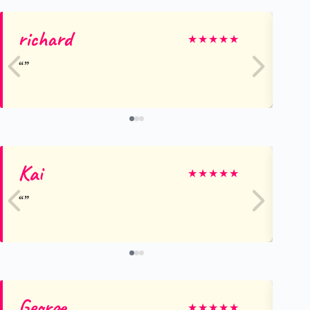
richard
Ol
★
★
★
★
★
Kai
Ma
★
★
★
★
★
George
R
★
★
★
★
★