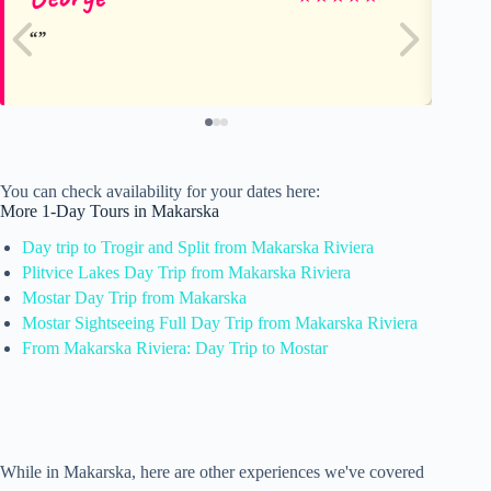
You can check availability for your dates here:
More 1-Day Tours in Makarska
Day trip to Trogir and Split from Makarska Riviera
Plitvice Lakes Day Trip from Makarska Riviera
Mostar Day Trip from Makarska
Mostar Sightseeing Full Day Trip from Makarska Riviera
From Makarska Riviera: Day Trip to Mostar
While in Makarska, here are other experiences we've covered