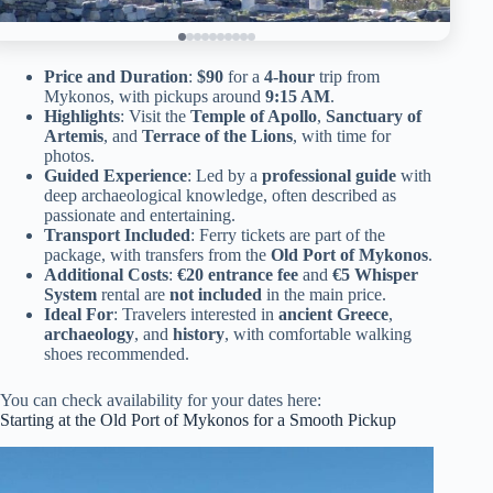
Price and Duration
:
$90
for a
4-hour
trip from
Mykonos, with pickups around
9:15 AM
.
Highlights
: Visit the
Temple of Apollo
,
Sanctuary of
Artemis
, and
Terrace of the Lions
, with time for
photos.
Guided Experience
: Led by a
professional guide
with
deep archaeological knowledge, often described as
passionate and entertaining.
Transport Included
: Ferry tickets are part of the
package, with transfers from the
Old Port of Mykonos
.
Additional Costs
:
€20 entrance fee
and
€5 Whisper
System
rental are
not included
in the main price.
Ideal For
: Travelers interested in
ancient Greece
,
archaeology
, and
history
, with comfortable walking
shoes recommended.
You can check availability for your dates here:
Starting at the Old Port of Mykonos for a Smooth Pickup