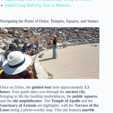
Small-Group Half-Day Tour in Mykonos
Navigating the Ruins of Delos: Temples, Squares, and Statues
Once on Delos, the
guided tour
lasts approximately
1.5
hours
. Your guide takes you through the
ancient city
,
bringing to life the bustling marketplaces, the
public squares
,
and the
old amphitheater
. The
Temple of Apollo
and the
Sanctuary of Artemis
are highlights, with the
Terrace of the
Lions
being a photo-worthy stop. This site features
marble