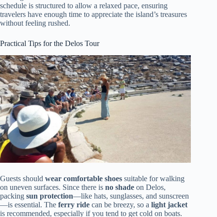
schedule is structured to allow a relaxed pace, ensuring
travelers have enough time to appreciate the island’s treasures
without feeling rushed.
Practical Tips for the Delos Tour
Guests should
wear comfortable shoes
suitable for walking
on uneven surfaces. Since there is
no shade
on Delos,
packing
sun protection
—like hats, sunglasses, and sunscreen
—is essential. The
ferry ride
can be breezy, so a
light jacket
is recommended, especially if you tend to get cold on boats.