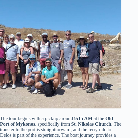
The tour begins with a pickup around
9:15 AM
at the
Old
Port of Mykonos
, specifically from
St. Nikolas Church
. The
transfer to the port is straightforward, and the ferry ride to
Delos is part of the experience. The boat journey provides a