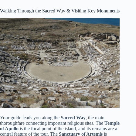
Walking Through the Sacred Way & Visiting Key Monuments
Your guide leads you along the
Sacred Way
, the main
thoroughfare connecting important religious sites. The
Temple
of Apollo
is the focal point of the island, and its remains are a
central feature of the tour. The
Sanctuary of Artemis
is