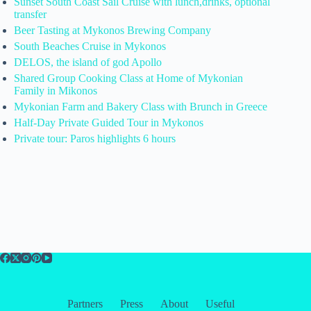
Sunset South Coast Sail Cruise with lunch,drinks, optional
transfer
Beer Tasting at Mykonos Brewing Company
South Beaches Cruise in Mykonos
DELOS, the island of god Apollo
Shared Group Cooking Class at Home of Mykonian
Family in Mikonos
Mykonian Farm and Bakery Class with Brunch in Greece
Half-Day Private Guided Tour in Mykonos
Private tour: Paros highlights 6 hours
Partners
Press
About
Useful