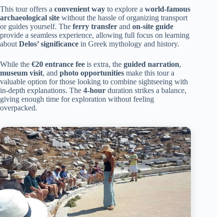
This tour offers a
convenient way
to explore a
world-famous
archaeological site
without the hassle of organizing transport
or guides yourself. The
ferry transfer
and
on-site guide
provide a seamless experience, allowing full focus on learning
about
Delos’ significance
in Greek mythology and history.
While the
€20 entrance fee
is extra, the
guided narration
,
museum visit
, and
photo opportunities
make this tour a
valuable option for those looking to combine sightseeing with
in-depth explanations. The
4-hour
duration strikes a balance,
giving enough time for exploration without feeling
overpacked.