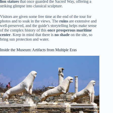
lion statues
that once guarded the Sacred Way, offering a
striking glimpse into classical sculpture.
Visitors are given some free time at the end of the tour for
photos and to soak in the views. The
ruins
are extensive and
well-preserved, and the guide’s storytelling helps make sense
of the complex history of this
once prosperous maritime
center
. Keep in mind that there is
no shade
on the site, so
bring sun protection and water.
Inside the Museum: Artifacts from Multiple Eras