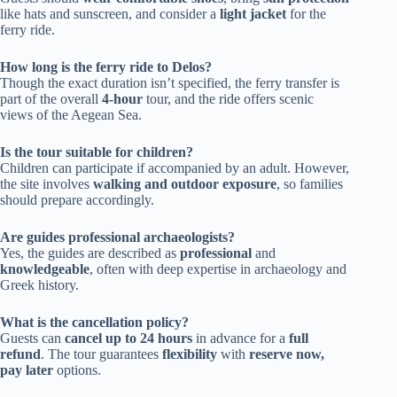
like hats and sunscreen, and consider a
light jacket
for the
ferry ride.
How long is the ferry ride to Delos?
Though the exact duration isn’t specified, the ferry transfer is
part of the overall
4-hour
tour, and the ride offers scenic
views of the Aegean Sea.
Is the tour suitable for children?
Children can participate if accompanied by an adult. However,
the site involves
walking and outdoor exposure
, so families
should prepare accordingly.
Are guides professional archaeologists?
Yes, the guides are described as
professional
and
knowledgeable
, often with deep expertise in archaeology and
Greek history.
What is the cancellation policy?
Guests can
cancel up to 24 hours
in advance for a
full
refund
. The tour guarantees
flexibility
with
reserve now,
pay later
options.