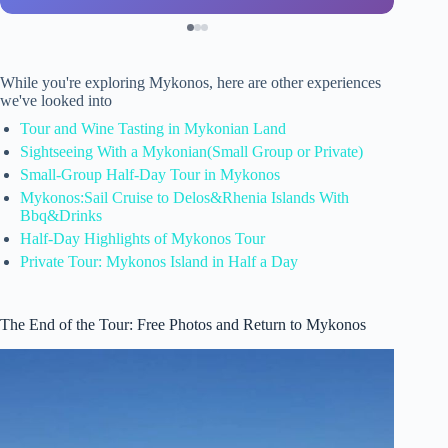
While you're exploring Mykonos, here are other experiences
we've looked into
Tour and Wine Tasting in Mykonian Land
Sightseeing With a Mykonian(Small Group or Private)
Small-Group Half-Day Tour in Mykonos
Mykonos:Sail Cruise to Delos&Rhenia Islands With
Bbq&Drinks
Half-Day Highlights of Mykonos Tour
Private Tour: Mykonos Island in Half a Day
The End of the Tour: Free Photos and Return to Mykonos