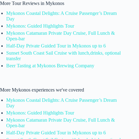
More Tour Reviews in Mykonos
Mykonos Coastal Delights: A Cruise Passenger’s Dream
Day
Mykonos: Guided Highlights Tour
Mykonos Catamaran Private Day Cruise, Full Lunch &
Open-bar
Half-Day Private Guided Tour in Mykonos up to 6
Sunset South Coast Sail Cruise with lunch,drinks, optional
transfer
Beer Tasting at Mykonos Brewing Company
More Mykonos experiences we've covered
Mykonos Coastal Delights: A Cruise Passenger’s Dream
Day
Mykonos: Guided Highlights Tour
Mykonos Catamaran Private Day Cruise, Full Lunch &
Open-bar
Half-Day Private Guided Tour in Mykonos up to 6