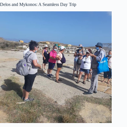
Delos and Mykonos: A Seamless Day Trip