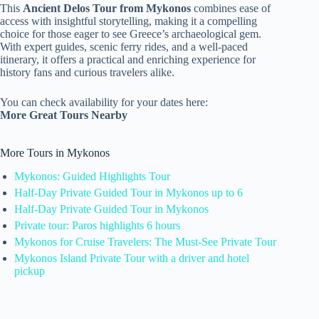
This
Ancient Delos Tour from Mykonos
combines ease of
access with insightful storytelling, making it a compelling
choice for those eager to see Greece’s archaeological gem.
With expert guides, scenic ferry rides, and a well-paced
itinerary, it offers a practical and enriching experience for
history fans and curious travelers alike.
You can check availability for your dates here:
More Great Tours Nearby
More Tours in Mykonos
Mykonos: Guided Highlights Tour
Half-Day Private Guided Tour in Mykonos up to 6
Half-Day Private Guided Tour in Mykonos
Private tour: Paros highlights 6 hours
Mykonos for Cruise Travelers: The Must-See Private Tour
Mykonos Island Private Tour with a driver and hotel
pickup