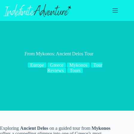
Skip
to
content
From Mykonos: Ancient Delos Tour
Europe
Greece
Mykonos
Tour
Reviews
Tours
Exploring
Ancient Delos
on a guided tour from
Mykonos
offers a compelling glimpse into one of Greece’s most