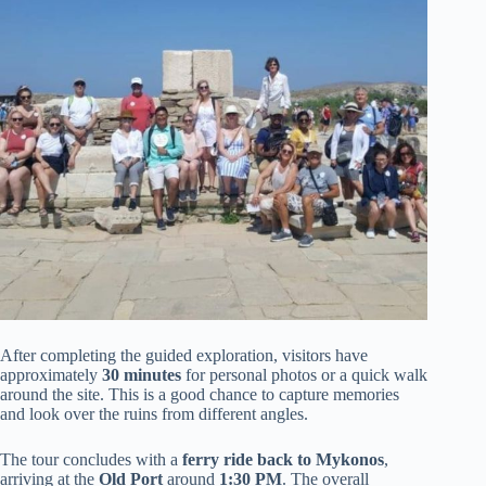
After completing the guided exploration, visitors have
approximately
30 minutes
for personal photos or a quick walk
around the site. This is a good chance to capture memories
and look over the ruins from different angles.
The tour concludes with a
ferry ride back to Mykonos
,
arriving at the
Old Port
around
1:30 PM
. The overall