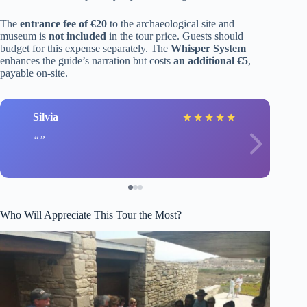
The
entrance fee of €20
to the archaeological site and
museum is
not included
in the tour price. Guests should
budget for this expense separately. The
Whisper System
enhances the guide’s narration but costs
an additional €5
,
payable on-site.
Silvia
★
★
★
★
★
Who Will Appreciate This Tour the Most?