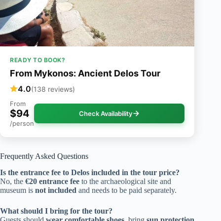
READY TO BOOK?
From Mykonos: Ancient Delos Tour
4.0
(138 reviews)
From
$94
Check Availability
/person
Frequently Asked Questions
Is the entrance fee to Delos included in the tour price?
No, the
€20 entrance fee
to the archaeological site and
museum is
not included
and needs to be paid separately.
What should I bring for the tour?
Guests should
wear comfortable shoes
, bring
sun protection