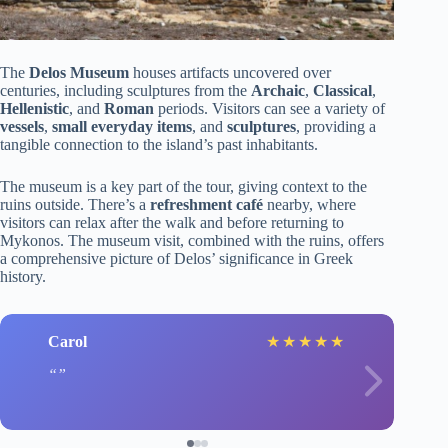
The
Delos Museum
houses artifacts uncovered over
centuries, including sculptures from the
Archaic
,
Classical
,
Hellenistic
, and
Roman
periods. Visitors can see a variety of
vessels
,
small everyday items
, and
sculptures
, providing a
tangible connection to the island’s past inhabitants.
The museum is a key part of the tour, giving context to the
ruins outside. There’s a
refreshment café
nearby, where
visitors can relax after the walk and before returning to
Mykonos. The museum visit, combined with the ruins, offers
a comprehensive picture of Delos’ significance in Greek
history.
Carol
★
★
★
★
★