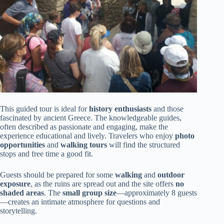
This guided tour is ideal for
history enthusiasts
and those
fascinated by ancient Greece. The knowledgeable guides,
often described as passionate and engaging, make the
experience educational and lively. Travelers who enjoy
photo
opportunities
and
walking tours
will find the structured
stops and free time a good fit.
Guests should be prepared for some
walking
and
outdoor
exposure
, as the ruins are spread out and the site offers
no
shaded areas
. The
small group size
—approximately 8 guests
—creates an intimate atmosphere for questions and
storytelling.