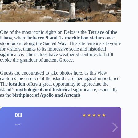
One of the most iconic sights on Delos is the
Terrace of the
Lions
, where
between 9 and 12 marble lion statues
once
stood guard along the Sacred Way. This site remains a favorite
for visitors, thanks to its impressive scale and historical
significance. The statues have weathered centuries but still
evoke the grandeur of ancient Greece.
Guests are encouraged to take photos here, as this view
captures the essence of the island’s archaeological importance.
The
location
offers a great opportunity to appreciate the
island’s
mythological and historical
significance, especially
as the
birthplace of Apollo and Artemis
.
Bill
★
★
★
★
★