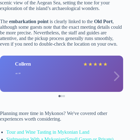
scenic view of the Aegean Sea, setting the tone for your
exploration of the island’s archaeological wonders.
The
embarkation point
is clearly linked to the
Old Port
,
although some guests note that the exact meeting details could
be more precise. Nevertheless, the staff and guides are
attentive, and the pickup process generally runs smoothly,
even if you need to double-check the location on your own.
Colleen
★
★
★
★
★
Planning more time in Mykonos? We've covered other
experiences worth considering.
Tour and Wine Tasting in Mykonian Land
Sightseeing With a Mykonian(Small Group or Private)