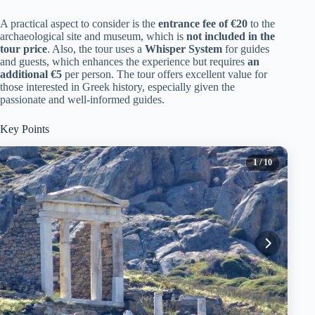
A practical aspect to consider is the
entrance fee of €20
to the
archaeological site and museum, which is
not included in the
tour price
. Also, the tour uses a
Whisper System
for guides
and guests, which enhances the experience but requires
an
additional €5
per person. The tour offers excellent value for
those interested in Greek history, especially given the
passionate and well-informed guides.
Key Points
1
/ 10