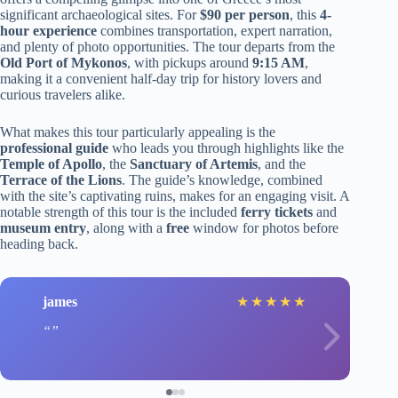
significant archaeological sites. For
$90 per person
, this
4-
hour experience
combines transportation, expert narration,
and plenty of photo opportunities. The tour departs from the
Old Port of Mykonos
, with pickups around
9:15 AM
,
making it a convenient half-day trip for history lovers and
curious travelers alike.
What makes this tour particularly appealing is the
professional guide
who leads you through highlights like the
Temple of Apollo
, the
Sanctuary of Artemis
, and the
Terrace of the Lions
. The guide’s knowledge, combined
with the site’s captivating ruins, makes for an engaging visit. A
notable strength of this tour is the included
ferry tickets
and
museum entry
, along with a
free
window for photos before
heading back.
james
★
★
★
★
★