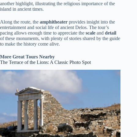
another highlight, illustrating the religious importance of the
island in ancient times.
Along the route, the
amphitheater
provides insight into the
entertainment and social life of ancient Delos. The tour’s
pacing allows enough time to appreciate the
scale
and
detail
of these monuments, with plenty of stories shared by the guide
to make the history come alive.
More Great Tours Nearby
The Terrace of the Lions: A Classic Photo Spot