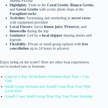
Marina Piccola
Highlights
: Visits to the
Coral Grotto
,
Bianca Grotto
,
and
Green Grotto
with scenic photo stops at the
Faraglioni rocks
Activities
: Swimming and snorkeling in
secret coves
with equipment provided
Local Flavors
: Savor
lemon juice
,
Prosecco
, and
limoncello
during the trip
Guidance
: Led by a
local skipper
sharing stories and
legends
Flexibility
: Private or small group options with
free
cancellation
up to 24 hours in advance
Enjoy being on the water? Here are other boat experiences
we've looked into in Sorrento
Capri in a Day All Inclusive Premium Boat Tour + City
Visit
Small Group Sorrento and Amalfi Coast Boat Tour With
Local Host
Amalfi Coast Small Group Boat Day Tour From Sorrento