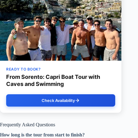
READY TO BOOK?
From Sorento: Capri Boat Tour with
Caves and Swimming
Check Availability
Frequently Asked Questions
How long is the tour from start to finish?