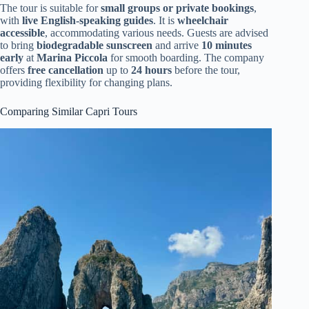
The tour is suitable for
small groups or private bookings
,
with
live English-speaking guides
. It is
wheelchair
accessible
, accommodating various needs. Guests are advised
to bring
biodegradable sunscreen
and arrive
10 minutes
early
at
Marina Piccola
for smooth boarding. The company
offers
free cancellation
up to
24 hours
before the tour,
providing flexibility for changing plans.
Comparing Similar Capri Tours