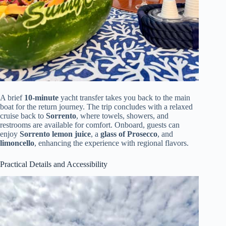
A brief
10-minute
yacht transfer takes you back to the main
boat for the return journey. The trip concludes with a relaxed
cruise back to
Sorrento
, where towels, showers, and
restrooms are available for comfort. Onboard, guests can
enjoy
Sorrento lemon juice
, a
glass of Prosecco
, and
limoncello
, enhancing the experience with regional flavors.
Practical Details and Accessibility