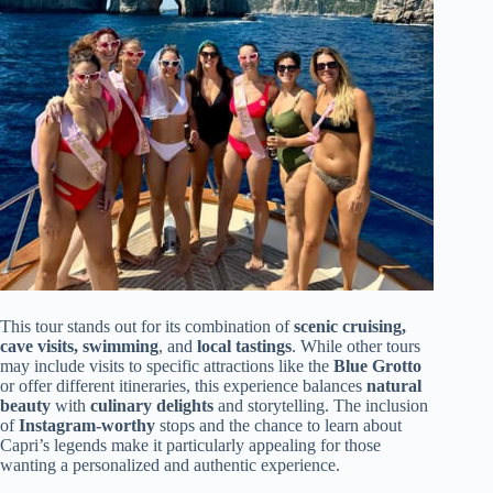
This tour stands out for its combination of
scenic cruising,
cave visits, swimming
, and
local tastings
. While other tours
may include visits to specific attractions like the
Blue Grotto
or offer different itineraries, this experience balances
natural
beauty
with
culinary delights
and storytelling. The inclusion
of
Instagram-worthy
stops and the chance to learn about
Capri’s legends make it particularly appealing for those
wanting a personalized and authentic experience.