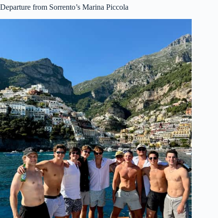
Departure from Sorrento’s Marina Piccola