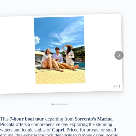
1 / 9
This
7-hour boat tour
departing from
Sorrento’s Marina
Piccola
offers a comprehensive day exploring the stunning
waters and iconic sights of
Capri
. Priced for private or small
groups, this experience includes visits to famous caves, scenic