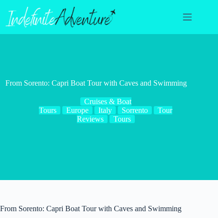
Skip
to
content
From Sorento: Capri Boat Tour with Caves and Swimming
Cruises & Boat
Tours
Europe
Italy
Sorrento
Tour
Reviews
Tours
From Sorento: Capri Boat Tour with Caves and Swimming