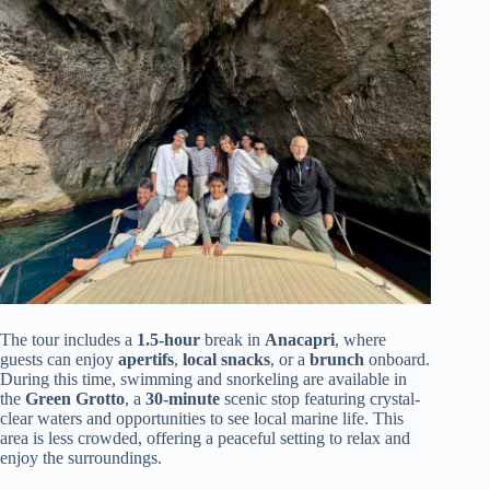
The tour includes a
1.5-hour
break in
Anacapri
, where
guests can enjoy
apertifs
,
local snacks
, or a
brunch
onboard.
During this time, swimming and snorkeling are available in
the
Green Grotto
, a
30-minute
scenic stop featuring crystal-
clear waters and opportunities to see local marine life. This
area is less crowded, offering a peaceful setting to relax and
enjoy the surroundings.