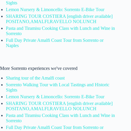
Sights
Lemon Nursery & Limoncello: Sorrento E-Bike Tour
SHARING TOUR COSTIERA [english driver available]
POSITANO,AMALFI,RAVELLO NOLUNCH
Pasta and Tiramisu Cooking Class with Lunch and Wine in
Sorrento
Full Day Private Amalfi Coast Tour from Sorrento or
Naples
More Sorrento experiences we've covered
Sharing tour of the Amalfi coast
Sorrento Walking Tour with Local Tastings and Historic
Sights
Lemon Nursery & Limoncello: Sorrento E-Bike Tour
SHARING TOUR COSTIERA [english driver available]
POSITANO,AMALFI,RAVELLO NOLUNCH
Pasta and Tiramisu Cooking Class with Lunch and Wine in
Sorrento
Full Day Private Amalfi Coast Tour from Sorrento or