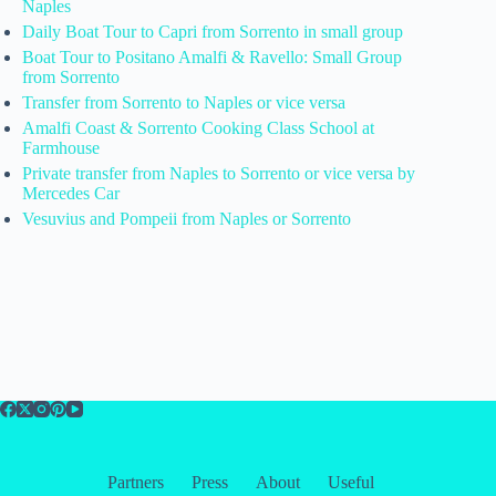
Naples
Daily Boat Tour to Capri from Sorrento in small group
Boat Tour to Positano Amalfi & Ravello: Small Group
from Sorrento
Transfer from Sorrento to Naples or vice versa
Amalfi Coast & Sorrento Cooking Class School at
Farmhouse
Private transfer from Naples to Sorrento or vice versa by
Mercedes Car
Vesuvius and Pompeii from Naples or Sorrento
Partners
Press
About
Useful