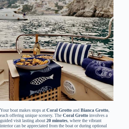
Your boat makes stops at
Coral Grotto
and
Bianca Grotto
,
each offering unique scenery. The
Coral Grotto
involves a
guided visit lasting about
20 minutes
, where the vibrant
interior can be appreciated from the boat or during optional