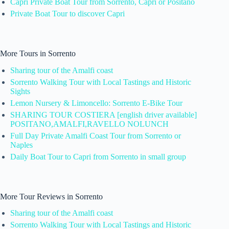
Capri Private Boat Tour from Sorrento, Capri or Positano
Private Boat Tour to discover Capri
More Tours in Sorrento
Sharing tour of the Amalfi coast
Sorrento Walking Tour with Local Tastings and Historic
Sights
Lemon Nursery & Limoncello: Sorrento E-Bike Tour
SHARING TOUR COSTIERA [english driver available]
POSITANO,AMALFI,RAVELLO NOLUNCH
Full Day Private Amalfi Coast Tour from Sorrento or
Naples
Daily Boat Tour to Capri from Sorrento in small group
More Tour Reviews in Sorrento
Sharing tour of the Amalfi coast
Sorrento Walking Tour with Local Tastings and Historic