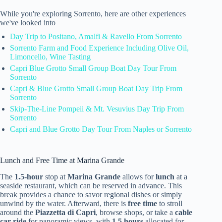
While you're exploring Sorrento, here are other experiences
we've looked into
Day Trip to Positano, Amalfi & Ravello From Sorrento
Sorrento Farm and Food Experience Including Olive Oil,
Limoncello, Wine Tasting
Capri Blue Grotto Small Group Boat Day Tour From
Sorrento
Capri & Blue Grotto Small Group Boat Day Trip From
Sorrento
Skip-The-Line Pompeii & Mt. Vesuvius Day Trip From
Sorrento
Capri and Blue Grotto Day Tour From Naples or Sorrento
Lunch and Free Time at Marina Grande
The
1.5-hour
stop at
Marina Grande
allows for
lunch
at a
seaside restaurant, which can be reserved in advance. This
break provides a chance to savor regional dishes or simply
unwind by the water. Afterward, there is
free time
to stroll
around the
Piazzetta di Capri
, browse shops, or take a
cable
car ride
for panoramic views, with
1.5 hours
allocated for