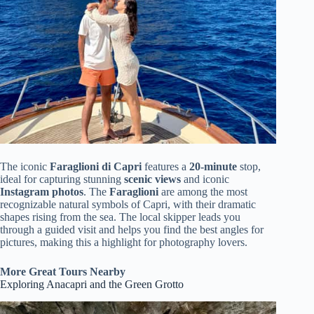
The iconic
Faraglioni di Capri
features a
20-minute
stop,
ideal for capturing stunning
scenic views
and iconic
Instagram photos
. The
Faraglioni
are among the most
recognizable natural symbols of Capri, with their dramatic
shapes rising from the sea. The local skipper leads you
through a guided visit and helps you find the best angles for
pictures, making this a highlight for photography lovers.
More Great Tours Nearby
Exploring Anacapri and the Green Grotto