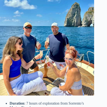
Duration
: 7 hours of exploration from Sorrento’s