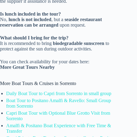
the supplier if assistance is needed.
Is lunch included in the tour?
No,
lunch is not included
, but a
seaside restaurant
reservation can be arranged
upon request.
What should I bring for the trip?
It is recommended to bring
biodegradable sunscreen
to
protect against the sun during outdoor activities.
You can check availability for your dates here:
More Great Tours Nearby
More Boat Tours & Cruises in Sorrento
Daily Boat Tour to Capri from Sorrento in small group
Boat Tour to Positano Amalfi & Ravello: Small Group
from Sorrento
Capri Boat Tour with Optional Blue Grotto Visit from
Sorrento
Amalfi & Positano Boat Experience with Free Time &
Transfer