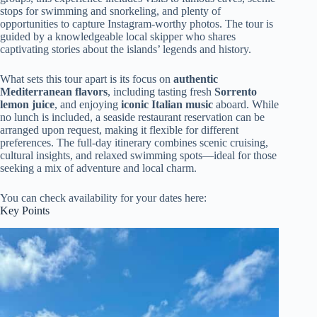
stops for swimming and snorkeling, and plenty of
opportunities to capture Instagram-worthy photos. The tour is
guided by a knowledgeable local skipper who shares
captivating stories about the islands’ legends and history.
What sets this tour apart is its focus on
authentic
Mediterranean flavors
, including tasting fresh
Sorrento
lemon juice
, and enjoying
iconic Italian music
aboard. While
no lunch is included, a seaside restaurant reservation can be
arranged upon request, making it flexible for different
preferences. The full-day itinerary combines scenic cruising,
cultural insights, and relaxed swimming spots—ideal for those
seeking a mix of adventure and local charm.
You can check availability for your dates here:
Key Points