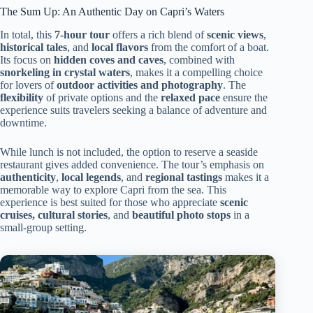
The Sum Up: An Authentic Day on Capri’s Waters
In total, this
7-hour tour
offers a rich blend of
scenic views
,
historical tales
, and
local flavors
from the comfort of a boat.
Its focus on
hidden coves and caves
, combined with
snorkeling in crystal waters
, makes it a compelling choice
for lovers of
outdoor activities and photography
. The
flexibility
of private options and the
relaxed pace
ensure the
experience suits travelers seeking a balance of adventure and
downtime.
While lunch is not included, the option to reserve a seaside
restaurant gives added convenience. The tour’s emphasis on
authenticity
,
local legends
, and
regional tastings
makes it a
memorable way to explore Capri from the sea. This
experience is best suited for those who appreciate
scenic
cruises, cultural stories
, and
beautiful photo stops
in a
small-group setting.