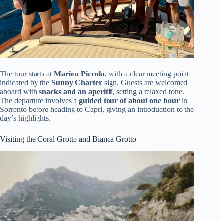
The tour starts at
Marina Piccola
, with a clear meeting point
indicated by the
Sunny Charter
sign. Guests are welcomed
aboard with
snacks and an aperitif
, setting a relaxed tone.
The departure involves a
guided tour of about one hour
in
Sorrento before heading to Capri, giving an introduction to the
day’s highlights.
Visiting the Coral Grotto and Bianca Grotto