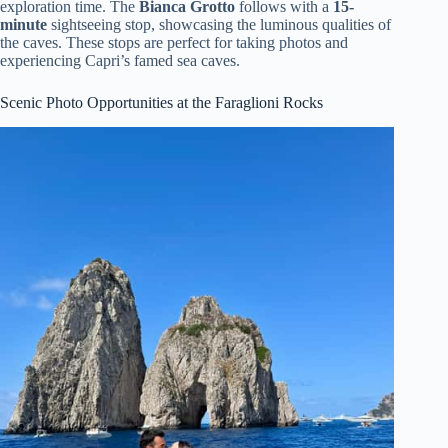
exploration time. The
Bianca Grotto
follows with a
15-
minute
sightseeing stop, showcasing the luminous qualities of
the caves. These stops are perfect for taking photos and
experiencing Capri’s famed sea caves.
Scenic Photo Opportunities at the Faraglioni Rocks