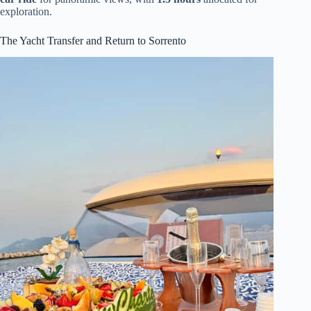
exploration.
The Yacht Transfer and Return to Sorrento