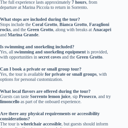
The full experience lasts approximately
7 hours
, from
departure at Marina Piccola to return in Sorrento.
What stops are included during the tour?
Stops include the
Coral Grotto
,
Bianca Grotto
,
Faraglioni
rocks
, and the
Green Grotto
, along with breaks at
Anacapri
and
Marina Grande
.
Is swimming and snorkeling included?
Yes, all
swimming and snorkeling equipment
is provided,
with opportunities in
secret coves
and the
Green Grotto
.
Can I book a private or small group tour?
Yes, the tour is available
for private or small groups
, with
options for personal customization.
What local flavors are offered during the tour?
Guests can taste
Sorrento lemon juice
, sip
Prosecco
, and try
limoncello
as part of the onboard experience.
Are there any physical requirements or accessibility
considerations?
The tour is
wheelchair accessible
, but guests should inform