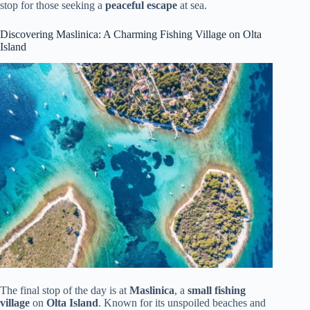
stop for those seeking a
peaceful escape
at sea.
Discovering Maslinica: A Charming Fishing Village on Olta
Island
The final stop of the day is at
Maslinica
, a
small fishing
village
on
Olta Island
. Known for its unspoiled beaches and