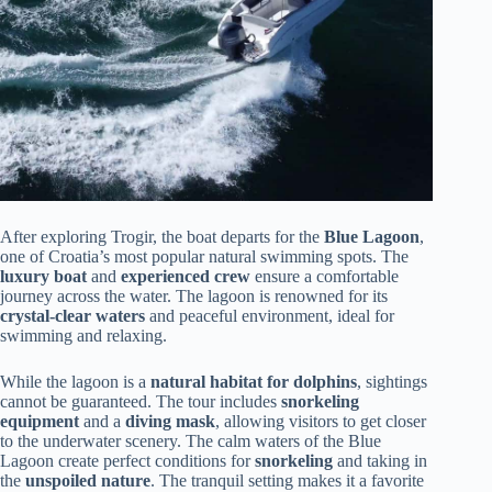
After exploring Trogir, the boat departs for the
Blue Lagoon
,
one of Croatia’s most popular natural swimming spots. The
luxury boat
and
experienced crew
ensure a comfortable
journey across the water. The lagoon is renowned for its
crystal-clear waters
and peaceful environment, ideal for
swimming and relaxing.
While the lagoon is a
natural habitat for dolphins
, sightings
cannot be guaranteed. The tour includes
snorkeling
equipment
and a
diving mask
, allowing visitors to get closer
to the underwater scenery. The calm waters of the Blue
Lagoon create perfect conditions for
snorkeling
and taking in
the
unspoiled nature
. The tranquil setting makes it a favorite