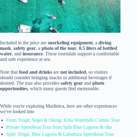
Included in the price are
snorkeling equipment
, a
diving
mask
,
safety gear
, a
photo of the tour
,
0.5 liters of bottled
water
, and
insurance
. These essentials support a comfortable
and safe experience at sea.
Note that
food and drinks
are
not included
, so visitors
should consider bringing snacks or additional beverages if
desired. The tour also provides
safety gear
and
photo
opportunities
, which many guests find memorable.
While you're exploring Maslinica, here are other experiences
we've looked into
From Trogir, Seget & Okrug: Krka Waterfalls Culture Tour
Private Speedboat Tour from Split Blue Lagoon & olta
Split: Trogir, Blue Lagoon & Labaduza Speedboat Tour