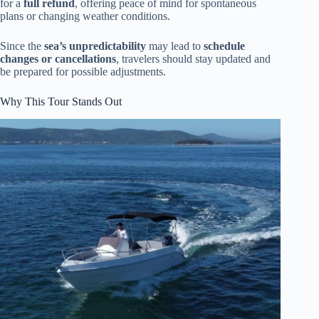
for a
full refund
, offering peace of mind for spontaneous
plans or changing weather conditions.
Since the
sea’s unpredictability
may lead to
schedule
changes or cancellations
, travelers should stay updated and
be prepared for possible adjustments.
Why This Tour Stands Out