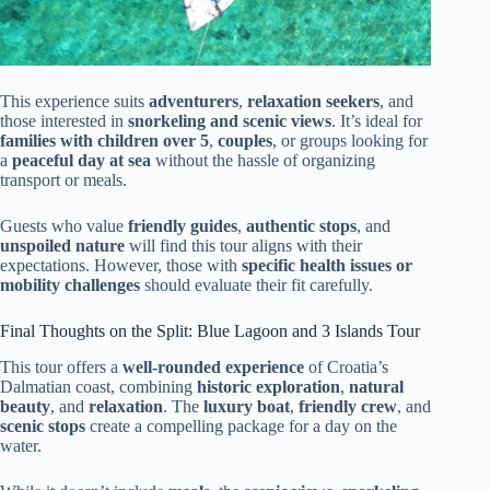
This experience suits
adventurers
,
relaxation seekers
, and
those interested in
snorkeling and scenic views
. It’s ideal for
families with children over 5
,
couples
, or groups looking for
a
peaceful day at sea
without the hassle of organizing
transport or meals.
Guests who value
friendly guides
,
authentic stops
, and
unspoiled nature
will find this tour aligns with their
expectations. However, those with
specific health issues or
mobility challenges
should evaluate their fit carefully.
Final Thoughts on the Split: Blue Lagoon and 3 Islands Tour
This tour offers a
well-rounded experience
of Croatia’s
Dalmatian coast, combining
historic exploration
,
natural
beauty
, and
relaxation
. The
luxury boat
,
friendly crew
, and
scenic stops
create a compelling package for a day on the
water.