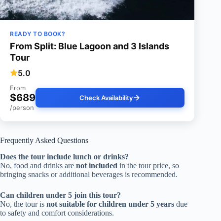
READY TO BOOK?
From Split: Blue Lagoon and 3 Islands
Tour
5.0
From
$689
Check Availability
/person
Frequently Asked Questions
Does the tour include lunch or drinks?
No, food and drinks are
not included
in the tour price, so
bringing snacks or additional beverages is recommended.
Can children under 5 join this tour?
No, the tour is
not suitable for children under 5 years
due
to safety and comfort considerations.