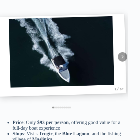
1 / 10
Price
: Only
$93 per person
, offering good value for a
full-day boat experience
Stops
: Visits
Trogir
, the
Blue Lagoon
, and the fishing
village of
Maslinica