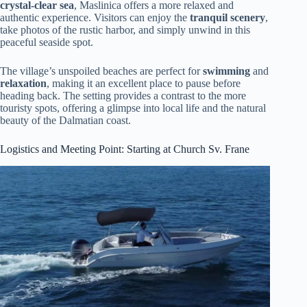
crystal-clear sea
, Maslinica offers a more relaxed and
authentic experience. Visitors can enjoy the
tranquil scenery
,
take photos of the rustic harbor, and simply unwind in this
peaceful seaside spot.
The village’s unspoiled beaches are perfect for
swimming
and
relaxation
, making it an excellent place to pause before
heading back. The setting provides a contrast to the more
touristy spots, offering a glimpse into local life and the natural
beauty of the Dalmatian coast.
Logistics and Meeting Point: Starting at Church Sv. Frane