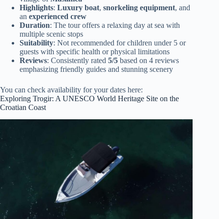
Highlights
:
Luxury boat
,
snorkeling equipment
, and
an
experienced crew
Duration
: The tour offers a relaxing day at sea with
multiple scenic stops
Suitability
: Not recommended for children under 5 or
guests with specific health or physical limitations
Reviews
: Consistently rated
5/5
based on 4 reviews
emphasizing friendly guides and stunning scenery
You can check availability for your dates here:
Exploring Trogir: A UNESCO World Heritage Site on the
Croatian Coast