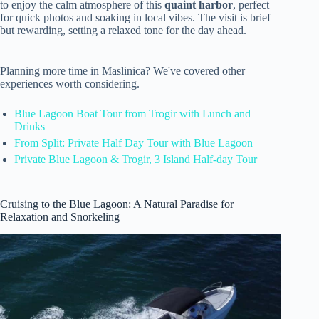
to enjoy the calm atmosphere of this
quaint harbor
, perfect
for quick photos and soaking in local vibes. The visit is brief
but rewarding, setting a relaxed tone for the day ahead.
Planning more time in Maslinica? We've covered other
experiences worth considering.
Blue Lagoon Boat Tour from Trogir with Lunch and
Drinks
From Split: Private Half Day Tour with Blue Lagoon
Private Blue Lagoon & Trogir, 3 Island Half-day Tour
Cruising to the Blue Lagoon: A Natural Paradise for
Relaxation and Snorkeling