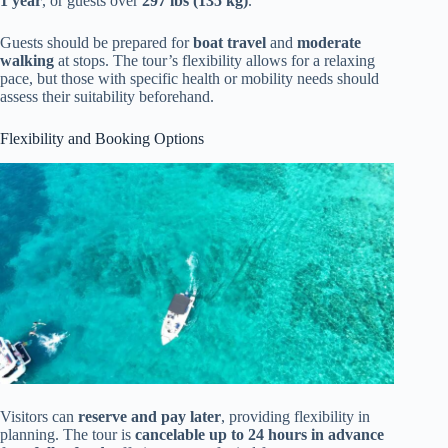
1 year
, or guests over
297 lbs (135 kg)
.
Guests should be prepared for
boat travel
and
moderate
walking
at stops. The tour’s flexibility allows for a relaxing
pace, but those with specific health or mobility needs should
assess their suitability beforehand.
Flexibility and Booking Options
Visitors can
reserve and pay later
, providing flexibility in
planning. The tour is
cancelable up to 24 hours in advance