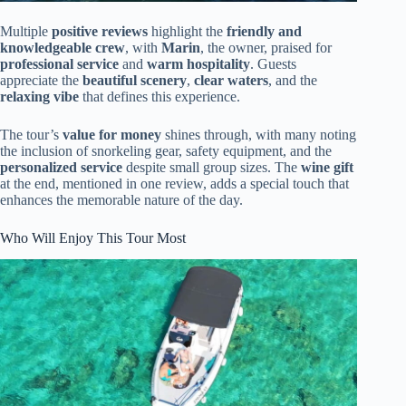
Multiple
positive reviews
highlight the
friendly and
knowledgeable crew
, with
Marin
, the owner, praised for
professional service
and
warm hospitality
. Guests
appreciate the
beautiful scenery
,
clear waters
, and the
relaxing vibe
that defines this experience.
The tour’s
value for money
shines through, with many noting
the inclusion of snorkeling gear, safety equipment, and the
personalized service
despite small group sizes. The
wine gift
at the end, mentioned in one review, adds a special touch that
enhances the memorable nature of the day.
Who Will Enjoy This Tour Most