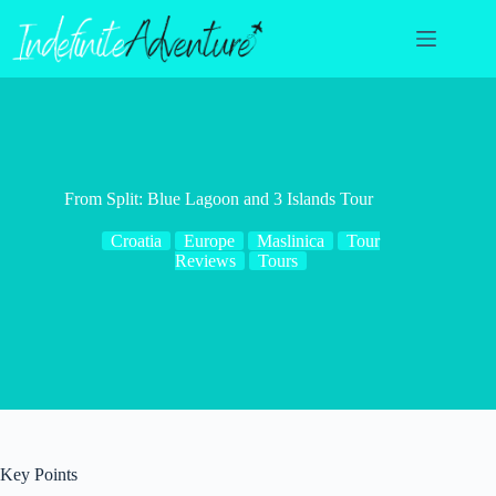
Skip
to
content
From Split: Blue Lagoon and 3 Islands Tour
Croatia
Europe
Maslinica
Tour
Reviews
Tours
Key Points