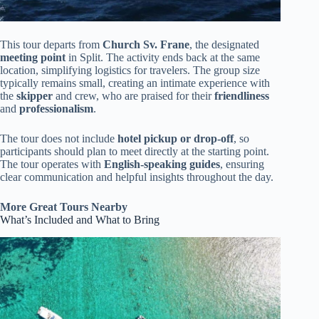
This tour departs from
Church Sv. Frane
, the designated
meeting point
in Split. The activity ends back at the same
location, simplifying logistics for travelers. The group size
typically remains small, creating an intimate experience with
the
skipper
and crew, who are praised for their
friendliness
and
professionalism
.
The tour does not include
hotel pickup or drop-off
, so
participants should plan to meet directly at the starting point.
The tour operates with
English-speaking guides
, ensuring
clear communication and helpful insights throughout the day.
More Great Tours Nearby
What’s Included and What to Bring