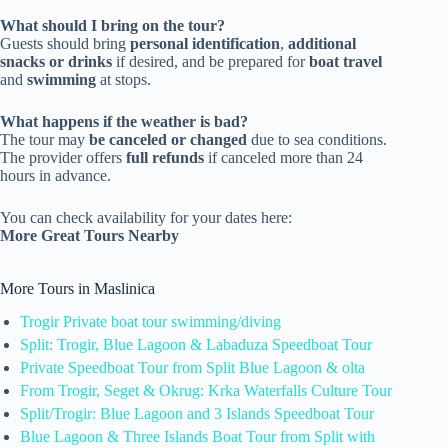
What should I bring on the tour?
Guests should bring
personal identification
,
additional
snacks or drinks
if desired, and be prepared for
boat travel
and
swimming
at stops.
What happens if the weather is bad?
The tour may
be canceled or changed
due to sea conditions.
The provider offers
full refunds
if canceled more than 24
hours in advance.
You can check availability for your dates here:
More Great Tours Nearby
More Tours in Maslinica
Trogir Private boat tour swimming/diving
Split: Trogir, Blue Lagoon & Labaduza Speedboat Tour
Private Speedboat Tour from Split Blue Lagoon & olta
From Trogir, Seget & Okrug: Krka Waterfalls Culture Tour
Split/Trogir: Blue Lagoon and 3 Islands Speedboat Tour
Blue Lagoon & Three Islands Boat Tour from Split with