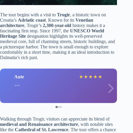
The tour begins with a visit to
Trogir
, a historic town on
Croatia’s
Adriatic coast
. Known for its
Venetian
architecture
, Trogir’s
2,300-year-old
history makes it a
fascinating first stop. Since 1997, the
UNESCO World
Heritage Site
designation highlights its well-preserved
medieval core, full of charming streets, historic buildings, and
a picturesque harbor. The town is small enough to explore
comfortably in a short time, making it an ideal introduction to
Dalmatia’s rich past.
Ante
★
★
★
★
★
Walking through Trogir, visitors can appreciate its blend of
medieval and Renaissance architecture
, with notable sites
like the
Cathedral of St. Lawrence
. The tour offers a chance