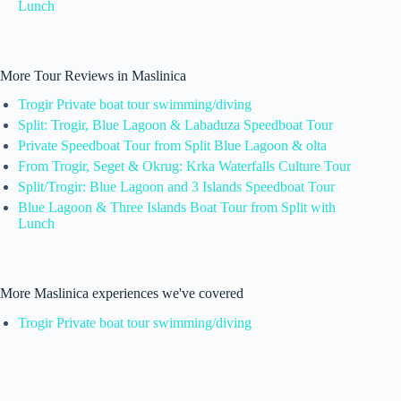
Lunch
More Tour Reviews in Maslinica
Trogir Private boat tour swimming/diving
Split: Trogir, Blue Lagoon & Labaduza Speedboat Tour
Private Speedboat Tour from Split Blue Lagoon & olta
From Trogir, Seget & Okrug: Krka Waterfalls Culture Tour
Split/Trogir: Blue Lagoon and 3 Islands Speedboat Tour
Blue Lagoon & Three Islands Boat Tour from Split with
Lunch
More Maslinica experiences we've covered
Trogir Private boat tour swimming/diving