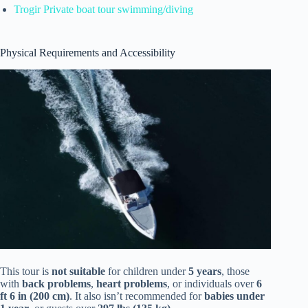
Trogir Private boat tour swimming/diving
Physical Requirements and Accessibility
This tour is
not suitable
for children under
5 years
, those
with
back problems
,
heart problems
, or individuals over
6
ft 6 in (200 cm)
. It also isn’t recommended for
babies under