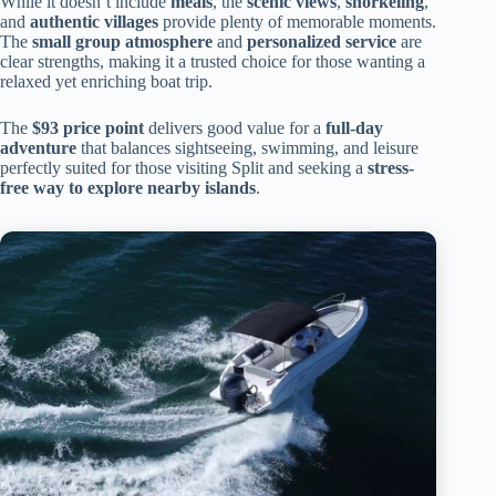
While it doesn’t include
meals
, the
scenic views
,
snorkeling
,
and
authentic villages
provide plenty of memorable moments.
The
small group atmosphere
and
personalized service
are
clear strengths, making it a trusted choice for those wanting a
relaxed yet enriching boat trip.
The
$93 price point
delivers good value for a
full-day
adventure
that balances sightseeing, swimming, and leisure
perfectly suited for those visiting Split and seeking a
stress-
free way to explore nearby islands
.