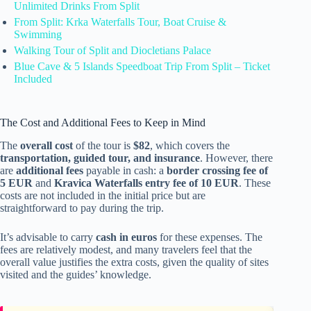
Unlimited Drinks From Split
From Split: Krka Waterfalls Tour, Boat Cruise &
Swimming
Walking Tour of Split and Diocletians Palace
Blue Cave & 5 Islands Speedboat Trip From Split – Ticket
Included
The Cost and Additional Fees to Keep in Mind
The
overall cost
of the tour is
$82
, which covers the
transportation, guided tour, and insurance
. However, there
are
additional fees
payable in cash: a
border crossing fee of
5 EUR
and
Kravica Waterfalls entry fee of 10 EUR
. These
costs are not included in the initial price but are
straightforward to pay during the trip.
It’s advisable to carry
cash in euros
for these expenses. The
fees are relatively modest, and many travelers feel that the
overall value justifies the extra costs, given the quality of sites
visited and the guides’ knowledge.