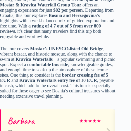
Mostar & Kravica Waterfall Group Tour
offers an
engaging experience for just
$82 per person
. Departing from
Croatia, this tour explores
Bosnia and Herzegovina’s
highlights with a well-balanced mix of guided exploration and
free time. With
a rating of 4.7 out of 5 from over 800
reviews
, it’s clear that many travelers find this trip both
enjoyable and worthwhile.
The tour covers
Mostar’s UNESCO-listed Old Bridge
,
vibrant bazaar, and historic mosque, along with the chance to
swim at
Kravica Waterfalls
—a popular swimming and picnic
spot. Expect a
comfortable bus ride
, knowledgeable guides,
and enough time to soak up the atmosphere of these iconic
sites. One thing to consider is the
border crossing fee of 5
EUR
and
Kravica Waterfalls entry fee of 10 EUR
, payable
in cash, which add to the overall cost. This tour is especially
suited for those eager to see Bosnia’s cultural treasures without
needing extensive travel planning.
Barbara
Ra
★
★
★
★
★