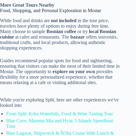
More Great Tours Nearby
Food, Shopping, and Personal Exploration in Mostar
While food and drinks are
not included
in the tour price,
travelers have plenty of options to enjoy during free time.
Many choose to sample
Bosnian coffee
or try
local Bosnian
cuisine
at cafes and restaurants. The
bazaar
offers souvenirs,
traditional crafts, and local products, allowing authentic
shopping experiences.
Guides recommend popular spots for food and sightseeing,
ensuring that visitors can make the most of their limited time in
Mostar. The opportunity to
explore on your own
provides
flexibility for a more personalized experience, whether that
means relaxing at a cafe or visiting additional sites.
While you're exploring Split, here are other experiences we've
looked into
From Split: Krka Waterfalls, Food & Wine Tasting Tour
Blue Cave, Mamma Mia and Hvar, 5 Islands Speedboat
Tour
Blue Lagoon, Shipwreck & ŠOlta Cruise With Lunch &