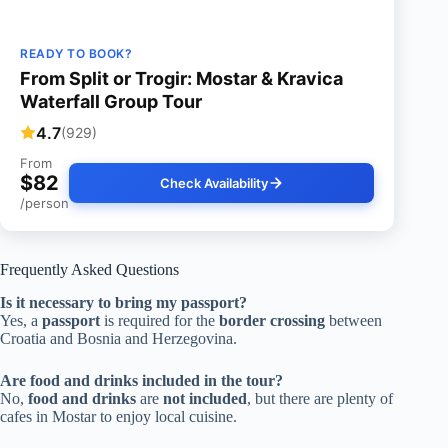
READY TO BOOK?
From Split or Trogir: Mostar & Kravica
Waterfall Group Tour
4.7
(929)
From
$82
Check Availability
/person
Frequently Asked Questions
Is it necessary to bring my passport?
Yes, a
passport
is required for the
border crossing
between
Croatia and Bosnia and Herzegovina.
Are food and drinks included in the tour?
No,
food and drinks
are
not included
, but there are plenty of
cafes in Mostar to enjoy local cuisine.