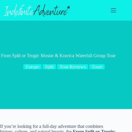
Skip
to
content
From Split or Trogir: Mostar & Kravica Waterfall Group Tour
Europe
Split
Tour Reviews
Tours
If you’re looking for a full-day adventure that combines
history, culture, and natural beauty, the
From Split or Trogir: