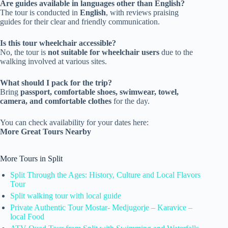
Are guides available in languages other than English?
The tour is conducted in
English
, with reviews praising
guides for their clear and friendly communication.
Is this tour wheelchair accessible?
No, the tour is
not suitable for wheelchair users
due to the
walking involved at various sites.
What should I pack for the trip?
Bring
passport, comfortable shoes, swimwear, towel,
camera, and comfortable clothes
for the day.
You can check availability for your dates here:
More Great Tours Nearby
More Tours in Split
Split Through the Ages: History, Culture and Local Flavors
Tour
Split walking tour with local guide
Private Authentic Tour Mostar- Medjugorje – Karavice –
local Food