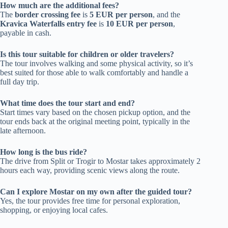
How much are the additional fees?
The
border crossing fee
is
5 EUR per person
, and the
Kravica Waterfalls entry fee
is
10 EUR per person
,
payable in cash.
Is this tour suitable for children or older travelers?
The tour involves walking and some physical activity, so it’s
best suited for those able to walk comfortably and handle a
full day trip.
What time does the tour start and end?
Start times vary based on the chosen pickup option, and the
tour ends back at the original meeting point, typically in the
late afternoon.
How long is the bus ride?
The drive from Split or Trogir to Mostar takes approximately 2
hours each way, providing scenic views along the route.
Can I explore Mostar on my own after the guided tour?
Yes, the tour provides free time for personal exploration,
shopping, or enjoying local cafes.