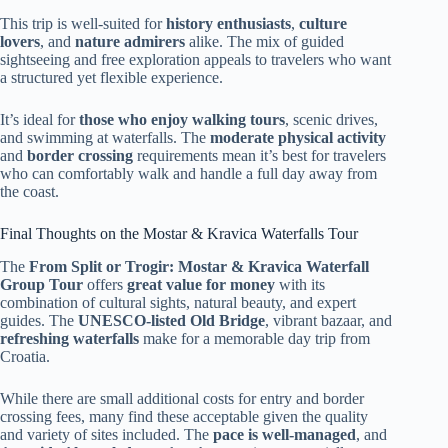
This trip is well-suited for
history enthusiasts
,
culture
lovers
, and
nature admirers
alike. The mix of guided
sightseeing and free exploration appeals to travelers who want
a structured yet flexible experience.
It’s ideal for
those who enjoy walking tours
, scenic drives,
and swimming at waterfalls. The
moderate physical activity
and
border crossing
requirements mean it’s best for travelers
who can comfortably walk and handle a full day away from
the coast.
Final Thoughts on the Mostar & Kravica Waterfalls Tour
The
From Split or Trogir: Mostar & Kravica Waterfall
Group Tour
offers
great value for money
with its
combination of cultural sights, natural beauty, and expert
guides. The
UNESCO-listed Old Bridge
, vibrant bazaar, and
refreshing waterfalls
make for a memorable day trip from
Croatia.
While there are small additional costs for entry and border
crossing fees, many find these acceptable given the quality
and variety of sites included. The
pace is well-managed
, and