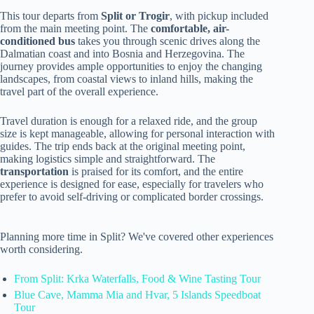
This tour departs from
Split or Trogir
, with pickup included
from the main meeting point. The
comfortable, air-
conditioned bus
takes you through scenic drives along the
Dalmatian coast and into Bosnia and Herzegovina. The
journey provides ample opportunities to enjoy the changing
landscapes, from coastal views to inland hills, making the
travel part of the overall experience.
Travel duration is enough for a relaxed ride, and the group
size is kept manageable, allowing for personal interaction with
guides. The trip ends back at the original meeting point,
making logistics simple and straightforward. The
transportation
is praised for its comfort, and the entire
experience is designed for ease, especially for travelers who
prefer to avoid self-driving or complicated border crossings.
Planning more time in Split? We've covered other experiences
worth considering.
From Split: Krka Waterfalls, Food & Wine Tasting Tour
Blue Cave, Mamma Mia and Hvar, 5 Islands Speedboat
Tour