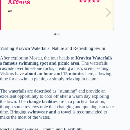
Kseniia
A
★
★
★
★
★
Visiting Kravica Waterfalls: Nature and Refreshing Swim
After exploring Mostar, the tour heads to
Kravica Waterfalls
,
a
famous swimming spot and picnic area
. The waterfalls
cascade over limestone rocks, creating a lush, scenic setting.
Visitors have
about an hour and 15 minutes
here, allowing
time for a swim, a picnic, or simply relaxing in nature.
The waterfalls are described as “stunning” and provide an
excellent opportunity to cool off after a warm day exploring
the town. The
change facilities
are in a practical location,
though some reviews note that changing and queuing can take
time. Bringing
swimwear and a towel
is recommended to
make the most of the water.
Practicalities: Guides, Timing, and Flexibility