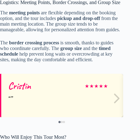
Logistics: Meeting Points, Border Crossings, and Group Size
The
meeting points
are flexible depending on the booking
option, and the tour includes
pickup and drop-off
from the
main meeting location. The group size tends to be
manageable, allowing for personalized attention from guides.
The
border crossing process
is smooth, thanks to guides
who coordinate carefully. The
group size
and the
timed
schedule
help prevent long waits or overcrowding at key
sites, making the day comfortable and efficient.
Cristin
Da
★
★
★
★
★
Who Will Enjoy This Tour Most?