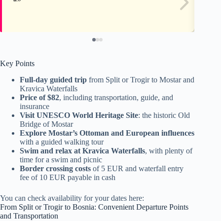
Key Points
Full-day guided trip
from Split or Trogir to Mostar and
Kravica Waterfalls
Price of $82
, including transportation, guide, and
insurance
Visit UNESCO World Heritage Site
: the historic Old
Bridge of Mostar
Explore Mostar’s Ottoman and European influences
with a guided walking tour
Swim and relax at Kravica Waterfalls
, with plenty of
time for a swim and picnic
Border crossing costs
of 5 EUR and waterfall entry
fee of 10 EUR payable in cash
You can check availability for your dates here:
From Split or Trogir to Bosnia: Convenient Departure Points
and Transportation