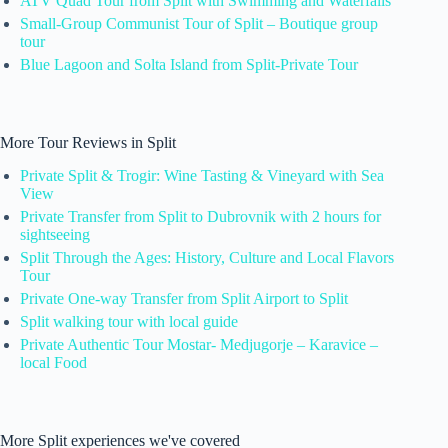
ATV Quad Tour from Split with Swimming and Waterfalls
Small-Group Communist Tour of Split – Boutique group
tour
Blue Lagoon and Solta Island from Split-Private Tour
More Tour Reviews in Split
Private Split & Trogir: Wine Tasting & Vineyard with Sea
View
Private Transfer from Split to Dubrovnik with 2 hours for
sightseeing
Split Through the Ages: History, Culture and Local Flavors
Tour
Private One-way Transfer from Split Airport to Split
Split walking tour with local guide
Private Authentic Tour Mostar- Medjugorje – Karavice –
local Food
More Split experiences we've covered