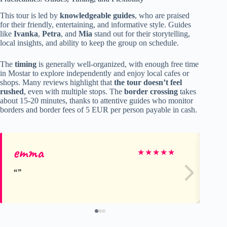
This tour is led by
knowledgeable guides
, who are praised
for their friendly, entertaining, and informative style. Guides
like
Ivanka
,
Petra
, and
Mia
stand out for their storytelling,
local insights, and ability to keep the group on schedule.
The
timing
is generally well-organized, with enough free time
in Mostar to explore independently and enjoy local cafes or
shops. Many reviews highlight that
the tour doesn’t feel
rushed
, even with multiple stops. The
border crossing
takes
about 15-20 minutes, thanks to attentive guides who monitor
borders and border fees of 5 EUR per person payable in cash.
emma
Di
★
★
★
★
★