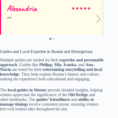
Alexandria
Je
★
★
★
★
★
Guides and Local Expertise in Bosnia and Herzegovina
Multiple guides are lauded for their
expertise and personable
approach
. Guides like
Philipp
,
Mia
,
Ivanka
, and
Ana-
Maria
are noted for their
entertaining storytelling and local
knowledge
. They help explain Bosnia’s history and culture,
making the experience both educational and engaging.
The
local guides in Mostar
provide detailed insights, helping
visitors appreciate the significance of the
Old Bridge
and
other landmarks. The
guides’ friendliness
and
ability to
manage timings
receive consistent praise, ensuring visitors
feel well looked after throughout the day.