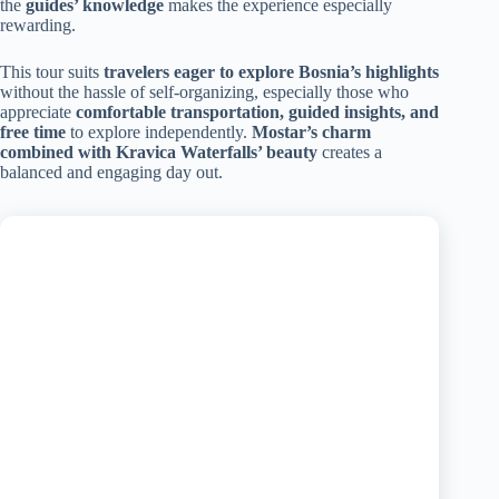
the
guides’ knowledge
makes the experience especially
rewarding.
This tour suits
travelers eager to explore Bosnia’s highlights
without the hassle of self-organizing, especially those who
appreciate
comfortable transportation, guided insights, and
free time
to explore independently.
Mostar’s charm
combined with Kravica Waterfalls’ beauty
creates a
balanced and engaging day out.