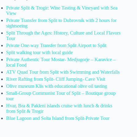
Private Split & Trogir: Wine Tasting & Vineyard with Sea
View
Private Transfer from Split to Dubrovnik with 2 hours for
sightseeing
Split Through the Ages: History, Culture and Local Flavors
Tour
Private One-way Transfer from Split Airport to Split
Split walking tour with local guide
Private Authentic Tour Mostar- Medjugorje – Karavice –
local Food
ATV Quad Tour from Split with Swimming and Waterfalls
River Rafting from Split- Cliff Jumping- Cave Visit
Olive museum Klis with educational olive oil tasting
Small-Group Communist Tour of Split – Boutique group
tour
Hvar, Bra & Pakleni islands cruise with lunch & drinks
from Split & Trogir
Blue Lagoon and Solta Island from Split-Private Tour