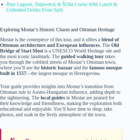
Blue Lagoon, Shipwreck & ŠOlta Cruise With Lunch &
Unlimited Drinks From Split
Exploring Mostar’s Historic Charm and Ottoman Heritage
Mostar is the centerpiece of this tour, and it offers a
blend of
Ottoman architecture and European influences
. The
Old
Bridge of Stari Most
is a UNESCO World Heritage site and
the most iconic landmark. The
guided walking tour
takes
you through the cobbled streets of Mostar’s Ottoman town,
where you’ll see the
historic bazaar
and the
famous mosque
built in 1557
—the largest mosque in Herzegovina.
Your guide provides insights into Mostar’s transition from
Ottoman rule to Austro-Hungarian influence, adding depth to
the sightseeing. The
local guides
in Mostar are praised for
their knowledge and friendliness, making the exploration both
educational and enjoyable. You’ll have time to shop, take
photos, and soak in the lively atmosphere of the town.