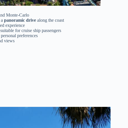
and Monte-Carlo
 a
panoramic drive
along the coast
zed experience
suitable for cruise ship passengers
r personal preferences
and views