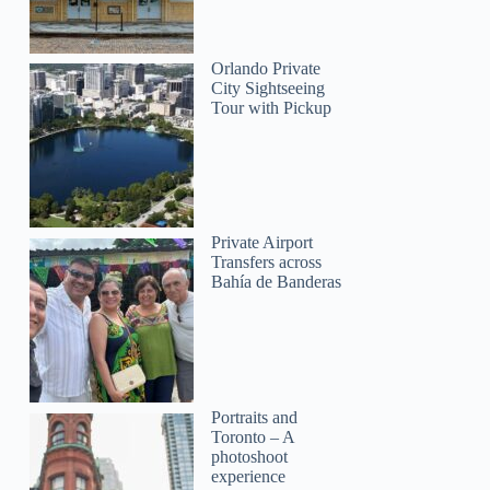
Orlando Private
City Sightseeing
Tour with Pickup
Private Airport
Transfers across
Bahía de Banderas
Portraits and
Toronto – A
photoshoot
experience