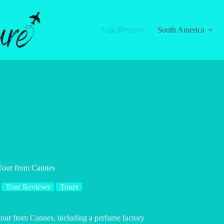
Tour Reviews
South America
Tour from Cannes
Tour Reviews
Tours
tour from Cannes, including a perfume factory