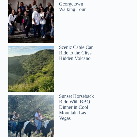
Georgetown
Walking Tour
Scenic Cable Car
Ride to the Citys
Hidden Volcano
Sunset Horseback
Ride With BBQ
Dinner in Cool
Mountain Las
Vegas