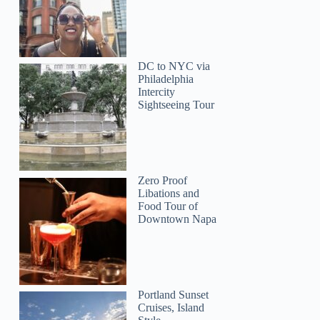
DC to NYC via
Philadelphia
Intercity
Sightseeing Tour
Zero Proof
Jonathan
Libations and
Food Tour of
Downtown Napa
Portland Sunset
Cruises, Island