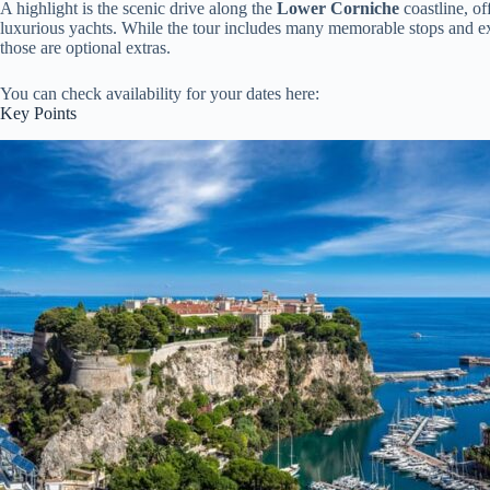
A highlight is the scenic drive along the
Lower Corniche
coastline, of
luxurious yachts. While the tour includes many memorable stops and exp
those are optional extras.
You can check availability for your dates here:
Key Points