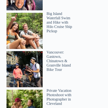
Big Island
Waterfall Swim
and Hike with
Hilo Cruise Ship
Pickup
Vancouver:
Gastown,
Chinatown &
Granville Island
Bike Tour
Private Vacation
Photoshoot with
Photographer in
Cleveland