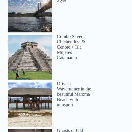
Style
Combo Saver:
Chichen Itza &
Cenote + Isla
Mujeres
Catamaran
Drive a
Waverunner in the
beautiful Maroma
Beach with
transport
Ghosts of Old