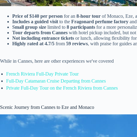
Price of $140 per person
for an
8-hour tour
of Monaco, Eze, 
Includes a guided visit
to the
Fragonard perfume factory
and
Small group size
limited to
8 participants
for a more personali
Tour departs from Cannes
with hotel pickup included, but not 
Not including entrance tickets
or lunch, allowing flexibility fo
Highly rated at 4.7/5
from
59 reviews
, with praise for guides 
While in Cannes, here are other experiences we've covered
French Riviera Full-Day Private Tour
Full-Day Catamaran Cruise Departing from Cannes
Private Full-Day Tour on the French Riviera from Cannes
Scenic Journey from Cannes to Eze and Monaco