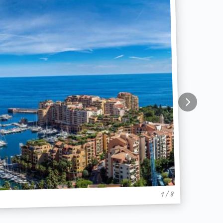
1 / 8