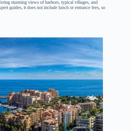
fering stunning views of harbors, typical villages, and
ert guides, it does not include lunch or entrance fees, so