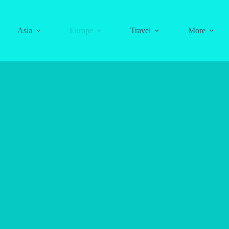
Asia
Europe
Travel
More