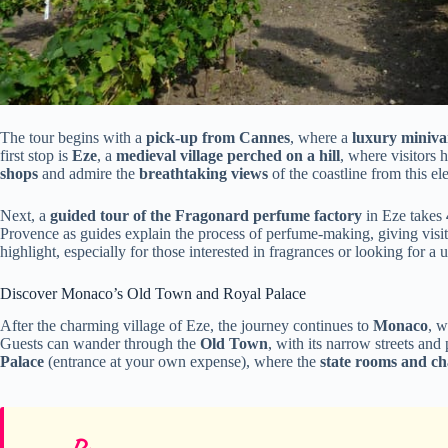
The tour begins with a
pick-up from Cannes
, where a
luxury miniva
first stop is
Eze
, a
medieval village perched on a hill
, where visitors
shops
and admire the
breathtaking views
of the coastline from this el
Next, a
guided tour of the Fragonard perfume factory
in Eze takes
Provence as guides explain the process of perfume-making, giving visito
highlight, especially for those interested in fragrances or looking for a 
Discover Monaco’s Old Town and Royal Palace
After the charming village of Eze, the journey continues to
Monaco
, 
Guests can wander through the
Old Town
, with its narrow streets and
Palace
(entrance at your own expense), where the
state rooms and ch