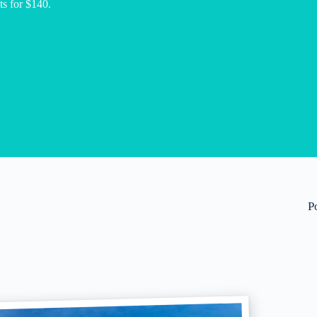
hts for $140.
P