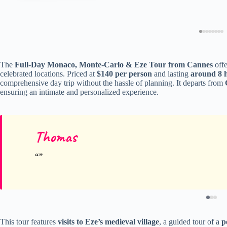
The
Full-Day Monaco, Monte-Carlo & Eze Tour from Cannes
offe
celebrated locations. Priced at
$140 per person
and lasting
around 8 
comprehensive day trip without the hassle of planning. It departs from
ensuring an intimate and personalized experience.
Thomas
This tour features
visits to Eze’s medieval village
, a guided tour of a
p