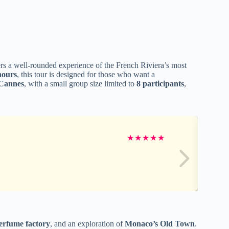
rs a well-rounded experience of the French Riviera’s most
hours
, this tour is designed for those who want a
Cannes
, with a small group size limited to
8 participants
,
★
★
★
★
★
erfume factory
, and an exploration of
Monaco’s Old Town
.