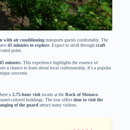
n with air conditioning
transports guests comfortably. The
 have
45 minutes to explore
. Expect to stroll through
craft
evated point.
45 minutes
. This experience highlights the essence of
rs a chance to learn about local craftsmanship. It’s a popular
unique souvenir.
where a
2.75-hour visit
awaits at the
Rock of Monaco
.
 pastel-colored buildings. The tour offers
time to visit the
anging of the guard
attract many visitors.