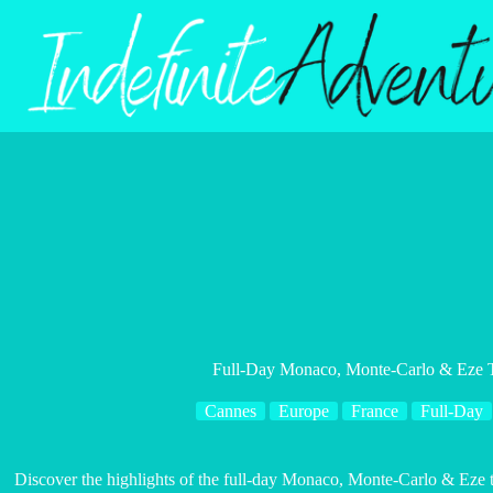
Skip
to
content
Full-Day Monaco, Monte-Carlo & Eze 
Cannes
Europe
France
Full-Day
Discover the highlights of the full-day Monaco, Monte-Carlo & Eze 