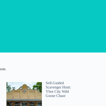
osts
Self-Guided
Scavenger Hunt:
Ybor City Wild
Goose Chase