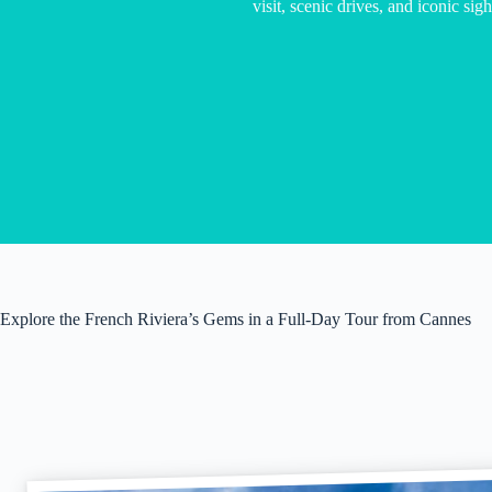
visit, scenic drives, and iconic sig
Explore the French Riviera’s Gems in a Full-Day Tour from Cannes