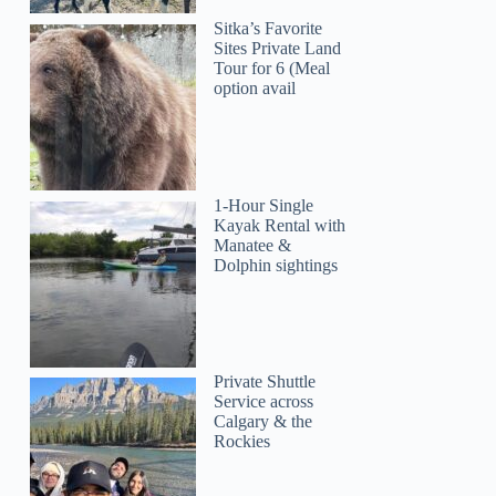
Sitka’s Favorite
Sites Private Land
Tour for 6 (Meal
option avail
1-Hour Single
Kayak Rental with
Manatee &
Dolphin sightings
Private Shuttle
Service across
Calgary & the
Rockies