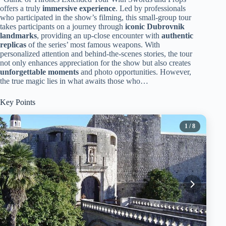
offers a truly
immersive experience
. Led by professionals
who participated in the show’s filming, this small-group tour
takes participants on a journey through
iconic Dubrovnik
landmarks
, providing an up-close encounter with
authentic
replicas
of the series’ most famous weapons. With
personalized attention and behind-the-scenes stories, the tour
not only enhances appreciation for the show but also creates
unforgettable moments
and photo opportunities. However,
the true magic lies in what awaits those who…
Key Points
1
/ 8