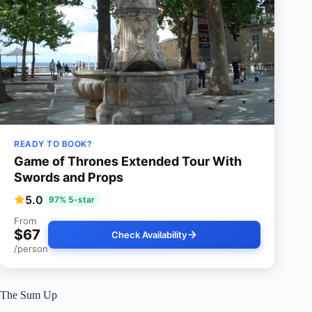
READY TO BOOK?
Game of Thrones Extended Tour With
Swords and Props
5.0
97% 5-star
From
$67
Check Availability
/person
The Sum Up