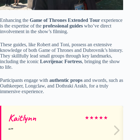
Enhancing the
Game of Thrones Extended Tour
experience
is the expertise of the
professional guides
who’ve direct
involvement in the show’s filming.
These guides, like Robert and Toni, possess an extensive
knowledge of both Game of Thrones and Dubrovnik’s history.
They skillfully lead small groups through key landmarks,
including the iconic
Lovrijenac Fortress
, bringing the show
to life.
Participants engage with
authentic props
and swords, such as
Oathkeeper, Longclaw, and Dothraki Arakh, for a truly
immersive experience.
Kaitlynn
El
★
★
★
★
★