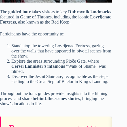
The
guided tour
takes visitors to key
Dubrovnik landmarks
featured in Game of Thrones, including the iconic
Lovrijenac
Fortress
, also known as the Red Keep.
Participants have the opportunity to:
Stand atop the towering Lovrijenac Fortress, gazing
over the walls that have appeared in pivotal scenes from
the show.
Explore the areas surrounding Ploče Gate, where
Cersei Lannister’s infamous
"Walk of Shame" was
filmed.
Discover the Jesuit Staircase, recognizable as the steps
leading to the Great Sept of Baelor in King’s Landing.
Throughout the tour, guides provide insights into the filming
process and share
behind-the-scenes stories
, bringing the
show’s locations to life.