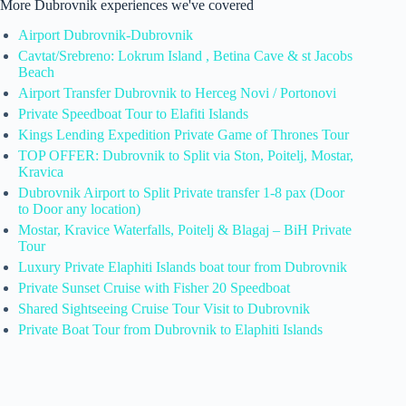
More Dubrovnik experiences we've covered
Airport Dubrovnik-Dubrovnik
Cavtat/Srebreno: Lokrum Island , Betina Cave & st Jacobs
Beach
Airport Transfer Dubrovnik to Herceg Novi / Portonovi
Private Speedboat Tour to Elafiti Islands
Kings Lending Expedition Private Game of Thrones Tour
TOP OFFER: Dubrovnik to Split via Ston, Poitelj, Mostar,
Kravica
Dubrovnik Airport to Split Private transfer 1-8 pax (Door
to Door any location)
Mostar, Kravice Waterfalls, Poitelj & Blagaj – BiH Private
Tour
Luxury Private Elaphiti Islands boat tour from Dubrovnik
Private Sunset Cruise with Fisher 20 Speedboat
Shared Sightseeing Cruise Tour Visit to Dubrovnik
Private Boat Tour from Dubrovnik to Elaphiti Islands