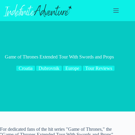
Skip
to
content
Game of Thrones Extended Tour With Swords and Props
Croatia
Dubrovnik
Europe
Tour Reviews
For dedicated fans of the hit series "Game of Thrones," the
"Game of Thrones Extended Tour With Swords and Props"