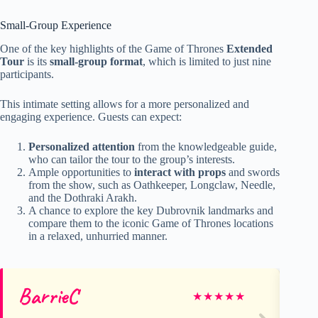
Small-Group Experience
One of the key highlights of the Game of Thrones
Extended
Tour
is its
small-group format
, which is limited to just nine
participants.
This intimate setting allows for a more personalized and
engaging experience. Guests can expect:
Personalized attention
from the knowledgeable guide,
who can tailor the tour to the group’s interests.
Ample opportunities to
interact with props
and swords
from the show, such as Oathkeeper, Longclaw, Needle,
and the Dothraki Arakh.
A chance to explore the key Dubrovnik landmarks and
compare them to the iconic Game of Thrones locations
in a relaxed, unhurried manner.
BarrieC
Sc
★
★
★
★
★