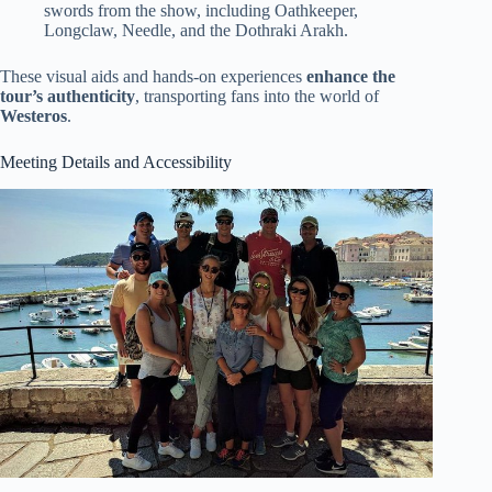
swords from the show, including Oathkeeper,
Longclaw, Needle, and the Dothraki Arakh.
These visual aids and hands-on experiences
enhance the
tour’s authenticity
, transporting fans into the world of
Westeros
.
Meeting Details and Accessibility