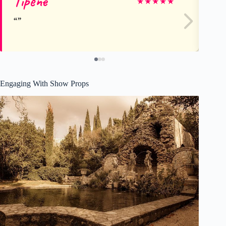
Tipene
Mi
★
★
★
★
★
Engaging With Show Props