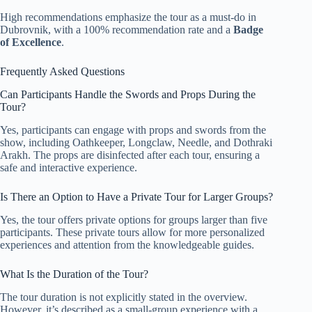
High recommendations emphasize the tour as a must-do in
Dubrovnik, with a 100% recommendation rate and a
Badge
of Excellence
.
Frequently Asked Questions
Can Participants Handle the Swords and Props During the
Tour?
Yes, participants can engage with props and swords from the
show, including Oathkeeper, Longclaw, Needle, and Dothraki
Arakh. The props are disinfected after each tour, ensuring a
safe and interactive experience.
Is There an Option to Have a Private Tour for Larger Groups?
Yes, the tour offers private options for groups larger than five
participants. These private tours allow for more personalized
experiences and attention from the knowledgeable guides.
What Is the Duration of the Tour?
The tour duration is not explicitly stated in the overview.
However, it’s described as a small-group experience with a