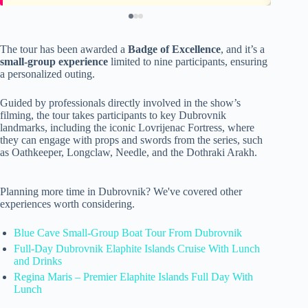
The tour has been awarded a
Badge of Excellence
, and it’s a
small-group experience
limited to nine participants, ensuring
a personalized outing.
Guided by professionals directly involved in the show’s
filming, the tour takes participants to key Dubrovnik
landmarks, including the iconic Lovrijenac Fortress, where
they can engage with props and swords from the series, such
as Oathkeeper, Longclaw, Needle, and the Dothraki Arakh.
Planning more time in Dubrovnik? We've covered other
experiences worth considering.
Blue Cave Small-Group Boat Tour From Dubrovnik
Full-Day Dubrovnik Elaphite Islands Cruise With Lunch
and Drinks
Regina Maris – Premier Elaphite Islands Full Day With
Lunch