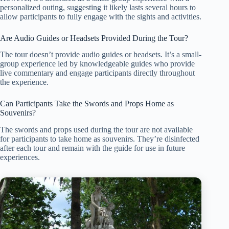
personalized outing, suggesting it likely lasts several hours to
allow participants to fully engage with the sights and activities.
Are Audio Guides or Headsets Provided During the Tour?
The tour doesn’t provide audio guides or headsets. It’s a small-
group experience led by knowledgeable guides who provide
live commentary and engage participants directly throughout
the experience.
Can Participants Take the Swords and Props Home as
Souvenirs?
The swords and props used during the tour are not available
for participants to take home as souvenirs. They’re disinfected
after each tour and remain with the guide for use in future
experiences.