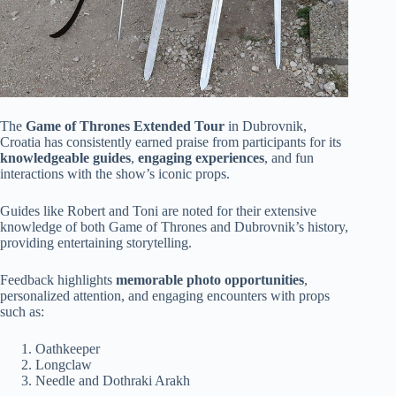
The
Game of Thrones Extended Tour
in Dubrovnik,
Croatia has consistently earned praise from participants for its
knowledgeable guides
,
engaging experiences
, and fun
interactions with the show’s iconic props.
Guides like Robert and Toni are noted for their extensive
knowledge of both Game of Thrones and Dubrovnik’s history,
providing entertaining storytelling.
Feedback highlights
memorable photo opportunities
,
personalized attention, and engaging encounters with props
such as:
Oathkeeper
Longclaw
Needle and Dothraki Arakh