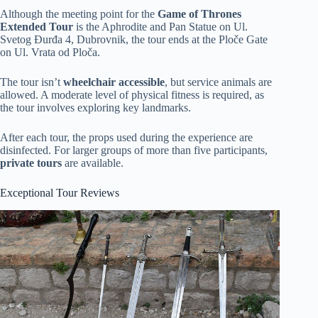
Although the meeting point for the
Game of Thrones
Extended Tour
is the Aphrodite and Pan Statue on Ul.
Svetog Đurđa 4, Dubrovnik, the tour ends at the Ploče Gate
on Ul. Vrata od Ploča.
The tour isn’t
wheelchair accessible
, but service animals are
allowed. A moderate level of physical fitness is required, as
the tour involves exploring key landmarks.
After each tour, the props used during the experience are
disinfected. For larger groups of more than five participants,
private tours
are available.
Exceptional Tour Reviews