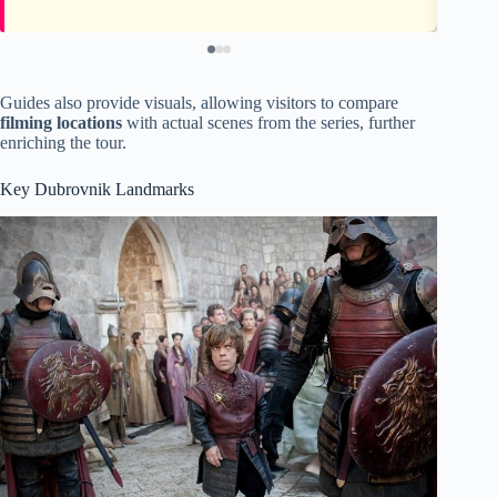
Guides also provide visuals, allowing visitors to compare
filming locations
with actual scenes from the series, further
enriching the tour.
Key Dubrovnik Landmarks