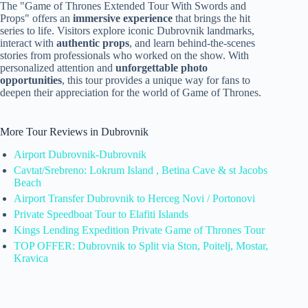
The "Game of Thrones Extended Tour With Swords and
Props" offers an
immersive experience
that brings the hit
series to life. Visitors explore iconic Dubrovnik landmarks,
interact with
authentic props
, and learn behind-the-scenes
stories from professionals who worked on the show. With
personalized attention and
unforgettable photo
opportunities
, this tour provides a unique way for fans to
deepen their appreciation for the world of Game of Thrones.
More Tour Reviews in Dubrovnik
Airport Dubrovnik-Dubrovnik
Cavtat/Srebreno: Lokrum Island , Betina Cave & st Jacobs
Beach
Airport Transfer Dubrovnik to Herceg Novi / Portonovi
Private Speedboat Tour to Elafiti Islands
Kings Lending Expedition Private Game of Thrones Tour
TOP OFFER: Dubrovnik to Split via Ston, Poitelj, Mostar,
Kravica