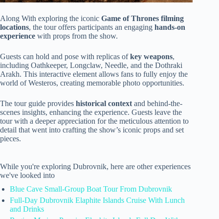
Along With exploring the iconic
Game of Thrones filming
locations
, the tour offers participants an engaging
hands-on
experience
with props from the show.
Guests can hold and pose with replicas of
key weapons
,
including Oathkeeper, Longclaw, Needle, and the Dothraki
Arakh. This interactive element allows fans to fully enjoy the
world of Westeros, creating memorable photo opportunities.
The tour guide provides
historical context
and behind-the-
scenes insights, enhancing the experience. Guests leave the
tour with a deeper appreciation for the meticulous attention to
detail that went into crafting the show’s iconic props and set
pieces.
While you're exploring Dubrovnik, here are other experiences
we've looked into
Blue Cave Small-Group Boat Tour From Dubrovnik
Full-Day Dubrovnik Elaphite Islands Cruise With Lunch
and Drinks