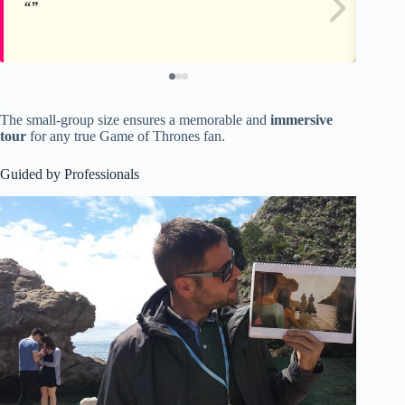
The small-group size ensures a memorable and
immersive
tour
for any true Game of Thrones fan.
Guided by Professionals