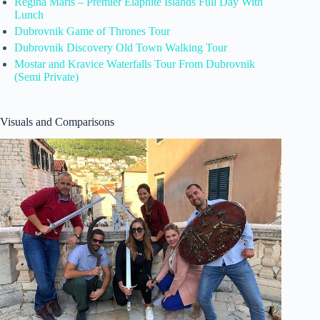
Regina Maris – Premier Elaphite Islands Full Day With
Lunch
Dubrovnik Game of Thrones Tour
Dubrovnik Discovery Old Town Walking Tour
Mostar and Kravice Waterfalls Tour From Dubrovnik
(Semi Private)
Visuals and Comparisons