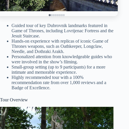
Guided tour of key Dubrovnik landmarks featured in
Game of Thrones, including Lovrijenac Fortress and the
Jesuit Staircase.
Hands-on experience with replicas of iconic Game of
Thrones weapons, such as Oathkeeper, Longclaw,
Needle, and Dothraki Arakh.
Personalized attention from knowledgeable guides who
were involved in the show’s filming.
Small-group setting (up to 9 participants) for a more
intimate and memorable experience.
Highly recommended tour with a 100%
recommendation rate from over 1,000 reviews and a
Badge of Excellence.
Tour Overview