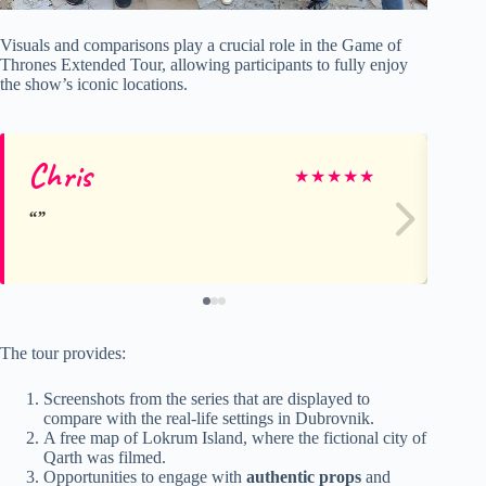
Visuals and comparisons play a crucial role in the Game of
Thrones Extended Tour, allowing participants to fully enjoy
the show’s iconic locations.
Chris
Ri
★
★
★
★
★
The tour provides:
Screenshots from the series that are displayed to
compare with the real-life settings in Dubrovnik.
A free map of Lokrum Island, where the fictional city of
Qarth was filmed.
Opportunities to engage with
authentic props
and