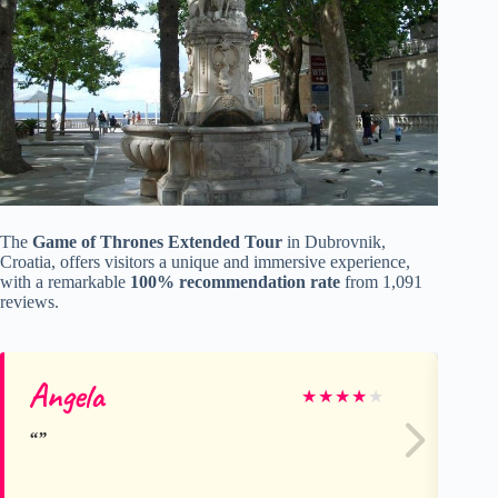
The
Game of Thrones Extended Tour
in Dubrovnik,
Croatia, offers visitors a unique and immersive experience,
with a remarkable
100% recommendation rate
from 1,091
reviews.
Angela
Sa
★
★
★
★
★