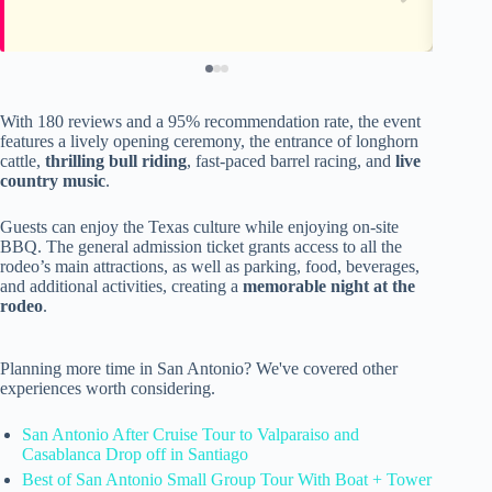
With 180 reviews and a 95% recommendation rate, the event
features a lively opening ceremony, the entrance of longhorn
cattle,
thrilling bull riding
, fast-paced barrel racing, and
live
country music
.
Guests can enjoy the Texas culture while enjoying on-site
BBQ. The general admission ticket grants access to all the
rodeo’s main attractions, as well as parking, food, beverages,
and additional activities, creating a
memorable night at the
rodeo
.
Planning more time in San Antonio? We've covered other
experiences worth considering.
San Antonio After Cruise Tour to Valparaiso and
Casablanca Drop off in Santiago
Best of San Antonio Small Group Tour With Boat + Tower