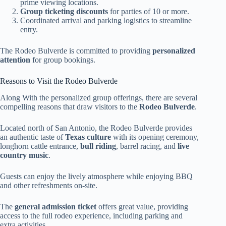
prime viewing locations.
Group ticketing discounts
for parties of 10 or more.
Coordinated arrival and parking logistics to streamline
entry.
The Rodeo Bulverde is committed to providing
personalized
attention
for group bookings.
Reasons to Visit the Rodeo Bulverde
Along With the personalized group offerings, there are several
compelling reasons that draw visitors to the
Rodeo Bulverde
.
Located north of San Antonio, the Rodeo Bulverde provides
an authentic taste of
Texas culture
with its opening ceremony,
longhorn cattle entrance,
bull riding
, barrel racing, and
live
country music
.
Guests can enjoy the lively atmosphere while enjoying BBQ
and other refreshments on-site.
The
general admission ticket
offers great value, providing
access to the full rodeo experience, including parking and
extra activities.