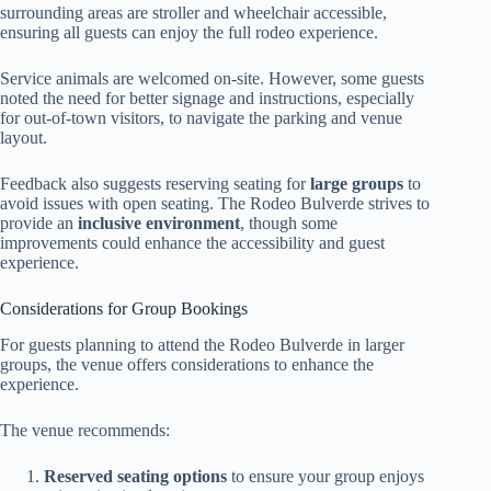
surrounding areas are stroller and wheelchair accessible,
ensuring all guests can enjoy the full rodeo experience.
Service animals are welcomed on-site. However, some guests
noted the need for better signage and instructions, especially
for out-of-town visitors, to navigate the parking and venue
layout.
Feedback also suggests reserving seating for
large groups
to
avoid issues with open seating. The Rodeo Bulverde strives to
provide an
inclusive environment
, though some
improvements could enhance the accessibility and guest
experience.
Considerations for Group Bookings
For guests planning to attend the Rodeo Bulverde in larger
groups, the venue offers considerations to enhance the
experience.
The venue recommends:
Reserved seating options
to ensure your group enjoys