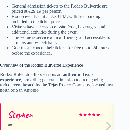
General admission tickets to the Rodeo Bulverde are
priced at €29.19 per person.
Rodeo events start at 7:30 PM, with free parking
included in the ticket price.
Visitors have access to on-site food, beverages, and
additional activities during the event.
The venue is service animal-friendly and accessible for
strollers and wheelchairs.
Guests can cancel their tickets for free up to 24 hours
before the experience.
Overview of the Rodeo Bulverde Experience
Rodeo Bulverde offers visitors an
authentic Texas
experience
, providing general admission to an engaging
rodeo event hosted by the Tejas Rodeo Company, located just
north of San Antonio.
Stephen
Mi
★
★
★
★
★