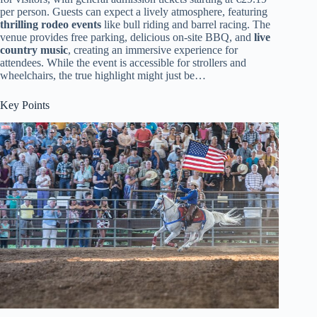
per person. Guests can expect a lively atmosphere, featuring
thrilling rodeo events
like bull riding and barrel racing. The
venue provides free parking, delicious on-site BBQ, and
live
country music
, creating an immersive experience for
attendees. While the event is accessible for strollers and
wheelchairs, the true highlight might just be…
Key Points