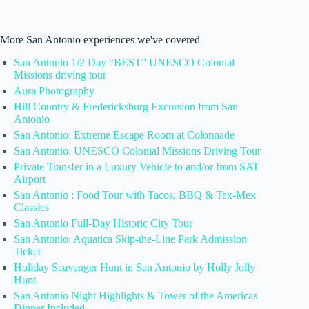
More San Antonio experiences we've covered
San Antonio 1/2 Day “BEST” UNESCO Colonial
Missions driving tour
Aura Photography
Hill Country & Fredericksburg Excursion from San
Antonio
San Antonio: Extreme Escape Room at Colonnade
San Antonio: UNESCO Colonial Missions Driving Tour
Private Transfer in a Luxury Vehicle to and/or from SAT
Airport
San Antonio : Food Tour with Tacos, BBQ & Tex-Mex
Classics
San Antonio Full-Day Historic City Tour
San Antonio: Aquatica Skip-the-Line Park Admission
Ticket
Holiday Scavenger Hunt in San Antonio by Holly Jolly
Hunt
San Antonio Night Highlights & Tower of the Americas
Dinner Included