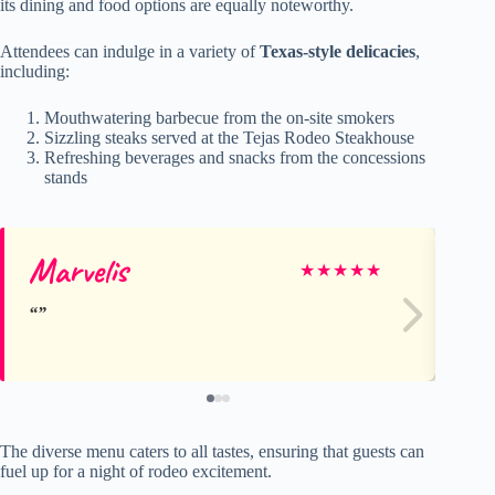
its dining and food options are equally noteworthy.
Attendees can indulge in a variety of
Texas-style delicacies
,
including:
Mouthwatering barbecue from the on-site smokers
Sizzling steaks served at the Tejas Rodeo Steakhouse
Refreshing beverages and snacks from the concessions
stands
Marvelis
An
★
★
★
★
★
The diverse menu caters to all tastes, ensuring that guests can
fuel up for a night of rodeo excitement.