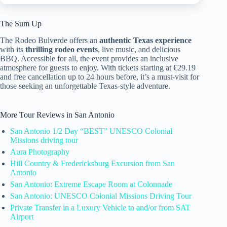
The Sum Up
The Rodeo Bulverde offers an
authentic Texas experience
with its
thrilling rodeo events
, live music, and delicious
BBQ. Accessible for all, the event provides an inclusive
atmosphere for guests to enjoy. With tickets starting at €29.19
and free cancellation up to 24 hours before, it’s a must-visit for
those seeking an unforgettable Texas-style adventure.
More Tour Reviews in San Antonio
San Antonio 1/2 Day “BEST” UNESCO Colonial
Missions driving tour
Aura Photography
Hill Country & Fredericksburg Excursion from San
Antonio
San Antonio: Extreme Escape Room at Colonnade
San Antonio: UNESCO Colonial Missions Driving Tour
Private Transfer in a Luxury Vehicle to and/or from SAT
Airport