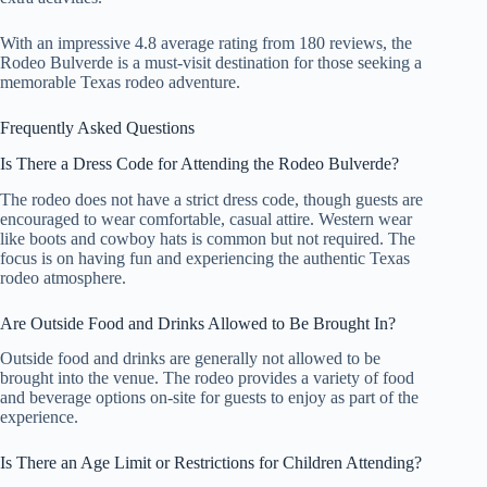
With an impressive 4.8 average rating from 180 reviews, the
Rodeo Bulverde is a must-visit destination for those seeking a
memorable Texas rodeo adventure.
Frequently Asked Questions
Is There a Dress Code for Attending the Rodeo Bulverde?
The rodeo does not have a strict dress code, though guests are
encouraged to wear comfortable, casual attire. Western wear
like boots and cowboy hats is common but not required. The
focus is on having fun and experiencing the authentic Texas
rodeo atmosphere.
Are Outside Food and Drinks Allowed to Be Brought In?
Outside food and drinks are generally not allowed to be
brought into the venue. The rodeo provides a variety of food
and beverage options on-site for guests to enjoy as part of the
experience.
Is There an Age Limit or Restrictions for Children Attending?