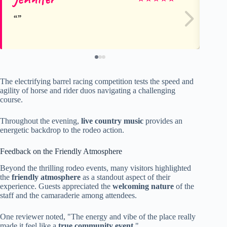
The electrifying barrel racing competition tests the speed and
agility of horse and rider duos navigating a challenging
course.
Throughout the evening,
live country music
provides an
energetic backdrop to the rodeo action.
Feedback on the Friendly Atmosphere
Beyond the thrilling rodeo events, many visitors highlighted
the
friendly atmosphere
as a standout aspect of their
experience. Guests appreciated the
welcoming nature
of the
staff and the camaraderie among attendees.
One reviewer noted, "The energy and vibe of the place really
made it feel like a
true community event
."