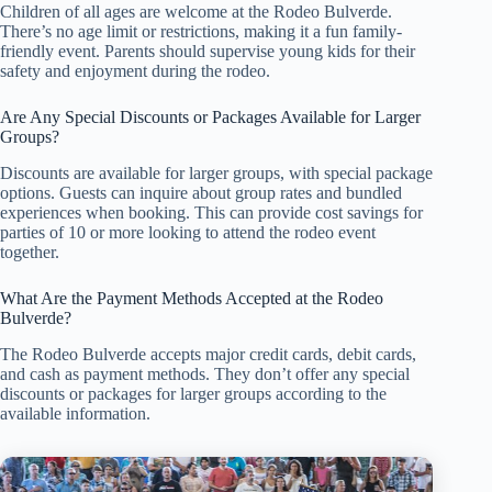
Children of all ages are welcome at the Rodeo Bulverde.
There’s no age limit or restrictions, making it a fun family-
friendly event. Parents should supervise young kids for their
safety and enjoyment during the rodeo.
Are Any Special Discounts or Packages Available for Larger
Groups?
Discounts are available for larger groups, with special package
options. Guests can inquire about group rates and bundled
experiences when booking. This can provide cost savings for
parties of 10 or more looking to attend the rodeo event
together.
What Are the Payment Methods Accepted at the Rodeo
Bulverde?
The Rodeo Bulverde accepts major credit cards, debit cards,
and cash as payment methods. They don’t offer any special
discounts or packages for larger groups according to the
available information.