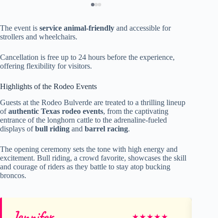
The event is
service animal-friendly
and accessible for
strollers and wheelchairs.
Cancellation is free up to 24 hours before the experience,
offering flexibility for visitors.
Highlights of the Rodeo Events
Guests at the Rodeo Bulverde are treated to a thrilling lineup
of
authentic Texas rodeo events
, from the captivating
entrance of the longhorn cattle to the adrenaline-fueled
displays of
bull riding
and
barrel racing
.
The opening ceremony sets the tone with high energy and
excitement. Bull riding, a crowd favorite, showcases the skill
and courage of riders as they battle to stay atop bucking
broncos.
Jennifer
Sh
★
★
★
★
★