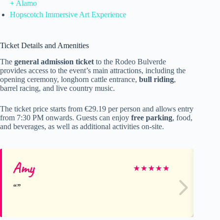
+ Alamo
Hopscotch Immersive Art Experience
Ticket Details and Amenities
The
general admission ticket
to the Rodeo Bulverde
provides access to the event’s main attractions, including the
opening ceremony, longhorn cattle entrance,
bull riding
,
barrel racing, and live country music.
The ticket price starts from €29.19 per person and allows entry
from 7:30 PM onwards. Guests can enjoy
free parking
, food,
and beverages, as well as additional activities on-site.
Amy
St
★
★
★
★
★