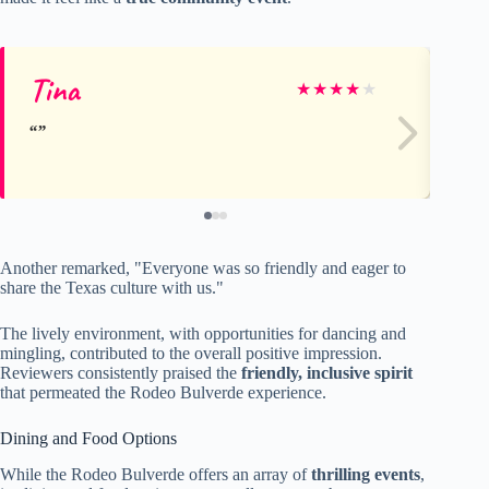
Tina
Ro
★
★
★
★
★
Another remarked, "Everyone was so friendly and eager to
share the Texas culture with us."
The lively environment, with opportunities for dancing and
mingling, contributed to the overall positive impression.
Reviewers consistently praised the
friendly, inclusive spirit
that permeated the Rodeo Bulverde experience.
Dining and Food Options
While the Rodeo Bulverde offers an array of
thrilling events
,