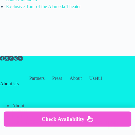
Exclusive Tour of the Alameda Theater
Partners
Press
About
Useful
About Us
About
Contact
Our Partners
Check Availability
Copyright © 2026 -
Creative
Terms & Services
|
Privacy
Themes
Policy