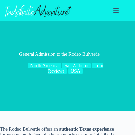
Skip
to
content
General Admission to the Rodeo Bulverde
North America
San Antonio
Tour
Reviews
USA
The Rodeo Bulverde offers an
authentic Texas experience
for visitors, with general admission tickets starting at €29.19