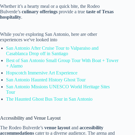
Whether it’s a hearty meal or a quick bite, the Rodeo
Bulverde’s
culinary offerings
provide a true
taste of Texas
hospitality
.
While you're exploring San Antonio, here are other
experiences we've looked into
San Antonio After Cruise Tour to Valparaiso and
Casablanca Drop off in Santiago
Best of San Antonio Small Group Tour With Boat + Tower
+ Alamo
Hopscotch Immersive Art Experience
San Antonio Haunted History Ghost Tour
San Antonio Missions UNESCO World Heritage Sites
Tour
The Haunted Ghost Bus Tour in San Antonio
Accessibility and Venue Layout
The Rodeo Bulverde’s
venue layout
and
accessibility
accommodations
cater to a diverse audience. The arena and