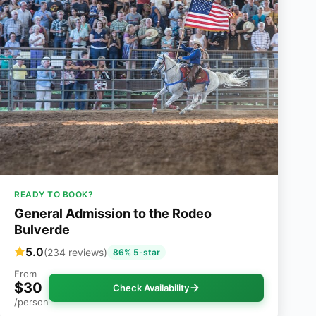
READY TO BOOK?
General Admission to the Rodeo
Bulverde
5.0
(234 reviews)
86% 5-star
From
$30
Check Availability
/person