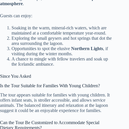
atmosphere
.
Guests can enjoy:
Soaking in the warm, mineral-rich waters, which are
maintained at a comfortable temperature year-round.
Exploring the small geysers and hot springs that dot the
area surrounding the lagoon.
Opportunities to spot the elusive
Northern Lights
, if
visiting during the winter months.
A chance to mingle with fellow travelers and soak up
the Icelandic ambiance.
Since You Asked
Is the Tour Suitable for Families With Young Children?
The tour appears suitable for families with young children. It
offers infant seats, is stroller accessible, and allows service
animals. The balanced itinerary and relaxation at the lagoon
suggest it could be an enjoyable experience for families.
Can the Tour Be Customized to Accommodate Special
Dietary Requirements?