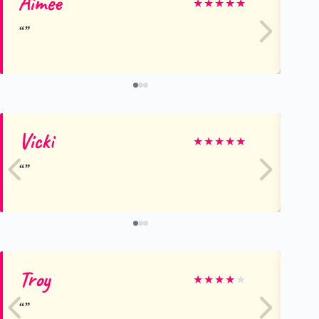
Aimee
Ju
★
★
★
★
★
Vicki
Ka
★
★
★
★
★
Troy
Je
★
★
★
★
★