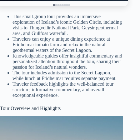
This small-group tour provides an immersive
exploration of Iceland’s iconic Golden Circle, including
visits to Thingvellir National Park, Geysir geothermal
area, and Gullfoss waterfall.
Travelers can enjoy a unique dining experience at
Fridheimar tomato farm and relax in the natural
geothermal waters of the Secret Lagoon.
Knowledgeable guides offer insightful commentary and
personalized attention throughout the tour, sharing their
passion for Iceland’s natural wonders.
The tour includes admission to the Secret Lagoon,
while lunch at Fridheimar requires separate payment.
Traveler feedback highlights the well-balanced tour
structure, informative commentary, and overall
exceptional experience.
Tour Overview and Highlights