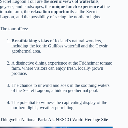
Secret Lagoon Tour are the
scenic views of waterfalls
,
geysers, and landscapes, the
unique lunch experience
at the
tomato farm, the
relaxation opportunity
at the Secret
Lagoon, and the possibility of seeing the northern lights.
The tour offers:
Breathtaking vistas
of Iceland’s natural wonders,
including the iconic Gullfoss waterfall and the Geysir
geothermal area.
A distinctive dining experience at the Fridheimar tomato
farm, where visitors can enjoy fresh, locally-grown
produce.
The chance to unwind and soak in the soothing waters
of the Secret Lagoon, a hidden geothermal pool.
The potential to witness the captivating display of the
northern lights, weather permitting.
Thingvellir National Park: A UNESCO World Heritage Site