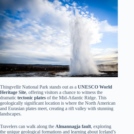
Thingvellir National Park stands out as a
UNESCO World
Heritage Site
, offering visitors a chance to witness the
dramatic
tectonic plates
of the Mid-Atlantic Ridge. This
geologically significant location is where the North American
and Eurasian plates meet, creating a rift valley with stunning
landscapes.
Travelers can walk along the
Almannagja fault
, exploring
the unique geological formations and learning about Iceland’s