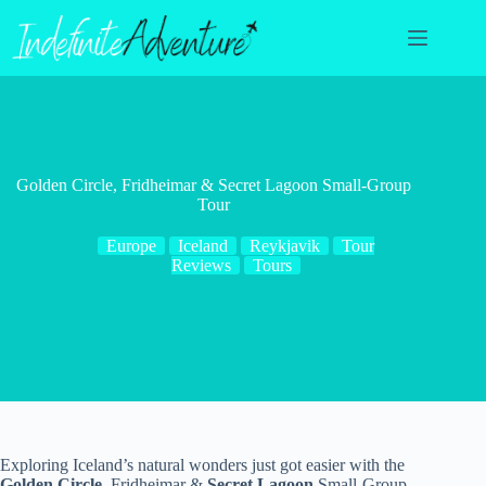
Skip
to
content
Golden Circle, Fridheimar & Secret Lagoon Small-Group
Tour
Europe
Iceland
Reykjavik
Tour
Reviews
Tours
Exploring Iceland’s natural wonders just got easier with the
Golden Circle
, Fridheimar &
Secret Lagoon
Small-Group