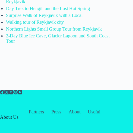
Reykjavik
Day Trek to Hengill and the Lost Hot Spring
Surprise Walk of Reykjavik with a Local
Walking tour of Reykjavik city
Northern Lights Small Group Tour from Reykjavik
2-Day Blue Ice Cave, Glacier Lagoon and South Coast
Tour
Partners
Press
About
Useful
About Us