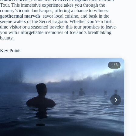
Tour. This immersive experience takes you through the
country’s iconic landscapes, offering a chance to witness
geothermal marvels
, savor local cuisine, and bask in the
serene waters of the Secret Lagoon. Whether you’re a first-
time visitor or a seasoned traveler, this tour promises to leave
you with unforgettable memories of Iceland’s breathtaking
beauty.
Key Points
1
/ 8