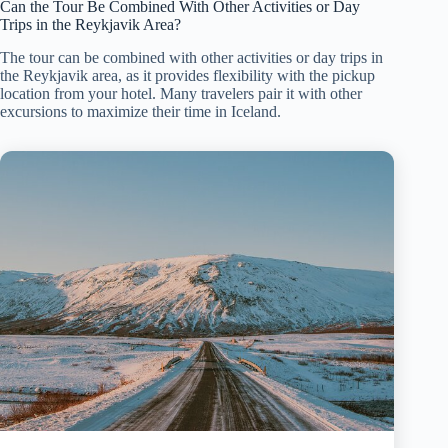
Can the Tour Be Combined With Other Activities or Day
Trips in the Reykjavik Area?
The tour can be combined with other activities or day trips in
the Reykjavik area, as it provides flexibility with the pickup
location from your hotel. Many travelers pair it with other
excursions to maximize their time in Iceland.