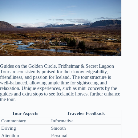
Guides on the Golden Circle, Fridheimar & Secret Lagoon
Tour are consistently praised for their knowledgeability,
friendliness, and passion for Iceland. The tour structure is
well-balanced, allowing ample time for sightseeing and
relaxation. Unique experiences, such as mini concerts by the
guides and extra stops to see Icelandic horses, further enhance
the tour.
Tour Aspects
Traveler Feedback
Commentary
Informative
Driving
Smooth
Attention
Personal