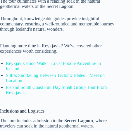
The tour culminates with a relaxing soak in the natural
geothermal waters of the Secret Lagoon.
Throughout, knowledgeable guides provide insightful
commentary, ensuring a well-rounded and memorable journey
through Iceland’s natural wonders.
Planning more time in Reykjavik? We've covered other
experiences worth considering.
Reykjavik Food Walk – Local Foodie Adventure in
Iceland
Silfra: Snorkeling Between Tectonic Plates – Meet on
Location
Iceland South Coast Full Day Small-Group Tour From
Reykjavik
Inclusions and Logistics
The tour includes admission to the
Secret Lagoon
, where
travelers can soak in the natural geothermal waters.