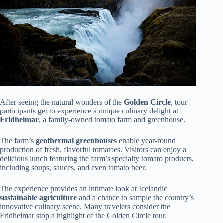
After seeing the natural wonders of the
Golden Circle
, tour
participants get to experience a unique culinary delight at
Fridheimar
, a family-owned tomato farm and greenhouse.
The farm’s
geothermal greenhouses
enable year-round
production of fresh, flavorful tomatoes. Visitors can enjoy a
delicious lunch featuring the farm’s specialty tomato products,
including soups, sauces, and even tomato beer.
The experience provides an intimate look at Icelandic
sustainable agriculture
and a chance to sample the country’s
innovative culinary scene. Many travelers consider the
Fridheimar stop a highlight of the Golden Circle tour.