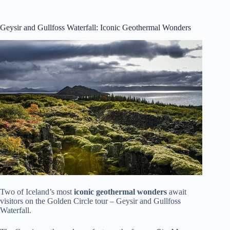
Geysir and Gullfoss Waterfall: Iconic Geothermal Wonders
Two of Iceland’s most
iconic geothermal wonders
await
visitors on the Golden Circle tour – Geysir and Gullfoss
Waterfall.