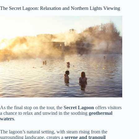
The Secret Lagoon: Relaxation and Northern Lights Viewing
As the final stop on the tour, the
Secret Lagoon
offers visitors
a chance to relax and unwind in the soothing
geothermal
waters
.
The lagoon’s natural setting, with steam rising from the
surrounding landscape, creates a
serene and tranquil