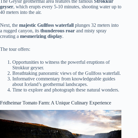
The Geysir geothermal area features the famous
Strokkur
geyser
, which erupts every 5-10 minutes, shooting water up to
40 meters into the air.
Next, the
majestic Gullfoss waterfall
plunges 32 meters into
a rugged canyon, its
thunderous roar
and misty spray
creating a
mesmerizing display
.
The tour offers:
Opportunities to witness the powerful eruptions of
Strokkur geyser.
Breathtaking panoramic views of the Gullfoss waterfall.
Informative commentary from knowledgeable guides
about Iceland’s geothermal landscapes.
Time to explore and photograph these natural wonders.
Fridheimar Tomato Farm: A Unique Culinary Experience