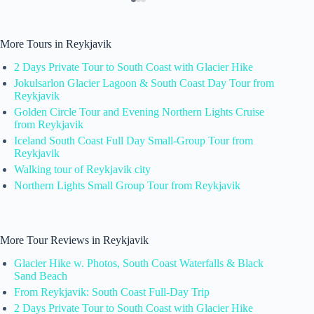
More Tours in Reykjavik
2 Days Private Tour to South Coast with Glacier Hike
Jokulsarlon Glacier Lagoon & South Coast Day Tour from
Reykjavik
Golden Circle Tour and Evening Northern Lights Cruise
from Reykjavik
Iceland South Coast Full Day Small-Group Tour from
Reykjavik
Walking tour of Reykjavik city
Northern Lights Small Group Tour from Reykjavik
More Tour Reviews in Reykjavik
Glacier Hike w. Photos, South Coast Waterfalls & Black
Sand Beach
From Reykjavik: South Coast Full-Day Trip
2 Days Private Tour to South Coast with Glacier Hike