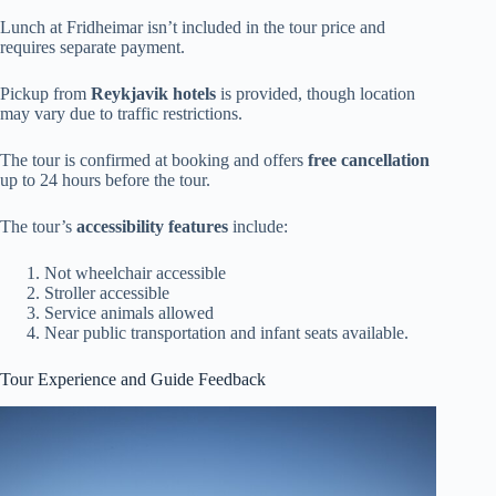
Lunch at Fridheimar isn’t included in the tour price and
requires separate payment.
Pickup from
Reykjavik hotels
is provided, though location
may vary due to traffic restrictions.
The tour is confirmed at booking and offers
free cancellation
up to 24 hours before the tour.
The tour’s
accessibility features
include:
Not wheelchair accessible
Stroller accessible
Service animals allowed
Near public transportation and infant seats available.
Tour Experience and Guide Feedback