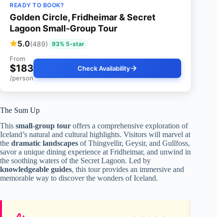
READY TO BOOK?
Golden Circle, Fridheimar & Secret
Lagoon Small-Group Tour
5.0
(489)
93% 5-star
From
$183
Check Availability
/person
The Sum Up
This
small-group tour
offers a comprehensive exploration of
Iceland’s natural and cultural highlights. Visitors will marvel at
the
dramatic landscapes
of Thingvellir, Geysir, and Gullfoss,
savor a unique dining experience at Fridheimar, and unwind in
the soothing waters of the Secret Lagoon. Led by
knowledgeable guides
, this tour provides an immersive and
memorable way to discover the wonders of Iceland.