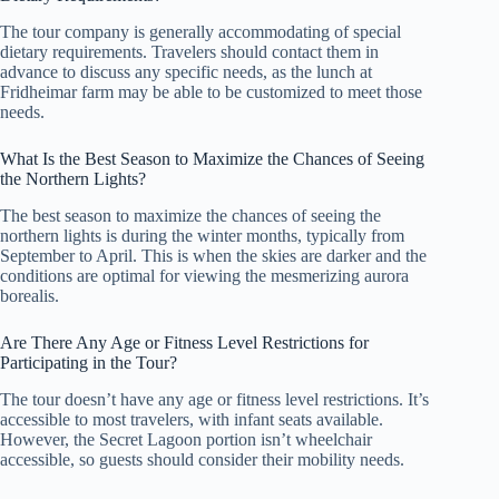
The tour company is generally accommodating of special
dietary requirements. Travelers should contact them in
advance to discuss any specific needs, as the lunch at
Fridheimar farm may be able to be customized to meet those
needs.
What Is the Best Season to Maximize the Chances of Seeing
the Northern Lights?
The best season to maximize the chances of seeing the
northern lights is during the winter months, typically from
September to April. This is when the skies are darker and the
conditions are optimal for viewing the mesmerizing aurora
borealis.
Are There Any Age or Fitness Level Restrictions for
Participating in the Tour?
The tour doesn’t have any age or fitness level restrictions. It’s
accessible to most travelers, with infant seats available.
However, the Secret Lagoon portion isn’t wheelchair
accessible, so guests should consider their mobility needs.