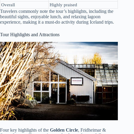
Overall
Highly praised
Travelers commonly note the tour’s highlights, including the
beautiful sights, enjoyable lunch, and relaxing lagoon
experience, making it a must-do activity during Iceland trips.
Tour Highlights and Attractions
Four key highlights of the
Golden Circle
, Fridheimar &