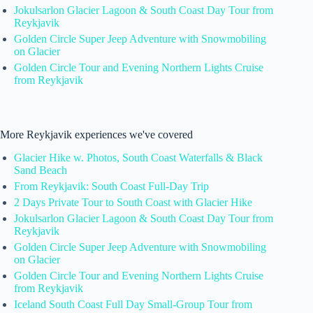
Jokulsarlon Glacier Lagoon & South Coast Day Tour from
Reykjavik
Golden Circle Super Jeep Adventure with Snowmobiling
on Glacier
Golden Circle Tour and Evening Northern Lights Cruise
from Reykjavik
More Reykjavik experiences we've covered
Glacier Hike w. Photos, South Coast Waterfalls & Black
Sand Beach
From Reykjavik: South Coast Full-Day Trip
2 Days Private Tour to South Coast with Glacier Hike
Jokulsarlon Glacier Lagoon & South Coast Day Tour from
Reykjavik
Golden Circle Super Jeep Adventure with Snowmobiling
on Glacier
Golden Circle Tour and Evening Northern Lights Cruise
from Reykjavik
Iceland South Coast Full Day Small-Group Tour from