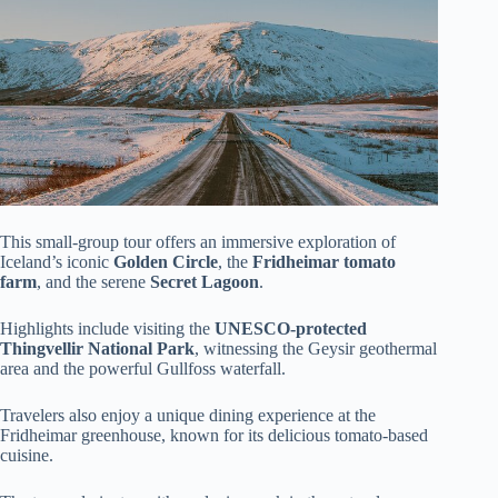
This small-group tour offers an immersive exploration of
Iceland’s iconic
Golden Circle
, the
Fridheimar tomato
farm
, and the serene
Secret Lagoon
.
Highlights include visiting the
UNESCO-protected
Thingvellir National Park
, witnessing the Geysir geothermal
area and the powerful Gullfoss waterfall.
Travelers also enjoy a unique dining experience at the
Fridheimar greenhouse, known for its delicious tomato-based
cuisine.