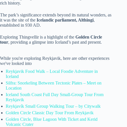
rich history.
The park’s significance extends beyond its natural wonders, as
it was the site of the
Icelandic parliament, Althingi
,
established in 930 AD.
Exploring Thingvellir is a highlight of the
Golden Circle
tour
, providing a glimpse into Iceland’s past and present.
While you're exploring Reykjavik, here are other experiences
we've looked into
Reykjavik Food Walk – Local Foodie Adventure in
Iceland
Silfra: Snorkeling Between Tectonic Plates – Meet on
Location
Iceland South Coast Full Day Small-Group Tour From
Reykjavik
Reykjavík Small Group Walking Tour – by Citywalk
Golden Circle Classic Day Tour From Reykjavik
Golden Circle, Blue Lagoon With Ticket and Kerid
Volcanic Crater