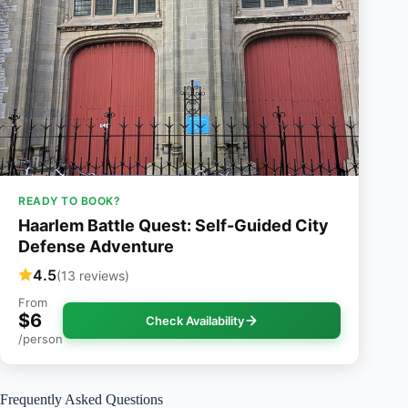
READY TO BOOK?
Haarlem Battle Quest: Self-Guided City
Defense Adventure
4.5
(13 reviews)
From
$6
Check Availability
/person
Frequently Asked Questions