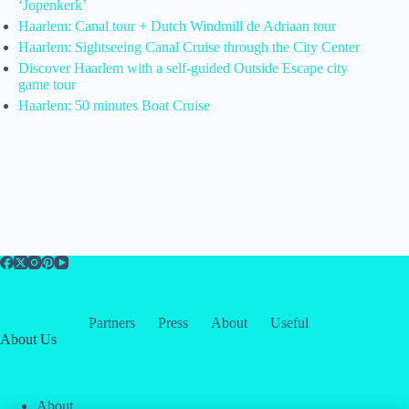
‘Jopenkerk’
Haarlem: Canal tour + Dutch Windmill de Adriaan tour
Haarlem: Sightseeing Canal Cruise through the City Center
Discover Haarlem with a self-guided Outside Escape city
game tour
Haarlem: 50 minutes Boat Cruise
Partners
Press
About
Useful
About Us
About