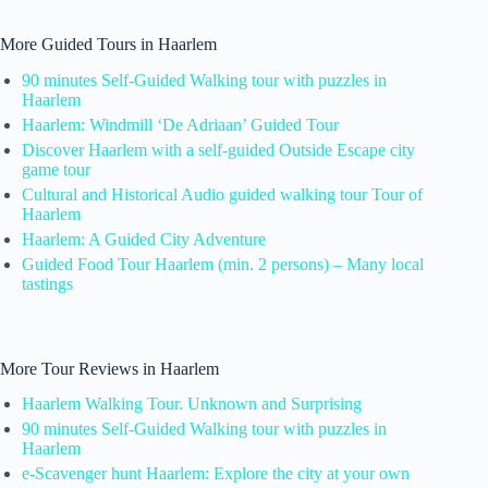
More Guided Tours in Haarlem
90 minutes Self-Guided Walking tour with puzzles in
Haarlem
Haarlem: Windmill ‘De Adriaan’ Guided Tour
Discover Haarlem with a self-guided Outside Escape city
game tour
Cultural and Historical Audio guided walking tour Tour of
Haarlem
Haarlem: A Guided City Adventure
Guided Food Tour Haarlem (min. 2 persons) – Many local
tastings
More Tour Reviews in Haarlem
Haarlem Walking Tour. Unknown and Surprising
90 minutes Self-Guided Walking tour with puzzles in
Haarlem
e-Scavenger hunt Haarlem: Explore the city at your own