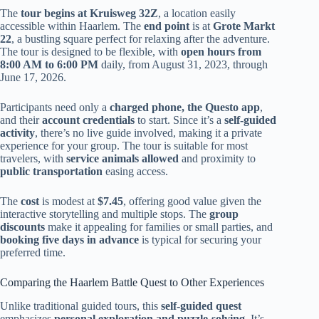
The
tour begins at Kruisweg 32Z
, a location easily
accessible within Haarlem. The
end point
is at
Grote Markt
22
, a bustling square perfect for relaxing after the adventure.
The tour is designed to be flexible, with
open hours from
8:00 AM to 6:00 PM
daily, from August 31, 2023, through
June 17, 2026.
Participants need only a
charged phone, the Questo app
,
and their
account credentials
to start. Since it’s a
self-guided
activity
, there’s no live guide involved, making it a private
experience for your group. The tour is suitable for most
travelers, with
service animals allowed
and proximity to
public transportation
easing access.
The
cost
is modest at
$7.45
, offering good value given the
interactive storytelling and multiple stops. The
group
discounts
make it appealing for families or small parties, and
booking five days in advance
is typical for securing your
preferred time.
Comparing the Haarlem Battle Quest to Other Experiences
Unlike traditional guided tours, this
self-guided quest
emphasizes
personal exploration and puzzle-solving
. It’s