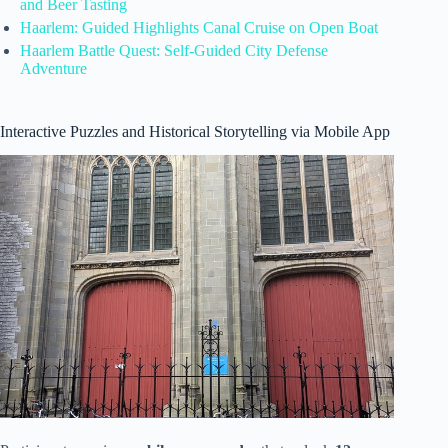
and Beer Tasting
Haarlem: Guided Highlights Canal Cruise on Open Boat
Haarlem Battle Quest: Self-Guided City Defense
Adventure
Interactive Puzzles and Historical Storytelling via Mobile App