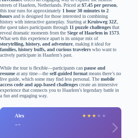
streets of Haarlem, Netherlands. Priced at
$7.45 per person
,
this tour runs for approximately
1 hour 30 minutes to 2
hours
and is designed for those interested in combining
history with interactive gameplay. Starting at
Kruisweg 32Z
,
the quest takes participants through
11 puzzle challenges
that
reveal dramatic moments from the
Siege of Haarlem in 1573
.
What sets this experience apart is its unique mix of
storytelling, history, and adventure
, making it ideal for
families, history buffs, and curious travelers
who want to
actively participate in Haarlem’s past.
While the tour is flexible—participants can
pause and
resume
at any time—the
self-guided format
means there’s no
live guide, which some may find less personal. The
mobile
access code and app-based challenges
create an immersive
experience that connects you to Haarlem’s legendary battle in
a fun and engaging way.
Alex
★
★
★
★
★