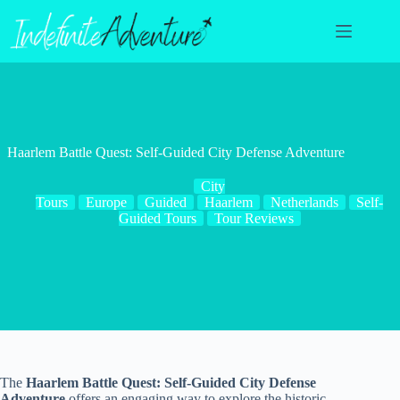
Skip
to
content
Haarlem Battle Quest: Self-Guided City Defense Adventure
City
Tours
Europe
Guided
Haarlem
Netherlands
Self-
Guided Tours
Tour Reviews
The
Haarlem Battle Quest: Self-Guided City Defense
Adventure
offers an engaging way to explore the historic