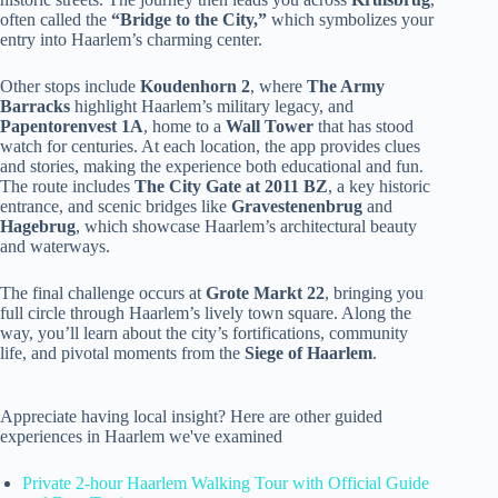
often called the
“Bridge to the City,”
which symbolizes your
entry into Haarlem’s charming center.
Other stops include
Koudenhorn 2
, where
The Army
Barracks
highlight Haarlem’s military legacy, and
Papentorenvest 1A
, home to a
Wall Tower
that has stood
watch for centuries. At each location, the app provides clues
and stories, making the experience both educational and fun.
The route includes
The City Gate at 2011 BZ
, a key historic
entrance, and scenic bridges like
Gravestenenbrug
and
Hagebrug
, which showcase Haarlem’s architectural beauty
and waterways.
The final challenge occurs at
Grote Markt 22
, bringing you
full circle through Haarlem’s lively town square. Along the
way, you’ll learn about the city’s fortifications, community
life, and pivotal moments from the
Siege of Haarlem
.
Appreciate having local insight? Here are other guided
experiences in Haarlem we've examined
Private 2-hour Haarlem Walking Tour with Official Guide