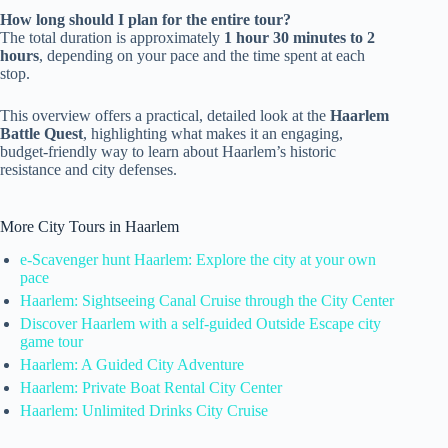
How long should I plan for the entire tour?
The total duration is approximately
1 hour 30 minutes to 2
hours
, depending on your pace and the time spent at each
stop.
This overview offers a practical, detailed look at the
Haarlem
Battle Quest
, highlighting what makes it an engaging,
budget-friendly way to learn about Haarlem’s historic
resistance and city defenses.
More City Tours in Haarlem
e-Scavenger hunt Haarlem: Explore the city at your own
pace
Haarlem: Sightseeing Canal Cruise through the City Center
Discover Haarlem with a self-guided Outside Escape city
game tour
Haarlem: A Guided City Adventure
Haarlem: Private Boat Rental City Center
Haarlem: Unlimited Drinks City Cruise