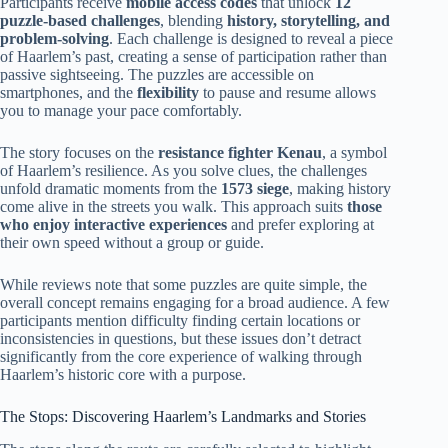
Participants receive
mobile access codes
that unlock
12
puzzle-based challenges
, blending
history, storytelling, and
problem-solving
. Each challenge is designed to reveal a piece
of Haarlem’s past, creating a sense of participation rather than
passive sightseeing. The puzzles are accessible on
smartphones, and the
flexibility
to pause and resume allows
you to manage your pace comfortably.
The story focuses on the
resistance fighter Kenau
, a symbol
of Haarlem’s resilience. As you solve clues, the challenges
unfold dramatic moments from the
1573 siege
, making history
come alive in the streets you walk. This approach suits
those
who enjoy interactive experiences
and prefer exploring at
their own speed without a group or guide.
While reviews note that some puzzles are quite simple, the
overall concept remains engaging for a broad audience. A few
participants mention difficulty finding certain locations or
inconsistencies in questions, but these issues don’t detract
significantly from the core experience of walking through
Haarlem’s historic core with a purpose.
The Stops: Discovering Haarlem’s Landmarks and Stories