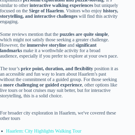
similar to other
interactive walking experiences
but uniquely
focused on the
Siege of Haarlem
. Visitors who enjoy
history,
storytelling, and interactive challenges
will find this activity
engaging.
Some reviews mention that the
puzzles are quite simple
,
which might not satisfy those seeking a greater challenge.
However, the
immersive storyline
and
significant
landmarks
make it a worthwhile activity for a broad
audience, especially if you prefer to explore at your own pace.
The tour’s
price point, duration, and flexibility
position it as
an accessible and fun way to learn about Haarlem’s past
without the commitment of a guided group. For those seeking
a
more challenging or guided experience
, other options like
live tours or boat cruises may suit better, but for interactive
storytelling, this is a solid choice.
For broader city exploration in Haarlem, we've covered these
other tours
Haarlem: City Highlights Walking Tour