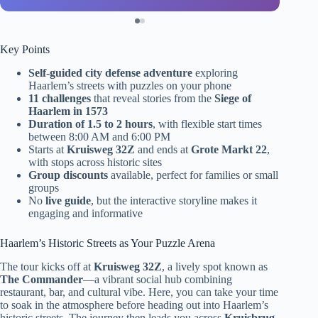
Key Points
Self-guided city defense adventure
exploring
Haarlem’s streets with puzzles on your phone
11 challenges
that reveal stories from the
Siege of
Haarlem in 1573
Duration of 1.5 to 2 hours
, with flexible start times
between 8:00 AM and 6:00 PM
Starts at
Kruisweg 32Z
and ends at
Grote Markt 22
,
with stops across historic sites
Group discounts
available, perfect for families or small
groups
No
live guide
, but the interactive storyline makes it
engaging and informative
Haarlem’s Historic Streets as Your Puzzle Arena
The tour kicks off at
Kruisweg 32Z
, a lively spot known as
The Commander
—a vibrant social hub combining
restaurant, bar, and cultural vibe. Here, you can take your time
to soak in the atmosphere before heading out into Haarlem’s
historic streets. The journey then leads you across
Kruisbrug
,