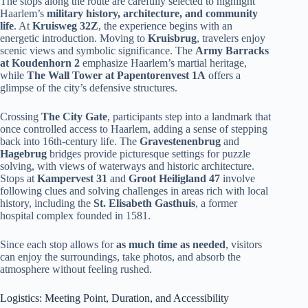
The stops along the route are carefully selected to highlight
Haarlem’s
military history, architecture, and community
life
. At
Kruisweg 32Z
, the experience begins with an
energetic introduction. Moving to
Kruisbrug
, travelers enjoy
scenic views and symbolic significance. The
Army Barracks
at Koudenhorn 2
emphasize Haarlem’s martial heritage,
while
The Wall Tower at Papentorenvest 1A
offers a
glimpse of the city’s defensive structures.
Crossing
The City Gate
, participants step into a landmark that
once controlled access to Haarlem, adding a sense of stepping
back into 16th-century life. The
Gravestenenbrug
and
Hagebrug
bridges provide picturesque settings for puzzle
solving, with views of waterways and historic architecture.
Stops at
Kampervest 31
and
Groot Heiligland 47
involve
following clues and solving challenges in areas rich with local
history, including the
St. Elisabeth Gasthuis
, a former
hospital complex founded in 1581.
Since each stop allows for
as much time as needed
, visitors
can enjoy the surroundings, take photos, and absorb the
atmosphere without feeling rushed.
Logistics: Meeting Point, Duration, and Accessibility