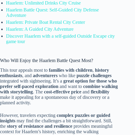
Haarlem: Unlimited Drinks City Cruise
Haarlem Battle Quest: Self-Guided City Defense
Adventure
Haarlem: Private Boat Rental City Center
Haarlem: A Guided City Adventure
Discover Haarlem with a self-guided Outside Escape city
game tour
Who Will Enjoy the Haarlem Battle Quest Most?
This tour appeals most to
families with children
,
history
enthusiasts
, and
adventurers
who like
puzzle challenges
integrated with sightseeing. It’s a
great option for those who
prefer self-paced exploration
and want to
combine walking
with storytelling
. The
cost-effective price
and
flexibility
make it appealing for a spontaneous day of discovery or a
planned activity.
However, travelers expecting
complex puzzles or guided
insights
may find the challenges a bit straightforward. Still,
the
story of resistance and resilience
provides meaningful
context for Haarlem’s history, enriching the walking