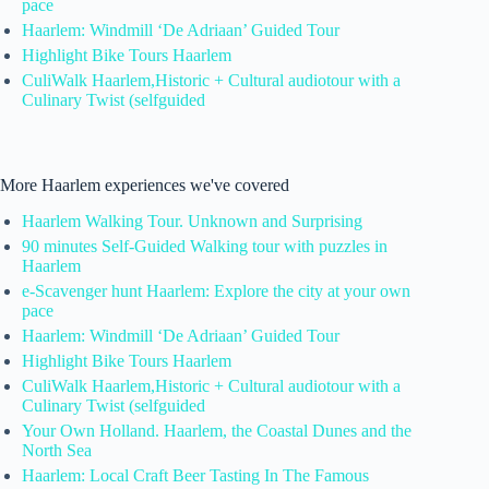
pace
Haarlem: Windmill ‘De Adriaan’ Guided Tour
Highlight Bike Tours Haarlem
CuliWalk Haarlem,Historic + Cultural audiotour with a
Culinary Twist (selfguided
More Haarlem experiences we've covered
Haarlem Walking Tour. Unknown and Surprising
90 minutes Self-Guided Walking tour with puzzles in
Haarlem
e-Scavenger hunt Haarlem: Explore the city at your own
pace
Haarlem: Windmill ‘De Adriaan’ Guided Tour
Highlight Bike Tours Haarlem
CuliWalk Haarlem,Historic + Cultural audiotour with a
Culinary Twist (selfguided
Your Own Holland. Haarlem, the Coastal Dunes and the
North Sea
Haarlem: Local Craft Beer Tasting In The Famous