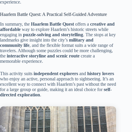
experience.
Haarlem Battle Quest: A Practical Self-Guided Adventure
In summary, the
Haarlem Battle Quest
offers a
creative and
affordable
way to explore Haarlem’s historic streets while
engaging in
puzzle-solving and storytelling
. The stops at key
landmarks give insight into the city’s
military and
community life
, and the flexible format suits a wide range of
travelers. Although some puzzles could be more challenging,
the
interactive storyline and scenic route
create a
memorable experience.
This activity suits
independent explorers
and
history lovers
who enjoy an active, personal approach to sightseeing. It’s an
excellent way to connect with Haarlem’s past without the need
for a large group or guide, making it an ideal choice for
self-
directed exploration
.