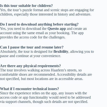
Is this tour suitable for children?
Yes, the tour’s puzzle format and scenic stops are engaging for
children, especially those interested in history and adventure.
Do I need to download anything before starting?
Yes, you need to download the
Questo app
and create an
account using the same email as your booking. The app
provides the access code for the challenges.
Can I pause the tour and resume later?
Absolutely, the tour is designed for
flexibility
, allowing you to
pause and continue at your convenience.
Are there any physical requirements?
The tour involves walking across Haarlem’s streets, so
comfortable shoes are recommended. Accessibility details are
not specified, but most locations are in accessible areas.
What if I encounter technical issues?
Since the experience relies on the app, any issues with the
access code or app functionality would need to be addressed
via support channels, though such details are not specified.