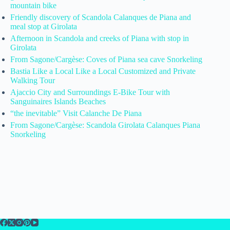
mountain bike
Friendly discovery of Scandola Calanques de Piana and
meal stop at Girolata
Afternoon in Scandola and creeks of Piana with stop in
Girolata
From Sagone/Cargèse: Coves of Piana sea cave Snorkeling
Bastia Like a Local Like a Local Customized and Private
Walking Tour
Ajaccio City and Surroundings E-Bike Tour with
Sanguinaires Islands Beaches
“the inevitable” Visit Calanche De Piana
From Sagone/Cargèse: Scandola Girolata Calanques Piana
Snorkeling