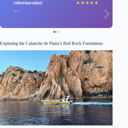
robertascatizzi
★
★
★
★
★
Exploring the Calanche de Piana’s Red Rock Formations