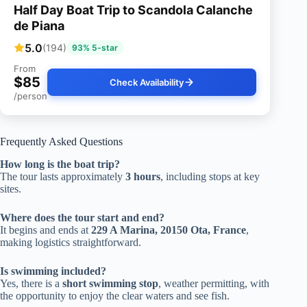
Half Day Boat Trip to Scandola Calanche
de Piana
5.0
(194)
93% 5-star
From
$85
Check Availability
/person
Frequently Asked Questions
How long is the boat trip?
The tour lasts approximately
3 hours
, including stops at key
sites.
Where does the tour start and end?
It begins and ends at
229 A Marina, 20150 Ota, France
,
making logistics straightforward.
Is swimming included?
Yes, there is a
short swimming stop
, weather permitting, with
the opportunity to enjoy the clear waters and see fish.