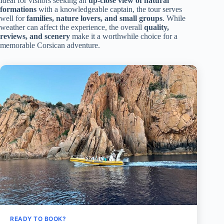
Ideal for visitors seeking an
up-close view of natural
formations
with a knowledgeable captain, the tour serves
well for
families, nature lovers, and small groups
. While
weather can affect the experience, the overall
quality,
reviews, and scenery
make it a worthwhile choice for a
memorable Corsican adventure.
READY TO BOOK?