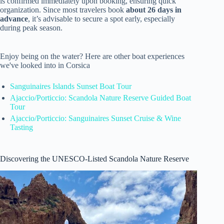
is confirmed immediately upon booking, ensuring quick
organization. Since most travelers book
about 26 days in
advance
, it’s advisable to secure a spot early, especially
during peak season.
Enjoy being on the water? Here are other boat experiences
we've looked into in Corsica
Sanguinaires Islands Sunset Boat Tour
Ajaccio/Porticcio: Scandola Nature Reserve Guided Boat
Tour
Ajaccio/Porticcio: Sanguinaires Sunset Cruise & Wine
Tasting
Discovering the UNESCO-Listed Scandola Nature Reserve