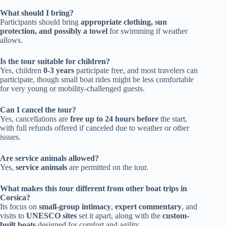
What should I bring?
Participants should bring
appropriate clothing, sun
protection, and possibly a towel
for swimming if weather
allows.
Is the tour suitable for children?
Yes, children
0-3 years
participate free, and most travelers can
participate, though small boat rides might be less comfortable
for very young or mobility-challenged guests.
Can I cancel the tour?
Yes, cancellations are
free up to 24 hours before
the start,
with full refunds offered if canceled due to weather or other
issues.
Are service animals allowed?
Yes,
service animals
are permitted on the tour.
What makes this tour different from other boat trips in
Corsica?
Its focus on
small-group intimacy
,
expert commentary
, and
visits to
UNESCO sites
set it apart, along with the
custom-
built boats
designed for comfort and agility.