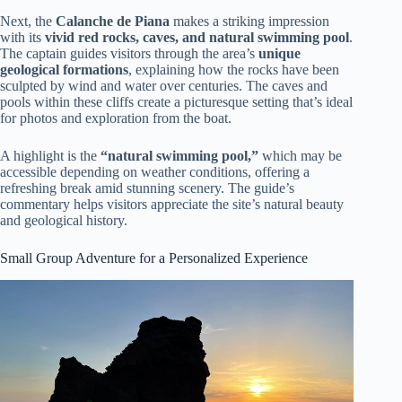
Next, the
Calanche de Piana
makes a striking impression
with its
vivid red rocks, caves, and natural swimming pool
.
The captain guides visitors through the area’s
unique
geological formations
, explaining how the rocks have been
sculpted by wind and water over centuries. The caves and
pools within these cliffs create a picturesque setting that’s ideal
for photos and exploration from the boat.
A highlight is the
“natural swimming pool,”
which may be
accessible depending on weather conditions, offering a
refreshing break amid stunning scenery. The guide’s
commentary helps visitors appreciate the site’s natural beauty
and geological history.
Small Group Adventure for a Personalized Experience