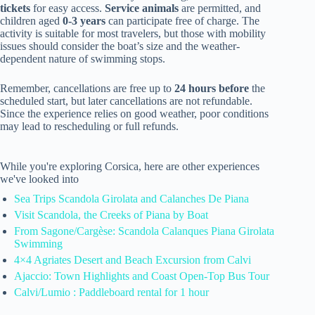
tickets
for easy access.
Service animals
are permitted, and
children aged
0-3 years
can participate free of charge. The
activity is suitable for most travelers, but those with mobility
issues should consider the boat’s size and the weather-
dependent nature of swimming stops.
Remember, cancellations are free up to
24 hours before
the
scheduled start, but later cancellations are not refundable.
Since the experience relies on good weather, poor conditions
may lead to rescheduling or full refunds.
While you're exploring Corsica, here are other experiences
we've looked into
Sea Trips Scandola Girolata and Calanches De Piana
Visit Scandola, the Creeks of Piana by Boat
From Sagone/Cargèse: Scandola Calanques Piana Girolata
Swimming
4×4 Agriates Desert and Beach Excursion from Calvi
Ajaccio: Town Highlights and Coast Open-Top Bus Tour
Calvi/Lumio : Paddleboard rental for 1 hour