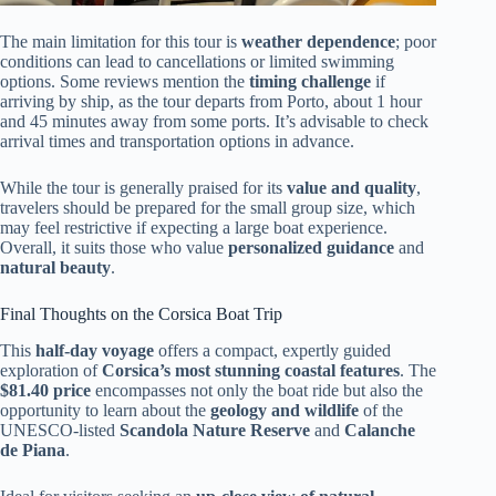
The main limitation for this tour is
weather dependence
; poor
conditions can lead to cancellations or limited swimming
options. Some reviews mention the
timing challenge
if
arriving by ship, as the tour departs from Porto, about 1 hour
and 45 minutes away from some ports. It’s advisable to check
arrival times and transportation options in advance.
While the tour is generally praised for its
value and quality
,
travelers should be prepared for the small group size, which
may feel restrictive if expecting a large boat experience.
Overall, it suits those who value
personalized guidance
and
natural beauty
.
Final Thoughts on the Corsica Boat Trip
This
half-day voyage
offers a compact, expertly guided
exploration of
Corsica’s most stunning coastal features
. The
$81.40 price
encompasses not only the boat ride but also the
opportunity to learn about the
geology and wildlife
of the
UNESCO-listed
Scandola Nature Reserve
and
Calanche
de Piana
.