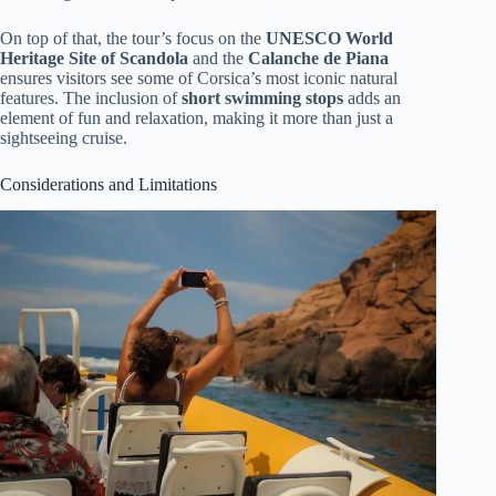
On top of that, the tour’s focus on the
UNESCO World
Heritage Site of Scandola
and the
Calanche de Piana
ensures visitors see some of Corsica’s most iconic natural
features. The inclusion of
short swimming stops
adds an
element of fun and relaxation, making it more than just a
sightseeing cruise.
Considerations and Limitations