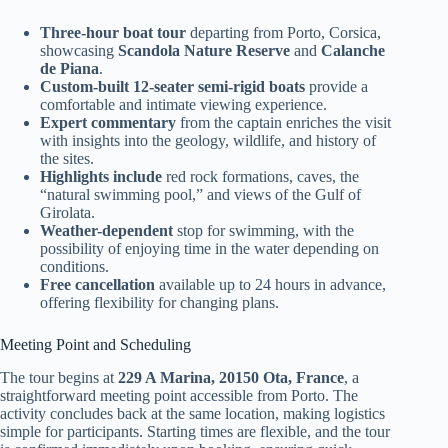
Three-hour boat tour
departing from Porto, Corsica,
showcasing
Scandola Nature Reserve
and
Calanche
de Piana
.
Custom-built 12-seater semi-rigid boats
provide a
comfortable and intimate viewing experience.
Expert commentary
from the captain enriches the visit
with insights into the geology, wildlife, and history of
the sites.
Highlights include
red rock formations, caves, the
“natural swimming pool,” and views of the Gulf of
Girolata.
Weather-dependent
stop for swimming, with the
possibility of enjoying time in the water depending on
conditions.
Free cancellation
available up to 24 hours in advance,
offering flexibility for changing plans.
Meeting Point and Scheduling
The tour begins at
229 A Marina, 20150 Ota, France
, a
straightforward meeting point accessible from Porto. The
activity concludes back at the same location, making logistics
simple for participants. Starting times are flexible, and the tour