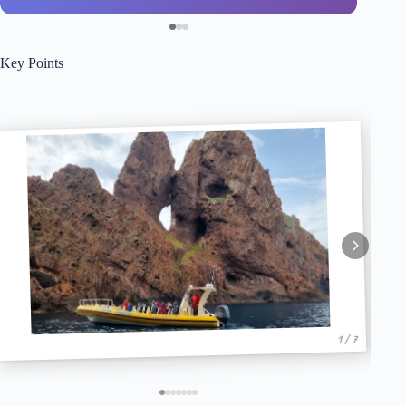
Key Points
1 / 7