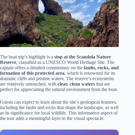
The boat trip’s highlight is a
stop at the Scandola Nature
Reserve
, classified as a UNESCO World Heritage Site. The
captain offers a detailed commentary on the
faults, rocks, and
formation of this protected area
, which is renowned for its
dramatic cliffs and pristine waters. The reserve’s ecosystems
are relatively untouched, with
clear, clean waters
that are
perfect for appreciating the natural environment from the boat.
Guests can expect to learn about the site’s geological features,
including the faults and rocks that shape the landscape, as well
as its significance for local wildlife. This informative aspect of
the tour adds a meaningful layer to the visual spectacle.