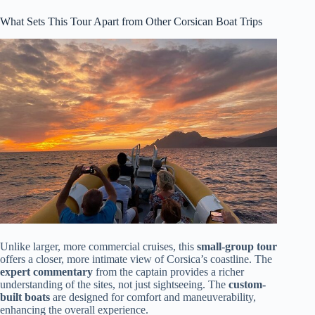
What Sets This Tour Apart from Other Corsican Boat Trips
Unlike larger, more commercial cruises, this
small-group tour
offers a closer, more intimate view of Corsica’s coastline. The
expert commentary
from the captain provides a richer
understanding of the sites, not just sightseeing. The
custom-
built boats
are designed for comfort and maneuverability,
enhancing the overall experience.