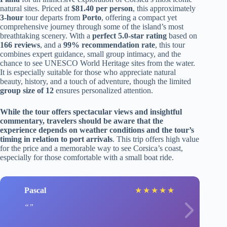
natural sites. Priced at
$81.40 per person
, this approximately
3-hour
tour departs from
Porto
, offering a compact yet
comprehensive journey through some of the island’s most
breathtaking scenery. With a
perfect 5.0-star rating
based on
166 reviews
, and a
99% recommendation rate
, this tour
combines expert guidance, small group intimacy, and the
chance to see UNESCO World Heritage sites from the water.
It is especially suitable for those who appreciate natural
beauty, history, and a touch of adventure, though the limited
group size of 12
ensures personalized attention.
While the tour offers spectacular views and insightful
commentary, travelers should be aware that the
experience depends on weather conditions and the tour’s
timing in relation to port arrivals
. This trip offers high value
for the price and a memorable way to see Corsica’s coast,
especially for those comfortable with a small boat ride.
Pascal
★
★
★
★
★