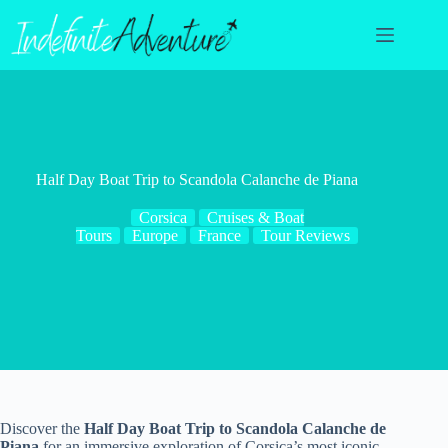
Skip
to
content
Half Day Boat Trip to Scandola Calanche de Piana
Corsica
Cruises & Boat
Tours
Europe
France
Tour Reviews
Discover the
Half Day Boat Trip to Scandola Calanche de
Piana
for an immersive exploration of Corsica’s most iconic