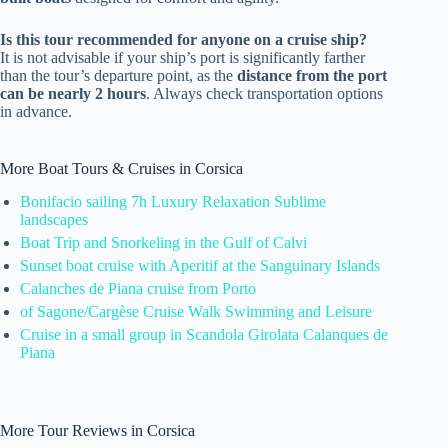
Is this tour recommended for anyone on a cruise ship?
It is not advisable if your ship’s port is significantly farther
than the tour’s departure point, as the
distance from the port
can be nearly 2 hours
. Always check transportation options
in advance.
More Boat Tours & Cruises in Corsica
Bonifacio sailing 7h Luxury Relaxation Sublime
landscapes
Boat Trip and Snorkeling in the Gulf of Calvi
Sunset boat cruise with Aperitif at the Sanguinary Islands
Calanches de Piana cruise from Porto
of Sagone/Cargèse Cruise Walk Swimming and Leisure
Cruise in a small group in Scandola Girolata Calanques de
Piana
More Tour Reviews in Corsica