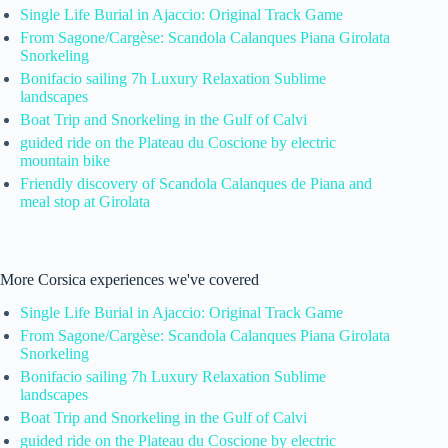
Single Life Burial in Ajaccio: Original Track Game
From Sagone/Cargèse: Scandola Calanques Piana Girolata
Snorkeling
Bonifacio sailing 7h Luxury Relaxation Sublime
landscapes
Boat Trip and Snorkeling in the Gulf of Calvi
guided ride on the Plateau du Coscione by electric
mountain bike
Friendly discovery of Scandola Calanques de Piana and
meal stop at Girolata
More Corsica experiences we've covered
Single Life Burial in Ajaccio: Original Track Game
From Sagone/Cargèse: Scandola Calanques Piana Girolata
Snorkeling
Bonifacio sailing 7h Luxury Relaxation Sublime
landscapes
Boat Trip and Snorkeling in the Gulf of Calvi
guided ride on the Plateau du Coscione by electric