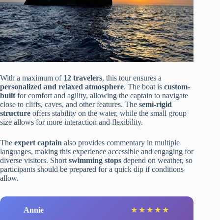
With a maximum of
12 travelers
, this tour ensures a
personalized and relaxed atmosphere
. The boat is
custom-
built
for comfort and agility, allowing the captain to navigate
close to cliffs, caves, and other features. The
semi-rigid
structure
offers stability on the water, while the small group
size allows for more interaction and flexibility.
The
expert captain
also provides commentary in multiple
languages, making this experience accessible and engaging for
diverse visitors. Short
swimming stops
depend on weather, so
participants should be prepared for a quick dip if conditions
allow.
Annie
★
★
★
★
★