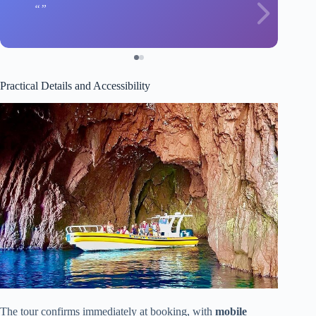
Practical Details and Accessibility
The tour confirms immediately at booking, with
mobile