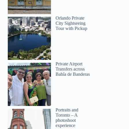
Orlando Private
City Sightseeing
Tour with Pickup
Private Airport
Transfers across
Bahía de Banderas
Portraits and
Toronto – A
photoshoot
experience