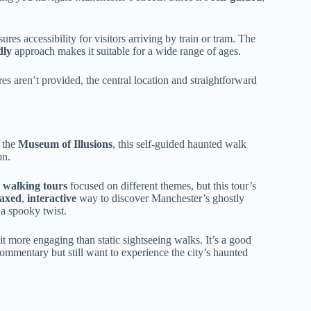
ures accessibility for visitors arriving by train or tram. The
dly
approach makes it suitable for a wide range of ages.
res aren’t provided, the central location and straightforward
 the
Museum of Illusions
, this self-guided haunted walk
on.
y walking tours
focused on different themes, but this tour’s
laxed
,
interactive
way to discover Manchester’s ghostly
a spooky twist.
it more engaging than static sightseeing walks. It’s a good
mmentary but still want to experience the city’s haunted