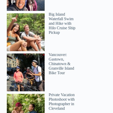
Big Island
Waterfall Swim
and Hike with
Hilo Cruise Ship
Pickup
Vancouver:
Gastown,
Chinatown &
Granville Island
Bike Tour
Private Vacation
Photoshoot with
Photographer in
Cleveland