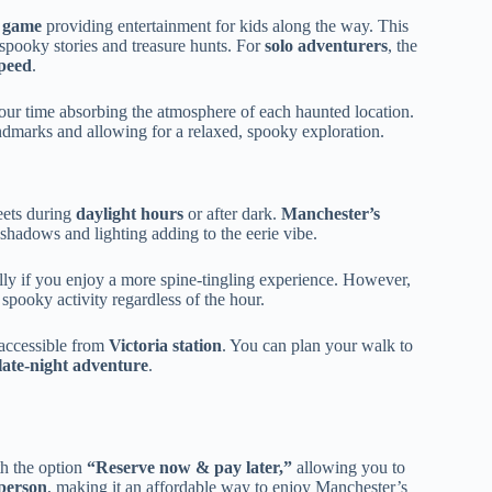
o game
providing entertainment for kids along the way. This
spooky stories and treasure hunts. For
solo adventurers
, the
speed
.
our time absorbing the atmosphere of each haunted location.
ndmarks and allowing for a relaxed, spooky exploration.
eets during
daylight hours
or after dark.
Manchester’s
hadows and lighting adding to the eerie vibe.
ally if you enjoy a more spine-tingling experience. However,
spooky activity regardless of the hour.
 accessible from
Victoria station
. You can plan your walk to
late-night adventure
.
h the option
“Reserve now & pay later,”
allowing you to
person
, making it an affordable way to enjoy Manchester’s