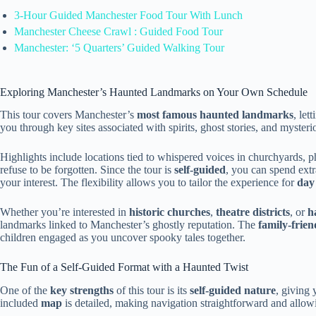
3-Hour Guided Manchester Food Tour With Lunch
Manchester Cheese Crawl : Guided Food Tour
Manchester: ‘5 Quarters’ Guided Walking Tour
Exploring Manchester’s Haunted Landmarks on Your Own Schedule
This tour covers Manchester’s
most famous haunted landmarks
, le
you through key sites associated with spirits, ghost stories, and myster
Highlights include locations tied to whispered voices in churchyards, ph
refuse to be forgotten. Since the tour is
self-guided
, you can spend extr
your interest. The flexibility allows you to tailor the experience for
day
Whether you’re interested in
historic churches
,
theatre districts
, or
h
landmarks linked to Manchester’s ghostly reputation. The
family-frien
children engaged as you uncover spooky tales together.
The Fun of a Self-Guided Format with a Haunted Twist
One of the
key strengths
of this tour is its
self-guided nature
, giving 
included
map
is detailed, making navigation straightforward and allo