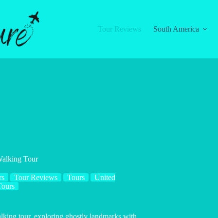
Tour Reviews
South America
Walking Tour
rs
Tour Reviews
Tours
United
Tours
alking tour, exploring ghostly landmarks with