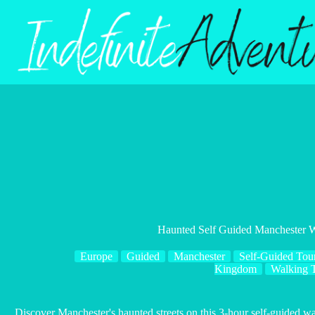
Skip
to
content
Haunted Self Guided Manchester 
Europe
Guided
Manchester
Self-Guided Tou
Kingdom
Walking 
Discover Manchester's haunted streets on this 3-hour self-guided w