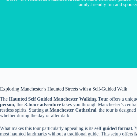
family-friendly fun and spooky 
Exploring Manchester’s Haunted Streets with a Self-Guided Walk
The
Haunted Self Guided Manchester Walking Tour
offers a uniqu
person
, this
3-hour adventure
takes you through Manchester’s central 
restless spirits. Starting at
Manchester Cathedral
, the tour is designe
whether during the day or after dark.
What makes this tour particularly appealing is its
self-guided format
. 
most haunted landmarks without a traditional guide. This setup offers
f