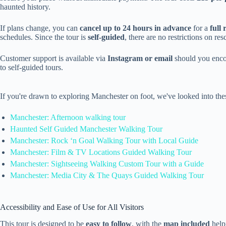
haunted history.
If plans change, you can
cancel up to 24 hours in advance
for a
full
schedules. Since the tour is
self-guided
, there are no restrictions on r
Customer support is available via
Instagram or email
should you encou
to self-guided tours.
If you're drawn to exploring Manchester on foot, we've looked into th
Manchester: Afternoon walking tour
Haunted Self Guided Manchester Walking Tour
Manchester: Rock ‘n Goal Walking Tour with Local Guide
Manchester: Film & TV Locations Guided Walking Tour
Manchester: Sightseeing Walking Custom Tour with a Guide
Manchester: Media City & The Quays Guided Walking Tour
Accessibility and Ease of Use for All Visitors
This tour is designed to be
easy to follow
, with the
map included
helpi