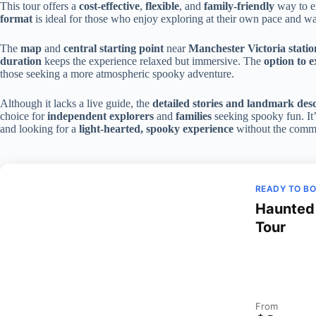
This tour offers a
cost-effective
,
flexible
, and
family-friendly
way to e
format
is ideal for those who enjoy exploring at their own pace and wan
The
map
and
central starting point
near
Manchester Victoria statio
duration
keeps the experience relaxed but immersive. The
option to 
those seeking a more atmospheric spooky adventure.
Although it lacks a live guide, the
detailed stories and landmark desc
choice for
independent explorers
and
families
seeking spooky fun. It’
and looking for a
light-hearted, spooky experience
without the commi
READY TO B
Haunted 
Tour
From