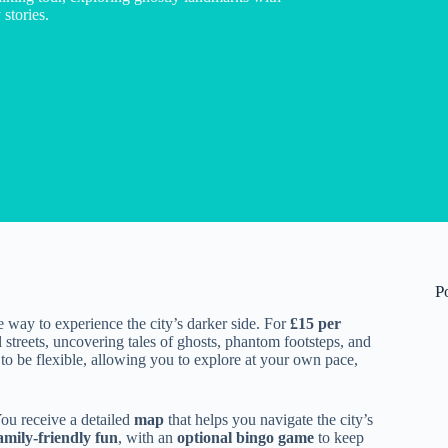
stories.
P
e way to experience the city’s darker side. For
£15 per
streets, uncovering tales of ghosts, phantom footsteps, and
d to be flexible, allowing you to explore at your own pace,
You receive a detailed
map
that helps you navigate the city’s
amily-friendly fun
, with an
optional bingo game
to keep