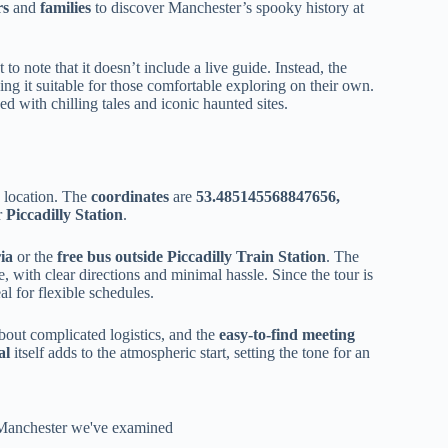
rs
and
families
to discover Manchester’s spooky history at
nt to note that it doesn’t include a live guide. Instead, the
ng it suitable for those comfortable exploring on their own.
d with chilling tales and iconic haunted sites.
e location. The
coordinates
are
53.485145568847656,
r
Piccadilly Station
.
ia
or the
free bus outside Piccadilly Train Station
. The
, with clear directions and minimal hassle. Since the tour is
al for flexible schedules.
out complicated logistics, and the
easy-to-find meeting
al
itself adds to the atmospheric start, setting the tone for an
n Manchester we've examined