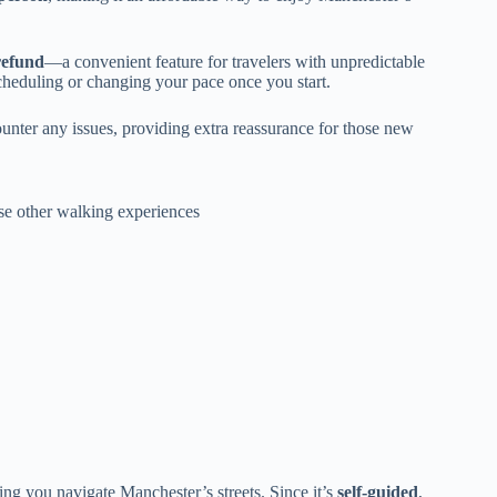
 refund
—a convenient feature for travelers with unpredictable
escheduling or changing your pace once you start.
nter any issues, providing extra reassurance for those new
ese other walking experiences
ng you navigate Manchester’s streets. Since it’s
self-guided
,