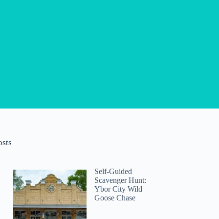
osts
Self-Guided
Scavenger Hunt:
Ybor City Wild
Goose Chase