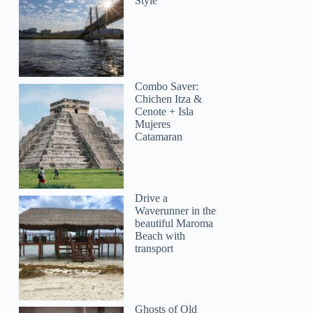
Style
Combo Saver:
Chichen Itza &
Cenote + Isla
Mujeres
Catamaran
Drive a
Waverunner in the
beautiful Maroma
Beach with
transport
Ghosts of Old