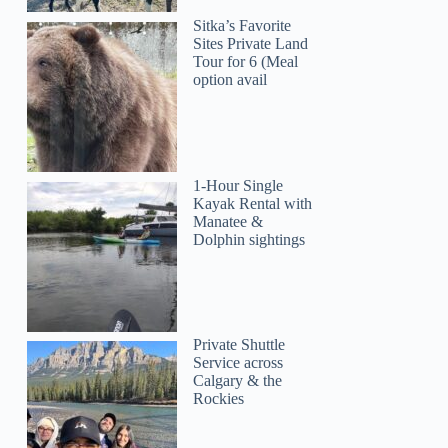
Sitka’s Favorite
Sites Private Land
Tour for 6 (Meal
option avail
1-Hour Single
Kayak Rental with
Manatee &
Dolphin sightings
Private Shuttle
Service across
Calgary & the
Rockies