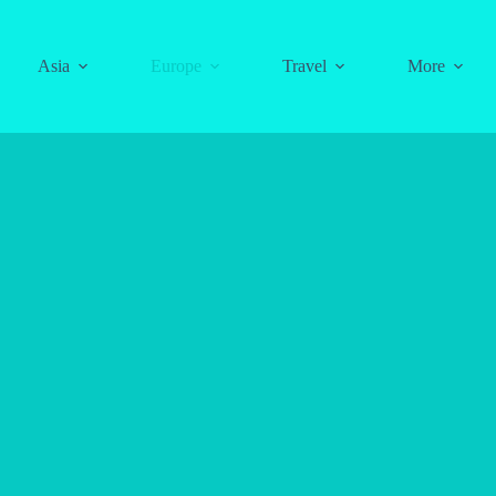
Asia
Europe
Travel
More