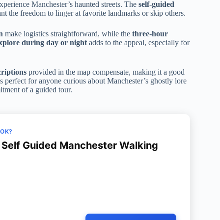
xperience Manchester’s haunted streets. The
self-guided
t the freedom to linger at favorite landmarks or skip others.
n
make logistics straightforward, while the
three-hour
explore during day or night
adds to the appeal, especially for
riptions
provided in the map compensate, making it a good
s perfect for anyone curious about Manchester’s ghostly lore
tment of a guided tour.
OOK?
Self Guided Manchester Walking