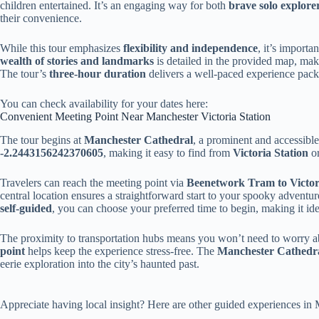
children entertained. It’s an engaging way for both
brave solo explore
their convenience.
While this tour emphasizes
flexibility and independence
, it’s importa
wealth of stories and landmarks
is detailed in the provided map, maki
The tour’s
three-hour duration
delivers a well-paced experience packe
You can check availability for your dates here:
Convenient Meeting Point Near Manchester Victoria Station
The tour begins at
Manchester Cathedral
, a prominent and accessibl
-2.2443156242370605
, making it easy to find from
Victoria Station
o
Travelers can reach the meeting point via
Beenetwork Tram to Victor
central location ensures a straightforward start to your spooky adventure
self-guided
, you can choose your preferred time to begin, making it ide
The proximity to transportation hubs means you won’t need to worry ab
point
helps keep the experience stress-free. The
Manchester Cathedr
eerie exploration into the city’s haunted past.
Appreciate having local insight? Here are other guided experiences i