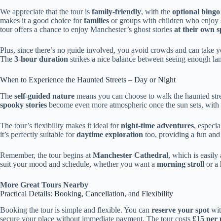
We appreciate that the tour is
family-friendly
, with the
optional bing
makes it a good choice for
families
or groups with children who enjoy 
tour offers a chance to enjoy Manchester’s ghost stories
at their own 
Plus, since there’s no guide involved, you avoid crowds and can take y
The
3-hour duration
strikes a nice balance between seeing enough la
When to Experience the Haunted Streets – Day or Night
The
self-guided nature
means you can choose to walk the haunted str
spooky stories
become even more atmospheric once the sun sets, with s
The tour’s flexibility makes it ideal for
night-time adventures
, especi
it’s perfectly suitable for
daytime exploration
too, providing a fun and 
Remember, the tour begins at
Manchester Cathedral
, which is easily
suit your mood and schedule, whether you want a
morning stroll
or a
More Great Tours Nearby
Practical Details: Booking, Cancellation, and Flexibility
Booking the tour is simple and flexible. You can
reserve your spot
wit
secure your place without immediate payment. The tour costs
£15 per 