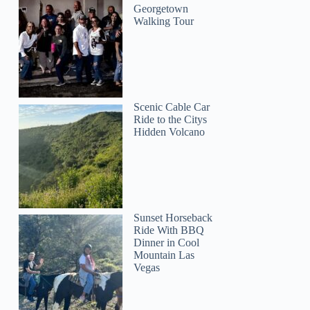
Georgetown
Walking Tour
Scenic Cable Car
Ride to the Citys
Hidden Volcano
Sunset Horseback
Ride With BBQ
Dinner in Cool
Mountain Las
Vegas