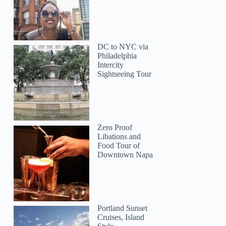
DC to NYC via
Philadelphia
Intercity
Sightseeing Tour
Zero Proof
Libations and
Food Tour of
Downtown Napa
Portland Sunset
Cruises, Island