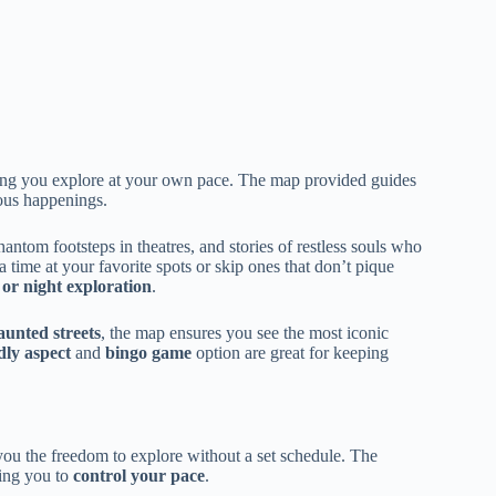
tting you explore at your own pace. The map provided guides
ious happenings.
antom footsteps in theatres, and stories of restless souls who
a time at your favorite spots or skip ones that don’t pique
 or night exploration
.
aunted streets
, the map ensures you see the most iconic
dly aspect
and
bingo game
option are great for keeping
you the freedom to explore without a set schedule. The
wing you to
control your pace
.