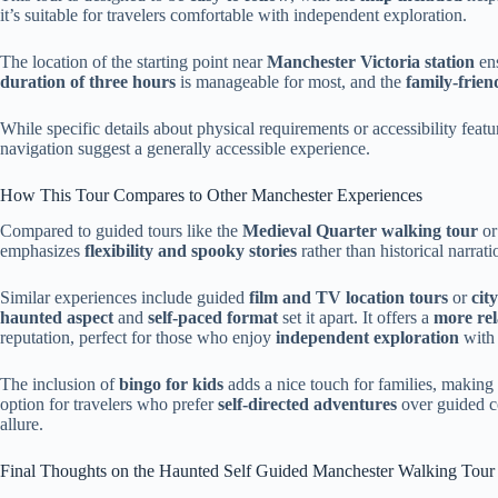
it’s suitable for travelers comfortable with independent exploration.
The location of the starting point near
Manchester Victoria station
ens
duration of three hours
is manageable for most, and the
family-frien
While specific details about physical requirements or accessibility featu
navigation suggest a generally accessible experience.
How This Tour Compares to Other Manchester Experiences
Compared to guided tours like the
Medieval Quarter walking tour
or
emphasizes
flexibility and spooky stories
rather than historical narrati
Similar experiences include guided
film and TV location tours
or
cit
haunted aspect
and
self-paced format
set it apart. It offers a
more re
reputation, perfect for those who enjoy
independent exploration
with 
The inclusion of
bingo for kids
adds a nice touch for families, making 
option for travelers who prefer
self-directed adventures
over guided co
allure.
Final Thoughts on the Haunted Self Guided Manchester Walking Tour