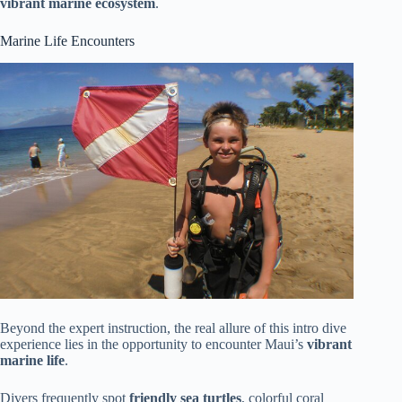
vibrant marine ecosystem
.
Marine Life Encounters
Beyond the expert instruction, the real allure of this intro dive
experience lies in the opportunity to encounter Maui’s
vibrant
marine life
.
Divers frequently spot
friendly sea turtles
, colorful coral