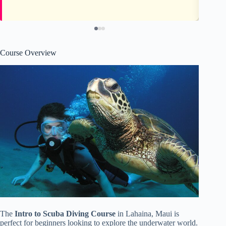
Course Overview
The
Intro to Scuba Diving Course
in Lahaina, Maui is
perfect for beginners looking to explore the underwater world.