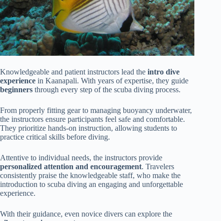
Knowledgeable and patient instructors lead the
intro dive
experience
in Kaanapali. With years of expertise, they guide
beginners
through every step of the scuba diving process.
From properly fitting gear to managing buoyancy underwater,
the instructors ensure participants feel safe and comfortable.
They prioritize hands-on instruction, allowing students to
practice critical skills before diving.
Attentive to individual needs, the instructors provide
personalized attention and encouragement
. Travelers
consistently praise the knowledgeable staff, who make the
introduction to scuba diving an engaging and unforgettable
experience.
With their guidance, even novice divers can explore the