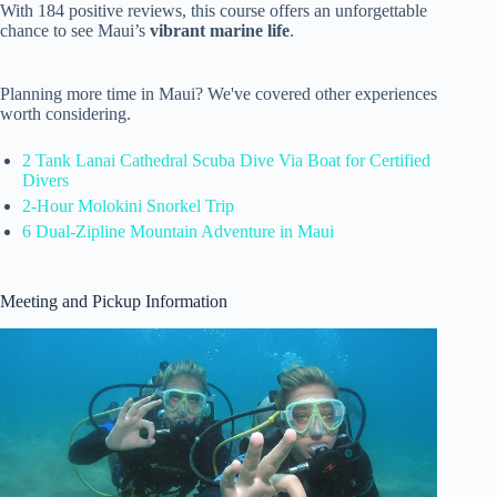
With 184 positive reviews, this course offers an unforgettable
chance to see Maui’s
vibrant marine life
.
Planning more time in Maui? We've covered other experiences
worth considering.
2 Tank Lanai Cathedral Scuba Dive Via Boat for Certified
Divers
2-Hour Molokini Snorkel Trip
6 Dual-Zipline Mountain Adventure in Maui
Meeting and Pickup Information