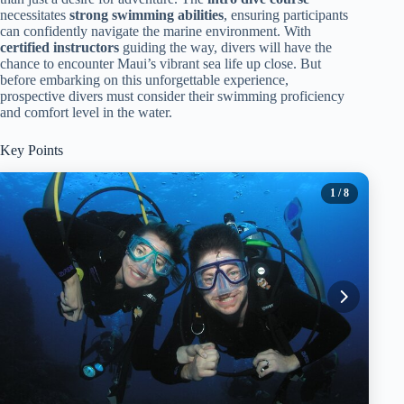
necessitates
strong swimming abilities
, ensuring participants
can confidently navigate the marine environment. With
certified instructors
guiding the way, divers will have the
chance to encounter Maui’s vibrant sea life up close. But
before embarking on this unforgettable experience,
prospective divers must consider their swimming proficiency
and comfort level in the water.
Key Points
1
/ 8