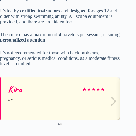
It’s led by
certified instructors
and designed for ages 12 and
older with strong swimming ability. All scuba equipment is
provided, and there are no hidden fees.
The course has a maximum of 4 travelers per session, ensuring
personalized attention
.
It’s not recommended for those with back problems,
pregnancy, or serious medical conditions, as a moderate fitness
level is required.
Kira
Me
★
★
★
★
★