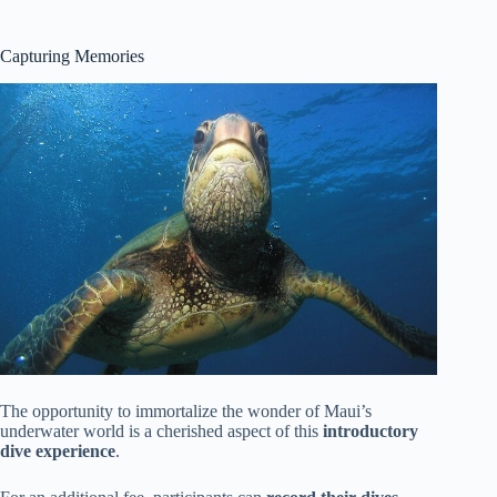
Capturing Memories
The opportunity to immortalize the wonder of Maui’s
underwater world is a cherished aspect of this
introductory
dive experience
.