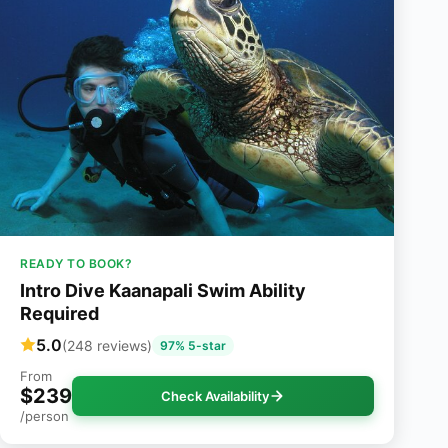
READY TO BOOK?
Intro Dive Kaanapali Swim Ability
Required
5.0
(248 reviews)
97% 5-star
From
$239
Check Availability
/person