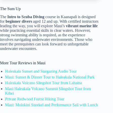
The Sum Up
The
Intro to Scuba Diving
course in Kaanapali is designed
for
beginner divers
aged 12 and up. With certified instructors
leading the way, you will explore Maui’s
vibrant marine life
while practicing essential skills in clear waters. However,
strong swimming ability is required, as the experience
involves navigating underwater environments. Those who
meet the prerequisites can look forward to unforgettable
underwater encounters.
More Tour Reviews in Maui
Haleakala Sunset and Stargazing Audio Tour
Maui: Sunset & Dinner Tour to Haleakala National Park
Haleakala Volcano Slingshot Tour from Lahaina
Maui Haleakala Volcano Summit Slingshot Tour from
Kihei
Private Redwood Forest Hiking Tour
Maui: Molokini Snorkel and Performance Sail with Lunch