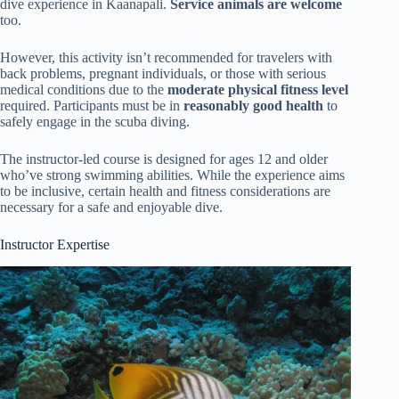
dive experience in Kaanapali.
Service animals are welcome
too.
However, this activity isn’t recommended for travelers with
back problems, pregnant individuals, or those with serious
medical conditions due to the
moderate physical fitness level
required. Participants must be in
reasonably good health
to
safely engage in the scuba diving.
The instructor-led course is designed for ages 12 and older
who’ve strong swimming abilities. While the experience aims
to be inclusive, certain health and fitness considerations are
necessary for a safe and enjoyable dive.
Instructor Expertise