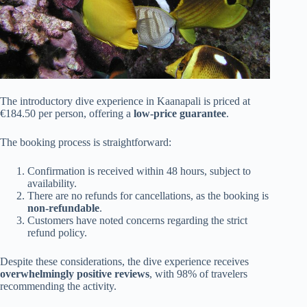
The introductory dive experience in Kaanapali is priced at
€184.50 per person, offering a
low-price guarantee
.
The booking process is straightforward:
Confirmation is received within 48 hours, subject to
availability.
There are no refunds for cancellations, as the booking is
non-refundable
.
Customers have noted concerns regarding the strict
refund policy.
Despite these considerations, the dive experience receives
overwhelmingly positive reviews
, with 98% of travelers
recommending the activity.