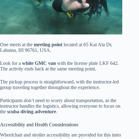
One meets at the
meeting point
located at 65 Kai Ala Dr,
Lahaina, HI 96761, USA.
Look for a
white GMC van
with the license plate LKF 642.
The activity ends back at the same meeting point.
The pickup process is straightforward, with the instructor-led
group traveling together throughout the experience.
Participants don’t need to worry about transportation, as the
instructor handles the logistics, allowing everyone to focus on
the
scuba diving adventure
.
Accessibility and Health Considerations
Wheelchair and stroller accessibility are provided for this intro