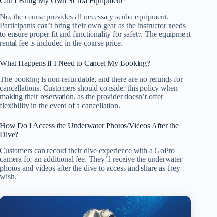
Can I Bring My Own Scuba Equipment?
No, the course provides all necessary scuba equipment.
Participants can’t bring their own gear as the instructor needs
to ensure proper fit and functionality for safety. The equipment
rental fee is included in the course price.
What Happens if I Need to Cancel My Booking?
The booking is non-refundable, and there are no refunds for
cancellations. Customers should consider this policy when
making their reservation, as the provider doesn’t offer
flexibility in the event of a cancellation.
How Do I Access the Underwater Photos/Videos After the
Dive?
Customers can record their dive experience with a GoPro
camera for an additional fee. They’ll receive the underwater
photos and videos after the dive to access and share as they
wish.