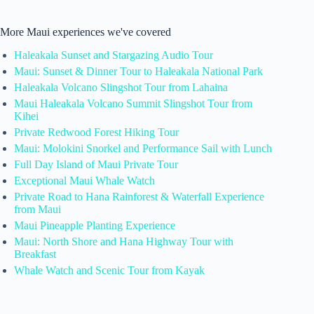
More Maui experiences we've covered
Haleakala Sunset and Stargazing Audio Tour
Maui: Sunset & Dinner Tour to Haleakala National Park
Haleakala Volcano Slingshot Tour from Lahaina
Maui Haleakala Volcano Summit Slingshot Tour from
Kihei
Private Redwood Forest Hiking Tour
Maui: Molokini Snorkel and Performance Sail with Lunch
Full Day Island of Maui Private Tour
Exceptional Maui Whale Watch
Private Road to Hana Rainforest & Waterfall Experience
from Maui
Maui Pineapple Planting Experience
Maui: North Shore and Hana Highway Tour with
Breakfast
Whale Watch and Scenic Tour from Kayak