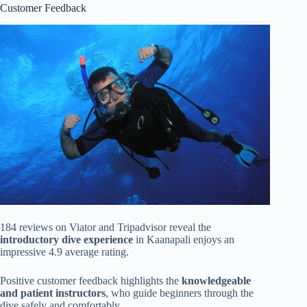
Customer Feedback
184 reviews on Viator and Tripadvisor reveal the
introductory dive experience
in Kaanapali enjoys an
impressive 4.9 average rating.
Positive customer feedback highlights the
knowledgeable
and patient instructors
, who guide beginners through the
dive safely and comfortably.