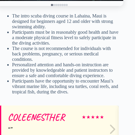
The intro scuba diving course in Lahaina, Maui is
designed for beginners aged 12 and older with strong
swimming ability.
Participants must be in reasonably good health and have
a moderate physical fitness level to safely participate in
the diving activities.
The course is not recommended for individuals with
back problems, pregnancy, or serious medical
conditions.
Personalized attention and hands-on instruction are
provided by knowledgeable and patient instructors to
ensure a safe and comfortable diving experience.
Participants have the opportunity to encounter Maui’s
vibrant marine life, including sea turtles, coral reefs, and
tropical fish, during the dives.
COLEENESTHER
lei
★
★
★
★
★