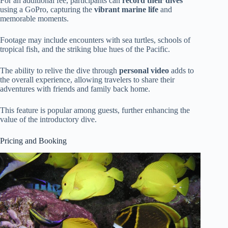
For an additional fee, participants can
record their dives
using a GoPro, capturing the
vibrant marine life
and
memorable moments.
Footage may include encounters with sea turtles, schools of
tropical fish, and the striking blue hues of the Pacific.
The ability to relive the dive through
personal video
adds to
the overall experience, allowing travelers to share their
adventures with friends and family back home.
This feature is popular among guests, further enhancing the
value of the introductory dive.
Pricing and Booking