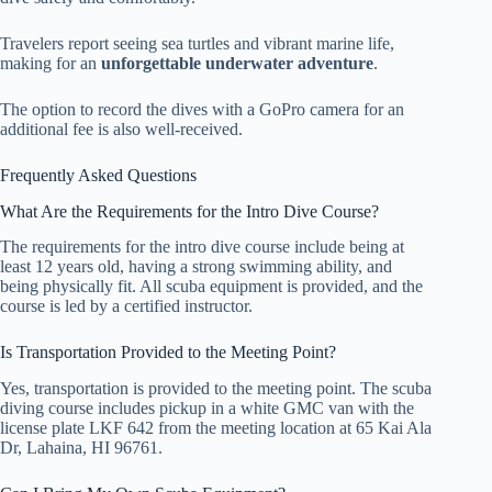
Travelers report seeing sea turtles and vibrant marine life,
making for an
unforgettable underwater adventure
.
The option to record the dives with a GoPro camera for an
additional fee is also well-received.
Frequently Asked Questions
What Are the Requirements for the Intro Dive Course?
The requirements for the intro dive course include being at
least 12 years old, having a strong swimming ability, and
being physically fit. All scuba equipment is provided, and the
course is led by a certified instructor.
Is Transportation Provided to the Meeting Point?
Yes, transportation is provided to the meeting point. The scuba
diving course includes pickup in a white GMC van with the
license plate LKF 642 from the meeting location at 65 Kai Ala
Dr, Lahaina, HI 96761.