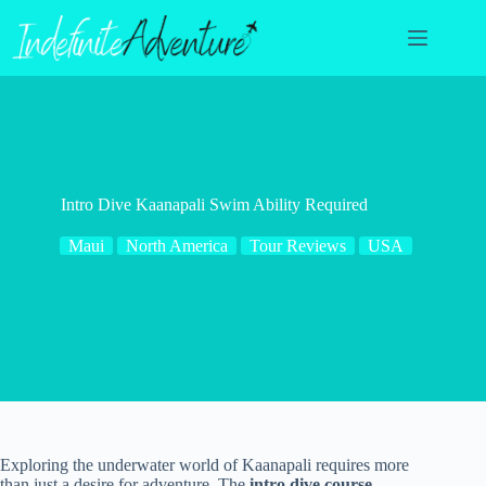
Skip
to
content
Intro Dive Kaanapali Swim Ability Required
Maui
North America
Tour Reviews
USA
Exploring the underwater world of Kaanapali requires more
than just a desire for adventure. The
intro dive course