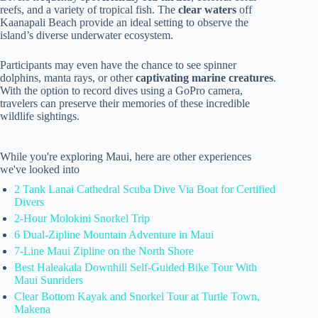
reefs, and a variety of tropical fish. The
clear waters
off
Kaanapali Beach provide an ideal setting to observe the
island’s diverse underwater ecosystem.
Participants may even have the chance to see spinner
dolphins, manta rays, or other
captivating marine creatures
.
With the option to record dives using a GoPro camera,
travelers can preserve their memories of these incredible
wildlife sightings.
While you're exploring Maui, here are other experiences
we've looked into
2 Tank Lanai Cathedral Scuba Dive Via Boat for Certified
Divers
2-Hour Molokini Snorkel Trip
6 Dual-Zipline Mountain Adventure in Maui
7-Line Maui Zipline on the North Shore
Best Haleakala Downhill Self-Guided Bike Tour With
Maui Sunriders
Clear Bottom Kayak and Snorkel Tour at Turtle Town,
Makena