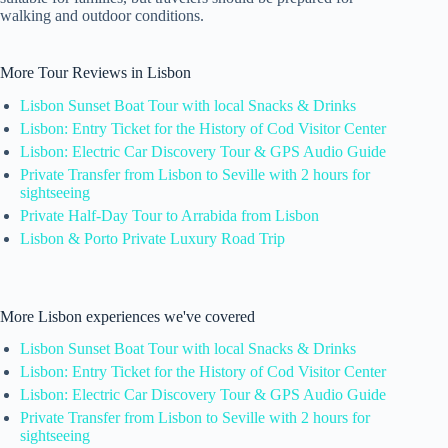
walking and outdoor conditions.
More Tour Reviews in Lisbon
Lisbon Sunset Boat Tour with local Snacks & Drinks
Lisbon: Entry Ticket for the History of Cod Visitor Center
Lisbon: Electric Car Discovery Tour & GPS Audio Guide
Private Transfer from Lisbon to Seville with 2 hours for
sightseeing
Private Half-Day Tour to Arrabida from Lisbon
Lisbon & Porto Private Luxury Road Trip
More Lisbon experiences we've covered
Lisbon Sunset Boat Tour with local Snacks & Drinks
Lisbon: Entry Ticket for the History of Cod Visitor Center
Lisbon: Electric Car Discovery Tour & GPS Audio Guide
Private Transfer from Lisbon to Seville with 2 hours for
sightseeing