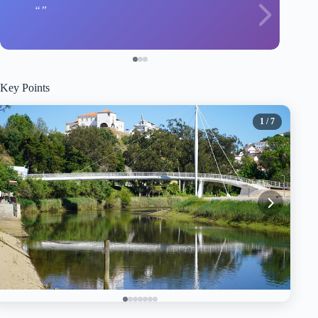
Key Points
1
/ 7