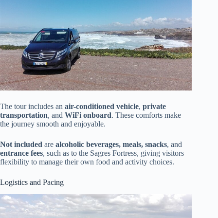
The tour includes an
air-conditioned vehicle
,
private
transportation
, and
WiFi onboard
. These comforts make
the journey smooth and enjoyable.
Not included
are
alcoholic beverages, meals, snacks
, and
entrance fees
, such as to the Sagres Fortress, giving visitors
flexibility to manage their own food and activity choices.
Logistics and Pacing