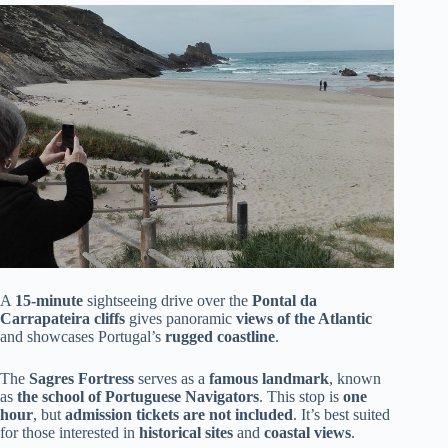
A
15-minute
sightseeing drive over the
Pontal da
Carrapateira cliffs
gives panoramic
views of the Atlantic
and showcases Portugal’s
rugged coastline
.
The
Sagres Fortress
serves as a
famous landmark
, known
as
the school of Portuguese Navigators
. This stop is
one
hour
, but
admission tickets are not included
. It’s best suited
for those interested in
historical sites
and
coastal views
.