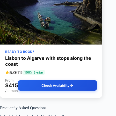
READY TO BOOK?
Lisbon to Algarve with stops along the
coast
5.0
(11)
100% 5-star
From
$415
Check Availability
/person
Frequently Asked Questions