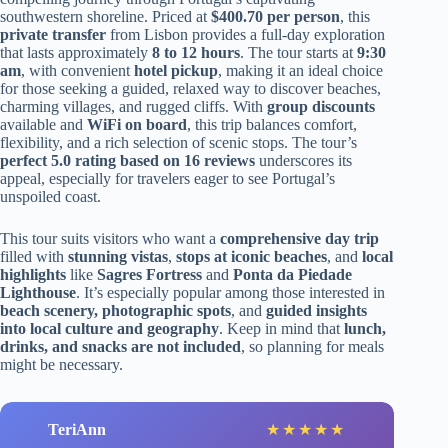
southwestern shoreline. Priced at
$400.70 per person
, this
private transfer
from Lisbon provides a full-day exploration
that lasts approximately
8 to 12 hours
. The tour starts at
9:30
am
, with convenient
hotel pickup
, making it an ideal choice
for those seeking a guided, relaxed way to discover beaches,
charming villages, and rugged cliffs. With
group discounts
available and
WiFi on board
, this trip balances comfort,
flexibility, and a rich selection of scenic stops. The tour’s
perfect 5.0 rating based on 16 reviews
underscores its
appeal, especially for travelers eager to see Portugal’s
unspoiled coast.
This tour suits visitors who want a
comprehensive day trip
filled with
stunning vistas
,
stops at iconic beaches
, and
local
highlights
like
Sagres Fortress
and
Ponta da Piedade
Lighthouse
. It’s especially popular among those interested in
beach scenery, photographic spots
, and
guided insights
into local culture and geography
. Keep in mind that
lunch,
drinks, and snacks are not included
, so planning for meals
might be necessary.
TeriAnn
★
★
★
★
★