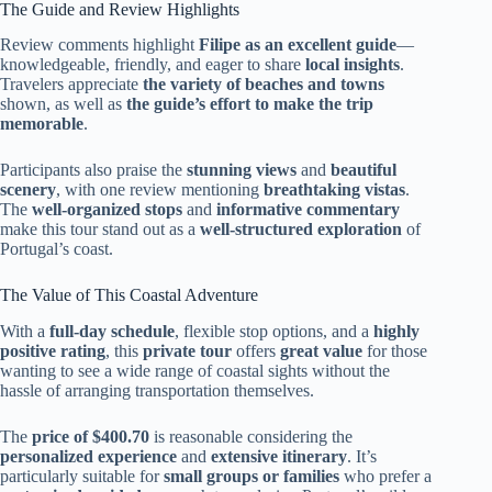
The Guide and Review Highlights
Review comments highlight
Filipe as an excellent guide
—
knowledgeable, friendly, and eager to share
local insights
.
Travelers appreciate
the variety of beaches and towns
shown, as well as
the guide’s effort to make the trip
memorable
.
Participants also praise the
stunning views
and
beautiful
scenery
, with one review mentioning
breathtaking vistas
.
The
well-organized stops
and
informative commentary
make this tour stand out as a
well-structured exploration
of
Portugal’s coast.
The Value of This Coastal Adventure
With a
full-day schedule
, flexible stop options, and a
highly
positive rating
, this
private tour
offers
great value
for those
wanting to see a wide range of coastal sights without the
hassle of arranging transportation themselves.
The
price of $400.70
is reasonable considering the
personalized experience
and
extensive itinerary
. It’s
particularly suitable for
small groups or families
who prefer a