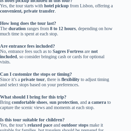
Is hotel pickup included in this tour?
Yes, the tour starts with
hotel pickup
from Lisbon, offering a
convenient, private transfer
.
How long does the tour last?
The
duration
ranges from
8 to 12 hours
, depending on how
much time is spent at each stop.
Are entrance fees included?
No, entrance fees such as to
Sagres Fortress
are
not
included
, so consider bringing cash or cards for optional
visits.
Can I customize the stops or timing?
Since it’s a
private tour
, there is
flexibility
to adjust timing
and select stops based on your preferences.
What should I bring for this trip?
Bring
comfortable shoes
,
sun protection
, and
a camera
to
capture the scenic views and moments at each stop.
Is this tour suitable for children?
Yes, the tour’s
relaxed pace
and
outdoor stops
make it
suitable for families, but travelers should be prepared for