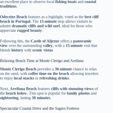
an excellent place to observe local
fishing boats
and
coastal
traditions
.
Odeceixe Beach
features as a highlight, voted as the
best cliff
beach in Portugal
. The
15-minute
stop allows visitors to
admire
dramatic cliffs and wild surf
, ideal for those who
appreciate
rugged beauty
.
Following this, the
Castle of Aljezur
offers a
panoramic
view
over the surrounding
valley
, with a
15-minute
visit that
blends
history
with
scenic vistas
.
Relaxing Beach Time at Monte Clerigo and Arrifana
Monte Clerigo Beach
provides a
30-minute
chance to relax
on the sand, with
coffee time on the beach
allowing travelers
to enjoy
local snacks
or
refreshing drinks
.
Next,
Arrifana Beach
features
cliffs with stunning views
of
the
beach below
. This spot is popular for
family photos
and
sightseeing
, lasting
30 minutes
.
Spectacular Coastal Drive and the Sagres Fortress