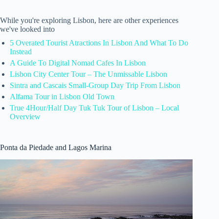
While you're exploring Lisbon, here are other experiences
we've looked into
5 Overated Tourist Atractions In Lisbon And What To Do
Instead
A Guide To Digital Nomad Cafes In Lisbon
Lisbon City Center Tour – The Unmissable Lisbon
Sintra and Cascais Small-Group Day Trip From Lisbon
Alfama Tour in Lisbon Old Town
True 4Hour/Half Day Tuk Tuk Tour of Lisbon – Local
Overview
Ponta da Piedade and Lagos Marina