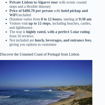
Private Lisbon to Algarve tour
with scenic coastal
stops and a flexible itinerary
Price of $400.70 per person
with
hotel pickup and
WiFi
included
Duration varies from
8 to 12 hours
, starting at
9:30 am
Visitors visit
up to 12 stops
, including beaches, castles,
and lighthouses
The tour is
highly rated, with a perfect 5-star rating
from 16 reviews
Not included are
lunch, beverages, and entrance fees
,
giving you options to customize
Discover the Untamed Coast of Portugal from Lisbon