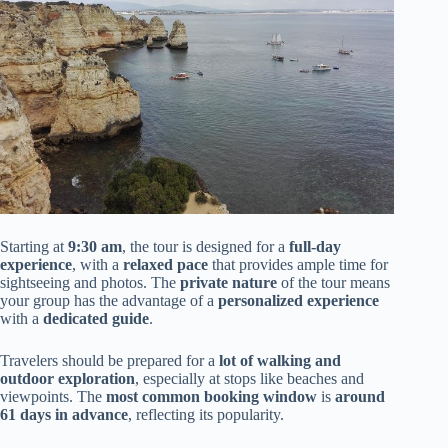
Starting at
9:30 am
, the tour is designed for a
full-day
experience
, with a
relaxed pace
that provides ample time for
sightseeing and photos. The
private nature
of the tour means
your group has the advantage of a
personalized experience
with a
dedicated guide
.
Travelers should be prepared for a
lot of walking and
outdoor exploration
, especially at stops like beaches and
viewpoints. The
most common booking window
is
around
61 days in advance
, reflecting its popularity.