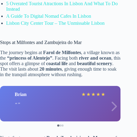
5 Overated Tourist Atractions In Lisbon And What To Do
Instead
A Guide To Digital Nomad Cafes In Lisbon
Lisbon City Center Tour – The Unmissable Lisbon
Stops at Milfontes and Zambujeira do Mar
The journey begins at
Farol de Milfontes
, a village known as
the
“princess of Alentejo”
. Facing both
river and ocean
, this
spot offers a glimpse of
coastal life
and
beautiful scenery
.
The visit lasts about
20 minutes
, giving enough time to soak
in the tranquil atmosphere without rushing.
Brian
★
★
★
★
★