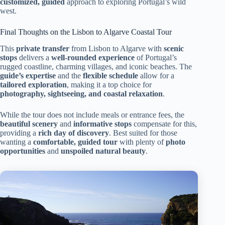
customized, guided
approach to exploring Portugal’s wild
west.
Final Thoughts on the Lisbon to Algarve Coastal Tour
This
private transfer
from Lisbon to Algarve with
scenic
stops
delivers a
well-rounded experience
of Portugal’s
rugged coastline, charming villages, and iconic beaches. The
guide’s expertise
and the
flexible schedule
allow for a
tailored exploration
, making it a top choice for
photography, sightseeing, and coastal relaxation
.
While the tour does not include meals or entrance fees, the
beautiful scenery
and
informative stops
compensate for this,
providing a
rich day of discovery
. Best suited for those
wanting a
comfortable, guided tour
with plenty of
photo
opportunities
and
unspoiled natural beauty
.