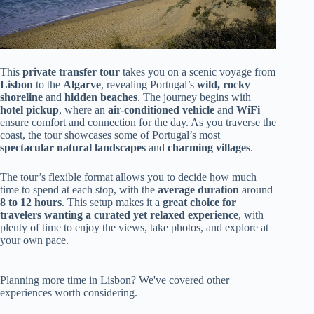
This
private transfer tour
takes you on a scenic voyage from
Lisbon
to the
Algarve
, revealing Portugal’s
wild, rocky
shoreline
and
hidden beaches
. The journey begins with
hotel pickup
, where an
air-conditioned vehicle
and
WiFi
ensure comfort and connection for the day. As you traverse the
coast, the tour showcases some of Portugal’s most
spectacular natural landscapes
and
charming villages
.
The tour’s flexible format allows you to decide how much
time to spend at each stop, with the
average duration
around
8 to 12 hours
. This setup makes it a
great choice for
travelers wanting a curated yet relaxed experience
, with
plenty of time to enjoy the views, take photos, and explore at
your own pace.
Planning more time in Lisbon? We've covered other
experiences worth considering.