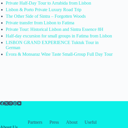
Private Half-Day Tour to Arrabida from Lisbon
Lisbon & Porto Private Luxury Road Trip
The Other Side of Sintra – Forgotten Woods
Private transfer from Lisbon to Fatima
Private Tour: Historical Lisbon and Sintra Essence 8H
Half-day excursion for small groups in Fatima from Lisbon
LISBON GRAND EXPERIENCE Tuktuk Tour in
German
Évora & Monsaraz Wine Taste Small-Group Full Day Tour
Partners
Press
About
Useful
About Us