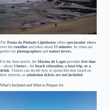
The
Ponta da Piedade Lighthouse
offers
spectacular views
over the
coastline
and takes about
15 minutes
. Its vistas are
perfect for
photographers
and
nature lovers
.
For the final stretch, the
Marina de Lagos
provides
free time
—about
3 hours
—for
beach relaxation, a boat trip, or a
drink
. Visitors can decide how to spend this time based on
their interests, as
admission tickets are not included
.
What’s Included and What to Prepare for