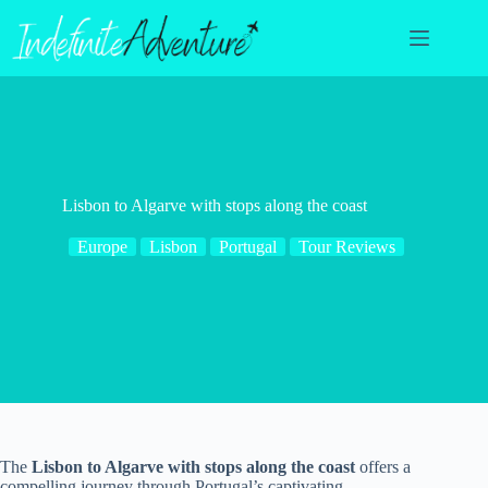
Skip
to
content
Lisbon to Algarve with stops along the coast
Europe
Lisbon
Portugal
Tour Reviews
The
Lisbon to Algarve with stops along the coast
offers a
compelling journey through Portugal’s captivating