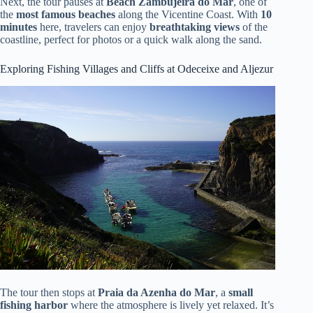
Next, the tour pauses at
Beach Zambujeira do Mar
, one of
the
most famous beaches
along the Vicentine Coast. With
10
minutes
here, travelers can enjoy
breathtaking views
of the
coastline, perfect for photos or a quick walk along the sand.
Exploring Fishing Villages and Cliffs at Odeceixe and Aljezur
The tour then stops at
Praia da Azenha do Mar
, a
small
fishing harbor
where the atmosphere is lively yet relaxed. It’s