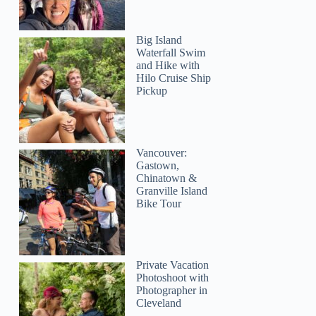
Big Island
Waterfall Swim
and Hike with
Hilo Cruise Ship
Pickup
Vancouver:
Gastown,
Chinatown &
Granville Island
Bike Tour
Private Vacation
Photoshoot with
Photographer in
Cleveland