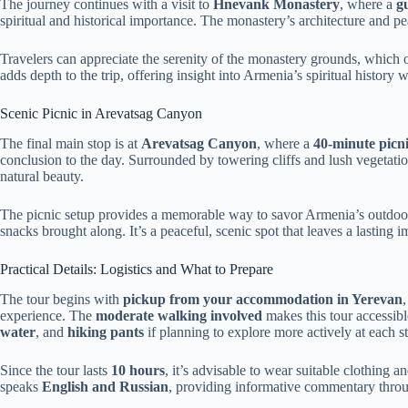
The journey continues with a visit to
Hnevank Monastery
, where a
g
spiritual and historical importance. The monastery’s architecture and pe
Travelers can appreciate the serenity of the monastery grounds, which 
adds depth to the trip, offering insight into Armenia’s spiritual history
Scenic Picnic in Arevatsag Canyon
The final main stop is at
Arevatsag Canyon
, where a
40-minute picn
conclusion to the day. Surrounded by towering cliffs and lush vegetati
natural beauty.
The picnic setup provides a memorable way to savor Armenia’s outdoo
snacks brought along. It’s a peaceful, scenic spot that leaves a lasting i
Practical Details: Logistics and What to Prepare
The tour begins with
pickup from your accommodation in Yerevan
experience. The
moderate walking involved
makes this tour accessibl
water
, and
hiking pants
if planning to explore more actively at each s
Since the tour lasts
10 hours
, it’s advisable to wear suitable clothing
speaks
English and Russian
, providing informative commentary throu