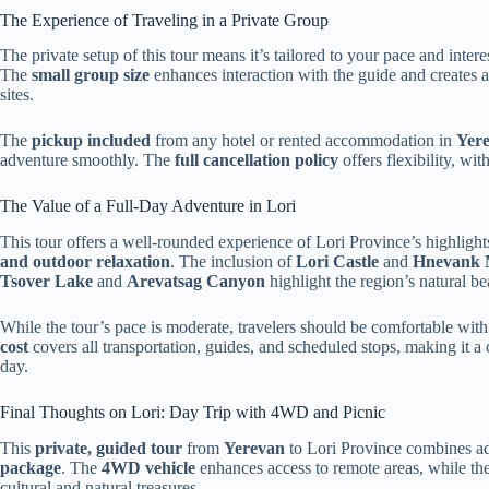
The Experience of Traveling in a Private Group
The private setup of this tour means it’s tailored to your pace and inter
The
small group size
enhances interaction with the guide and creates a
sites.
The
pickup included
from any hotel or rented accommodation in
Yer
adventure smoothly. The
full cancellation policy
offers flexibility, wit
The Value of a Full-Day Adventure in Lori
This tour offers a well-rounded experience of Lori Province’s highlight
and outdoor relaxation
. The inclusion of
Lori Castle
and
Hnevank 
Tsover Lake
and
Arevatsag Canyon
highlight the region’s natural be
While the tour’s pace is moderate, travelers should be comfortable wit
cost
covers all transportation, guides, and scheduled stops, making it a
day.
Final Thoughts on Lori: Day Trip with 4WD and Picnic
This
private, guided tour
from
Yerevan
to Lori Province combines adv
package
. The
4WD vehicle
enhances access to remote areas, while the
cultural and natural treasures.