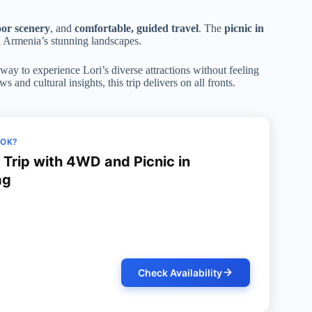
door scenery
, and
comfortable, guided travel
. The
picnic in
 Armenia’s stunning landscapes.
way to experience Lori’s diverse attractions without feeling
and cultural insights, this trip delivers on all fronts.
OOK?
y Trip with 4WD and Picnic in
ag
Check Availability