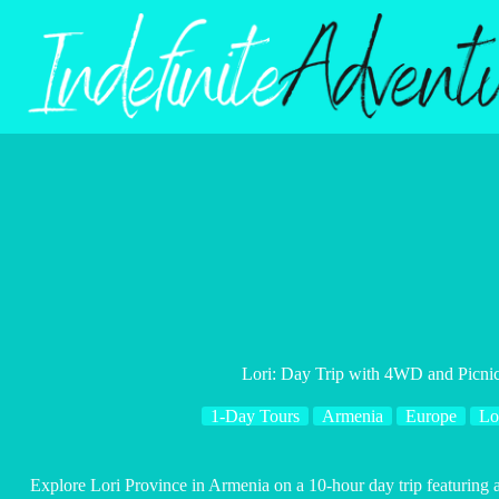
Skip
to
content
Lori: Day Trip with 4WD and Picnic
1-Day Tours
Armenia
Europe
Lo
Explore Lori Province in Armenia on a 10-hour day trip featuring