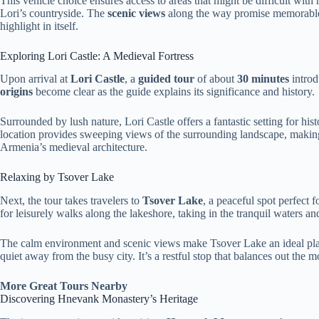
This vehicle choice ensures access to areas that might be difficult wit
Lori’s countryside. The
scenic views
along the way promise memorable
highlight in itself.
Exploring Lori Castle: A Medieval Fortress
Upon arrival at
Lori Castle
, a
guided tour
of about
30 minutes
introdu
origins
become clear as the guide explains its significance and history.
Surrounded by lush nature, Lori Castle offers a fantastic setting for his
location provides sweeping views of the surrounding landscape, making
Armenia’s medieval architecture.
Relaxing by Tsover Lake
Next, the tour takes travelers to
Tsover Lake
, a peaceful spot perfect
for leisurely walks along the lakeshore, taking in the tranquil waters a
The calm environment and scenic views make Tsover Lake an ideal plac
quiet away from the busy city. It’s a restful stop that balances out the m
More Great Tours Nearby
Discovering Hnevank Monastery’s Heritage