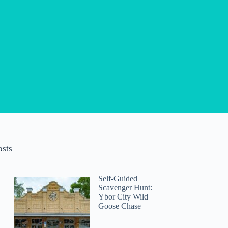
osts
Self-Guided
Scavenger Hunt:
Ybor City Wild
Goose Chase