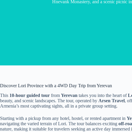
Hnevank Monastery, and a scenic picnic i
Discover Lori Province with a 4WD Day Trip from Yerevan
This
10-hour guided tour
from
Yerevan
takes you into the heart of
L
beauty, and scenic landscapes. The tour, operated by
Arsen Travel
, o
Armenia’s most captivating sights, all in a private group setting.
Starting with a pickup from any hotel, hostel, or rented apartment in
Ye
navigating the varied terrain of Lori. The tour balances exciting
off-ro
nature, making it suitable for travelers seeking an active day immersed