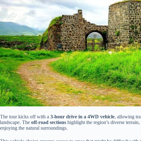
The tour kicks off with a
3-hour drive in a 4WD vehicle
, allowing tr
landscape. The
off-road sections
highlight the region’s diverse terrain
enjoying the natural surroundings.