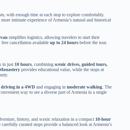
ests, with enough time at each stop to explore comfortably.
 more intimate experience of Armenia’s natural and historical
evan
simplifies logistics, allowing travelers to start their
h free cancellation available
up to 24 hours
before the tour.
s in just
10 hours
, combining
scenic drives, guided tours,
Monastery
provides educational value, while the stops at
auty.
h
driving in a 4WD
and engaging in
moderate walking
. The
 convenient way to see a diverse part of Armenia in a single
enture, history, and scenic relaxation in a compact
10-hour
 carefully curated stops provide a balanced look at Armenia’s