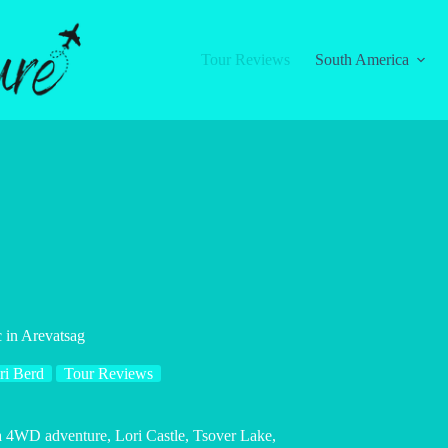
Tour Reviews
South America
 in Arevatsag
ri Berd
Tour Reviews
 a 4WD adventure, Lori Castle, Tsover Lake,