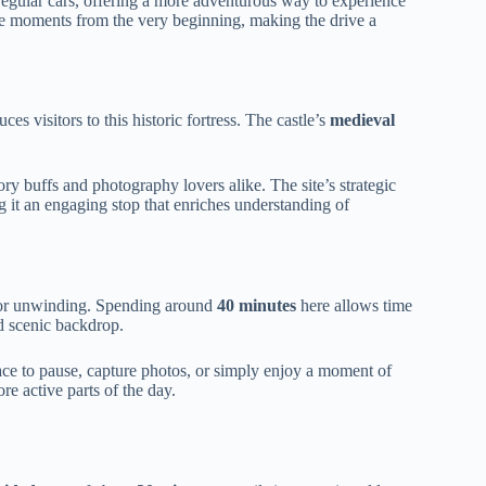
h regular cars, offering a more adventurous way to experience
 moments from the very beginning, making the drive a
ces visitors to this historic fortress. The castle’s
medieval
tory buffs and photography lovers alike. The site’s strategic
 it an engaging stop that enriches understanding of
 for unwinding. Spending around
40 minutes
here allows time
nd scenic backdrop.
e to pause, capture photos, or simply enjoy a moment of
ore active parts of the day.