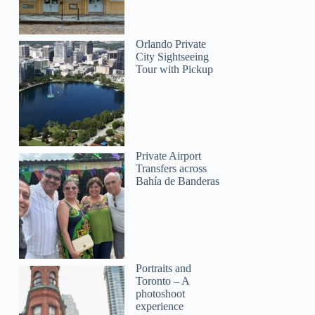
Orlando Private
City Sightseeing
Tour with Pickup
Private Airport
Transfers across
Bahía de Banderas
Portraits and
Toronto – A
photoshoot
experience