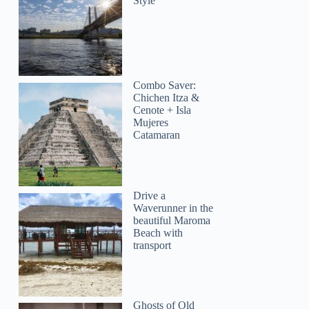
Style
Combo Saver:
Chichen Itza &
Cenote + Isla
Mujeres
Catamaran
Drive a
Waverunner in the
beautiful Maroma
Beach with
transport
Ghosts of Old