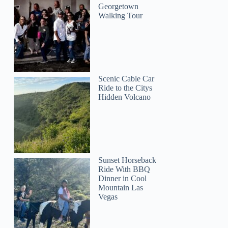
Georgetown
Walking Tour
Scenic Cable Car
Ride to the Citys
Hidden Volcano
Sunset Horseback
Ride With BBQ
Dinner in Cool
Mountain Las
Vegas