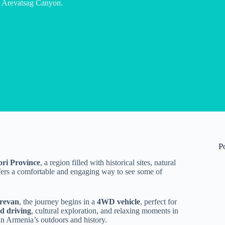
n Arevatsag Canyon.
P
ori Province
, a region filled with historical sites, natural
ffers a comfortable and engaging way to see some of
revan
, the journey begins in a
4WD vehicle
, perfect for
ad driving
, cultural exploration, and relaxing moments in
 in Armenia’s outdoors and history.