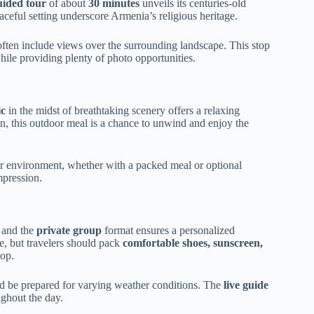
uided tour
of about
30 minutes
unveils its centuries-old
aceful setting underscore Armenia’s religious heritage.
often include views over the surrounding landscape. This stop
 while providing plenty of photo opportunities.
ic
in the midst of breathtaking scenery offers a relaxing
on, this outdoor meal is a chance to unwind and enjoy the
r environment, whether with a packed meal or optional
mpression.
, and the
private group
format ensures a personalized
e, but travelers should pack
comfortable shoes, sunscreen,
top.
 and be prepared for varying weather conditions. The
live guide
ghout the day.