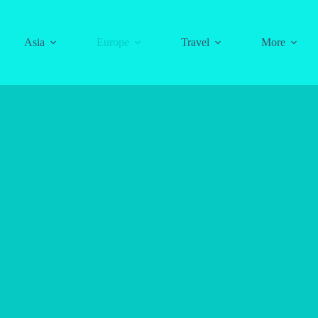
Asia
Europe
Travel
More