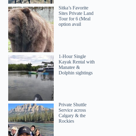
Sitka’s Favorite
Sites Private Land
Tour for 6 (Meal
option avail
1-Hour Single
Kayak Rental with
Manatee &
Dolphin sightings
Private Shuttle
Service across
Calgary & the
Rockies