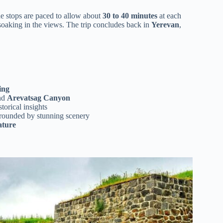
the stops are paced to allow about
30 to 40 minutes
at each
 soaking in the views. The trip concludes back in
Yerevan
,
ing
nd
Arevatsag Canyon
orical insights
rrounded by stunning scenery
ature