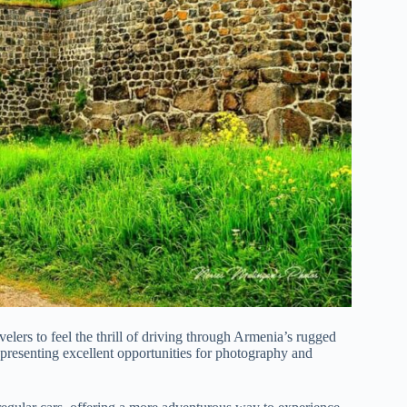
avelers to feel the thrill of driving through Armenia’s rugged
, presenting excellent opportunities for photography and