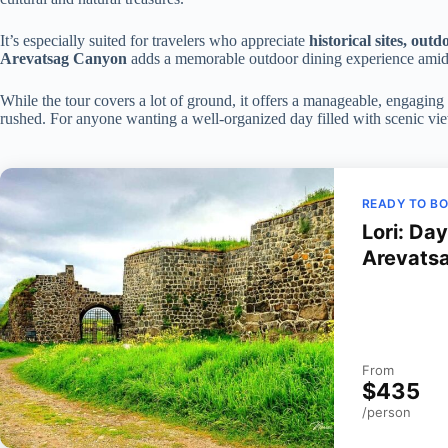
It’s especially suited for travelers who appreciate
historical sites, out
Arevatsag Canyon
adds a memorable outdoor dining experience amid
While the tour covers a lot of ground, it offers a manageable, engaging 
rushed. For anyone wanting a well-organized day filled with scenic views 
READY TO B
Lori: Da
Arevats
From
$435
/person