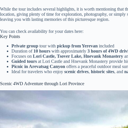
While the tour includes several highlights, it is worth mentioning that 
location, giving plenty of time for exploration, photography, or simply
leaving you with lasting memories of this picturesque region.
You can check availability for your dates here:
Key Points
Private group
tour with
pickup from Yerevan
included
Duration of
10 hours
with approximately
3 hours of 4WD driv
Focuses on
Lori Castle, Tsover Lake, Hnevank Monastery
a
Guided tours
at Lori Castle and Hnevank Monastery provide hist
Picnic in Arevatsag Canyon
offers a peaceful outdoor meal su
Ideal for travelers who enjoy
scenic drives
,
historic sites
, and
n
Scenic 4WD Adventure through Lori Province