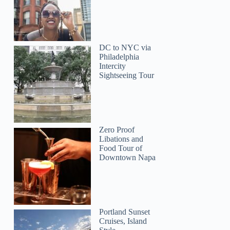
DC to NYC via
Philadelphia
Intercity
Sightseeing Tour
Zero Proof
Libations and
Food Tour of
Downtown Napa
Portland Sunset
Cruises, Island