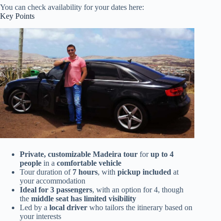
You can check availability for your dates here:
Key Points
Private, customizable Madeira tour
for
up to 4
people
in a
comfortable vehicle
Tour duration of
7 hours
, with
pickup included
at
your accommodation
Ideal for 3 passengers
, with an option for 4, though
the
middle seat has limited visibility
Led by a
local driver
who tailors the itinerary based on
your interests