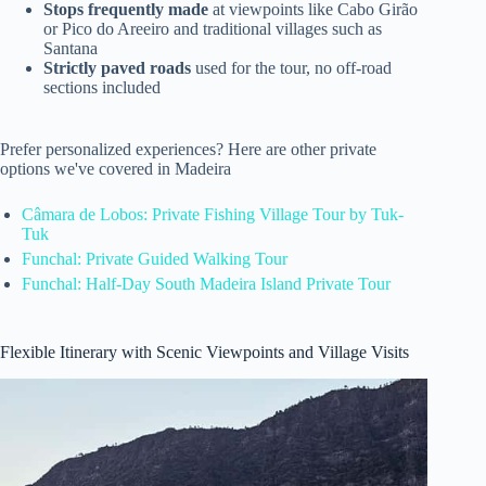
Stops frequently made
at viewpoints like Cabo Girão
or Pico do Areeiro and traditional villages such as
Santana
Strictly paved roads
used for the tour, no off-road
sections included
Prefer personalized experiences? Here are other private
options we've covered in Madeira
Câmara de Lobos: Private Fishing Village Tour by Tuk-
Tuk
Funchal: Private Guided Walking Tour
Funchal: Half-Day South Madeira Island Private Tour
Flexible Itinerary with Scenic Viewpoints and Village Visits