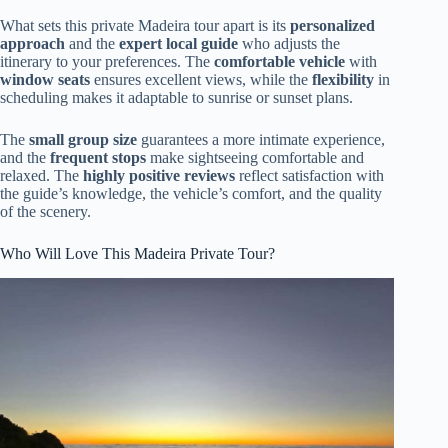
What sets this private Madeira tour apart is its
personalized
approach
and the
expert local guide
who adjusts the
itinerary to your preferences. The
comfortable vehicle
with
window seats
ensures excellent views, while the
flexibility
in
scheduling makes it adaptable to sunrise or sunset plans.
The
small group size
guarantees a more intimate experience,
and the
frequent stops
make sightseeing comfortable and
relaxed. The
highly positive reviews
reflect satisfaction with
the guide’s knowledge, the vehicle’s comfort, and the quality
of the scenery.
Who Will Love This Madeira Private Tour?