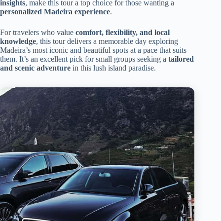
insights
, make this tour a top choice for those wanting a
personalized Madeira experience
.
For travelers who value
comfort, flexibility, and local
knowledge
, this tour delivers a memorable day exploring
Madeira’s most iconic and beautiful spots at a pace that suits
them. It’s an excellent pick for small groups seeking a
tailored
and scenic adventure
in this lush island paradise.