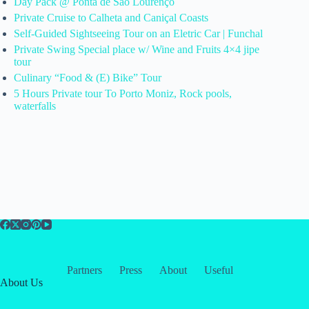
Day Pack @ Ponta de São Lourenço
Private Cruise to Calheta and Caniçal Coasts
Self-Guided Sightseeing Tour on an Eletric Car | Funchal
Private Swing Special place w/ Wine and Fruits 4×4 jipe
tour
Culinary “Food & (E) Bike” Tour
5 Hours Private tour To Porto Moniz, Rock pools,
waterfalls
Partners
Press
About
Useful
About Us