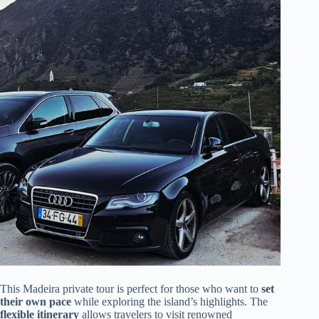
This Madeira private tour is perfect for those who want to
set
their own pace
while exploring the island’s highlights. The
flexible itinerary
allows travelers to visit renowned