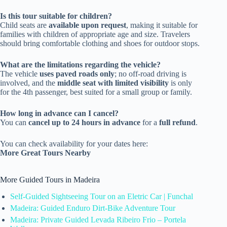
Is this tour suitable for children?
Child seats are
available upon request
, making it suitable for
families with children of appropriate age and size. Travelers
should bring comfortable clothing and shoes for outdoor stops.
What are the limitations regarding the vehicle?
The vehicle
uses paved roads only
; no off-road driving is
involved, and the
middle seat with limited visibility
is only
for the 4th passenger, best suited for a small group or family.
How long in advance can I cancel?
You can
cancel up to 24 hours in advance
for a
full refund
.
You can check availability for your dates here:
More Great Tours Nearby
More Guided Tours in Madeira
Self-Guided Sightseeing Tour on an Eletric Car | Funchal
Madeira: Guided Enduro Dirt-Bike Adventure Tour
Madeira: Private Guided Levada Ribeiro Frio – Portela