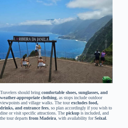
Travelers should bring
comfortable shoes, sunglasses, and
weather-appropriate clothing
, as stops include outdoor
viewpoints and village walks. The tour
excludes food,
drinks, and entrance fees
, so plan accordingly if you wish to
dine or visit specific attractions. The
pickup
is included, and
the tour departs
from Madeira
, with availability for
Seixal
.