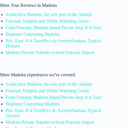
More Tour Reviews in Madeira
Scuba dive Madeira, the safe port of the Atlantic
Funchal: Dolphin and Whale Watching Cruise
From Funchal: Madeira Island Private Jeep 4×4 Tour
Beginner Canyoning Madeira
Priv. East: 4×4 Tour|Pico do Areeiro|Santana Typical
Houses|
Madeira Private Transfer to/from Funchal Airport
More Madeira experiences we've covered
Scuba dive Madeira, the safe port of the Atlantic
Funchal: Dolphin and Whale Watching Cruise
From Funchal: Madeira Island Private Jeep 4×4 Tour
Beginner Canyoning Madeira
Priv. East: 4×4 Tour|Pico do Areeiro|Santana Typical
Houses|
Madeira Private Transfer to/from Funchal Airport