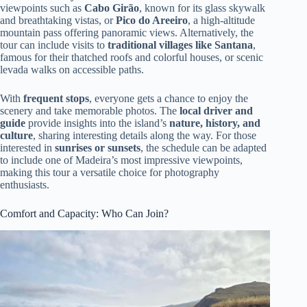
viewpoints such as
Cabo Girão
, known for its glass skywalk
and breathtaking vistas, or
Pico do Areeiro
, a high-altitude
mountain pass offering panoramic views. Alternatively, the
tour can include visits to
traditional villages like Santana
,
famous for their thatched roofs and colorful houses, or scenic
levada walks on accessible paths.
With
frequent stops
, everyone gets a chance to enjoy the
scenery and take memorable photos. The
local driver and
guide
provide insights into the island’s
nature, history, and
culture
, sharing interesting details along the way. For those
interested in
sunrises or sunsets
, the schedule can be adapted
to include one of Madeira’s most impressive viewpoints,
making this tour a versatile choice for photography
enthusiasts.
Comfort and Capacity: Who Can Join?