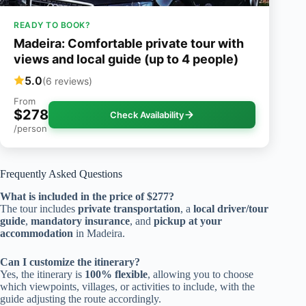
READY TO BOOK?
Madeira: Comfortable private tour with
views and local guide (up to 4 people)
5.0
(6 reviews)
From
$278
Check Availability
/person
Frequently Asked Questions
What is included in the price of $277?
The tour includes
private transportation
, a
local driver/tour
guide
,
mandatory insurance
, and
pickup at your
accommodation
in Madeira.
Can I customize the itinerary?
Yes, the itinerary is
100% flexible
, allowing you to choose
which viewpoints, villages, or activities to include, with the
guide adjusting the route accordingly.