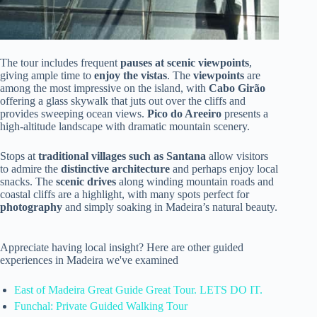
The tour includes frequent
pauses at scenic viewpoints
,
giving ample time to
enjoy the vistas
. The
viewpoints
are
among the most impressive on the island, with
Cabo Girão
offering a glass skywalk that juts out over the cliffs and
provides sweeping ocean views.
Pico do Areeiro
presents a
high-altitude landscape with dramatic mountain scenery.
Stops at
traditional villages such as Santana
allow visitors
to admire the
distinctive architecture
and perhaps enjoy local
snacks. The
scenic drives
along winding mountain roads and
coastal cliffs are a highlight, with many spots perfect for
photography
and simply soaking in Madeira’s natural beauty.
Appreciate having local insight? Here are other guided
experiences in Madeira we've examined
East of Madeira Great Guide Great Tour. LETS DO IT.
Funchal: Private Guided Walking Tour