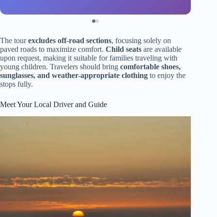
The tour
excludes off-road sections
, focusing solely on
paved roads to maximize comfort.
Child seats
are available
upon request, making it suitable for families traveling with
young children. Travelers should bring
comfortable shoes,
sunglasses, and weather-appropriate clothing
to enjoy the
stops fully.
Meet Your Local Driver and Guide