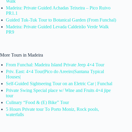
Walk
Madeira: Private Guided Achadas Teixeira – Pico Ruivo
PR1.1
Guided Tuk-Tuk Tour to Botanical Garden (From Funchal)
Madeira: Private Guided Levada Caldeirão Verde Walk
PR9
More Tours in Madeira
From Funchal: Madeira Island Private Jeep 4×4 Tour
Priv. East: 4×4 Tour|Pico do Areeiro|Santana Typical
Houses|
Self-Guided Sightseeing Tour on an Eletric Car | Funchal
Private Swing Special place w/ Wine and Fruits 4×4 jipe
tour
Culinary “Food & (E) Bike” Tour
5 Hours Private tour To Porto Moniz, Rock pools,
waterfalls