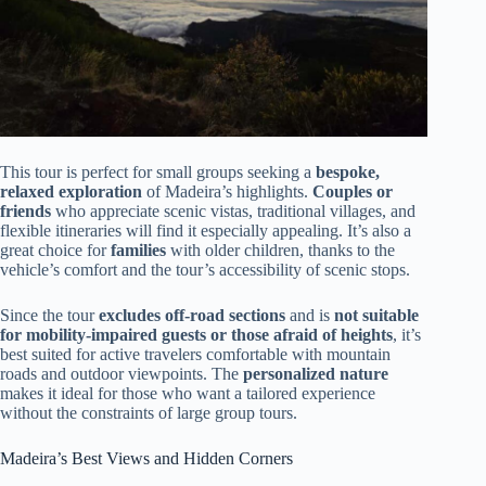
This tour is perfect for small groups seeking a
bespoke,
relaxed exploration
of Madeira’s highlights.
Couples or
friends
who appreciate scenic vistas, traditional villages, and
flexible itineraries will find it especially appealing. It’s also a
great choice for
families
with older children, thanks to the
vehicle’s comfort and the tour’s accessibility of scenic stops.
Since the tour
excludes off-road sections
and is
not suitable
for mobility-impaired guests or those afraid of heights
, it’s
best suited for active travelers comfortable with mountain
roads and outdoor viewpoints. The
personalized nature
makes it ideal for those who want a tailored experience
without the constraints of large group tours.
Madeira’s Best Views and Hidden Corners