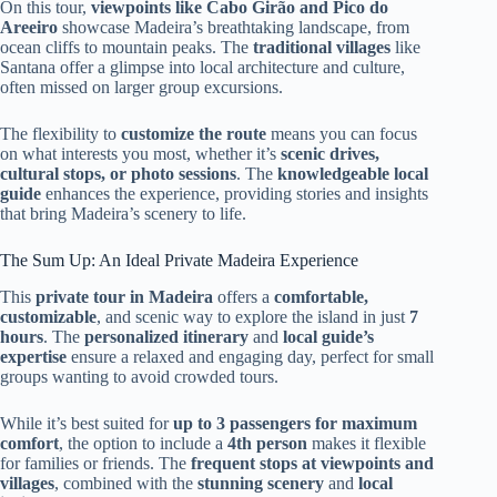
On this tour,
viewpoints like Cabo Girão and Pico do
Areeiro
showcase Madeira’s breathtaking landscape, from
ocean cliffs to mountain peaks. The
traditional villages
like
Santana offer a glimpse into local architecture and culture,
often missed on larger group excursions.
The flexibility to
customize the route
means you can focus
on what interests you most, whether it’s
scenic drives,
cultural stops, or photo sessions
. The
knowledgeable local
guide
enhances the experience, providing stories and insights
that bring Madeira’s scenery to life.
The Sum Up: An Ideal Private Madeira Experience
This
private tour in Madeira
offers a
comfortable,
customizable
, and scenic way to explore the island in just
7
hours
. The
personalized itinerary
and
local guide’s
expertise
ensure a relaxed and engaging day, perfect for small
groups wanting to avoid crowded tours.
While it’s best suited for
up to 3 passengers for maximum
comfort
, the option to include a
4th person
makes it flexible
for families or friends. The
frequent stops at viewpoints and
villages
, combined with the
stunning scenery
and
local