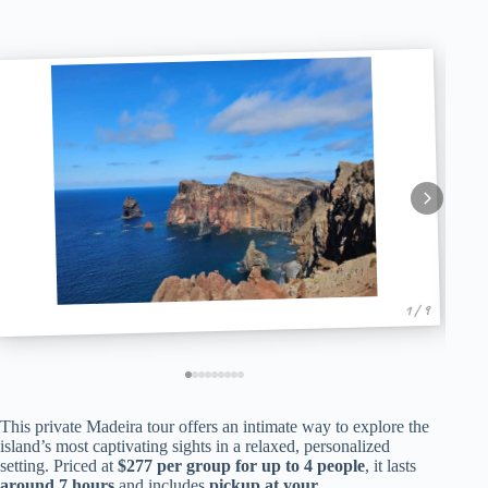
1 / 9
This private Madeira tour offers an intimate way to explore the
island’s most captivating sights in a relaxed, personalized
setting. Priced at
$277 per group for up to 4 people
, it lasts
around 7 hours
and includes
pickup at your