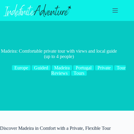
Skip
to
content
Madeira: Comfortable private tour with views and local guide
(up to 4 people)
Europe
Guided
Madeira
Portugal
Private
Tour
Reviews
Tours
Discover Madeira in Comfort with a Private, Flexible Tour