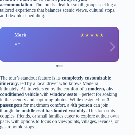
accommodation
. The tour is ideal for small groups seeking a
tailored experience that balances scenic views, cultural stops,
and flexible scheduling.
Mark
★
★
★
★
★
The tour’s standout feature is its
completely customizable
itinerary
, led by a local driver who knows Madeira
intimately. All travelers enjoy the comfort of a
modern, air-
conditioned vehicle
with
window seats
—perfect for soaking
in the scenery and capturing photos. While designed for
3
passengers
for maximum comfort, a
4th person
can join,
though the
middle seat has limited visibility
. This tour suits
couples, friends, or small families eager to explore at their own
pace, with options to focus on viewpoints, villages, levadas, or
gastronomic stops.