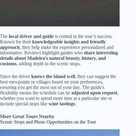
The
local driver and guide
is central to the tour’s success.
Known for their
knowledgeable insights and friendly
approach
, they help make the experience personalized and
informative. Reviews highlight guides who
share interesting
details about Madeira’s natural beauty, history, and
customs
, adding depth to the scenic stops.
Since the driver
knows the island well
, they can suggest the
best viewpoints or villages based on your preferences,
ensuring you get the most out of your day. The guide’s
flexibility means the schedule can be
adjusted upon request
,
whether you want to spend more time at a particular site or
include special stops like
wine tastings
.
More Great Tours Nearby
Scenic Stops and Photo Opportunities on the Tour