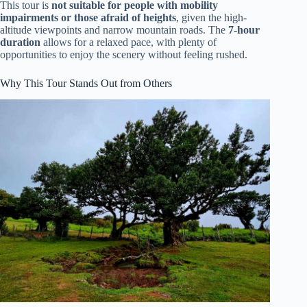
This tour is
not suitable for people with mobility
impairments or those afraid of heights
, given the high-
altitude viewpoints and narrow mountain roads. The
7-hour
duration
allows for a relaxed pace, with plenty of
opportunities to enjoy the scenery without feeling rushed.
Why This Tour Stands Out from Others