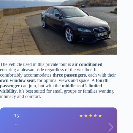
The vehicle used in this private tour is
air-conditioned
,
ensuring a pleasant ride regardless of the weather. It
comfortably accommodates
three passengers
, each with their
own window seat
, for optimal views and space. A
fourth
passenger
can join, but with the
middle seat’s limited
visibility
, it’s best suited for small groups or families wanting
intimacy and comfort.
Ty
★
★
★
★
★