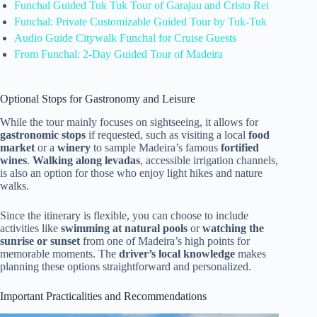
Funchal Guided Tuk Tuk Tour of Garajau and Cristo Rei
Funchal: Private Customizable Guided Tour by Tuk-Tuk
Audio Guide Citywalk Funchal for Cruise Guests
From Funchal: 2-Day Guided Tour of Madeira
Optional Stops for Gastronomy and Leisure
While the tour mainly focuses on sightseeing, it allows for
gastronomic stops
if requested, such as visiting a local
food
market
or a
winery
to sample Madeira’s famous
fortified
wines
.
Walking along levadas
, accessible irrigation channels,
is also an option for those who enjoy light hikes and nature
walks.
Since the itinerary is flexible, you can choose to include
activities like
swimming at natural pools
or
watching the
sunrise or sunset
from one of Madeira’s high points for
memorable moments. The
driver’s local knowledge
makes
planning these options straightforward and personalized.
Important Practicalities and Recommendations