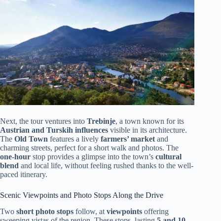
Next, the tour ventures into
Trebinje
, a town known for its
Austrian and Turskih influences
visible in its architecture.
The
Old Town
features a lively
farmers’ market
and
charming streets, perfect for a short walk and photos. The
one-hour
stop provides a glimpse into the town’s
cultural
blend
and local life, without feeling rushed thanks to the well-
paced itinerary.
Scenic Viewpoints and Photo Stops Along the Drive
Two
short photo stops
follow, at
viewpoints
offering
sweeping vistas of the region. These stops, lasting
5 and 10