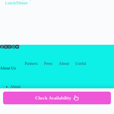
Lunch/Dinner
Partners
Press
About
Useful
About Us
About
Contact
Our Partners
Check Availability
Copyright © 2026 -
Creative
Terms & Services
|
Privacy
Themes
Policy