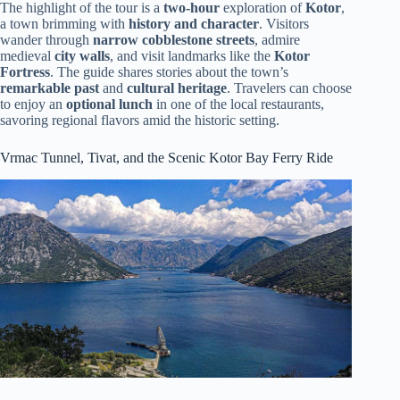
The highlight of the tour is a
two-hour
exploration of
Kotor
,
a town brimming with
history and character
. Visitors
wander through
narrow cobblestone streets
, admire
medieval
city walls
, and visit landmarks like the
Kotor
Fortress
. The guide shares stories about the town’s
remarkable past
and
cultural heritage
. Travelers can choose
to enjoy an
optional lunch
in one of the local restaurants,
savoring regional flavors amid the historic setting.
Vrmac Tunnel, Tivat, and the Scenic Kotor Bay Ferry Ride