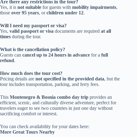
Are there any restrictions in the tour?
Yes, it is
not suitable
for guests with
mobility impairments
,
those
over 95 years
, or
children under 12
.
Will I need my passport or visa?
Yes,
valid passport or visa
documents are required
at all
times
during the tour.
What is the cancellation policy?
Guests can
cancel up to 24 hours in advance
for a
full
refund
.
How much does the tour cost?
Pricing details are
not specified in the provided data
, but the
tour includes transportation, parking, and ferry fees.
This
Montenegro & Bosnia combo day trip
provides an
efficient, scenic, and culturally diverse adventure, perfect for
travelers eager to see two countries in just one day without
sacrificing comfort or interest.
You can check availability for your dates here:
More Great Tours Nearby