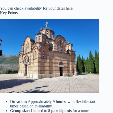
You can check availability for your dates here:
Key Points
Duration:
Approximately
9 hours
, with flexible start
times based on availability.
Group size:
Limited to
8 participants
for a more