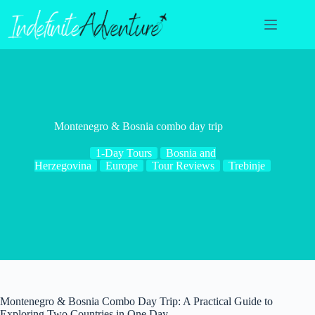
Skip
to
content
Montenegro & Bosnia combo day trip
1-Day Tours
Bosnia and
Herzegovina
Europe
Tour Reviews
Trebinje
Montenegro & Bosnia Combo Day Trip: A Practical Guide to
Exploring Two Countries in One Day