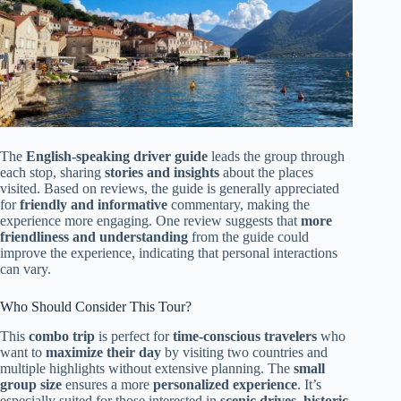
The
English-speaking driver guide
leads the group through
each stop, sharing
stories and insights
about the places
visited. Based on reviews, the guide is generally appreciated
for
friendly and informative
commentary, making the
experience more engaging. One review suggests that
more
friendliness and understanding
from the guide could
improve the experience, indicating that personal interactions
can vary.
Who Should Consider This Tour?
This
combo trip
is perfect for
time-conscious travelers
who
want to
maximize their day
by visiting two countries and
multiple highlights without extensive planning. The
small
group size
ensures a more
personalized experience
. It’s
especially suited for those interested in
scenic drives, historic