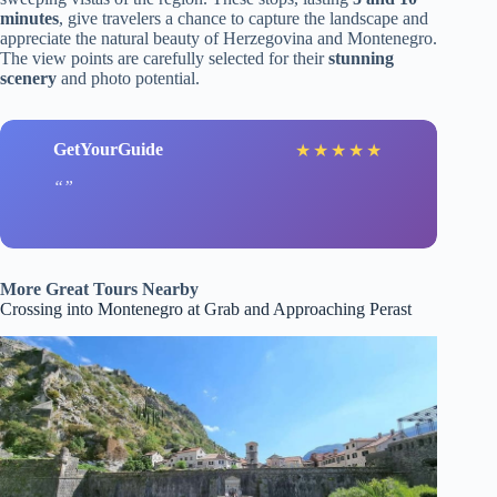
minutes
, give travelers a chance to capture the landscape and
appreciate the natural beauty of Herzegovina and Montenegro.
The view points are carefully selected for their
stunning
scenery
and photo potential.
GetYourGuide
★
★
★
★
★
More Great Tours Nearby
Crossing into Montenegro at Grab and Approaching Perast