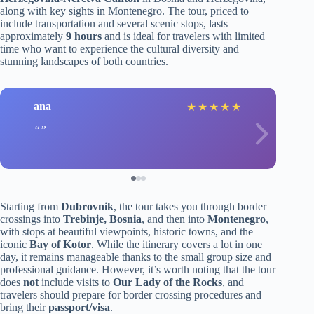
along with key sights in Montenegro. The tour, priced to
include transportation and several scenic stops, lasts
approximately
9 hours
and is ideal for travelers with limited
time who want to experience the cultural diversity and
stunning landscapes of both countries.
ana
★
★
★
★
★
Starting from
Dubrovnik
, the tour takes you through border
crossings into
Trebinje, Bosnia
, and then into
Montenegro
,
with stops at beautiful viewpoints, historic towns, and the
iconic
Bay of Kotor
. While the itinerary covers a lot in one
day, it remains manageable thanks to the small group size and
professional guidance. However, it’s worth noting that the tour
does
not
include visits to
Our Lady of the Rocks
, and
travelers should prepare for border crossing procedures and
bring their
passport/visa
.