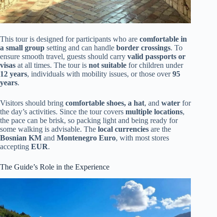
This tour is designed for participants who are
comfortable in
a small group
setting and can handle
border crossings
. To
ensure smooth travel, guests should carry
valid passports or
visas
at all times. The tour is
not suitable
for children under
12 years
, individuals with mobility issues, or those over
95
years
.
Visitors should bring
comfortable shoes, a hat
, and
water
for
the day’s activities. Since the tour covers
multiple locations
,
the pace can be brisk, so packing light and being ready for
some walking is advisable. The
local currencies
are the
Bosnian KM
and
Montenegro Euro
, with most stores
accepting
EUR
.
The Guide’s Role in the Experience