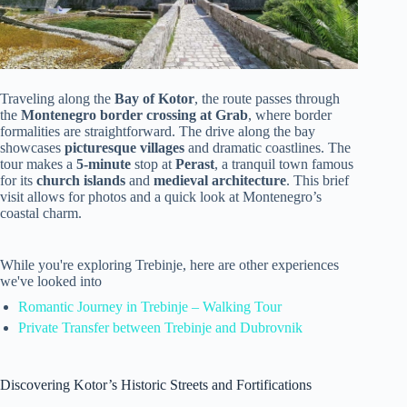
Traveling along the
Bay of Kotor
, the route passes through
the
Montenegro border crossing at Grab
, where border
formalities are straightforward. The drive along the bay
showcases
picturesque villages
and dramatic coastlines. The
tour makes a
5-minute
stop at
Perast
, a tranquil town famous
for its
church islands
and
medieval architecture
. This brief
visit allows for photos and a quick look at Montenegro’s
coastal charm.
While you're exploring Trebinje, here are other experiences
we've looked into
Romantic Journey in Trebinje – Walking Tour
Private Transfer between Trebinje and Dubrovnik
Discovering Kotor’s Historic Streets and Fortifications