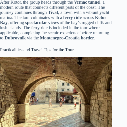
After Kotor, the group heads through the
Vrmac tunnel
, a
modern route that connects different parts of the coast. The
journey continues through
Tivat
, a town with a vibrant yacht
marina. The tour culminates with a
ferry ride
across
Kotor
Bay
, offering
spectacular views
of the bay’s rugged cliffs and
lush islands. The ferry ride is included in the tour where
applicable, completing the scenic experience before returning
to
Dubrovnik
via the
Montenegro-Croatia border
.
Practicalities and Travel Tips for the Tour