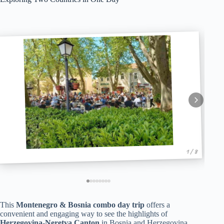
1 / 8
This
Montenegro & Bosnia combo day trip
offers a
convenient and engaging way to see the highlights of
Herzegovina-Neretva Canton
in Bosnia and Herzegovina,