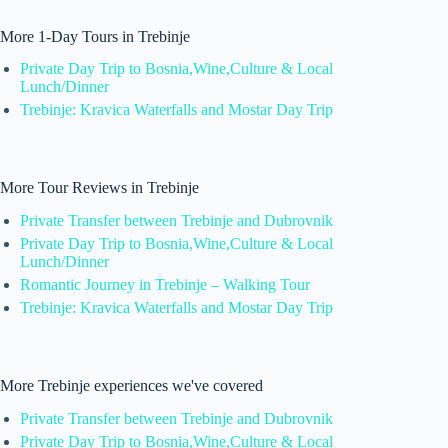
More 1-Day Tours in Trebinje
Private Day Trip to Bosnia,Wine,Culture & Local
Lunch/Dinner
Trebinje: Kravica Waterfalls and Mostar Day Trip
More Tour Reviews in Trebinje
Private Transfer between Trebinje and Dubrovnik
Private Day Trip to Bosnia,Wine,Culture & Local
Lunch/Dinner
Romantic Journey in Trebinje – Walking Tour
Trebinje: Kravica Waterfalls and Mostar Day Trip
More Trebinje experiences we've covered
Private Transfer between Trebinje and Dubrovnik
Private Day Trip to Bosnia,Wine,Culture & Local