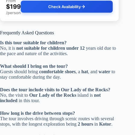
From
$199
Check Availability
/person
Frequently Asked Questions
Is this tour suitable for children?
No, it is
not suitable for children under 12
years old due to
the pace and nature of the activities.
What should I bring on the tour?
Guests should bring
comfortable shoes
, a
hat
, and
water
to
stay comfortable during the day.
Does the tour include visits to Our Lady of the Rocks?
No, the visit to
Our Lady of the Rocks
island is
not
included
in this tour.
How long is the drive between stops?
The tour involves driving through scenic routes with several
stops, with the longest exploration being
2 hours
in
Kotor
.