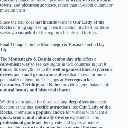
towns
, and
picturesque views
, rather than in-depth cultural or
museum visits.
Since the tour does
not include
visits to
Our Lady of the
Rocks
or long sightseeing in each location, it’s best for those
seeking a
snapshot
of the region’s beauty and history.
Final Thoughts on the Montenegro & Bosnia Combo Day
Trip
The
Montenegro & Bosnia combo day trip
offers a
convenient way
to see key sights in two countries in just
9
hours
. Its strength lies in the
well-organized itinerary
,
scenic
drives
, and
small-group atmosphere
that allows for more
personalized attention. The stops at
Hercegovacka
Gracanica
,
Trebinje
, and
Kotor
provide a good balance of
natural beauty and historical charm
.
While it’s not suited for those seeking
deep dives
into each
location or visiting
specific attractions
like
Our Lady of the
Rocks
, it remains a
popular choice
for visitors who want a
quick, scenic, and culturally diverse
experience. The
professional guide
and
ferry ride
add layers of interest,
making this a
practical option for exploring the region