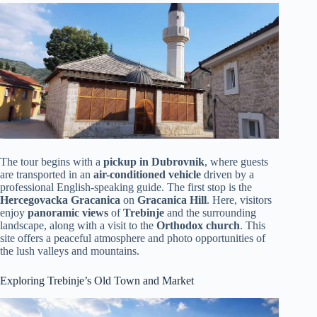
The tour begins with a
pickup in Dubrovnik
, where guests
are transported in an
air-conditioned vehicle
driven by a
professional English-speaking guide. The first stop is the
Hercegovacka Gracanica
on
Gracanica Hill
. Here, visitors
enjoy
panoramic views
of
Trebinje
and the surrounding
landscape, along with a visit to the
Orthodox church
. This
site offers a peaceful atmosphere and photo opportunities of
the lush valleys and mountains.
Exploring Trebinje’s Old Town and Market