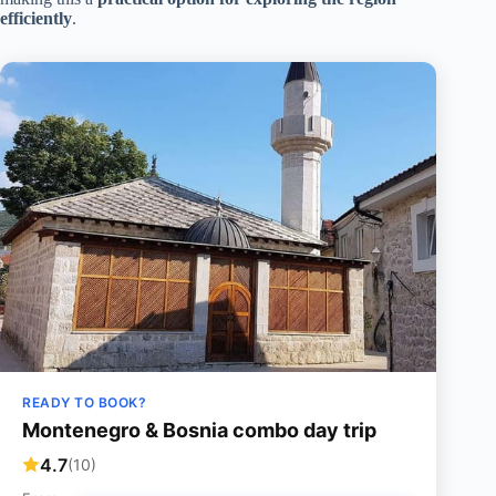
efficiently
.
READY TO BOOK?
Montenegro & Bosnia combo day trip
4.7
(10)