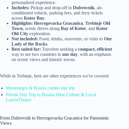
personalized experience.
Includes:
Pickup and drop-off in
Dubrovnik
, air-
conditioned vehicle, parking fees, and ferry tickets
across
Kotor Bay
.
Highlights:
Hercegovacka Gracanica
,
Trebinje Old
Town
, scenic drives along
Bay of Kotor
, and
Kotor
Old City
exploration.
Not included:
Food, drinks, souvenirs, or visits to
Our
Lady of the Rocks
.
Best suited for:
Travelers seeking a
compact, efficient
way to see two countries in
one day
, with an emphasis
on scenic views and historic towns.
While in Trebinje, here are other experiences we've covered
Montenegro & Bosnia combo day trip
Private Day Trip to Bosnia,Wine,Culture & Local
Lunch/Dinner
From Dubrovnik to Hercegovacka Gracanica for Panoramic
Views