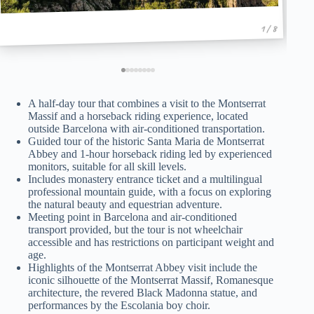
1 / 8
A half-day tour that combines a visit to the Montserrat
Massif and a horseback riding experience, located
outside Barcelona with air-conditioned transportation.
Guided tour of the historic Santa Maria de Montserrat
Abbey and 1-hour horseback riding led by experienced
monitors, suitable for all skill levels.
Includes monastery entrance ticket and a multilingual
professional mountain guide, with a focus on exploring
the natural beauty and equestrian adventure.
Meeting point in Barcelona and air-conditioned
transport provided, but the tour is not wheelchair
accessible and has restrictions on participant weight and
age.
Highlights of the Montserrat Abbey visit include the
iconic silhouette of the Montserrat Massif, Romanesque
architecture, the revered Black Madonna statue, and
performances by the Escolania boy choir.