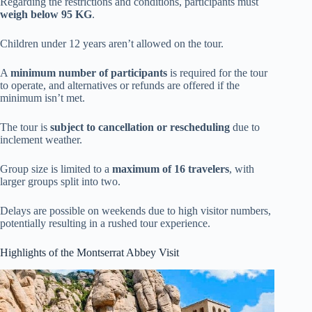
Regarding the restrictions and conditions, participants must
weigh below 95 KG
.
Children under 12 years aren’t allowed on the tour.
A
minimum number of participants
is required for the tour
to operate, and alternatives or refunds are offered if the
minimum isn’t met.
The tour is
subject to cancellation or rescheduling
due to
inclement weather.
Group size is limited to a
maximum of 16 travelers
, with
larger groups split into two.
Delays are possible on weekends due to high visitor numbers,
potentially resulting in a rushed tour experience.
Highlights of the Montserrat Abbey Visit