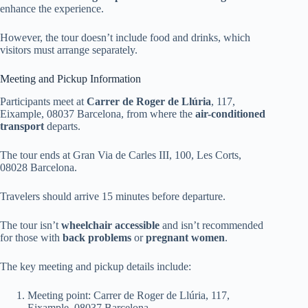
enhance the experience.
However, the tour doesn’t include food and drinks, which
visitors must arrange separately.
Meeting and Pickup Information
Participants meet at
Carrer de Roger de Llúria
, 117,
Eixample, 08037 Barcelona, from where the
air-conditioned
transport
departs.
The tour ends at Gran Via de Carles III, 100, Les Corts,
08028 Barcelona.
Travelers should arrive 15 minutes before departure.
The tour isn’t
wheelchair accessible
and isn’t recommended
for those with
back problems
or
pregnant women
.
The key meeting and pickup details include:
Meeting point: Carrer de Roger de Llúria, 117,
Eixample, 08037 Barcelona