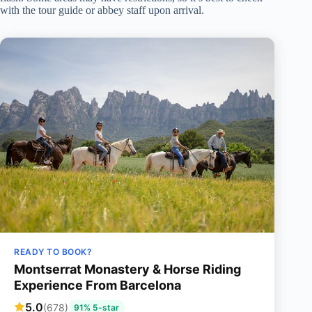
with the tour guide or abbey staff upon arrival.
READY TO BOOK?
Montserrat Monastery & Horse Riding
Experience From Barcelona
5.0
(678)
91% 5-star