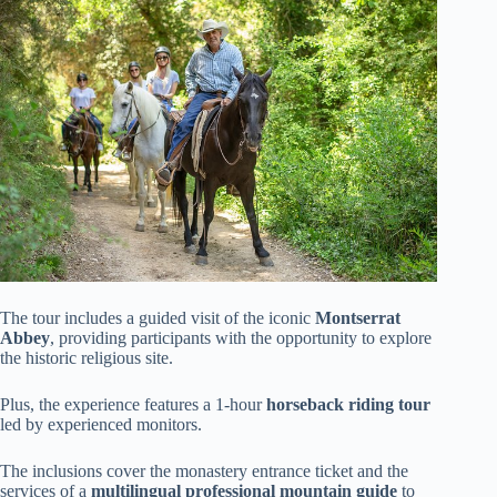
The tour includes a guided visit of the iconic
Montserrat
Abbey
, providing participants with the opportunity to explore
the historic religious site.
Plus, the experience features a 1-hour
horseback riding tour
led by experienced monitors.
The inclusions cover the monastery entrance ticket and the
services of a
multilingual professional mountain guide
to