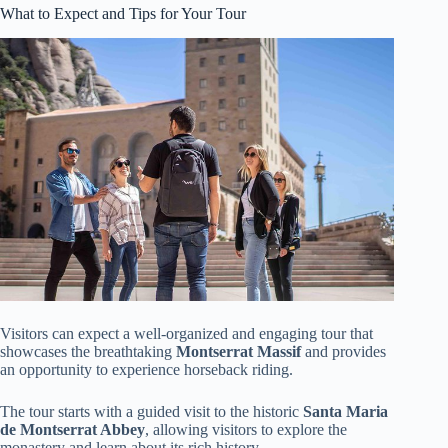
What to Expect and Tips for Your Tour
Visitors can expect a well-organized and engaging tour that
showcases the breathtaking
Montserrat Massif
and provides
an opportunity to experience horseback riding.
The tour starts with a guided visit to the historic
Santa Maria
de Montserrat Abbey
, allowing visitors to explore the
monastery and learn about its rich history.