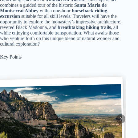
combines a guided tour of the historic
Santa Maria de
Montserrat Abbey
with a one-hour
horseback riding
excursion
suitable for all skill levels. Travelers will have the
opportunity to explore the monastery’s impressive architecture,
revered Black Madonna, and
breathtaking hiking trails
, all
while enjoying comfortable transportation. What awaits those
who venture forth on this unique blend of natural wonder and
cultural exploration?
Key Points