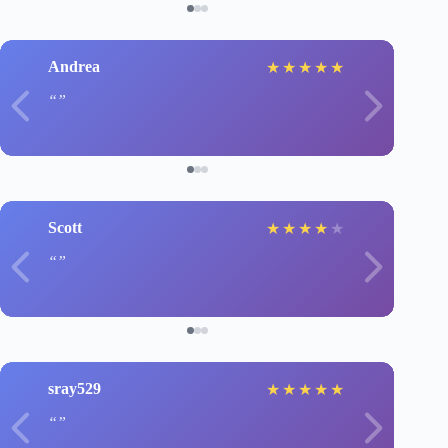
Andrea
★
★
★
★
★
Scott
★
★
★
★
★
sray529
★
★
★
★
★