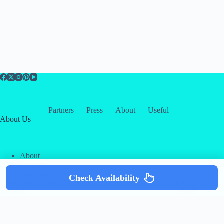
Partners
Press
About
Useful
About Us
About
Contact
Our Partners
Check Availability
Copyright © 2026 -
Creative
Terms & Services
|
Privacy
Themes
Policy