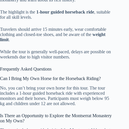
The highlight is the
1-hour guided horseback ride
, suitable
for all skill levels.
Travelers should arrive 15 minutes early, wear comfortable
clothing and closed-toe shoes, and be aware of the
weight
limit
.
While the tour is generally well-paced, delays are possible on
weekends due to high visitor numbers.
Frequently Asked Questions
Can I Bring My Own Horse for the Horseback Riding?
No, you can’t bring your own horse for this tour. The tour
includes a 1-hour guided horseback ride with experienced
monitors and their horses. Participants must weigh below 95
kg and children under 12 are not allowed.
Is There an Opportunity to Explore the Montserrat Monastery
on My Own?