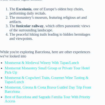
The
Escolania
, one of Europe’s oldest boy choirs,
performing daily recitals.
The monastery’s museum, featuring religious art and
artifacts.
The
funicular railway
, which offers panoramic views
of the surrounding landscape.
The peaceful hiking trails leading to hidden hermitages
and viewpoints.
While you're exploring Barcelona, here are other experiences
we've looked into
Montserrat & Medieval Winery With Tapas/Lunch
Montserrat Monastery Small Group or Private Tour Hotel
Pick-Up
Montserrat & Cogwheel Train, Gourmet Wine Tasting &
Tapas/Lunch
Montserrat, Girona & Costa Brava Guided Day Trip From
Barcelona
Best of Barcelona and Sagrada Familia Tour With Priority
Access