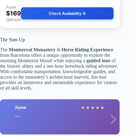
From
$169
Check Availability
/person
The Sum Up
The
Montserrat Monastery
&
Horse Riding Experience
from Barcelona offers a unique opportunity to explore the
stunning Montserrat Massif while enjoying a
guided tour
of
the historic abbey and a one-hour horseback riding adventure.
With comfortable transportation, knowledgeable guides, and
access to the monastery’s architectural marvels, this tour
provides an immersive and memorable experience for visitors
of all skill levels.
Jason
★
★
★
★
★