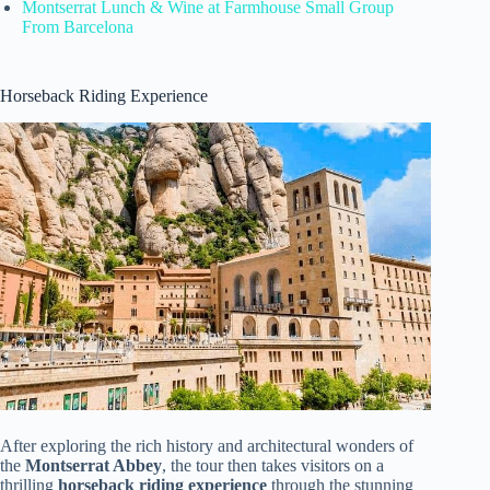
Montserrat Lunch & Wine at Farmhouse Small Group
From Barcelona
Horseback Riding Experience
After exploring the rich history and architectural wonders of
the
Montserrat Abbey
, the tour then takes visitors on a
thrilling
horseback riding experience
through the stunning