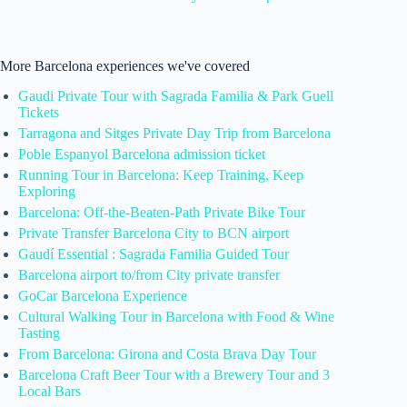
More Barcelona experiences we've covered
Gaudi Private Tour with Sagrada Familia & Park Guell
Tickets
Tarragona and Sitges Private Day Trip from Barcelona
Poble Espanyol Barcelona admission ticket
Running Tour in Barcelona: Keep Training, Keep
Exploring
Barcelona: Off-the-Beaten-Path Private Bike Tour
Private Transfer Barcelona City to BCN airport
Gaudí Essential : Sagrada Familia Guided Tour
Barcelona airport to/from City private transfer
GoCar Barcelona Experience
Cultural Walking Tour in Barcelona with Food & Wine
Tasting
From Barcelona: Girona and Costa Brava Day Tour
Barcelona Craft Beer Tour with a Brewery Tour and 3
Local Bars