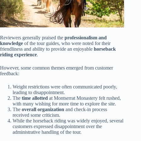
Reviewers generally praised the
professionalism and
knowledge
of the tour guides, who were noted for their
friendliness and ability to provide an enjoyable
horseback
riding experience
.
However, some common themes emerged from customer
feedback:
Weight restrictions were often communicated poorly,
leading to disappointment.
The
time allotted
at Montserrat Monastery felt rushed,
with many wishing for more time to explore the site.
The
overall organization
and check-in process
received some criticism.
While the horseback riding was widely enjoyed, several
customers expressed disappointment over the
administrative handling of the tour.