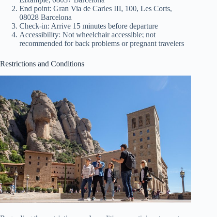
End point: Gran Via de Carles III, 100, Les Corts,
08028 Barcelona
Check-in: Arrive 15 minutes before departure
Accessibility: Not wheelchair accessible; not
recommended for back problems or pregnant travelers
Restrictions and Conditions