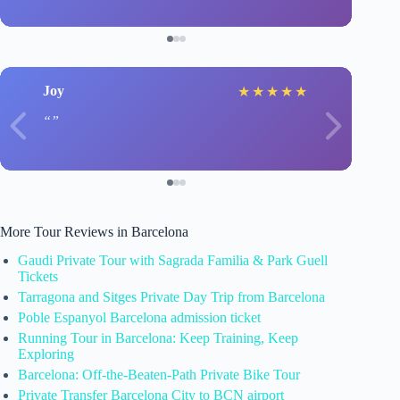
Joy
★
★
★
★
★
More Tour Reviews in Barcelona
Gaudi Private Tour with Sagrada Familia & Park Guell
Tickets
Tarragona and Sitges Private Day Trip from Barcelona
Poble Espanyol Barcelona admission ticket
Running Tour in Barcelona: Keep Training, Keep
Exploring
Barcelona: Off-the-Beaten-Path Private Bike Tour
Private Transfer Barcelona City to BCN airport