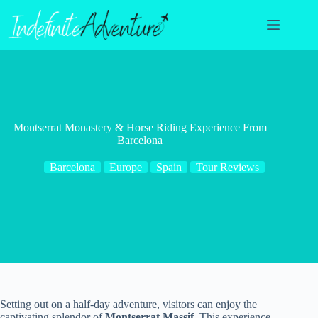
Skip
to
content
Montserrat Monastery & Horse Riding Experience From
Barcelona
Barcelona
Europe
Spain
Tour Reviews
Setting out on a half-day adventure, visitors can enjoy the
captivating splendor of
Montserrat Massif
. This experience