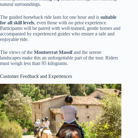
natural surroundings.
The guided horseback ride lasts for one hour and is
suitable
for all skill levels
, even those with no prior experience.
Participants will be paired with well-trained, gentle horses and
accompanied by experienced guides who ensure a safe and
enjoyable ride.
The views of the
Montserrat Massif
and the serene
landscapes make this an unforgettable part of the tour. Riders
must weigh less than 95 kilograms.
Customer Feedback and Experiences