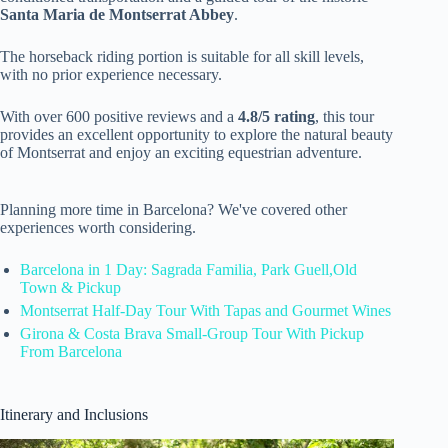
Santa Maria de Montserrat Abbey
.
The horseback riding portion is suitable for all skill levels,
with no prior experience necessary.
With over 600 positive reviews and a
4.8/5 rating
, this tour
provides an excellent opportunity to explore the natural beauty
of Montserrat and enjoy an exciting equestrian adventure.
Planning more time in Barcelona? We've covered other
experiences worth considering.
Barcelona in 1 Day: Sagrada Familia, Park Guell,Old
Town & Pickup
Montserrat Half-Day Tour With Tapas and Gourmet Wines
Girona & Costa Brava Small-Group Tour With Pickup
From Barcelona
Itinerary and Inclusions