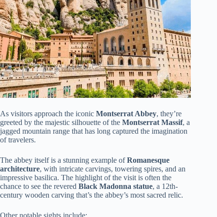
As visitors approach the iconic
Montserrat Abbey
, they’re
greeted by the majestic silhouette of the
Montserrat Massif
, a
jagged mountain range that has long captured the imagination
of travelers.
The abbey itself is a stunning example of
Romanesque
architecture
, with intricate carvings, towering spires, and an
impressive basilica. The highlight of the visit is often the
chance to see the revered
Black Madonna statue
, a 12th-
century wooden carving that’s the abbey’s most sacred relic.
Other notable sights include: