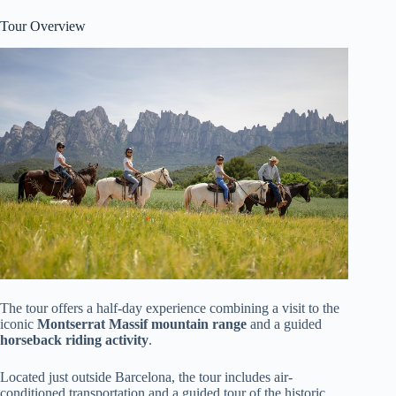
Tour Overview
The tour offers a half-day experience combining a visit to the
iconic
Montserrat Massif mountain range
and a guided
horseback riding activity
.
Located just outside Barcelona, the tour includes air-
conditioned transportation and a guided tour of the historic