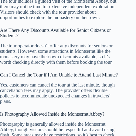
The tour includes a guided visit of the Montserrat Abbey, but
there may not be time for extensive independent exploration.
Visitors should check with the tour provider about
opportunities to explore the monastery on their own.
Are There Any Discounts Available for Senior Citizens or
Students?
The tour operator doesn’t offer any discounts for seniors or
students. However, some attractions in Montserrat like the
monastery may have their own discounts available, so it’s
worth checking directly with them before booking the tour.
Can I Cancel the Tour if I Am Unable to Attend Last Minute?
Yes, customers can cancel the tour at the last minute, though
cancellation fees may apply. The provider offers flexible
policies to accommodate unexpected changes in travelers’
plans.
Is Photography Allowed Inside the Montserrat Abbey?
Photography is generally allowed inside the Montserrat
Abbey, though visitors should be respectful and avoid using
flash. Some areas may have restrictions, so it’s best to check