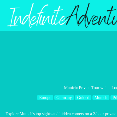
Skip
to
content
Munich: Private Tour with a Lo
Europe
Germany
Guided
Munich
Pr
Explore Munich's top sights and hidden corners on a 2-hour private 