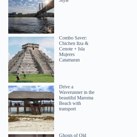
Style
Combo Saver:
Chichen Itza &
Cenote + Isla
Mujeres
Catamaran
Drive a
Waverunner in the
beautiful Maroma
Beach with
transport
Ghosts of Old