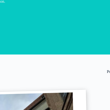
son.
P