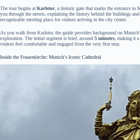
The tour begins at
Karlstor
, a historic gate that marks the entrance to
you through the streets, explaining the history behind the buildings and
recognizable meeting place for visitors arriving in the city center.
As you walk from Karlstor, the guide provides background on Munich’s 
exploration. The initial segment is brief, around
5 minutes
, making it 
visitors feel comfortable and engaged from the very first step.
Inside the Frauenkirche: Munich’s Iconic Cathedral