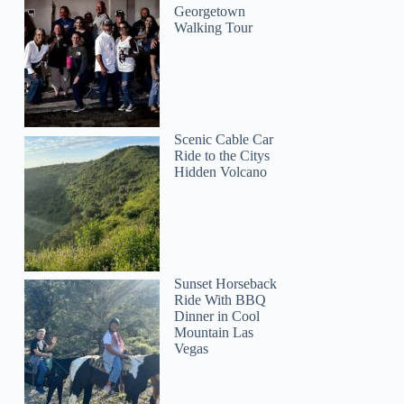
Georgetown
Walking Tour
Scenic Cable Car
Ride to the Citys
Hidden Volcano
Sunset Horseback
Ride With BBQ
Dinner in Cool
Mountain Las
Vegas