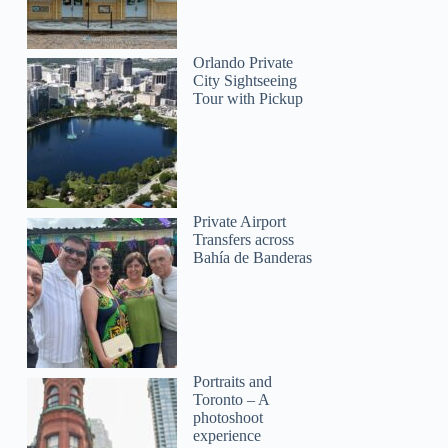
Orlando Private
City Sightseeing
Tour with Pickup
Private Airport
Transfers across
Bahía de Banderas
Portraits and
Toronto – A
photoshoot
experience