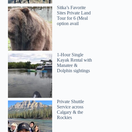
Sitka’s Favorite
Sites Private Land
Tour for 6 (Meal
option avail
1-Hour Single
Kayak Rental with
Manatee &
Dolphin sightings
Private Shuttle
Service across
Calgary & the
Rockies