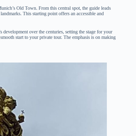
 Munich’s Old Town. From this central spot, the guide leads
 landmarks. This starting point offers an accessible and
development over the centuries, setting the stage for your
a smooth start to your private tour. The emphasis is on making