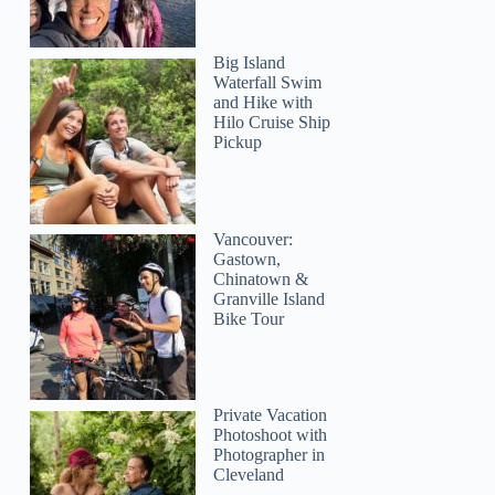
Big Island
Waterfall Swim
and Hike with
Hilo Cruise Ship
Pickup
Vancouver:
Gastown,
Chinatown &
Granville Island
Bike Tour
Private Vacation
Photoshoot with
Photographer in
Cleveland