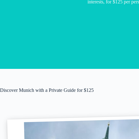
interests, for $125 per per
Discover Munich with a Private Guide for $125