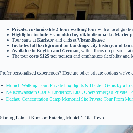
Private, customizable 2-hour walking tour
with a local guide
Highlights include Frauenkirche, Viktualienmarkt, Marienp
Tour starts at
Karlstor
and ends at
Viscardigasse
Includes full background on buildings, city history, and fam
Available in English and German
, with a focus on personal at
The tour
costs $125 per person
and emphasizes flexibility and l
Prefer personalized experiences? Here are other private options we've
Munich Walking Tour: Private Highlights & Hidden Gems by a Loc
Neuschwanstein Castle, Linderhof, Ettal, Oberammergau Private 
Dachau Concentration Camp Memorial Site Private Tour From Mun
Starting Point at Karlstor: Entering Munich’s Old Town