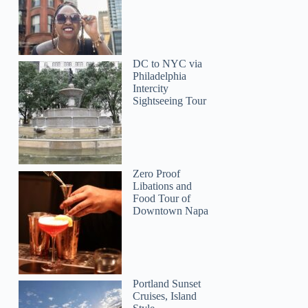
DC to NYC via
Philadelphia
Intercity
Sightseeing Tour
Zero Proof
Libations and
Food Tour of
Downtown Napa
Portland Sunset
Cruises, Island