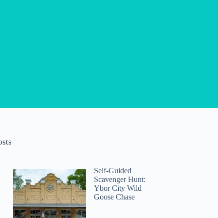
osts
Self-Guided
Scavenger Hunt:
Ybor City Wild
Goose Chase