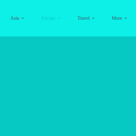
Asia
Europe
Travel
More