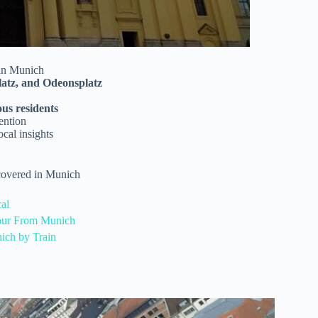
 in Munich
latz, and Odeonsplatz
ous residents
tention
ocal insights
 covered in Munich
al
Tour From Munich
ich by Train