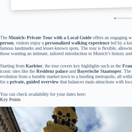
The
Munich: Private Tour with a Local Guide
offers an engaging wa
person
, visitors enjoy a
personalized walking experience
led by a kn
famous landmarks and lesser-known spots. The tour is flexible, allowing
those wanting an intimate, tailored introduction to Munich’s history and
Starting from
Karlstor
, the tour covers key highlights such as the
Frau
iconic sites like the
Residenz palace
and
Bayerische Staatsoper
. The
evolution from a humble market town to a bustling metropolis, all withi
for a
private, guided overview
that balances main attractions with loca
You can check availability for your dates here:
Key Points