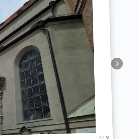
1 / 10