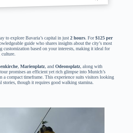
y to explore Bavaria’s capital in just
2 hours
. For
$125 per
owledgeable guide who shares insights about the city’s most
 customization based on your interests, making it ideal for
 culture.
enkirche
,
Marienplatz
, and
Odeonsplatz
, along with
 tour promises an efficient yet rich glimpse into Munich’s
n a compact timeframe. This experience suits visitors looking
l stories, though it requires good walking stamina.