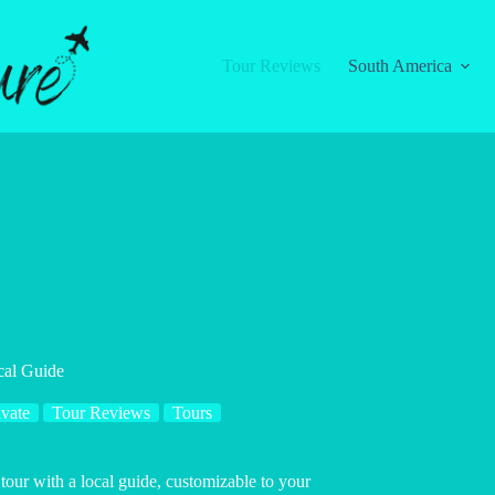
Tour Reviews
South America
cal Guide
ivate
Tour Reviews
Tours
tour with a local guide, customizable to your