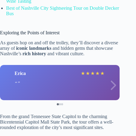
Wine Tasting
Best of Nashville City Sightseeing Tour on Double Decker
Bus
Exploring the Points of Interest
As guests hop on and off the trolley, they’ll discover a diverse
array of
iconic landmarks
and hidden gems that showcase
Nashville’s
rich history
and vibrant culture.
Erica
★
★
★
★
★
From the grand Tennessee State Capitol to the charming
Bicentennial Capitol Mall State Park, the tour offers a well-
rounded exploration of the city’s most significant sites.