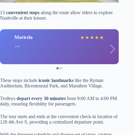
13
convenient stops
along the route allow riders to explore
Nashville at their leisure.
Maricela
★
★
★
★
★
These stops include
iconic landmarks
like the Ryman
Auditorium, Bicentennial Park, and Marathon Village.
Trolleys
depart every 30 minutes
from 9:00 AM to 4:00 PM
daily, ensuring flexibility for passengers.
The tour starts and ends at the convenient check-in location of
128 4th Ave S, providing a centralized departure point.
With the frequent schedule and diverse set of stops, visitors