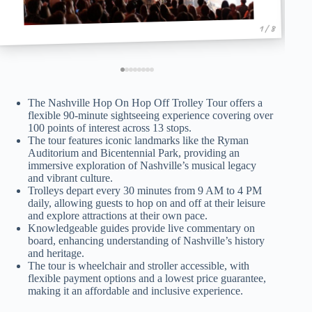
1 / 8
The Nashville Hop On Hop Off Trolley Tour offers a
flexible 90-minute sightseeing experience covering over
100 points of interest across 13 stops.
The tour features iconic landmarks like the Ryman
Auditorium and Bicentennial Park, providing an
immersive exploration of Nashville’s musical legacy
and vibrant culture.
Trolleys depart every 30 minutes from 9 AM to 4 PM
daily, allowing guests to hop on and off at their leisure
and explore attractions at their own pace.
Knowledgeable guides provide live commentary on
board, enhancing understanding of Nashville’s history
and heritage.
The tour is wheelchair and stroller accessible, with
flexible payment options and a lowest price guarantee,
making it an affordable and inclusive experience.