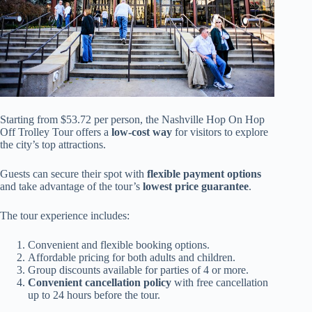
Starting from $53.72 per person, the Nashville Hop On Hop
Off Trolley Tour offers a
low-cost way
for visitors to explore
the city’s top attractions.
Guests can secure their spot with
flexible payment options
and take advantage of the tour’s
lowest price guarantee
.
The tour experience includes:
Convenient and flexible booking options.
Affordable pricing for both adults and children.
Group discounts available for parties of 4 or more.
Convenient cancellation policy
with free cancellation
up to 24 hours before the tour.