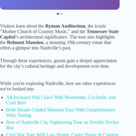
Visitors learn about the
Ryman Auditorium
, the iconic
"Mother Church of Country Music," and the
Tennessee State
Capitol
‘s architectural significance. The tour also highlights
the
Belmont Mansion
, a stunning 19th-century estate that
offers a glimpse into Nashville’s past.
Through these experiences, guests gain a deeper appreciation
for the city’s cultural heritage and development over time.
While you're exploring Nashville, here are other experiences
we've looked into
All-Inclusive Pub Crawl With Moonshine, Cocktails, and
Craft Beer
Belle Meade Guided Mansion Tour With Complimentary
Wine Tasting
Best of Nashville City Sightseeing Tour on Double Decker
Bus
Civil War Tour With Lotz House, Carter House & Carnton