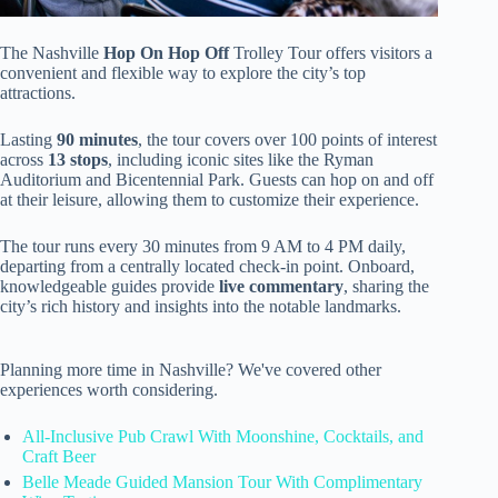
The Nashville
Hop On Hop Off
Trolley Tour offers visitors a
convenient and flexible way to explore the city’s top
attractions.
Lasting
90 minutes
, the tour covers over 100 points of interest
across
13 stops
, including iconic sites like the Ryman
Auditorium and Bicentennial Park. Guests can hop on and off
at their leisure, allowing them to customize their experience.
The tour runs every 30 minutes from 9 AM to 4 PM daily,
departing from a centrally located check-in point. Onboard,
knowledgeable guides provide
live commentary
, sharing the
city’s rich history and insights into the notable landmarks.
Planning more time in Nashville? We've covered other
experiences worth considering.
All-Inclusive Pub Crawl With Moonshine, Cocktails, and
Craft Beer
Belle Meade Guided Mansion Tour With Complimentary