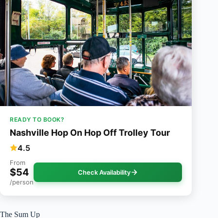
READY TO BOOK?
Nashville Hop On Hop Off Trolley Tour
4.5
From
$54
Check Availability
/person
The Sum Up