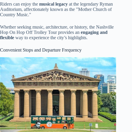
Riders can enjoy the
musical legacy
at the legendary Ryman
Auditorium, affectionately known as the "Mother Church of
Country Music."
Whether seeking music, architecture, or history, the Nashville
Hop On Hop Off Trolley Tour provides an
engaging and
flexible
way to experience the city’s highlights.
Convenient Stops and Departure Frequency