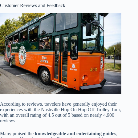
Customer Reviews and Feedback
According to reviews, travelers have generally enjoyed their
experiences with the Nashville Hop On Hop Off Trolley Tour,
with an overall rating of 4.5 out of 5 based on nearly 4,900
reviews.
Many praised the
knowledgeable and entertaining guides
,