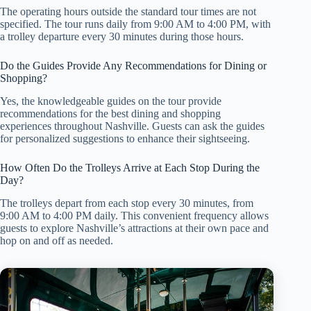
The operating hours outside the standard tour times are not
specified. The tour runs daily from 9:00 AM to 4:00 PM, with
a trolley departure every 30 minutes during those hours.
Do the Guides Provide Any Recommendations for Dining or
Shopping?
Yes, the knowledgeable guides on the tour provide
recommendations for the best dining and shopping
experiences throughout Nashville. Guests can ask the guides
for personalized suggestions to enhance their sightseeing.
How Often Do the Trolleys Arrive at Each Stop During the
Day?
The trolleys depart from each stop every 30 minutes, from
9:00 AM to 4:00 PM daily. This convenient frequency allows
guests to explore Nashville’s attractions at their own pace and
hop on and off as needed.