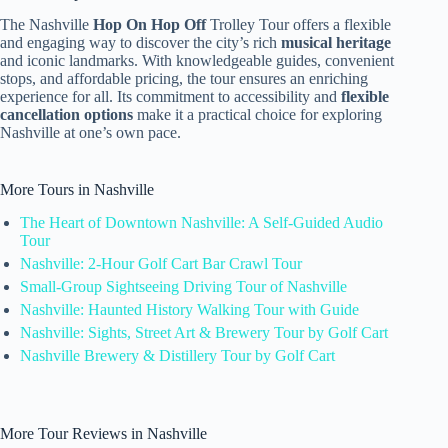
The Nashville
Hop On Hop Off
Trolley Tour offers a flexible
and engaging way to discover the city’s rich
musical heritage
and iconic landmarks. With knowledgeable guides, convenient
stops, and affordable pricing, the tour ensures an enriching
experience for all. Its commitment to accessibility and
flexible
cancellation options
make it a practical choice for exploring
Nashville at one’s own pace.
More Tours in Nashville
The Heart of Downtown Nashville: A Self-Guided Audio
Tour
Nashville: 2-Hour Golf Cart Bar Crawl Tour
Small-Group Sightseeing Driving Tour of Nashville
Nashville: Haunted History Walking Tour with Guide
Nashville: Sights, Street Art & Brewery Tour by Golf Cart
Nashville Brewery & Distillery Tour by Golf Cart
More Tour Reviews in Nashville