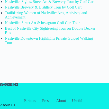
Nashville: Sights, Street Art & Brewery Tour by Golf Cart
Nashville Brewery & Distillery Tour by Golf Cart
Trailblazing Women of Nashville: Arts, Activism, and
Achievement
Nashville: Street Art & Instagram Golf Cart Tour
Best of Nashville City Sightseeing Tour on Double Decker
Bus
Nashville Downtown Highlights Private Guided Walking
Tour
Partners
Press
About
Useful
About Us