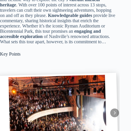
heritage
. With over 100 points of interest across 13 stops,
travelers can craft their own sightseeing adventures, hopping
on and off as they please.
Knowledgeable guides
provide live
commentary, sharing historical insights that enrich the
experience. Whether it’s the iconic Ryman Auditorium or
Bicentennial Park, this tour promises an
engaging and
accessible exploration
of Nashville’s renowned attractions.
What sets this tour apart, however, is its commitment to…
Key Points