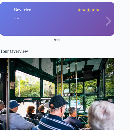
Beverley
★
★
★
★
★
Tour Overview