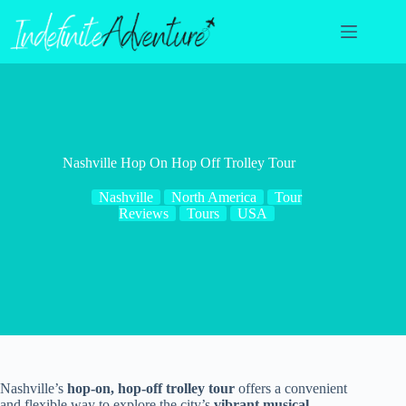
Skip
to
content
Nashville Hop On Hop Off Trolley Tour
Nashville
North America
Tour
Reviews
Tours
USA
Nashville’s
hop-on, hop-off trolley tour
offers a convenient
and flexible way to explore the city’s
vibrant musical