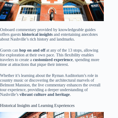
Onboard commentary provided by knowledgeable guides
offers guests
historical insights
and entertaining anecdotes
about Nashville’s rich history and landmarks.
Guests can
hop on and off
at any of the 13 stops, allowing
for exploration at their own pace. This flexibility enables
travelers to create a
customized experience
, spending more
time at attractions that pique their interest.
Whether it’s learning about the Ryman Auditorium’s role in
country music or discovering the architectural marvels of
Belmont Mansion, the live commentary enhances the overall
tour experience, providing a deeper understanding of
Nashville’s
vibrant culture and heritage
.
Historical Insights and Learning Experiences