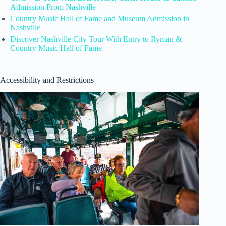
Admission From Nashville
Country Music Hall of Fame and Museum Admission in
Nashville
Discover Nashville City Tour With Entry to Ryman &
Country Music Hall of Fame
Accessibility and Restrictions