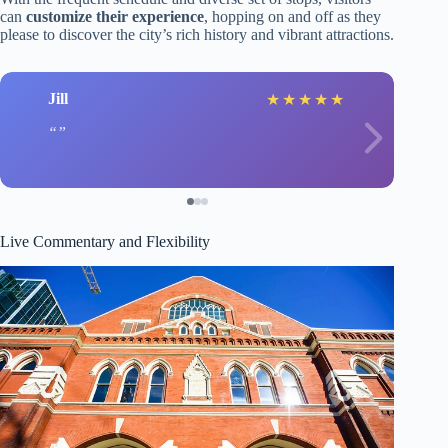
can
customize their experience
, hopping on and off as they
please to discover the city’s rich history and vibrant attractions.
Jill
★
★
★
★
★
Live Commentary and Flexibility