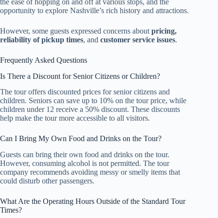
the ease of hopping on and off at various stops, and the
opportunity to explore Nashville’s rich history and attractions.
However, some guests expressed concerns about
pricing,
reliability of pickup times
, and
customer service issues
.
Frequently Asked Questions
Is There a Discount for Senior Citizens or Children?
The tour offers discounted prices for senior citizens and
children. Seniors can save up to 10% on the tour price, while
children under 12 receive a 50% discount. These discounts
help make the tour more accessible to all visitors.
Can I Bring My Own Food and Drinks on the Tour?
Guests can bring their own food and drinks on the tour.
However, consuming alcohol is not permitted. The tour
company recommends avoiding messy or smelly items that
could disturb other passengers.
What Are the Operating Hours Outside of the Standard Tour
Times?