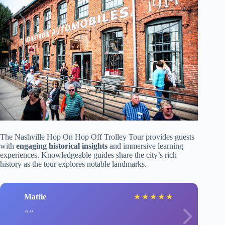
The Nashville Hop On Hop Off Trolley Tour provides guests
with
engaging historical insights
and immersive learning
experiences. Knowledgeable guides share the city’s rich
history as the tour explores notable landmarks.
Mattie
★
★
★
★
★