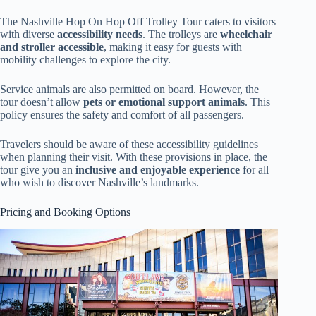
The Nashville Hop On Hop Off Trolley Tour caters to visitors
with diverse
accessibility needs
. The trolleys are
wheelchair
and stroller accessible
, making it easy for guests with
mobility challenges to explore the city.
Service animals are also permitted on board. However, the
tour doesn’t allow
pets or emotional support animals
. This
policy ensures the safety and comfort of all passengers.
Travelers should be aware of these accessibility guidelines
when planning their visit. With these provisions in place, the
tour give you an
inclusive and enjoyable experience
for all
who wish to discover Nashville’s landmarks.
Pricing and Booking Options