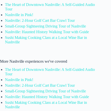
The Heart of Downtown Nashville: A Self-Guided Audio
Tour
Nashville in Pink!
Nashville: 2-Hour Golf Cart Bar Crawl Tour
Small-Group Sightseeing Driving Tour of Nashville
Nashville: Haunted History Walking Tour with Guide
Sushi Making Cooking Class at a Local Wine Bar in
Nashville
More Nashville experiences we've covered
The Heart of Downtown Nashville: A Self-Guided Audio
Tour
Nashville in Pink!
Nashville: 2-Hour Golf Cart Bar Crawl Tour
Small-Group Sightseeing Driving Tour of Nashville
Nashville: Haunted History Walking Tour with Guide
Sushi Making Cooking Class at a Local Wine Bar in
Nashville