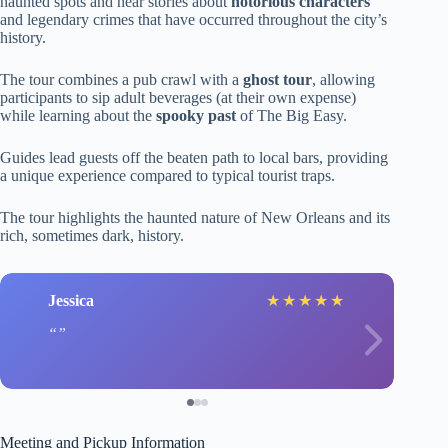
haunted spots and hear stories about
notorious characters
and legendary crimes that have occurred throughout the city’s
history.
The tour combines a pub crawl with a
ghost tour
, allowing
participants to sip adult beverages (at their own expense)
while learning about the
spooky past
of The Big Easy.
Guides lead guests off the beaten path to local bars, providing
a unique experience compared to typical tourist traps.
The tour highlights the haunted nature of New Orleans and its
rich, sometimes dark, history.
Jessica
★
★
★
★
★
Meeting and Pickup Information