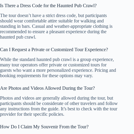
Is There a Dress Code for the Haunted Pub Crawl?
The tour doesn’t have a strict dress code, but participants
should wear comfortable attire suitable for walking and
standing in bars. Casual and weather-appropriate clothing is
recommended to ensure a pleasant experience during the
haunted pub crawl.
Can I Request a Private or Customized Tour Experience?
While the standard haunted pub crawl is a group experience,
many tour operators offer private or customized tours for
guests who want a more personalized experience. Pricing and
booking requirements for these options may vary.
Are Photos and Videos Allowed During the Tour?
Photos and videos are generally allowed during the tour, but
participants should be considerate of other travelers and follow
any instructions from the guide. It’s best to check with the tour
provider for their specific policies.
How Do I Claim My Souvenir From the Tour?