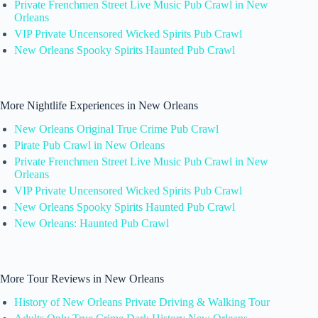
Private Frenchmen Street Live Music Pub Crawl in New
Orleans
VIP Private Uncensored Wicked Spirits Pub Crawl
New Orleans Spooky Spirits Haunted Pub Crawl
More Nightlife Experiences in New Orleans
New Orleans Original True Crime Pub Crawl
Pirate Pub Crawl in New Orleans
Private Frenchmen Street Live Music Pub Crawl in New
Orleans
VIP Private Uncensored Wicked Spirits Pub Crawl
New Orleans Spooky Spirits Haunted Pub Crawl
New Orleans: Haunted Pub Crawl
More Tour Reviews in New Orleans
History of New Orleans Private Driving & Walking Tour