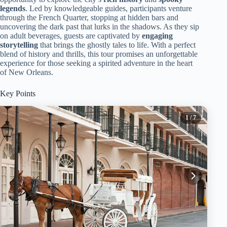
legends
. Led by knowledgeable guides, participants venture
through the French Quarter, stopping at hidden bars and
uncovering the dark past that lurks in the shadows. As they sip
on adult beverages, guests are captivated by
engaging
storytelling
that brings the ghostly tales to life. With a perfect
blend of history and thrills, this tour promises an unforgettable
experience for those seeking a spirited adventure in the heart
of New Orleans.
Key Points
1
/ 7