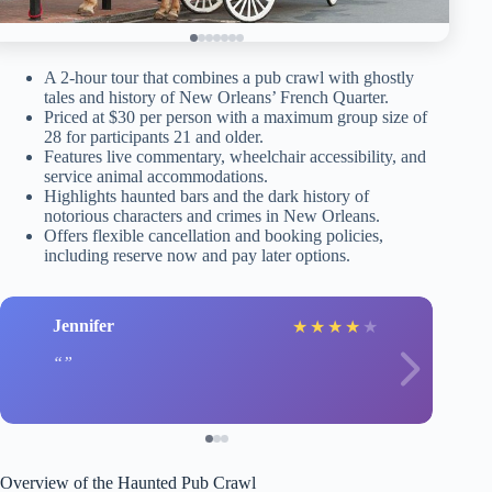
A 2-hour tour that combines a pub crawl with ghostly
tales and history of New Orleans’ French Quarter.
Priced at $30 per person with a maximum group size of
28 for participants 21 and older.
Features live commentary, wheelchair accessibility, and
service animal accommodations.
Highlights haunted bars and the dark history of
notorious characters and crimes in New Orleans.
Offers flexible cancellation and booking policies,
including reserve now and pay later options.
Jennifer
★
★
★
★
★
Overview of the Haunted Pub Crawl