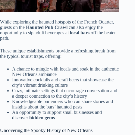
While exploring the haunted hotspots of the French Quarter,
guests on the
Haunted Pub Crawl
can also enjoy the
opportunity to sip adult beverages at
local bars
off the beaten
path.
These unique establishments provide a refreshing break from
the typical tourist traps, offering:
A chance to mingle with locals and soak in the authentic
New Orleans ambiance
Innovative cocktails and craft beers that showcase the
city’s vibrant drinking culture
Cozy, intimate settings that encourage conversation and
a deeper connection to the city’s history
Knowledgeable bartenders who can share stories and
insights about the bars’ haunted pasts
An opportunity to support small businesses and
discover
hidden gems
.
Uncovering the Spooky History of New Orleans