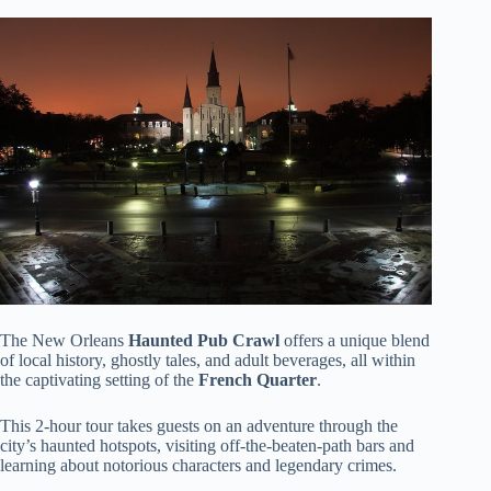
The New Orleans
Haunted Pub Crawl
offers a unique blend
of local history, ghostly tales, and adult beverages, all within
the captivating setting of the
French Quarter
.
This 2-hour tour takes guests on an adventure through the
city’s haunted hotspots, visiting off-the-beaten-path bars and
learning about notorious characters and legendary crimes.