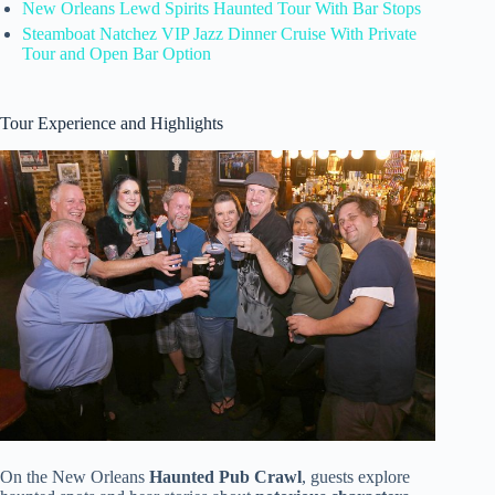
New Orleans Lewd Spirits Haunted Tour With Bar Stops
Steamboat Natchez VIP Jazz Dinner Cruise With Private
Tour and Open Bar Option
Tour Experience and Highlights
On the New Orleans
Haunted Pub Crawl
, guests explore