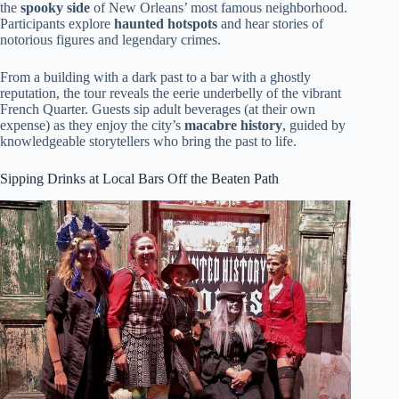
the
spooky side
of New Orleans’ most famous neighborhood.
Participants explore
haunted hotspots
and hear stories of
notorious figures and legendary crimes.
From a building with a dark past to a bar with a ghostly
reputation, the tour reveals the eerie underbelly of the vibrant
French Quarter. Guests sip adult beverages (at their own
expense) as they enjoy the city’s
macabre history
, guided by
knowledgeable storytellers who bring the past to life.
Sipping Drinks at Local Bars Off the Beaten Path