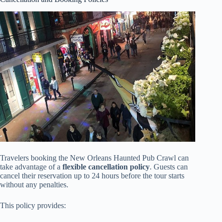
Travelers booking the New Orleans Haunted Pub Crawl can
take advantage of a
flexible cancellation policy
. Guests can
cancel their reservation up to 24 hours before the tour starts
without any penalties.
This policy provides: