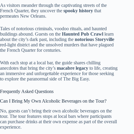
As visitors meander through the captivating streets of the
French Quarter, they uncover the
spooky history
that
permeates New Orleans.
Tales of notorious criminals, voodoo rituals, and haunted
buildings abound. Guests on the
Haunted Pub Crawl
learn
about the city’s dark past, including the
notorious Storyville
red-light district and the unsolved murders that have plagued
the French Quarter for centuries.
With each stop at a local bar, the guide shares chilling
anecdotes that bring the city’s
macabre legacy
to life, creating
an immersive and unforgettable experience for those seeking
to explore the paranormal side of The Big Easy.
Frequently Asked Questions
Can I Bring My Own Alcoholic Beverages on the Tour?
No, guests can’t bring their own alcoholic beverages on the
tour. The tour features stops at local bars where participants
can purchase drinks at their own expense as part of the overall
experience.