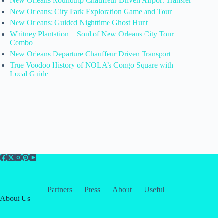
New Orleans Roundtrip Chauffeur Driven Airport Transfer
New Orleans: City Park Exploration Game and Tour
New Orleans: Guided Nighttime Ghost Hunt
Whitney Plantation + Soul of New Orleans City Tour
Combo
New Orleans Departure Chauffeur Driven Transport
True Voodoo History of NOLA’s Congo Square with
Local Guide
Partners
Press
About
Useful
About Us