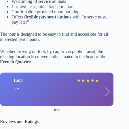
Welcoming of service animals
Located near public transportation
Confirmation provided upon booking
Offers
flexible payment options
with "reserve now,
pay later"
The tour is designed to be easy to find and accessible for all
interested participants.
Whether arriving on foot, by car, or via public transit, the
meeting location is conveniently situated in the heart of the
French Quarter
.
Lori
★
★
★
★
★
Reviews and Ratings