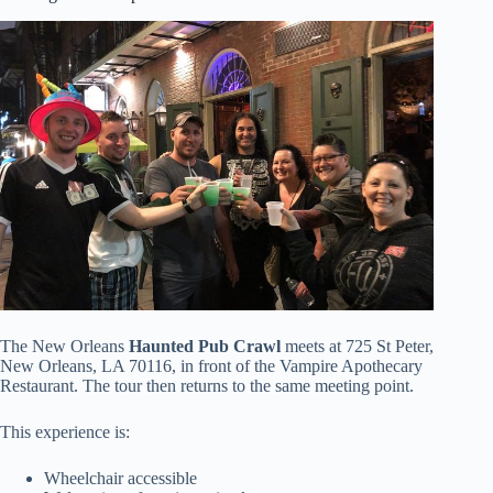
The New Orleans
Haunted Pub Crawl
meets at 725 St Peter,
New Orleans, LA 70116, in front of the Vampire Apothecary
Restaurant. The tour then returns to the same meeting point.
This experience is:
Wheelchair accessible