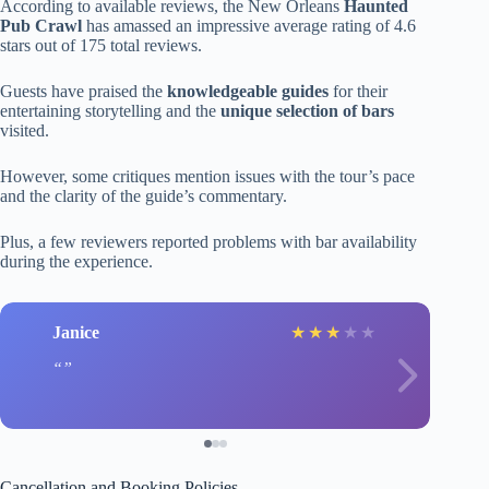
According to available reviews, the New Orleans
Haunted
Pub Crawl
has amassed an impressive average rating of 4.6
stars out of 175 total reviews.
Guests have praised the
knowledgeable guides
for their
entertaining storytelling and the
unique selection of bars
visited.
However, some critiques mention issues with the tour’s pace
and the clarity of the guide’s commentary.
Plus, a few reviewers reported problems with bar availability
during the experience.
Janice
★
★
★
★
★
Cancellation and Booking Policies