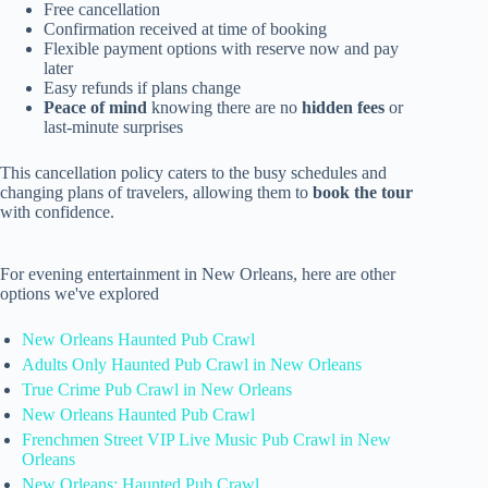
Free cancellation
Confirmation received at time of booking
Flexible payment options with reserve now and pay
later
Easy refunds if plans change
Peace of mind
knowing there are no
hidden fees
or
last-minute surprises
This cancellation policy caters to the busy schedules and
changing plans of travelers, allowing them to
book the tour
with confidence.
For evening entertainment in New Orleans, here are other
options we've explored
New Orleans Haunted Pub Crawl
Adults Only Haunted Pub Crawl in New Orleans
True Crime Pub Crawl in New Orleans
New Orleans Haunted Pub Crawl
Frenchmen Street VIP Live Music Pub Crawl in New
Orleans
New Orleans: Haunted Pub Crawl