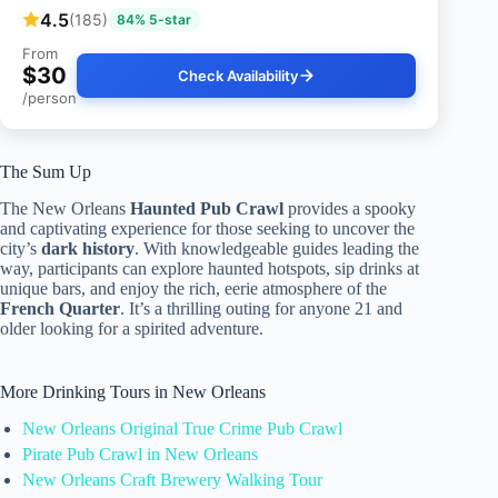
4.5
(185)
84% 5-star
From
$30
Check Availability
/person
The Sum Up
The New Orleans
Haunted Pub Crawl
provides a spooky
and captivating experience for those seeking to uncover the
city’s
dark history
. With knowledgeable guides leading the
way, participants can explore haunted hotspots, sip drinks at
unique bars, and enjoy the rich, eerie atmosphere of the
French Quarter
. It’s a thrilling outing for anyone 21 and
older looking for a spirited adventure.
More Drinking Tours in New Orleans
New Orleans Original True Crime Pub Crawl
Pirate Pub Crawl in New Orleans
New Orleans Craft Brewery Walking Tour