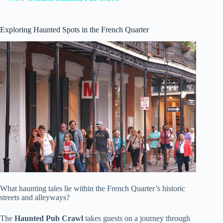
Exploring Haunted Spots in the French Quarter
What haunting tales lie within the French Quarter’s historic
streets and alleyways?
The
Haunted Pub Crawl
takes guests on a journey through