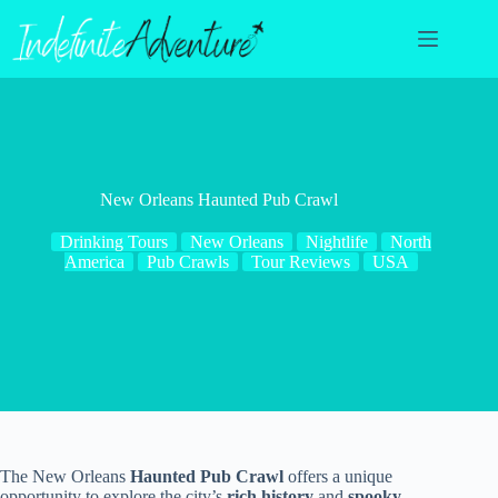
Skip
to
content
New Orleans Haunted Pub Crawl
Drinking Tours
New Orleans
Nightlife
North
America
Pub Crawls
Tour Reviews
USA
The New Orleans
Haunted Pub Crawl
offers a unique
opportunity to explore the city’s
rich history
and
spooky