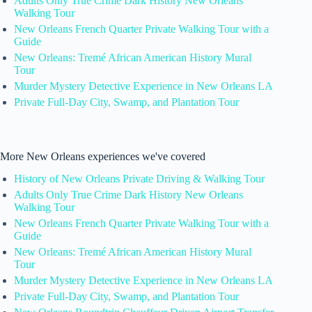
Adults Only True Crime Dark History New Orleans
Walking Tour
New Orleans French Quarter Private Walking Tour with a
Guide
New Orleans: Tremé African American History Mural
Tour
Murder Mystery Detective Experience in New Orleans LA
Private Full-Day City, Swamp, and Plantation Tour
More New Orleans experiences we've covered
History of New Orleans Private Driving & Walking Tour
Adults Only True Crime Dark History New Orleans
Walking Tour
New Orleans French Quarter Private Walking Tour with a
Guide
New Orleans: Tremé African American History Mural
Tour
Murder Mystery Detective Experience in New Orleans LA
Private Full-Day City, Swamp, and Plantation Tour