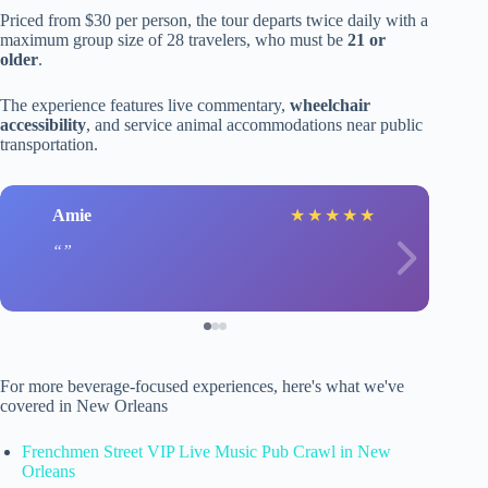
Priced from $30 per person, the tour departs twice daily with a
maximum group size of 28 travelers, who must be
21 or
older
.
The experience features live commentary,
wheelchair
accessibility
, and service animal accommodations near public
transportation.
Amie
★
★
★
★
★
For more beverage-focused experiences, here's what we've
covered in New Orleans
Frenchmen Street VIP Live Music Pub Crawl in New
Orleans