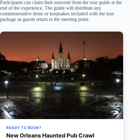
Participants can claim their souvenir from the tour guide at the
end of the experience. The guide will distribute any
commemorative items or keepsakes included with the tour
package as guests return to the meeting point.
READY TO BOOK?
New Orleans Haunted Pub Crawl